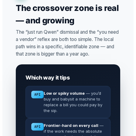
The crossover zone is real
— and growing
The “just run Qwen” dismissal and the “you need
a vendor” reflex are both too simple. The local
path wins in a specific, identifiable zone — and
that zone is bigger than a year ago.
Which way it tips
Low or spiky volume
— you’d
API
buy and babysit a machine to
replace a bill you could pay by
the sip.
Frontier-hard on every call
—
API
if the work needs the absolute