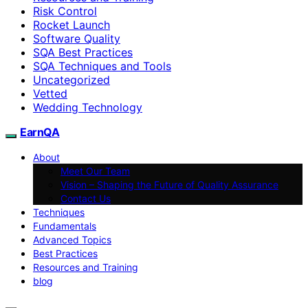
Risk Control
Rocket Launch
Software Quality
SQA Best Practices
SQA Techniques and Tools
Uncategorized
Vetted
Wedding Technology
EarnQA
About
Meet Our Team
Vision – Shaping the Future of Quality Assurance
Contact Us
Techniques
Fundamentals
Advanced Topics
Best Practices
Resources and Training
blog