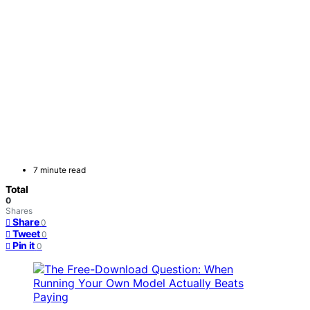
7 minute read
Total
0
Shares
Share
0
Tweet
0
Pin it
0