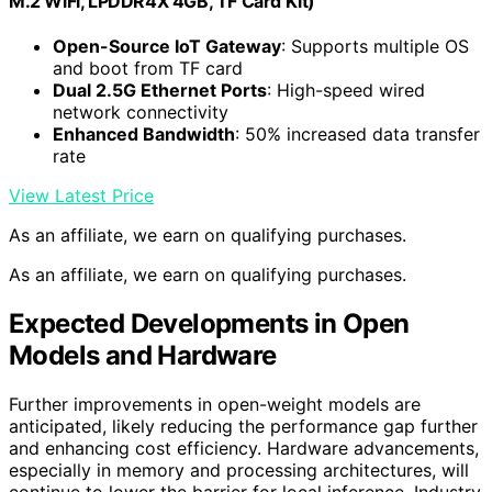
M.2 WiFi, LPDDR4X 4GB, TF Card Kit)
Open-Source IoT Gateway
: Supports multiple OS
and boot from TF card
Dual 2.5G Ethernet Ports
: High-speed wired
network connectivity
Enhanced Bandwidth
: 50% increased data transfer
rate
View Latest Price
As an affiliate, we earn on qualifying purchases.
As an affiliate, we earn on qualifying purchases.
Expected Developments in Open
Models and Hardware
Further improvements in open-weight models are
anticipated, likely reducing the performance gap further
and enhancing cost efficiency. Hardware advancements,
especially in memory and processing architectures, will