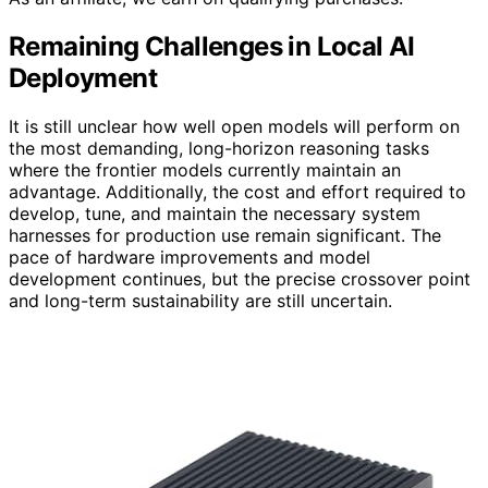
Remaining Challenges in Local AI
Deployment
It is still unclear how well open models will perform on
the most demanding, long-horizon reasoning tasks
where the frontier models currently maintain an
advantage. Additionally, the cost and effort required to
develop, tune, and maintain the necessary system
harnesses for production use remain significant. The
pace of hardware improvements and model
development continues, but the precise crossover point
and long-term sustainability are still uncertain.