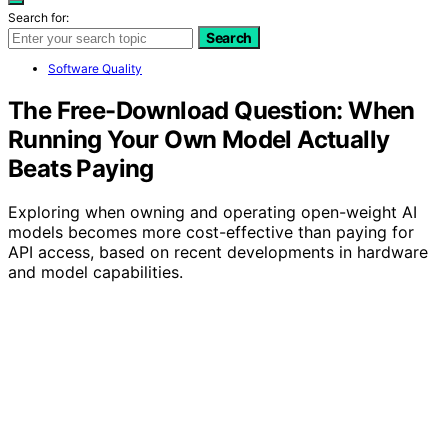
Search for:
Search
Software Quality
The Free-Download Question: When
Running Your Own Model Actually
Beats Paying
Exploring when owning and operating open-weight AI
models becomes more cost-effective than paying for
API access, based on recent developments in hardware
and model capabilities.