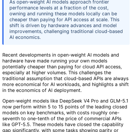
As open-weight AI models approach frontier
performance levels at a fraction of the cost,
owning and running these models locally can be
cheaper than paying for API access at scale. This
shift is driven by hardware advances and model
improvements, challenging traditional cloud-based
AI economics.
Recent developments in open-weight AI models and
hardware have made running your own models
potentially cheaper than paying for cloud API access,
especially at higher volumes. This challenges the
traditional assumption that cloud-based APIs are always
more economical for AI workloads, and highlights a shift
in the economics of AI deployment.
Open-weight models like DeepSeek V4 Pro and GLM-5.1
now perform within 5 to 15 points of the leading closed
models on key benchmarks, with costs roughly one-
seventh to one-tenth of the price of commercial APIs
like GPT-5.5. These models have closed the capability
gap significantly, with some tasks showing parity or