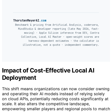
ThorstenMeyerAI
.com
Benchmark & pricing from Artificial Analysis, codersera,
MindStudio & developer reporting (late May 2026, fast-
moving) · Apple Silicon inference from DEV, Contra
Collective, Local AI Master · open-weight scores are
harness-dependent estimates · the calculator is
illustrative, not a quote · independent commentary.
Impact of Cost-Effective Local AI
Deployment
This shift means organizations can now consider owning
and operating their AI models instead of relying solely
on cloud APIs, potentially reducing costs significantly at
scale. It also alters the competitive landscape,
empowering smaller players and regional pools to match