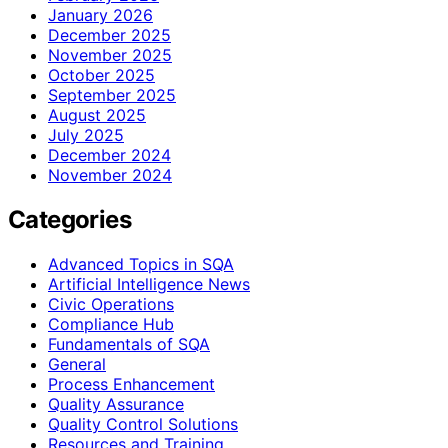
January 2026
December 2025
November 2025
October 2025
September 2025
August 2025
July 2025
December 2024
November 2024
Categories
Advanced Topics in SQA
Artificial Intelligence News
Civic Operations
Compliance Hub
Fundamentals of SQA
General
Process Enhancement
Quality Assurance
Quality Control Solutions
Resources and Training