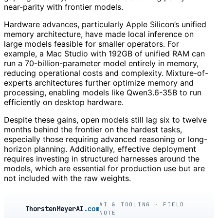
near-parity with frontier models.
Hardware advances, particularly Apple Silicon’s unified
memory architecture, have made local inference on
large models feasible for smaller operators. For
example, a Mac Studio with 192GB of unified RAM can
run a 70-billion-parameter model entirely in memory,
reducing operational costs and complexity. Mixture-of-
experts architectures further optimize memory and
processing, enabling models like Qwen3.6-35B to run
efficiently on desktop hardware.
Despite these gains, open models still lag six to twelve
months behind the frontier on the hardest tasks,
especially those requiring advanced reasoning or long-
horizon planning. Additionally, effective deployment
requires investing in structured harnesses around the
models, which are essential for production use but are
not included with the raw weights.
AI & TOOLING · FIELD
ThorstenMeyerAI
.com
NOTE