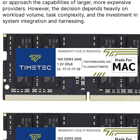
or approach the capabilities of larger, more expensive
providers. However, the decision depends heavily on
workload volume, task complexity, and the investment in
system integration and harnessing.