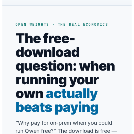
OPEN WEIGHTS · THE REAL ECONOMICS
The free-
download
question: when
running your
own
actually
beats paying
“Why pay for on-prem when you could
run Qwen free?” The download is free —