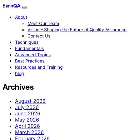
EarnQA
About
Meet Our Team
Vision – Shaping the Future of Quality Assurance
Contact Us
Techniques
Fundamentals
Advanced Topics
Best Practices
Resources and Training
blog
Archives
August 2026
July 2026
June 2026
May 2026
April 2026
March 2026
February 2026