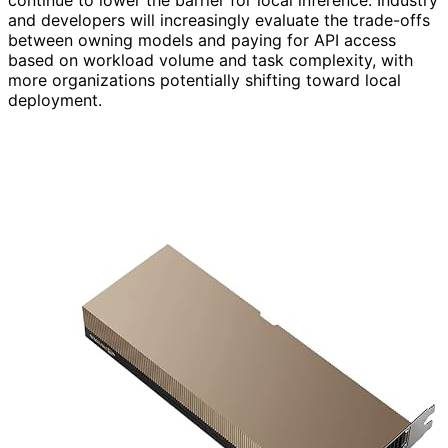
continue to lower the barrier for local inference. Industry
and developers will increasingly evaluate the trade-offs
between owning models and paying for API access
based on workload volume and task complexity, with
more organizations potentially shifting toward local
deployment.