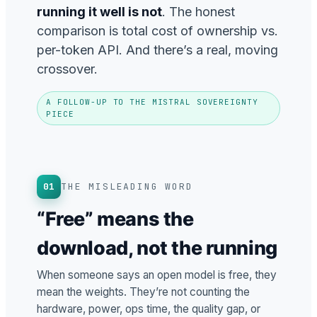
running it well is not
. The honest
comparison is total cost of ownership vs.
per-token API. And there’s a real, moving
crossover.
A FOLLOW-UP TO THE MISTRAL SOVEREIGNTY
PIECE
01
THE MISLEADING WORD
“Free” means the
download, not the running
When someone says an open model is free, they
mean the weights. They’re not counting the
hardware, power, ops time, the quality gap, or