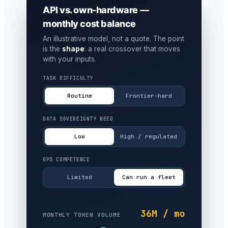
API vs. own-hardware —
monthly cost balance
An illustrative model, not a quote. The point
is the
shape
: a real crossover that moves
with your inputs.
TASK DIFFICULTY
Routine
Frontier-hard
DATA SOVEREIGNTY NEED
Low
High / regulated
OPS COMPETENCE
Limited
Can run a fleet
36M / mo
MONTHLY TOKEN VOLUME