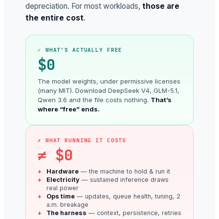
depreciation. For most workloads,
those are
the entire cost
.
✓ WHAT’S ACTUALLY FREE
$0
The model weights, under permissive licenses
(many MIT). Download DeepSeek V4, GLM-5.1,
Qwen 3.6 and the file costs nothing.
That’s
where “free” ends.
✗ WHAT RUNNING IT COSTS
≠ $0
Hardware
— the machine to hold & run it
Electricity
— sustained inference draws
real power
Ops time
— updates, queue health, tuning, 2
a.m. breakage
The harness
— context, persistence, retries