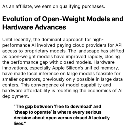
As an affiliate, we earn on qualifying purchases.
Evolution of Open-Weight Models and
Hardware Advances
Until recently, the dominant approach for high-
performance AI involved paying cloud providers for API
access to proprietary models. The landscape has shifted
as open-weight models have improved rapidly, closing
the performance gap with closed models. Hardware
innovations, especially Apple Silicon’s unified memory,
have made local inference on large models feasible for
smaller operators, previously only possible in large data
centers. This convergence of model capability and
hardware affordability is redefining the economics of AI
deployment.
“The gap between ‘free to download’ and
‘cheap to operate’ is where every serious
decision about open versus closed AI actually
lives.”