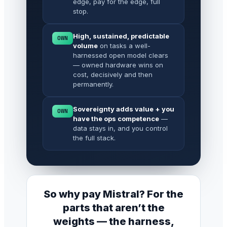
edge, pay for the edge, full
stop.
High, sustained, predictable
OWN
volume
on tasks a well-
harnessed open model clears
— owned hardware wins on
cost, decisively and then
permanently.
Sovereignty adds value + you
OWN
have the ops competence
—
data stays in, and you control
the full stack.
So why pay Mistral? For the
parts that aren’t the
weights — the harness,