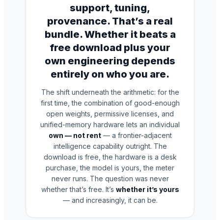
support, tuning,
provenance. That’s a real
bundle. Whether it beats a
free download plus your
own engineering depends
entirely on who you are.
The shift underneath the arithmetic: for the
first time, the combination of good-enough
open weights, permissive licenses, and
unified-memory hardware lets an individual
own — not rent
— a frontier-adjacent
intelligence capability outright. The
download is free, the hardware is a desk
purchase, the model is yours, the meter
never runs. The question was never
whether that’s free. It’s
whether it’s yours
— and increasingly, it can be.