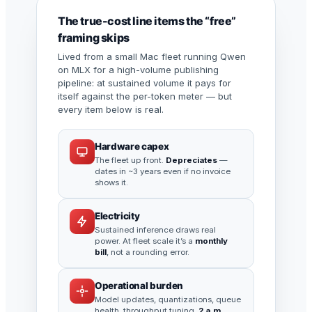
The true-cost line items the “free”
framing skips
Lived from a small Mac fleet running Qwen
on MLX for a high-volume publishing
pipeline: at sustained volume it pays for
itself against the per-token meter — but
every item below is real.
Hardware capex
The fleet up front.
Depreciates
—
dates in ~3 years even if no invoice
shows it.
Electricity
Sustained inference draws real
power. At fleet scale it’s a
monthly
bill
, not a rounding error.
Operational burden
Model updates, quantizations, queue
health, throughput tuning,
2 a.m.