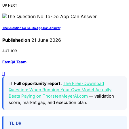
UP NEXT
The Question No To-Do App Can Answer
Published on
21 June 2026
AUTHOR
EarnQA Team
📊
Full opportunity report:
The Free-Download
Question: When Running Your Own Model Actually
Beats Paying on ThorstenMeyerAI.com
— validation
score, market gap, and execution plan.
TL;DR