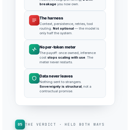
breakage
you now own.
The harness
Context, persistence, retries, tool
routing.
Not optional
— the model is
only half the system.
No per-token meter
The payoff: once owned, inference
cost
stops scaling with use
. The
meter never restarts.
Data never leaves
Nothing sent to strangers.
Sovereignty is structural
, not a
contractual promise.
05
THE VERDICT · HELD BOTH WAYS