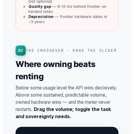
(not optional)
Quality gap
— 6–12 mo behind frontier on
hardest tasks
Depreciation
— frontier hardware dates in
~3 years
02
THE CROSSOVER · DRAG THE SLIDER
Where owning beats
renting
Below some usage level the API wins decisively.
Above some sustained, predictable volume,
owned hardware wins — and the meter never
restarts.
Drag the volume; toggle the task
and sovereignty needs.