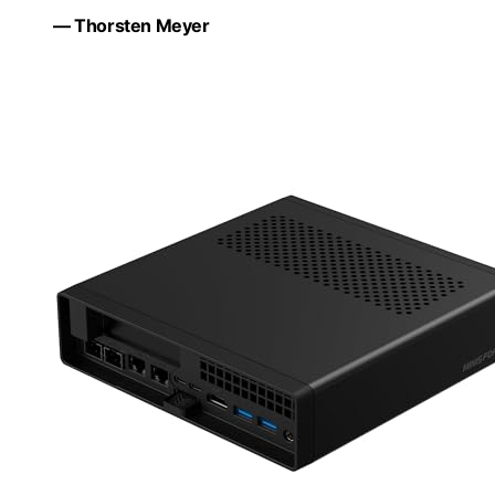
— Thorsten Meyer