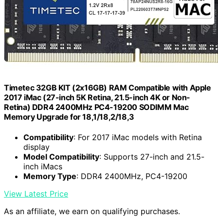
Timetec 32GB KIT (2x16GB) RAM Compatible with Apple
2017 iMac (27-inch 5K Retina, 21.5-inch 4K or Non-
Retina) DDR4 2400MHz PC4-19200 SODIMM Mac
Memory Upgrade for 18,1/18,2/18,3
Compatibility
: For 2017 iMac models with Retina
display
Model Compatibility
: Supports 27-inch and 21.5-
inch iMacs
Memory Type
: DDR4 2400MHz, PC4-19200
View Latest Price
As an affiliate, we earn on qualifying purchases.