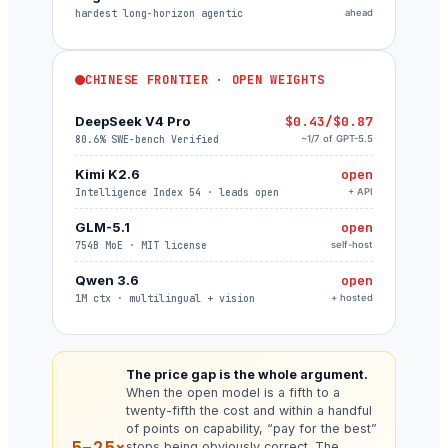
hardest long-horizon agentic
ahead
CHINESE FRONTIER · OPEN WEIGHTS
DeepSeek V4 Pro
$0.43/$0.87
80.6% SWE-bench Verified
~1/7 of GPT-5.5
Kimi K2.6
open
Intelligence Index 54 · leads open
+ API
GLM-5.1
open
754B MoE · MIT license
self-host
Qwen 3.6
open
1M ctx · multilingual + vision
+ hosted
The price gap is the whole argument.
When the open model is a fifth to a
twenty-fifth the cost and within a handful
of points on capability, “pay for the best”
5–25×
stops being obviously correct. The