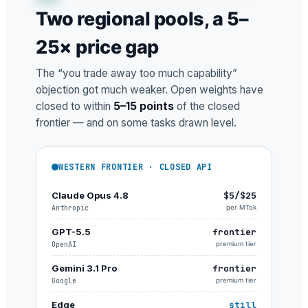
Two regional pools, a 5–
25× price gap
The “you trade away too much capability”
objection got much weaker. Open weights have
closed to within
5–15 points
of the closed
frontier — and on some tasks drawn level.
WESTERN FRONTIER · CLOSED API
Claude Opus 4.8
$5/$25
Anthropic
per MTok
GPT-5.5
frontier
OpenAI
premium tier
Gemini 3.1 Pro
frontier
Google
premium tier
Edge
still