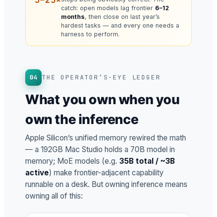
catch: open models lag frontier
6–12
months
, then close on last year’s
hardest tasks — and every one needs a
harness to perform.
04
THE OPERATOR’S-EYE LEDGER
What you own when you
own the inference
Apple Silicon’s unified memory rewired the math
— a 192GB Mac Studio holds a 70B model in
memory; MoE models (e.g.
35B total / ~3B
active
) make frontier-adjacent capability
runnable on a desk. But owning inference means
owning all of this: