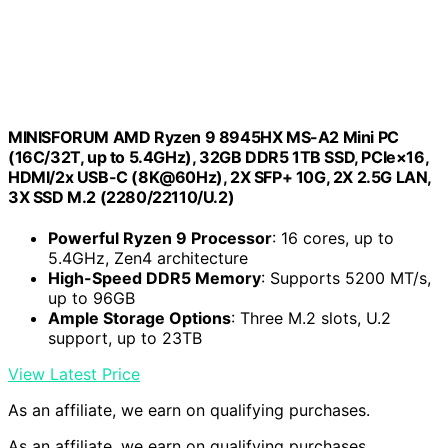
MINISFORUM AMD Ryzen 9 8945HX MS-A2 Mini PC
(16C/32T, up to 5.4GHz), 32GB DDR5 1TB SSD, PCIe×16,
HDMI/2x USB-C (8K@60Hz), 2X SFP+ 10G, 2X 2.5G LAN,
3X SSD M.2 (2280/22110/U.2)
Powerful Ryzen 9 Processor
: 16 cores, up to
5.4GHz, Zen4 architecture
High-Speed DDR5 Memory
: Supports 5200 MT/s,
up to 96GB
Ample Storage Options
: Three M.2 slots, U.2
support, up to 23TB
View Latest Price
As an affiliate, we earn on qualifying purchases.
As an affiliate, we earn on qualifying purchases.