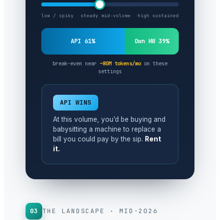
low / spiky
steady mid-volume
high sustained
API 61%
Own HW 39%
break-even near
~80M tokens/mo
on these
settings
API WINS
At this volume, you’d be buying and
babysitting a machine to replace a
bill you could pay by the sip.
Rent
it.
03
THE LANDSCAPE · MID-2026