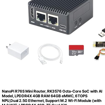
NanoPi R76S Mini Router, RK3576 Octa-Core SoC with AI
Model, LPDDR4X 4GB RAM 64GB eMMC, 6TOPS
NPU,Dual 2.5G Ethernet, Support M.2 Wi-Fi Module (with