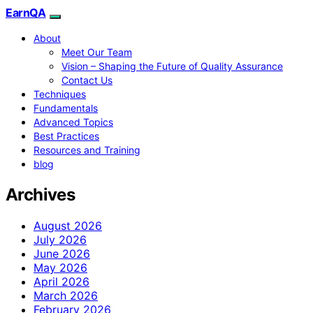
EarnQA
About
Meet Our Team
Vision – Shaping the Future of Quality Assurance
Contact Us
Techniques
Fundamentals
Advanced Topics
Best Practices
Resources and Training
blog
Archives
August 2026
July 2026
June 2026
May 2026
April 2026
March 2026
February 2026