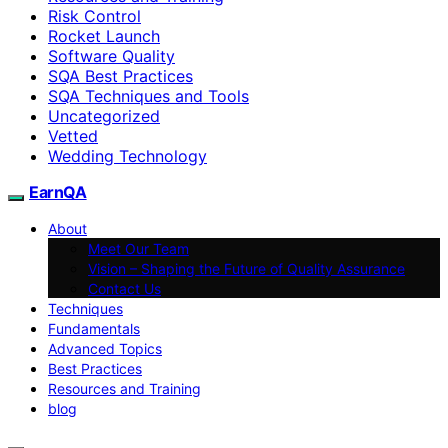
Risk Control
Rocket Launch
Software Quality
SQA Best Practices
SQA Techniques and Tools
Uncategorized
Vetted
Wedding Technology
EarnQA
About
Meet Our Team
Vision – Shaping the Future of Quality Assurance
Contact Us
Techniques
Fundamentals
Advanced Topics
Best Practices
Resources and Training
blog