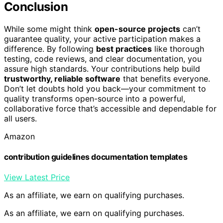
Conclusion
While some might think
open-source projects
can’t
guarantee quality, your active participation makes a
difference. By following
best practices
like thorough
testing, code reviews, and clear documentation, you
assure high standards. Your contributions help build
trustworthy, reliable software
that benefits everyone.
Don’t let doubts hold you back—your commitment to
quality transforms open-source into a powerful,
collaborative force that’s accessible and dependable for
all users.
Amazon
contribution guidelines documentation templates
View Latest Price
As an affiliate, we earn on qualifying purchases.
As an affiliate, we earn on qualifying purchases.