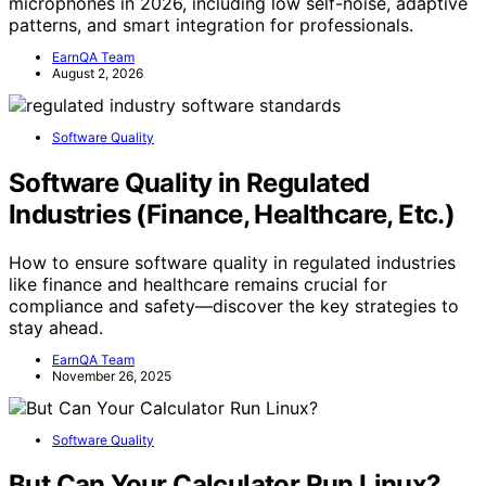
microphones in 2026, including low self-noise, adaptive
patterns, and smart integration for professionals.
EarnQA Team
August 2, 2026
Software Quality
Software Quality in Regulated
Industries (Finance, Healthcare, Etc.)
How to ensure software quality in regulated industries
like finance and healthcare remains crucial for
compliance and safety—discover the key strategies to
stay ahead.
EarnQA Team
November 26, 2025
Software Quality
But Can Your Calculator Run Linux?