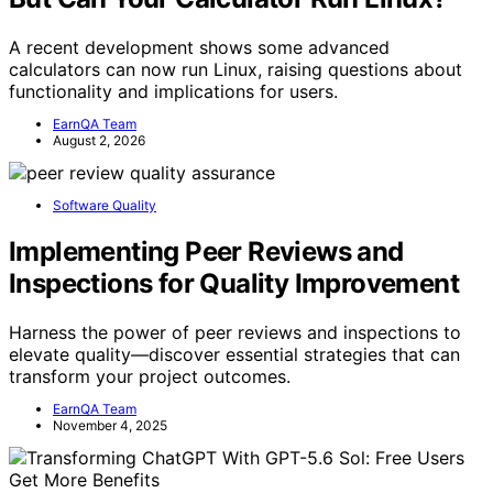
A recent development shows some advanced
calculators can now run Linux, raising questions about
functionality and implications for users.
EarnQA Team
August 2, 2026
Software Quality
Implementing Peer Reviews and
Inspections for Quality Improvement
Harness the power of peer reviews and inspections to
elevate quality—discover essential strategies that can
transform your project outcomes.
EarnQA Team
November 4, 2025