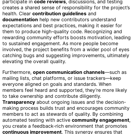
participate in
code reviews
, discussions, and testing
creates a shared sense of responsibility for the project’s
health. Clear
contribution guidelines
and
documentation
help new contributors understand
expectations and best practices, making it easier for
them to produce high-quality code. Recognizing and
rewarding community efforts boosts motivation, leading
to sustained engagement. As more people become
involved, the project benefits from a wider pool of eyes
catching bugs and suggesting improvements, ultimately
elevating the overall quality.
Furthermore,
open communication channels
—such as
mailing lists, chat platforms, or issue trackers—keep
everyone aligned on goals and standards. When
members feel heard and supported, they’re more likely
to take ownership and contribute diligently.
Transparency
about ongoing issues and the decision-
making process builds trust and encourages community
members to act as stewards of quality. By combining
automated testing with active
community engagement
,
you create a feedback-rich environment that promotes
continuous improvement
. This synergy ensures that