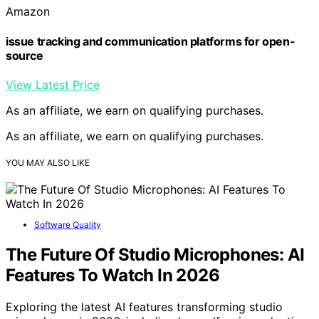
Amazon
issue tracking and communication platforms for open-
source
View Latest Price
As an affiliate, we earn on qualifying purchases.
As an affiliate, we earn on qualifying purchases.
YOU MAY ALSO LIKE
Software Quality
The Future Of Studio Microphones: AI
Features To Watch In 2026
Exploring the latest AI features transforming studio