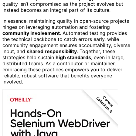
quality isn’t compromised as the project evolves but
instead becomes an integral part of its culture.
In essence, maintaining quality in open-source projects
hinges on leveraging automation and fostering
community involvement
. Automated testing provides
the technical backbone to catch errors early, while
community engagement ensures accountability, diverse
input, and
shared responsibility
. Together, these
strategies help sustain
high standards
, even in large,
distributed teams. As a contributor or maintainer,
embracing these practices empowers you to deliver
reliable, robust software that benefits everyone
involved.