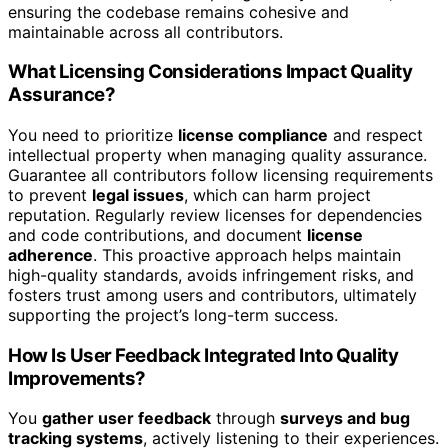
ensuring the codebase remains cohesive and
maintainable across all contributors.
What Licensing Considerations Impact Quality
Assurance?
You need to prioritize
license compliance
and respect
intellectual property when managing quality assurance.
Guarantee all contributors follow licensing requirements
to prevent
legal issues
, which can harm project
reputation. Regularly review licenses for dependencies
and code contributions, and document
license
adherence
. This proactive approach helps maintain
high-quality standards, avoids infringement risks, and
fosters trust among users and contributors, ultimately
supporting the project’s long-term success.
How Is User Feedback Integrated Into Quality
Improvements?
You
gather user feedback
through
surveys and bug
tracking systems
, actively listening to their experiences.