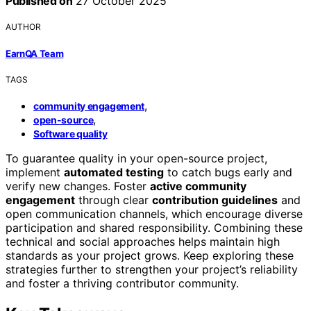
Published on
27 October 2025
AUTHOR
EarnQA Team
TAGS
,
community engagement
,
open-source
Software quality
To guarantee quality in your open-source project,
implement
automated testing
to catch bugs early and
verify new changes. Foster
active community
engagement
through clear
contribution guidelines
and
open communication channels, which encourage diverse
participation and shared responsibility. Combining these
technical and social approaches helps maintain high
standards as your project grows. Keep exploring these
strategies further to strengthen your project’s reliability
and foster a thriving contributor community.