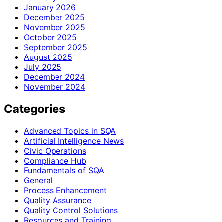
January 2026
December 2025
November 2025
October 2025
September 2025
August 2025
July 2025
December 2024
November 2024
Categories
Advanced Topics in SQA
Artificial Intelligence News
Civic Operations
Compliance Hub
Fundamentals of SQA
General
Process Enhancement
Quality Assurance
Quality Control Solutions
Resources and Training