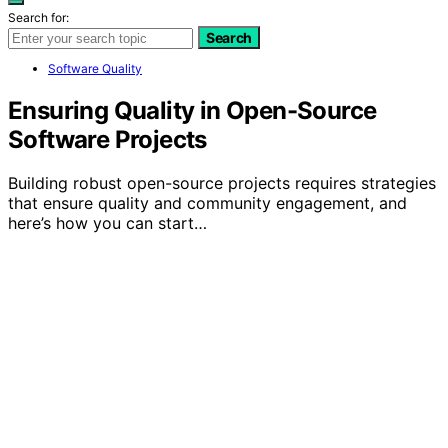
Search for:
Search
Software Quality
Ensuring Quality in Open-Source
Software Projects
Building robust open-source projects requires strategies
that ensure quality and community engagement, and
here’s how you can start…