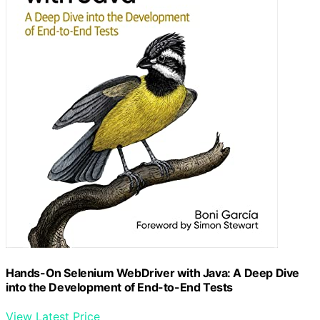
Hands-On Selenium WebDriver with Java: A Deep Dive
into the Development of End-to-End Tests
View Latest Price