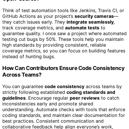
Think of test automation tools like Jenkins, Travis CI, or
GitHub Actions as your project’s
security cameras
—
they catch issues early. They
integrate seamlessly
,
track coverage metrics, and
automate tests
to
guarantee quality. I once saw a project where automated
testing cut bugs by 50%. These tools help you maintain
high standards by providing consistent, reliable
coverage metrics, so you can focus on building features
instead of hunting bugs.
How Can Contributors Ensure Code Consistency
Across Teams?
You can guarantee
code consistency
across teams by
strictly following established
coding standards and
guidelines
. Encourage regular
peer reviews
to catch
inconsistencies early and promote shared
understanding. Automate checks with tools that enforce
coding standards, and maintain clear documentation for
best practices. Consistent communication and
collaborative feedback help align everyone’s work,