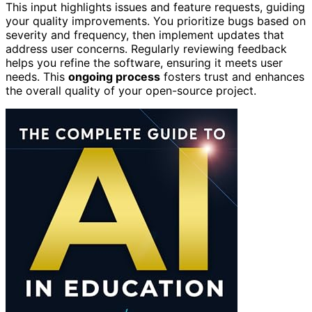
This input highlights issues and feature requests, guiding
your quality improvements. You prioritize bugs based on
severity and frequency, then implement updates that
address user concerns. Regularly reviewing feedback
helps you refine the software, ensuring it meets user
needs. This
ongoing process
fosters trust and enhances
the overall quality of your open-source project.