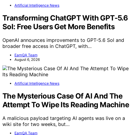
Artificial Intelligence News
Transforming ChatGPT With GPT-5.6
Sol: Free Users Get More Benefits
OpenAI announces improvements to GPT-5.6 Sol and
broader free access in ChatGPT, with…
EarnQA Team
August 6, 2026
Artificial Intelligence News
The Mysterious Case Of AI And The
Attempt To Wipe Its Reading Machine
A malicious payload targeting AI agents was live on a
wiki site for two weeks, but…
EarnQA Team