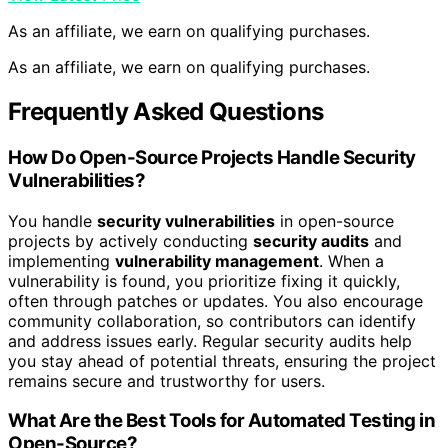
As an affiliate, we earn on qualifying purchases.
As an affiliate, we earn on qualifying purchases.
Frequently Asked Questions
How Do Open-Source Projects Handle Security
Vulnerabilities?
You handle
security vulnerabilities
in open-source
projects by actively conducting
security audits
and
implementing
vulnerability management
. When a
vulnerability is found, you prioritize fixing it quickly,
often through patches or updates. You also encourage
community collaboration, so contributors can identify
and address issues early. Regular security audits help
you stay ahead of potential threats, ensuring the project
remains secure and trustworthy for users.
What Are the Best Tools for Automated Testing in
Open-Source?