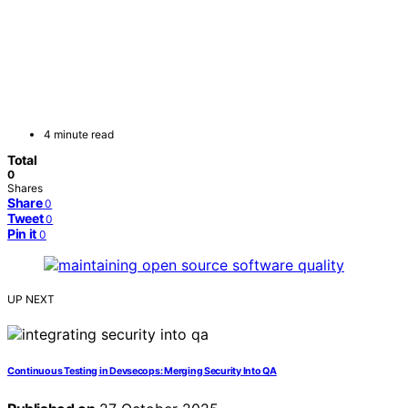
4 minute read
Total
0
Shares
Share
0
Tweet
0
Pin it
0
UP NEXT
Continuous Testing in Devsecops: Merging Security Into QA