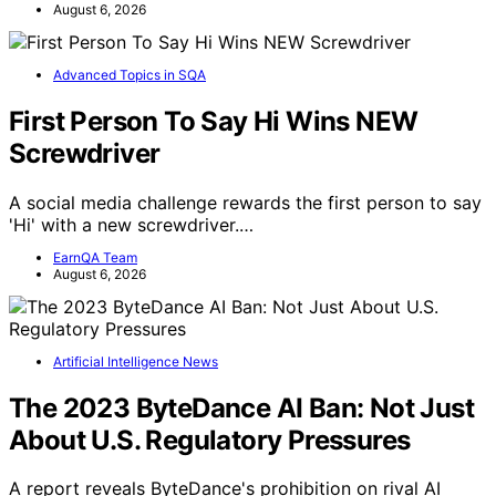
August 6, 2026
Advanced Topics in SQA
First Person To Say Hi Wins NEW
Screwdriver
A social media challenge rewards the first person to say
'Hi' with a new screwdriver.…
EarnQA Team
August 6, 2026
Artificial Intelligence News
The 2023 ByteDance AI Ban: Not Just
About U.S. Regulatory Pressures
A report reveals ByteDance's prohibition on rival AI