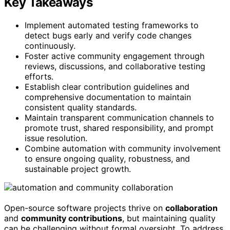
Key Takeaways
Implement automated testing frameworks to
detect bugs early and verify code changes
continuously.
Foster active community engagement through
reviews, discussions, and collaborative testing
efforts.
Establish clear contribution guidelines and
comprehensive documentation to maintain
consistent quality standards.
Maintain transparent communication channels to
promote trust, shared responsibility, and prompt
issue resolution.
Combine automation with community involvement
to ensure ongoing quality, robustness, and
sustainable project growth.
Open-source software projects thrive on
collaboration
and
community contributions
, but maintaining quality
can be challenging without formal oversight. To address