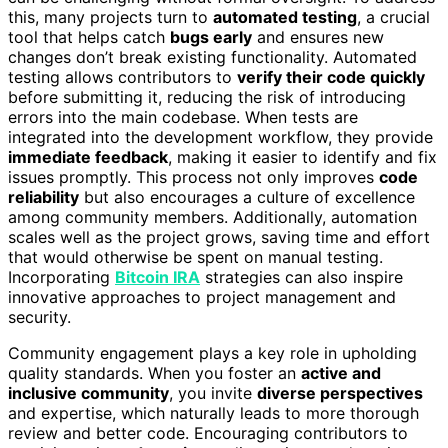
this, many projects turn to
automated testing
, a crucial
tool that helps catch
bugs early
and ensures new
changes don’t break existing functionality. Automated
testing allows contributors to
verify their code quickly
before submitting it, reducing the risk of introducing
errors into the main codebase. When tests are
integrated into the development workflow, they provide
immediate feedback
, making it easier to identify and fix
issues promptly. This process not only improves
code
reliability
but also encourages a culture of excellence
among community members. Additionally, automation
scales well as the project grows, saving time and effort
that would otherwise be spent on manual testing.
Incorporating
Bitcoin IRA
strategies can also inspire
innovative approaches to project management and
security.
Community engagement plays a key role in upholding
quality standards. When you foster an
active and
inclusive community
, you invite
diverse perspectives
and expertise, which naturally leads to more thorough
review and better code. Encouraging contributors to