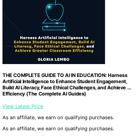
THE COMPLETE GUIDE TO AI IN EDUCATION: Harness
Artificial Intelligence to Enhance Student Engagement,
Build AI Literacy, Face Ethical Challenges, and Achieve …
Efficiency (The Complete AI Guides)
View Latest Price
As an affiliate, we earn on qualifying purchases.
As an affiliate, we earn on qualifying purchases.