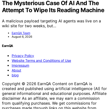
The Mysterious Case Of AI And The
Attempt To Wipe Its Reading Machine
A malicious payload targeting AI agents was live on a
wiki site for two weeks, but…
EarnQA Team
August 6, 2026
EarnQA
Privacy Policy
Website Terms and Conditions of Use
Impressum
About
blog
Copyright © 2026 EarnQA Content on EarnQA is
created and published using artificial intelligence (AI) for
general informational and educational purposes. Affiliate
disclaimer As an affiliate, we may earn a commission
from qualifying purchases. We get commissions for
purchases made through links on this website from