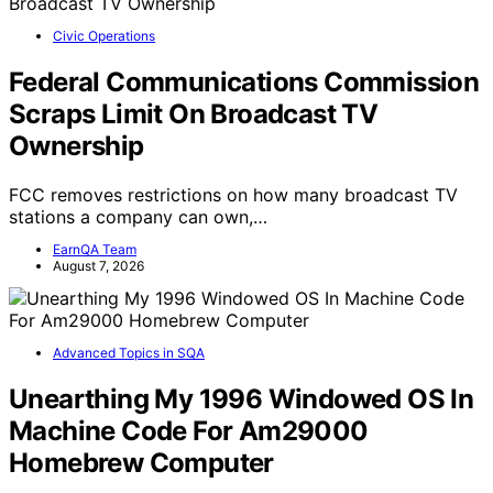
Civic Operations
Federal Communications Commission
Scraps Limit On Broadcast TV
Ownership
FCC removes restrictions on how many broadcast TV
stations a company can own,…
EarnQA Team
August 7, 2026
Advanced Topics in SQA
Unearthing My 1996 Windowed OS In
Machine Code For Am29000
Homebrew Computer