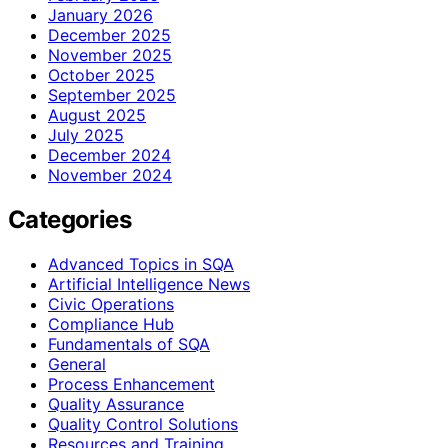
January 2026
December 2025
November 2025
October 2025
September 2025
August 2025
July 2025
December 2024
November 2024
Categories
Advanced Topics in SQA
Artificial Intelligence News
Civic Operations
Compliance Hub
Fundamentals of SQA
General
Process Enhancement
Quality Assurance
Quality Control Solutions
Resources and Training