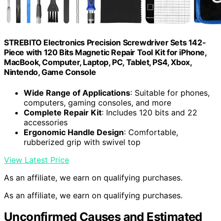
STREBITO Electronics Precision Screwdriver Sets 142-
Piece with 120 Bits Magnetic Repair Tool Kit for iPhone,
MacBook, Computer, Laptop, PC, Tablet, PS4, Xbox,
Nintendo, Game Console
Wide Range of Applications
: Suitable for phones,
computers, gaming consoles, and more
Complete Repair Kit
: Includes 120 bits and 22
accessories
Ergonomic Handle Design
: Comfortable,
rubberized grip with swivel top
View Latest Price
As an affiliate, we earn on qualifying purchases.
As an affiliate, we earn on qualifying purchases.
Unconfirmed Causes and Estimated