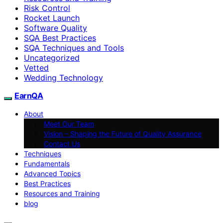
Risk Control
Rocket Launch
Software Quality
SQA Best Practices
SQA Techniques and Tools
Uncategorized
Vetted
Wedding Technology
EarnQA
About
Meet Our Team
Vision – Shaping the Future of Quality Assurance
Contact Us
Techniques
Fundamentals
Advanced Topics
Best Practices
Resources and Training
blog