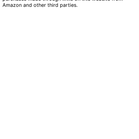
Amazon and other third parties.