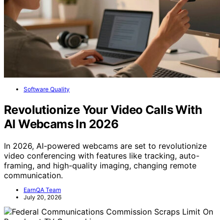
Software Quality
Revolutionize Your Video Calls With
AI Webcams In 2026
In 2026, AI-powered webcams are set to revolutionize
video conferencing with features like tracking, auto-
framing, and high-quality imaging, changing remote
communication.
EarnQA Team
July 20, 2026