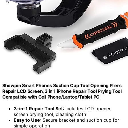
Showpin Smart Phones Suction Cup Tool Opening Pliers
Repair LCD Screen, 3 in 1 iPhone Repair Tool Prying Tool
Compatible with Cell Phone/Laptop/Tablet PC
3-in-1 Repair Tool Set
: Includes LCD opener,
screen prying tool, cleaning cloth
Easy to Use
: Secure bracket and suction cup for
simple operation