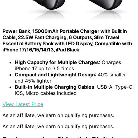
Power Bank, 15000mAh Portable Charger with Built in
Cable, 22.5W Fast Charging, 6 Outputs, Slim Travel
Essential Battery Pack with LED Display, Compatible with
iPhone 17/16/15/14/13, iPad Black
High Capacity for Multiple Charges
: Charges
iPhone 17 up to 3.5 times
Compact and Lightweight Design
: 40% smaller
and 45% lighter
Built-in Multiple Charging Cables
: USB-A, Type-C,
iOS, Micro cables included
View Latest Price
As an affiliate, we earn on qualifying purchases.
As an affiliate, we earn on qualifying purchases.