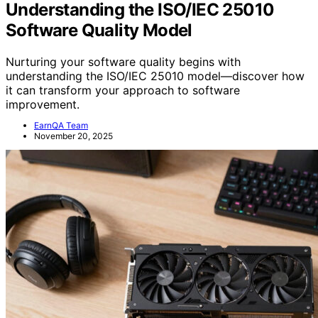
Understanding the ISO/IEC 25010
Software Quality Model
Nurturing your software quality begins with
understanding the ISO/IEC 25010 model—discover how
it can transform your approach to software
improvement.
EarnQA Team
November 20, 2025