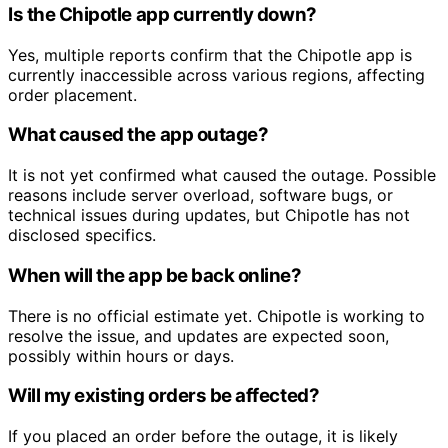
Is the Chipotle app currently down?
Yes, multiple reports confirm that the Chipotle app is
currently inaccessible across various regions, affecting
order placement.
What caused the app outage?
It is not yet confirmed what caused the outage. Possible
reasons include server overload, software bugs, or
technical issues during updates, but Chipotle has not
disclosed specifics.
When will the app be back online?
There is no official estimate yet. Chipotle is working to
resolve the issue, and updates are expected soon,
possibly within hours or days.
Will my existing orders be affected?
If you placed an order before the outage, it is likely