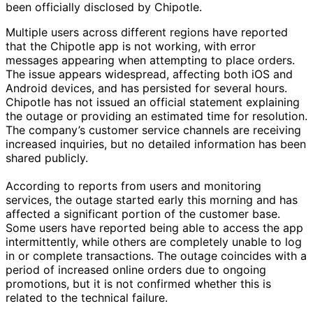
been officially disclosed by Chipotle.
Multiple users across different regions have reported
that the Chipotle app is not working, with error
messages appearing when attempting to place orders.
The issue appears widespread, affecting both iOS and
Android devices, and has persisted for several hours.
Chipotle has not issued an official statement explaining
the outage or providing an estimated time for resolution.
The company’s customer service channels are receiving
increased inquiries, but no detailed information has been
shared publicly.
According to reports from users and monitoring
services, the outage started early this morning and has
affected a significant portion of the customer base.
Some users have reported being able to access the app
intermittently, while others are completely unable to log
in or complete transactions. The outage coincides with a
period of increased online orders due to ongoing
promotions, but it is not confirmed whether this is
related to the technical failure.