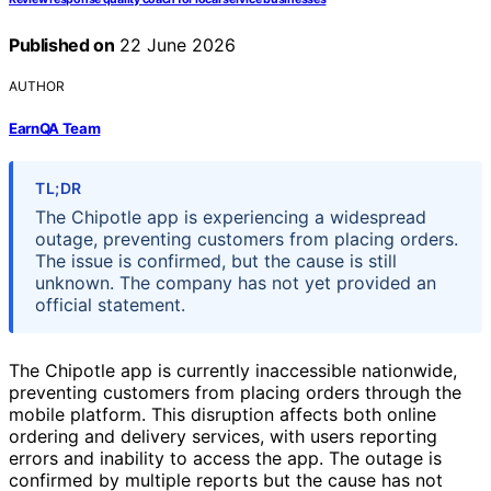
Published on
22 June 2026
AUTHOR
EarnQA Team
TL;DR
The Chipotle app is experiencing a widespread
outage, preventing customers from placing orders.
The issue is confirmed, but the cause is still
unknown. The company has not yet provided an
official statement.
The Chipotle app is currently inaccessible nationwide,
preventing customers from placing orders through the
mobile platform. This disruption affects both online
ordering and delivery services, with users reporting
errors and inability to access the app. The outage is
confirmed by multiple reports but the cause has not