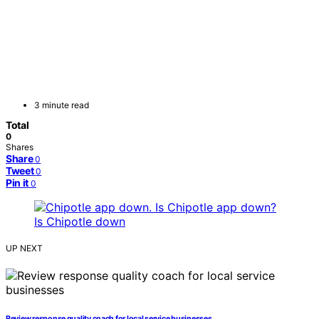
3 minute read
Total
0
Shares
Share
0
Tweet
0
Pin it
0
UP NEXT
Review response quality coach for local service businesses