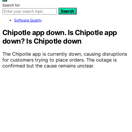
Search for:
Search
Software Quality
Chipotle app down. Is Chipotle app
down? Is Chipotle down
The Chipotle app is currently down, causing disruptions
for customers trying to place orders. The outage is
confirmed but the cause remains unclear.