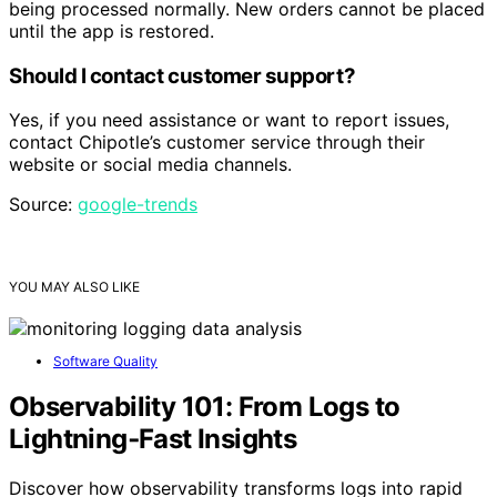
being processed normally. New orders cannot be placed
until the app is restored.
Should I contact customer support?
Yes, if you need assistance or want to report issues,
contact Chipotle’s customer service through their
website or social media channels.
Source:
google-trends
YOU MAY ALSO LIKE
Software Quality
Observability 101: From Logs to
Lightning‑Fast Insights
Discover how observability transforms logs into rapid