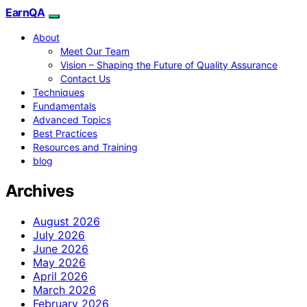
EarnQA
About
Meet Our Team
Vision – Shaping the Future of Quality Assurance
Contact Us
Techniques
Fundamentals
Advanced Topics
Best Practices
Resources and Training
blog
Archives
August 2026
July 2026
June 2026
May 2026
April 2026
March 2026
February 2026