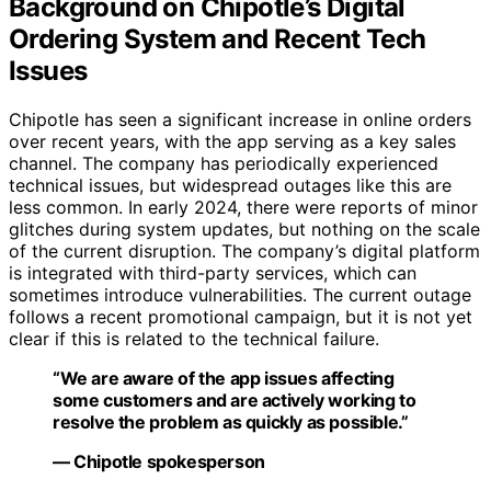
Background on Chipotle’s Digital
Ordering System and Recent Tech
Issues
Chipotle has seen a significant increase in online orders
over recent years, with the app serving as a key sales
channel. The company has periodically experienced
technical issues, but widespread outages like this are
less common. In early 2024, there were reports of minor
glitches during system updates, but nothing on the scale
of the current disruption. The company’s digital platform
is integrated with third-party services, which can
sometimes introduce vulnerabilities. The current outage
follows a recent promotional campaign, but it is not yet
clear if this is related to the technical failure.
“We are aware of the app issues affecting
some customers and are actively working to
resolve the problem as quickly as possible.”
— Chipotle spokesperson