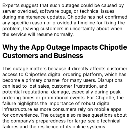
Experts suggest that such outages could be caused by
server overload, software bugs, or technical issues
during maintenance updates. Chipotle has not confirmed
any specific reason or provided a timeline for fixing the
problem, leaving customers in uncertainty about when
the service will resume normally.
Why the App Outage Impacts Chipotle
Customers and Business
This outage matters because it directly affects customer
access to Chipotle’s digital ordering platform, which has
become a primary channel for many users. Disruptions
can lead to lost sales, customer frustration, and
potential reputational damage, especially during peak
ordering times or promotional events. For Chipotle, the
failure highlights the importance of robust digital
infrastructure as more consumers rely on mobile apps
for convenience. The outage also raises questions about
the company’s preparedness for large-scale technical
failures and the resilience of its online systems.