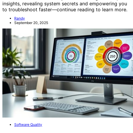
insights, revealing system secrets and empowering you
to troubleshoot faster—continue reading to learn more.
Randy
September 20, 2025
Software Quality