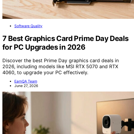
Software Quality
7 Best Graphics Card Prime Day Deals
for PC Upgrades in 2026
Discover the best Prime Day graphics card deals in
2026, including models like MSI RTX 5070 and RTX
4060, to upgrade your PC effectively.
EarnQA Team
June 27, 2026