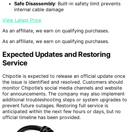
Safe Disassembly
: Built-in safety limit prevents
internal cable damage
View Latest Price
As an affiliate, we earn on qualifying purchases.
As an affiliate, we earn on qualifying purchases.
Expected Updates and Restoring
Service
Chipotle is expected to release an official update once
the issue is identified and resolved. Customers should
monitor Chipotle’s social media channels and website
for announcements. The company may also implement
additional troubleshooting steps or system upgrades to
prevent future outages. Restoring full service is
anticipated within the next few hours or days, but no
official timeline has been provided.