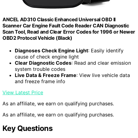
ANCEL AD310 Classic Enhanced Universal OBD II
Scanner Car Engine Fault Code Reader CAN Diagnostic
Scan Tool, Read and Clear Error Codes for 1996 or Newer
OBD2 Protocol Vehicle (Black)
Diagnoses Check Engine Light
: Easily identify
cause of check engine light
Clear Diagnostic Codes
: Read and clear emission
system trouble codes
Live Data & Freeze Frame
: View live vehicle data
and freeze frame info
View Latest Price
As an affiliate, we earn on qualifying purchases.
As an affiliate, we earn on qualifying purchases.
Key Questions