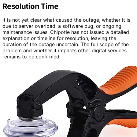
Resolution Time
It is not yet clear what caused the outage, whether it is
due to server overload, a software bug, or ongoing
maintenance issues. Chipotle has not issued a detailed
explanation or timeline for resolution, leaving the
duration of the outage uncertain. The full scope of the
problem and whether it impacts other digital services
remains to be confirmed.