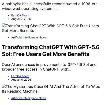
A hobbyist has successfully reconstructed a 1996-era
windowed operating system in…
EarnQA Team
August 7, 2026
Artificial Intelligence News
Transforming ChatGPT With GPT-5.6
Sol: Free Users Get More Benefits
OpenAI announces improvements to GPT-5.6 Sol and
broader free access in ChatGPT, with…
EarnQA Team
August 6, 2026
Artificial Intelligence News