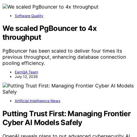
Software Quality
We scaled PgBouncer to 4x
throughput
PgBouncer has been scaled to deliver four times its
previous throughput, enhancing database connection
pooling efficiency.
EarnQA Team
July 12, 2026
Artificial Intelligence News
Putting Trust First: Managing Frontier
Cyber AI Models Safely
OpenAI reveals plans to put advanced cybersecurity AI