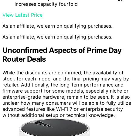
increases capacity fourfold
View Latest Price
As an affiliate, we earn on qualifying purchases.
As an affiliate, we earn on qualifying purchases.
Unconfirmed Aspects of Prime Day
Router Deals
While the discounts are confirmed, the availability of
stock for each model and the final pricing may vary by
retailer. Additionally, the long-term performance and
firmware support for some models, especially niche or
enterprise-grade hardware, remain to be seen. It is also
unclear how many consumers will be able to fully utilize
advanced features like Wi-Fi 7 or enterprise security
without additional setup or technical knowledge.