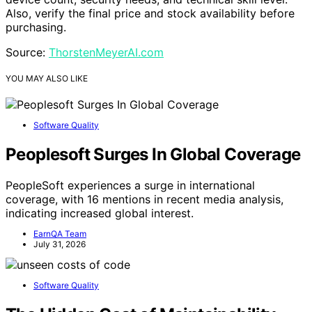
Also, verify the final price and stock availability before
purchasing.
Source:
ThorstenMeyerAI.com
YOU MAY ALSO LIKE
Software Quality
Peoplesoft Surges In Global Coverage
PeopleSoft experiences a surge in international
coverage, with 16 mentions in recent media analysis,
indicating increased global interest.
EarnQA Team
July 31, 2026
Software Quality