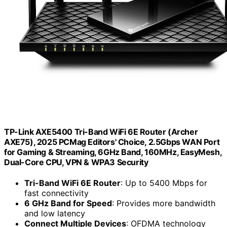
TP-Link AXE5400 Tri-Band WiFi 6E Router (Archer
AXE75), 2025 PCMag Editors' Choice, 2.5Gbps WAN Port
for Gaming & Streaming, 6GHz Band, 160MHz, EasyMesh,
Dual-Core CPU, VPN & WPA3 Security
Tri-Band WiFi 6E Router
: Up to 5400 Mbps for
fast connectivity
6 GHz Band for Speed
: Provides more bandwidth
and low latency
Connect Multiple Devices
: OFDMA technology