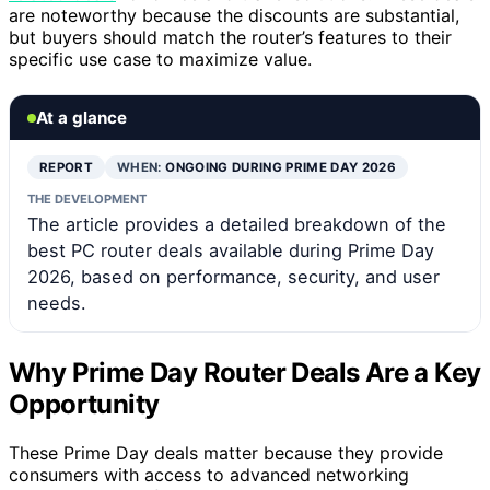
are noteworthy because the discounts are substantial,
but buyers should match the router’s features to their
specific use case to maximize value.
At a glance
REPORT
WHEN:
ONGOING DURING PRIME DAY 2026
THE DEVELOPMENT
The article provides a detailed breakdown of the
best PC router deals available during Prime Day
2026, based on performance, security, and user
needs.
Why Prime Day Router Deals Are a Key
Opportunity
These Prime Day deals matter because they provide
consumers with access to advanced networking