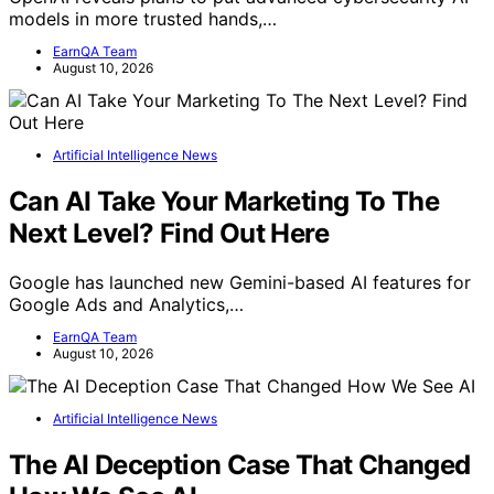
models in more trusted hands,…
EarnQA Team
August 10, 2026
Artificial Intelligence News
Can AI Take Your Marketing To The
Next Level? Find Out Here
Google has launched new Gemini-based AI features for
Google Ads and Analytics,…
EarnQA Team
August 10, 2026
Artificial Intelligence News
The AI Deception Case That Changed