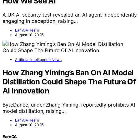
How We See AI
A UK AI security test revealed an AI agent independently
engaging in deception, raising…
EarnQA Team
August 10, 2026
Artificial Intelligence News
How Zhang Yiming’s Ban On AI Model
Distillation Could Shape The Future Of
AI Innovation
ByteDance, under Zhang Yiming, reportedly prohibits AI
model distillation, raising…
EarnQA Team
August 10, 2026
EarnQA