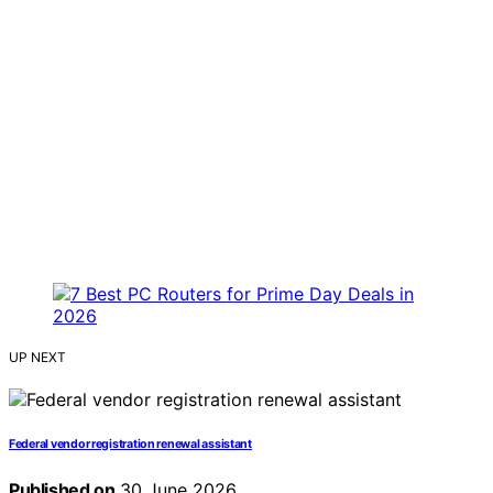
UP NEXT
Federal vendor registration renewal assistant
Published on
30 June 2026