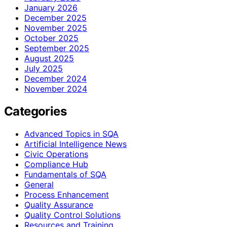
January 2026
December 2025
November 2025
October 2025
September 2025
August 2025
July 2025
December 2024
November 2024
Categories
Advanced Topics in SQA
Artificial Intelligence News
Civic Operations
Compliance Hub
Fundamentals of SQA
General
Process Enhancement
Quality Assurance
Quality Control Solutions
Resources and Training