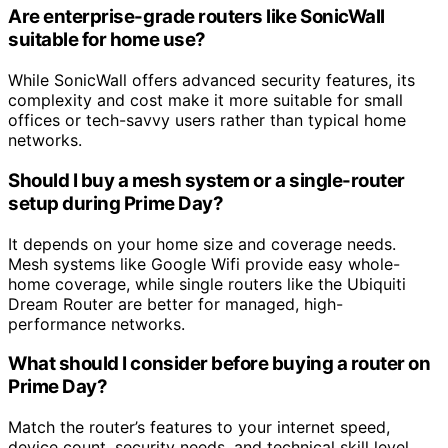
Are enterprise-grade routers like SonicWall
suitable for home use?
While SonicWall offers advanced security features, its
complexity and cost make it more suitable for small
offices or tech-savvy users rather than typical home
networks.
Should I buy a mesh system or a single-router
setup during Prime Day?
It depends on your home size and coverage needs.
Mesh systems like Google Wifi provide easy whole-
home coverage, while single routers like the Ubiquiti
Dream Router are better for managed, high-
performance networks.
What should I consider before buying a router on
Prime Day?
Match the router’s features to your internet speed,
device count, security needs, and technical skill level.