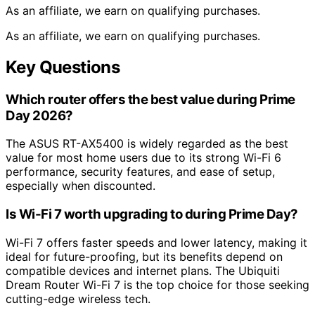
As an affiliate, we earn on qualifying purchases.
As an affiliate, we earn on qualifying purchases.
Key Questions
Which router offers the best value during Prime
Day 2026?
The ASUS RT-AX5400 is widely regarded as the best
value for most home users due to its strong Wi-Fi 6
performance, security features, and ease of setup,
especially when discounted.
Is Wi-Fi 7 worth upgrading to during Prime Day?
Wi-Fi 7 offers faster speeds and lower latency, making it
ideal for future-proofing, but its benefits depend on
compatible devices and internet plans. The Ubiquiti
Dream Router Wi-Fi 7 is the top choice for those seeking
cutting-edge wireless tech.