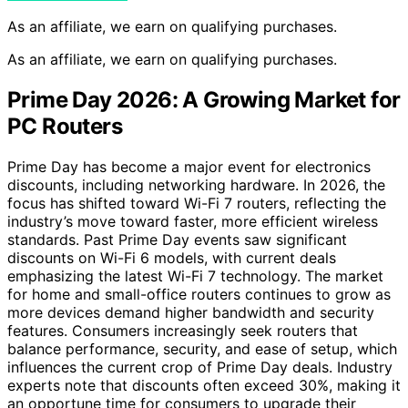
As an affiliate, we earn on qualifying purchases.
As an affiliate, we earn on qualifying purchases.
Prime Day 2026: A Growing Market for
PC Routers
Prime Day has become a major event for electronics
discounts, including networking hardware. In 2026, the
focus has shifted toward Wi-Fi 7 routers, reflecting the
industry’s move toward faster, more efficient wireless
standards. Past Prime Day events saw significant
discounts on Wi-Fi 6 models, with current deals
emphasizing the latest Wi-Fi 7 technology. The market
for home and small-office routers continues to grow as
more devices demand higher bandwidth and security
features. Consumers increasingly seek routers that
balance performance, security, and ease of setup, which
influences the current crop of Prime Day deals. Industry
experts note that discounts often exceed 30%, making it
an opportune time for consumers to upgrade their