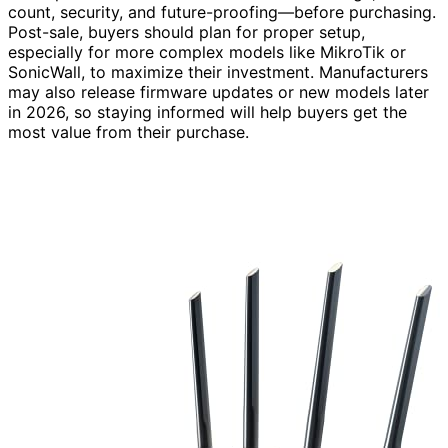
count, security, and future-proofing—before purchasing.
Post-sale, buyers should plan for proper setup,
especially for more complex models like MikroTik or
SonicWall, to maximize their investment. Manufacturers
may also release firmware updates or new models later
in 2026, so staying informed will help buyers get the
most value from their purchase.