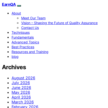
EarnQA
About
Meet Our Team
Vision – Shaping the Future of Quality Assurance
Contact Us
Techniques
Fundamentals
Advanced Topics
Best Practices
Resources and Training
blog
Archives
August 2026
July 2026
June 2026
May 2026
April 2026
March 2026
February 2026