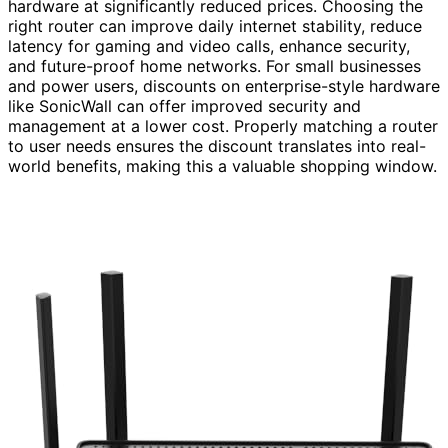
hardware at significantly reduced prices. Choosing the
right router can improve daily internet stability, reduce
latency for gaming and video calls, enhance security,
and future-proof home networks. For small businesses
and power users, discounts on enterprise-style hardware
like SonicWall can offer improved security and
management at a lower cost. Properly matching a router
to user needs ensures the discount translates into real-
world benefits, making this a valuable shopping window.