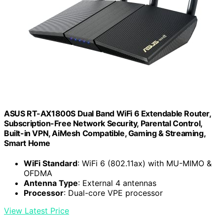
ASUS RT-AX1800S Dual Band WiFi 6 Extendable Router,
Subscription-Free Network Security, Parental Control,
Built-in VPN, AiMesh Compatible, Gaming & Streaming,
Smart Home
WiFi Standard
: WiFi 6 (802.11ax) with MU-MIMO &
OFDMA
Antenna Type
: External 4 antennas
Processor
: Dual-core VPE processor
View Latest Price