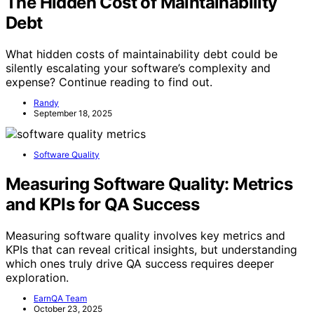
The Hidden Cost of Maintainability
Debt
What hidden costs of maintainability debt could be
silently escalating your software’s complexity and
expense? Continue reading to find out.
Randy
September 18, 2025
Software Quality
Measuring Software Quality: Metrics
and KPIs for QA Success
Measuring software quality involves key metrics and
KPIs that can reveal critical insights, but understanding
which ones truly drive QA success requires deeper
exploration.
EarnQA Team
October 23, 2025