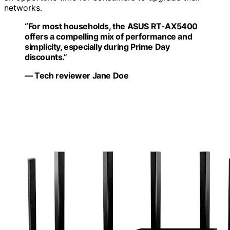
networks.
“For most households, the ASUS RT-AX5400
offers a compelling mix of performance and
simplicity, especially during Prime Day
discounts.”
— Tech reviewer Jane Doe