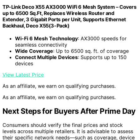
TP-Link Deco X55 AX3000 WiFi 6 Mesh System – Covers
up to 6500 Sq.Ft, Replaces Wireless Router and
Extender, 3 Gigabit Ports per Unit, Supports Ethernet
Backhaul, Deco X55(3-Pack)
Wi-Fi 6 Mesh Technology
: AX3000 speeds for
seamless connectivity
Wide Coverage
: Up to 6500 sq. ft. of coverage
Connect Multiple Devices
: Supports up to 150
devices
View Latest Price
As an affiliate, we earn on qualifying purchases.
As an affiliate, we earn on qualifying purchases.
Next Steps for Buyers After Prime Day
Consumers should verify the final prices and stock
levels across multiple retailers. It is advisable to assess
their specific network needs—such as coverage, device