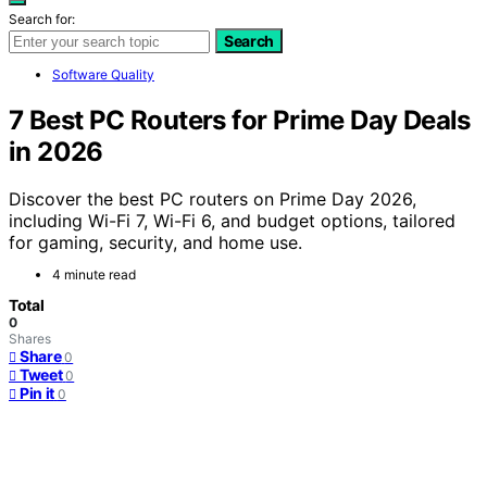
Search for:
Search
Software Quality
7 Best PC Routers for Prime Day Deals
in 2026
Discover the best PC routers on Prime Day 2026,
including Wi-Fi 7, Wi-Fi 6, and budget options, tailored
for gaming, security, and home use.
4 minute read
Total
0
Shares
Share
0
Tweet
0
Pin it
0