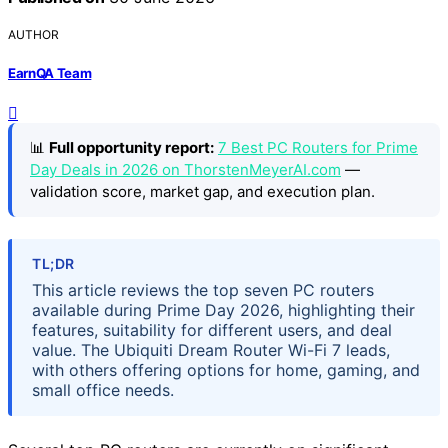
AUTHOR
EarnQA Team
📊
Full opportunity report:
7 Best PC Routers for Prime
Day Deals in 2026 on ThorstenMeyerAI.com
—
validation score, market gap, and execution plan.
TL;DR
This article reviews the top seven PC routers
available during Prime Day 2026, highlighting their
features, suitability for different users, and deal
value. The Ubiquiti Dream Router Wi-Fi 7 leads,
with others offering options for home, gaming, and
small office needs.