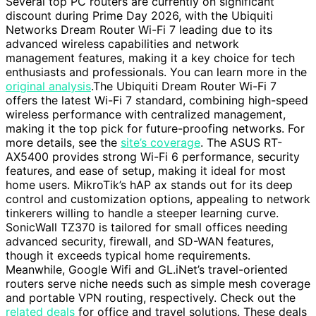
Several top PC routers are currently on significant
discount during Prime Day 2026, with the Ubiquiti
Networks Dream Router Wi-Fi 7 leading due to its
advanced wireless capabilities and network
management features, making it a key choice for tech
enthusiasts and professionals. You can learn more in the
original analysis
.The Ubiquiti Dream Router Wi-Fi 7
offers the latest Wi-Fi 7 standard, combining high-speed
wireless performance with centralized management,
making it the top pick for future-proofing networks. For
more details, see the
site’s coverage
. The ASUS RT-
AX5400 provides strong Wi-Fi 6 performance, security
features, and ease of setup, making it ideal for most
home users. MikroTik’s hAP ax stands out for its deep
control and customization options, appealing to network
tinkerers willing to handle a steeper learning curve.
SonicWall TZ370 is tailored for small offices needing
advanced security, firewall, and SD-WAN features,
though it exceeds typical home requirements.
Meanwhile, Google Wifi and GL.iNet’s travel-oriented
routers serve niche needs such as simple mesh coverage
and portable VPN routing, respectively. Check out the
related deals
for office and travel solutions. These deals