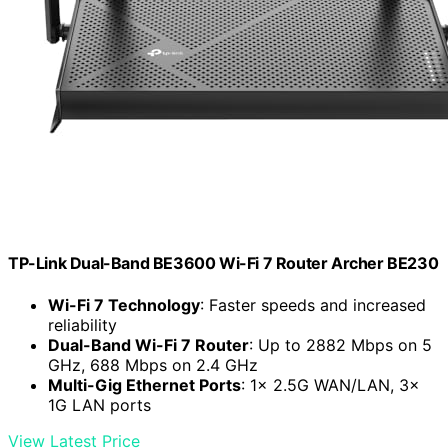
TP-Link Dual-Band BE3600 Wi-Fi 7 Router Archer BE230
Wi-Fi 7 Technology
: Faster speeds and increased
reliability
Dual-Band Wi-Fi 7 Router
: Up to 2882 Mbps on 5
GHz, 688 Mbps on 2.4 GHz
Multi-Gig Ethernet Ports
: 1x 2.5G WAN/LAN, 3x
1G LAN ports
View Latest Price