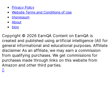
Privacy Policy
Website Terms and Conditions of Use
Impressum
About
blog
Copyright © 2026 EarnQA Content on EarnQA is
created and published using artificial intelligence (AI) for
general informational and educational purposes. Affiliate
disclaimer As an affiliate, we may earn a commission
from qualifying purchases. We get commissions for
purchases made through links on this website from
Amazon and other third parties.