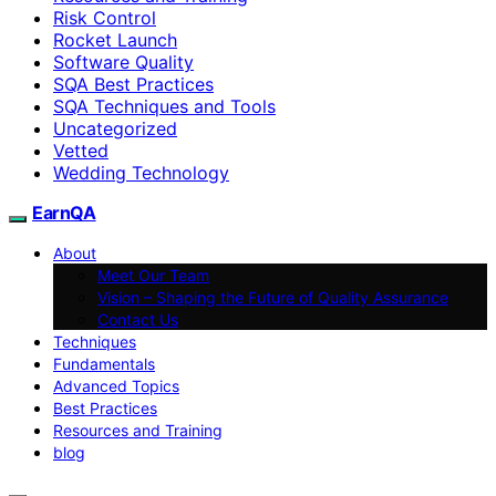
Risk Control
Rocket Launch
Software Quality
SQA Best Practices
SQA Techniques and Tools
Uncategorized
Vetted
Wedding Technology
EarnQA
About
Meet Our Team
Vision – Shaping the Future of Quality Assurance
Contact Us
Techniques
Fundamentals
Advanced Topics
Best Practices
Resources and Training
blog