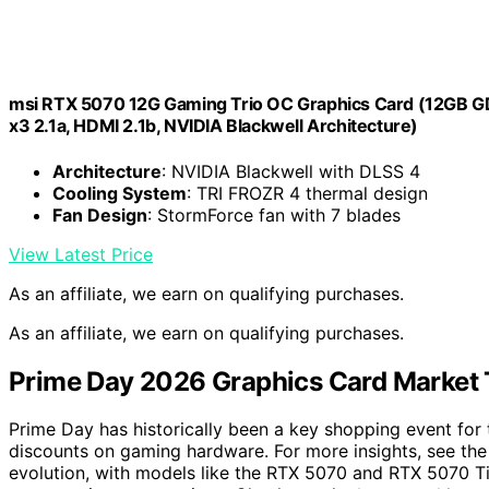
msi RTX 5070 12G Gaming Trio OC Graphics Card (12GB GD
x3 2.1a, HDMI 2.1b, NVIDIA Blackwell Architecture)
Architecture
: NVIDIA Blackwell with DLSS 4
Cooling System
: TRI FROZR 4 thermal design
Fan Design
: StormForce fan with 7 blades
View Latest Price
As an affiliate, we earn on qualifying purchases.
As an affiliate, we earn on qualifying purchases.
Prime Day 2026 Graphics Card Market 
Prime Day has historically been a key shopping event for 
discounts on gaming hardware. For more insights, see th
evolution, with models like the RTX 5070 and RTX 5070