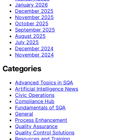
January 2026
December 2025
November 2025
October 2025
September 2025
August 2025
July 2025
December 2024
November 2024
Categories
Advanced Topics in SQA
Artificial Intelligence News
Civic Operations
Compliance Hub
Fundamentals of SQA
General
Process Enhancement
Quality Assurance
Quality Control Solutions
Resources and Training