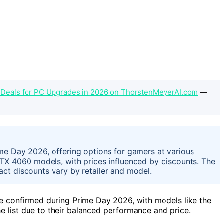
 Deals for PC Upgrades in 2026 on ThorstenMeyerAI.com
—
ime Day 2026, offering options for gamers at various
X 4060 models, with prices influenced by discounts. The
act discounts vary by retailer and model.
e confirmed during Prime Day 2026, with models like the
list due to their balanced performance and price.