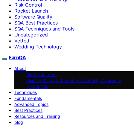
Risk Control
Rocket Launch
Software Quality
SQA Best Practices
SQA Techniques and Tools
Uncategorized
Vetted
Wedding Technology
EarnQA
About
Meet Our Team
Vision – Shaping the Future of Quality Assurance
Contact Us
Techniques
Fundamentals
Advanced Topics
Best Practices
Resources and Training
blog