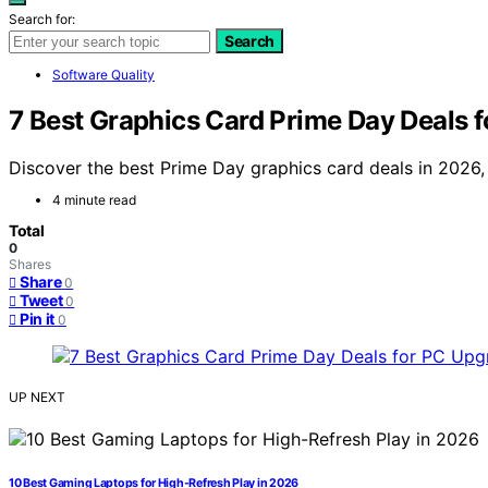
Search for:
Search
Software Quality
7 Best Graphics Card Prime Day Deals 
Discover the best Prime Day graphics card deals in 2026,
4 minute read
Total
0
Shares
Share
0
Tweet
0
Pin it
0
UP NEXT
10 Best Gaming Laptops for High-Refresh Play in 2026