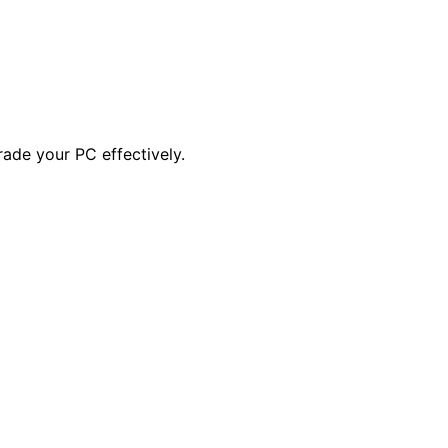
ade your PC effectively.