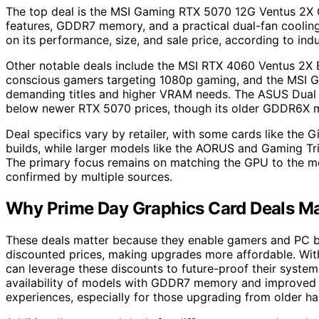
The top deal is the MSI Gaming RTX 5070 12G Ventus 2X O
features, GDDR7 memory, and a practical dual-fan cooling
on its performance, size, and sale price, according to ind
Other notable deals include the MSI RTX 4060 Ventus 2X 
conscious gamers targeting 1080p gaming, and the MSI G
demanding titles and higher VRAM needs. The ASUS Dual
below newer RTX 5070 prices, though its older GDDR6X me
Deal specifics vary by retailer, with some cards like th
builds, while larger models like the AORUS and Gaming Tri
The primary focus remains on matching the GPU to the mo
confirmed by multiple sources.
Why Prime Day Graphics Card Deals Ma
These deals matter because they enable gamers and PC b
discounted prices, making upgrades more affordable. With 
can leverage these discounts to future-proof their syste
availability of models with GDDR7 memory and improved 
experiences, especially for those upgrading from older h