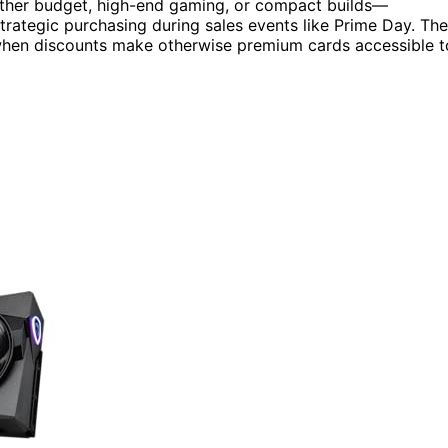
hether budget, high-end gaming, or compact builds—
rategic purchasing during sales events like Prime Day. The
y when discounts make otherwise premium cards accessible t