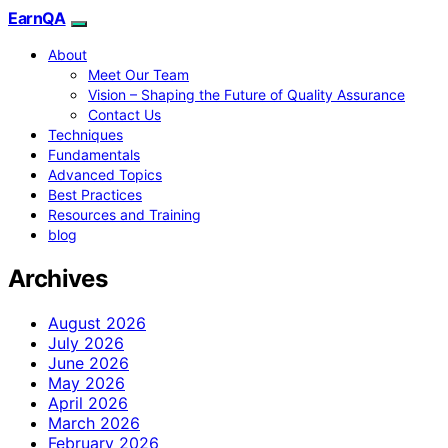
EarnQA
About
Meet Our Team
Vision – Shaping the Future of Quality Assurance
Contact Us
Techniques
Fundamentals
Advanced Topics
Best Practices
Resources and Training
blog
Archives
August 2026
July 2026
June 2026
May 2026
April 2026
March 2026
February 2026