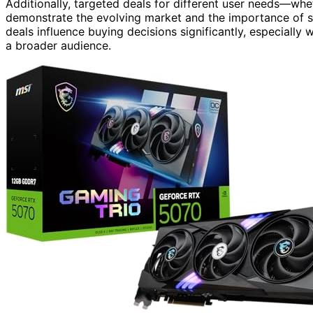
Additionally, targeted deals for different user needs—w
demonstrate the evolving market and the importance of st
deals influence buying decisions significantly, especiall
a broader audience.