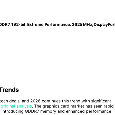
DR7, 192-bit, Extreme Performance: 2625 MHz, DisplayPor
Trends
tech deals, and 2026 continues this trend with significant
e
original analysis
. The graphics card market has seen rapid
 Ti introducing GDDR7 memory and enhanced performance