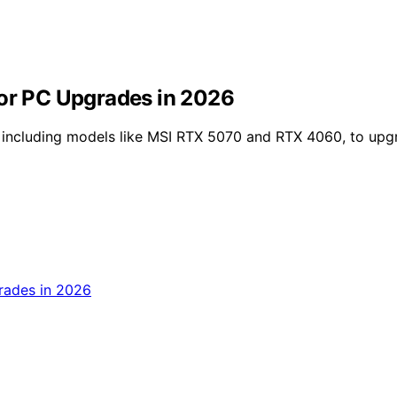
for PC Upgrades in 2026
 including models like MSI RTX 5070 and RTX 4060, to upgr