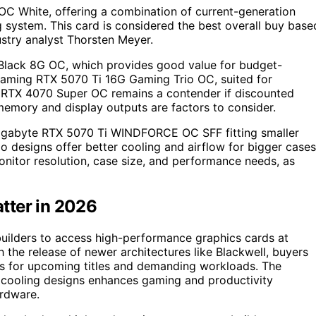
C White, offering a combination of current-generation
 system. This card is considered the best overall buy base
ustry analyst Thorsten Meyer.
Black 8G OC, which provides good value for budget-
aming RTX 5070 Ti 16G Gaming Trio OC, suited for
 RTX 4070 Super OC remains a contender if discounted
mory and display outputs are factors to consider.
e Gigabyte RTX 5070 Ti WINDFORCE OC SFF fitting smaller
o designs offer better cooling and airflow for bigger cases
nitor resolution, case size, and performance needs, as
tter in 2026
uilders to access high-performance graphics cards at
the release of newer architectures like Blackwell, buyers
ms for upcoming titles and demanding workloads. The
cooling designs enhances gaming and productivity
ardware.