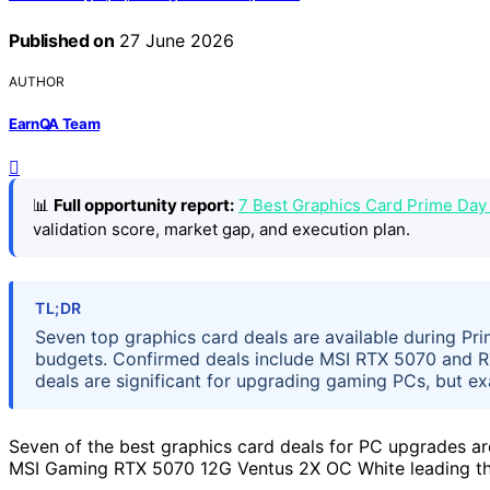
Published on
27 June 2026
AUTHOR
EarnQA Team
📊
Full opportunity report:
7 Best Graphics Card Prime Day
validation score, market gap, and execution plan.
TL;DR
Seven top graphics card deals are available during Pr
budgets. Confirmed deals include MSI RTX 5070 and RT
deals are significant for upgrading gaming PCs, but ex
Seven of the best graphics card deals for PC upgrades ar
MSI Gaming RTX 5070 12G Ventus 2X OC White leading the 