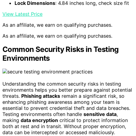
Lock Dimensions
: 4.84 inches long, check size fit
View Latest Price
As an affiliate, we earn on qualifying purchases.
As an affiliate, we earn on qualifying purchases.
Common Security Risks in Testing
Environments
Understanding the common security risks in testing
environments helps you better prepare against potential
threats.
Phishing attacks
remain a significant risk, so
enhancing phishing awareness among your team is
essential to prevent credential theft and data breaches.
Testing environments often handle
sensitive data
,
making
data encryption
critical to protect information
both at rest and in transit. Without proper encryption,
data can be intercepted or accessed maliciously.