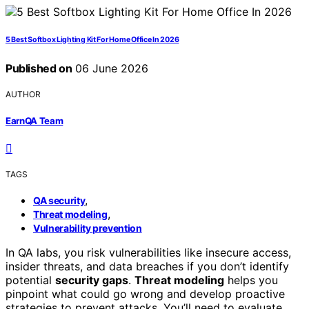
5 Best Softbox Lighting Kit For Home Office In 2026
Published on
06 June 2026
AUTHOR
EarnQA Team
TAGS
,
QA security
,
Threat modeling
Vulnerability prevention
In QA labs, you risk vulnerabilities like insecure access,
insider threats, and data breaches if you don’t identify
potential
security gaps
.
Threat modeling
helps you
pinpoint what could go wrong and develop proactive
strategies to prevent attacks. You’ll need to evaluate