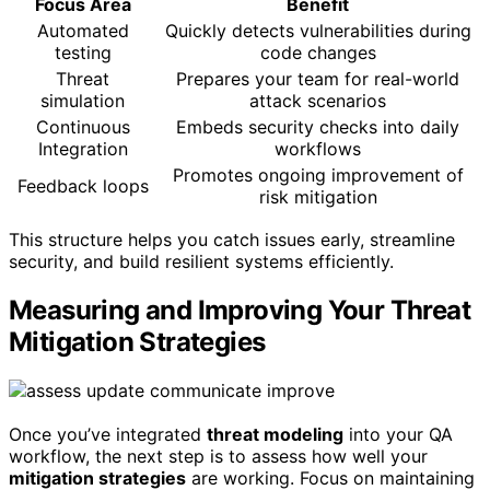
Focus Area
Benefit
Automated
Quickly detects vulnerabilities during
testing
code changes
Threat
Prepares your team for real-world
simulation
attack scenarios
Continuous
Embeds security checks into daily
Integration
workflows
Promotes ongoing improvement of
Feedback loops
risk mitigation
This structure helps you catch issues early, streamline
security, and build resilient systems efficiently.
Measuring and Improving Your Threat
Mitigation Strategies
Once you’ve integrated
threat modeling
into your QA
workflow, the next step is to assess how well your
mitigation strategies
are working. Focus on maintaining