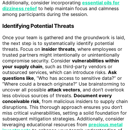
Additionally, consider incorporating
essential oils for
dizziness relief
to help maintain focus and calmness
among participants during the session.
Identifying Potential Threats
Once your team is gathered and the groundwork is laid,
the next step is to systematically identify potential
threats. Focus on
insider threats
, where employees or
trusted partners might intentionally or unintentionally
compromise security. Consider
vulnerabilities within
your supply chain
, such as third-party vendors or
outsourced services, which can introduce risks.
Ask
questions like
, “Who has access to sensitive data?” or
“Where could a breach originate?” Use brainstorming to
uncover all possible
attack vectors
, and don’t overlook
less obvious sources of threats.
Document every
conceivable risk
, from malicious insiders to supply chain
disruptions. This thorough approach ensures you don’t
miss critical vulnerabilities, setting a solid foundation for
subsequent mitigation strategies. Additionally, consider
leveraging educational resources from
precious metal