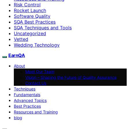
Risk Control
Rocket Launch
Software Quality
SQA Best Practices
SQA Techniques and Tools
Uncategorized
Vetted
Wedding Technology
EarnQA
About
Meet Our Team
Vision – Shaping the Future of Quality Assurance
Contact Us
Techniques
Fundamentals
Advanced Topics
Best Practices
Resources and Training
blog