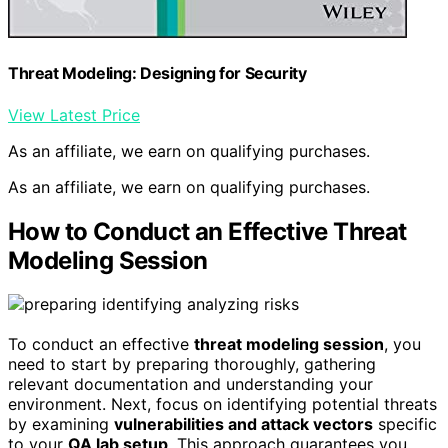
Threat Modeling: Designing for Security
View Latest Price
As an affiliate, we earn on qualifying purchases.
As an affiliate, we earn on qualifying purchases.
How to Conduct an Effective Threat
Modeling Session
To conduct an effective
threat modeling session
, you
need to start by preparing thoroughly, gathering
relevant documentation and understanding your
environment. Next, focus on identifying potential threats
by examining
vulnerabilities and attack vectors
specific
to your
QA lab setup
. This approach guarantees you