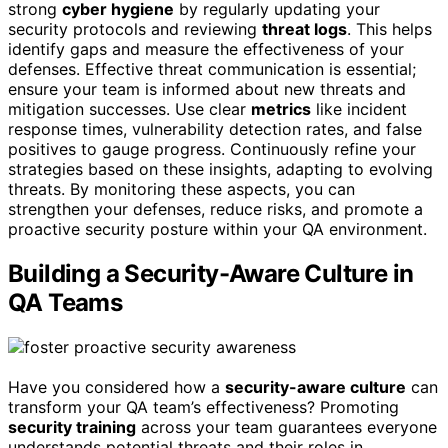
strong
cyber hygiene
by regularly updating your
security protocols and reviewing
threat logs
. This helps
identify gaps and measure the effectiveness of your
defenses. Effective threat communication is essential;
ensure your team is informed about new threats and
mitigation successes. Use clear
metrics
like incident
response times, vulnerability detection rates, and false
positives to gauge progress. Continuously refine your
strategies based on these insights, adapting to evolving
threats. By monitoring these aspects, you can
strengthen your defenses, reduce risks, and promote a
proactive security posture within your QA environment.
Building a Security-Aware Culture in
QA Teams
Have you considered how a
security-aware culture
can
transform your QA team’s effectiveness? Promoting
security training
across your team guarantees everyone
understands potential threats and their roles in