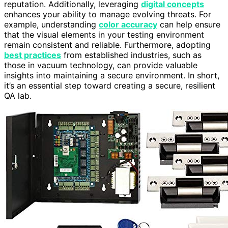
reputation. Additionally, leveraging
digital concepts
enhances your ability to manage evolving threats. For
example, understanding
color accuracy
can help ensure
that the visual elements in your testing environment
remain consistent and reliable. Furthermore, adopting
best practices
from established industries, such as
those in vacuum technology, can provide valuable
insights into maintaining a secure environment. In short,
it’s an essential step toward creating a secure, resilient
QA lab.