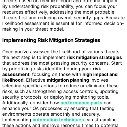
threats based on their likelihood and potential impact.
By understanding risk probability, you can focus your
resources effectively, addressing the most probable
threats first and reducing overall security gaps. Accurate
likelihood assessment is essential for informed decision-
making in your threat model.
Implementing Risk Mitigation Strategies
Once you’ve assessed the likelihood of various threats,
the next step is to implement
risk mitigation strategies
that address the most pressing security concerns. Start
by prioritizing risks identified during your
risk
assessment
, focusing on those with
high impact and
likelihood
. Effective
mitigation planning
involves
selecting specific actions to reduce or eliminate these
risks, such as strengthening access controls, updating
security protocols, or deploying monitoring tools.
Additionally, consider how
performance parts
can
enhance your QA processes by ensuring that testing
environments operate smoothly and securely.
Implementing
automation techniques
can streamline
these actions and improve response times to potential