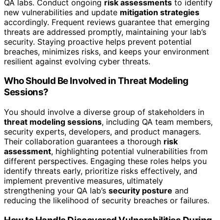
QA labs. Conduct ongoing
risk assessments
to identify
new vulnerabilities and update
mitigation strategies
accordingly. Frequent reviews guarantee that emerging
threats are addressed promptly, maintaining your lab’s
security. Staying proactive helps prevent potential
breaches, minimizes risks, and keeps your environment
resilient against evolving cyber threats.
Who Should Be Involved in Threat Modeling
Sessions?
You should involve a diverse group of stakeholders in
threat modeling sessions
, including QA team members,
security experts, developers, and product managers.
Their collaboration guarantees a thorough
risk
assessment
, highlighting potential vulnerabilities from
different perspectives. Engaging these roles helps you
identify threats early, prioritize risks effectively, and
implement preventive measures, ultimately
strengthening your QA lab’s
security posture
and
reducing the likelihood of security breaches or failures.