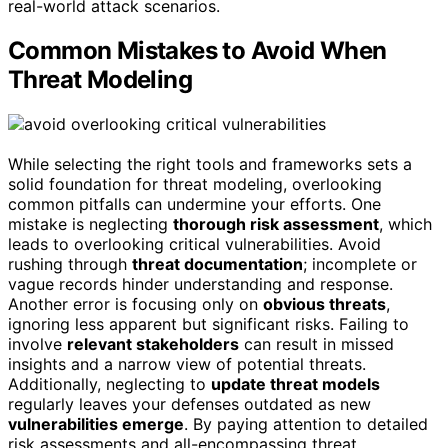
real-world attack scenarios.
Common Mistakes to Avoid When
Threat Modeling
While selecting the right tools and frameworks sets a
solid foundation for threat modeling, overlooking
common pitfalls can undermine your efforts. One
mistake is neglecting
thorough risk assessment
, which
leads to overlooking critical vulnerabilities. Avoid
rushing through
threat documentation
; incomplete or
vague records hinder understanding and response.
Another error is focusing only on
obvious threats
,
ignoring less apparent but significant risks. Failing to
involve
relevant stakeholders
can result in missed
insights and a narrow view of potential threats.
Additionally, neglecting to
update threat models
regularly leaves your defenses outdated as new
vulnerabilities emerge
. By paying attention to detailed
risk assessments and all-encompassing threat