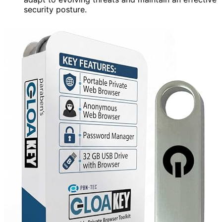
security posture.