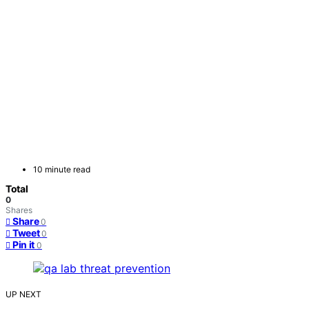
10 minute read
Total
0
Shares
Share
0
Tweet
0
Pin it
0
UP NEXT