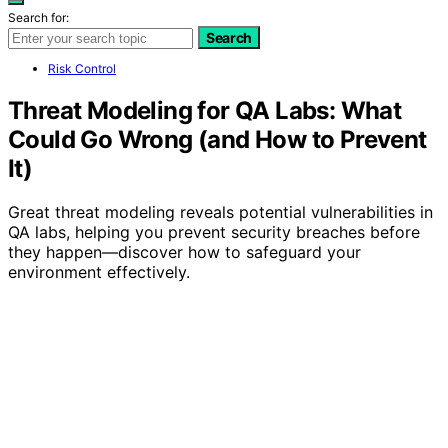
Search for:
Search
Risk Control
Threat Modeling for QA Labs: What
Could Go Wrong (and How to Prevent
It)
Great threat modeling reveals potential vulnerabilities in
QA labs, helping you prevent security breaches before
they happen—discover how to safeguard your
environment effectively.