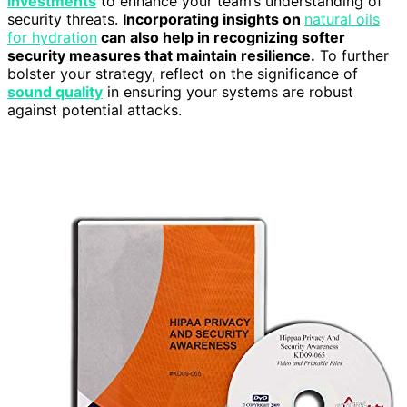
investments
to enhance your team’s understanding of
security threats.
Incorporating insights on
natural oils
for hydration
can also help in recognizing softer
security measures that maintain resilience.
To further
bolster your strategy, reflect on the significance of
sound quality
in ensuring your systems are robust
against potential attacks.