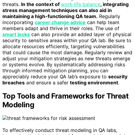
threats.
In the context of
work-life balance
, integrating
stress management techniques can also aid in
maintaining a high-functioning QA team.
Regularly
incorporating
career change advice
can help team
members adapt and thrive in their roles. The use of
smart locks
can also provide an added layer of physical
security to sensitive areas within your QA lab. Be sure to
allocate resources efficiently, targeting vulnerabilities
that could cause the most damage. Regularly review and
adjust your mitigation strategies as new threats emerge
or systems evolve. By systematically addressing risks
through informed mitigation planning, you can
appreciably reduce your QA lab’s exposure to
security
breaches
and ensure a safer
testing environment
.
Top Tools and Frameworks for Threat
Modeling
To effectively conduct threat modeling in QA labs,