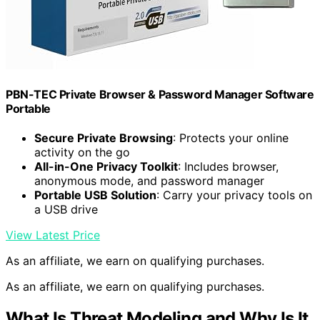
PBN-TEC Private Browser & Password Manager Software
Portable
Secure Private Browsing
: Protects your online
activity on the go
All-in-One Privacy Toolkit
: Includes browser,
anonymous mode, and password manager
Portable USB Solution
: Carry your privacy tools on
a USB drive
View Latest Price
As an affiliate, we earn on qualifying purchases.
As an affiliate, we earn on qualifying purchases.
What Is Threat Modeling and Why Is It