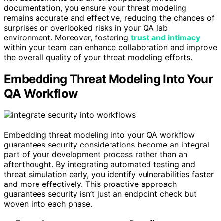
documentation, you ensure your threat modeling
remains accurate and effective, reducing the chances of
surprises or overlooked risks in your QA lab
environment. Moreover, fostering
trust and intimacy
within your team can enhance collaboration and improve
the overall quality of your threat modeling efforts.
Embedding Threat Modeling Into Your
QA Workflow
Embedding threat modeling into your QA workflow
guarantees security considerations become an integral
part of your development process rather than an
afterthought. By integrating automated testing and
threat simulation early, you identify vulnerabilities faster
and more effectively. This proactive approach
guarantees security isn’t just an endpoint check but
woven into each phase.