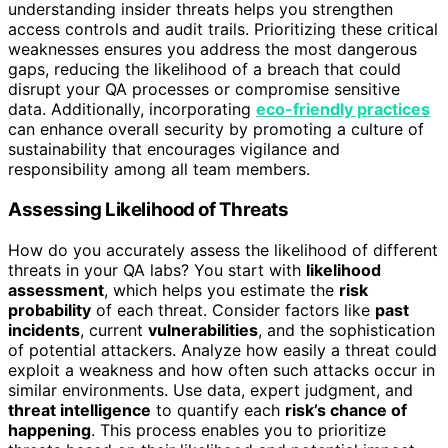
understanding insider threats helps you strengthen
access controls and audit trails. Prioritizing these critical
weaknesses ensures you address the most dangerous
gaps, reducing the likelihood of a breach that could
disrupt your QA processes or compromise sensitive
data. Additionally, incorporating
eco-friendly practices
can enhance overall security by promoting a culture of
sustainability that encourages vigilance and
responsibility among all team members.
Assessing Likelihood of Threats
How do you accurately assess the likelihood of different
threats in your QA labs? You start with
likelihood
assessment
, which helps you estimate the
risk
probability
of each threat. Consider factors like
past
incidents
, current
vulnerabilities
, and the sophistication
of potential attackers. Analyze how easily a threat could
exploit a weakness and how often such attacks occur in
similar environments. Use data, expert judgment, and
threat intelligence
to quantify each
risk’s chance of
happening
. This process enables you to prioritize