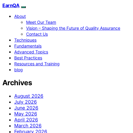
EarnQA
About
Meet Our Team
Vision – Shaping the Future of Quality Assurance
Contact Us
Techniques
Fundamentals
Advanced Topics
Best Practices
Resources and Training
blog
Archives
August 2026
July 2026
June 2026
May 2026
April 2026
March 2026
February 2026