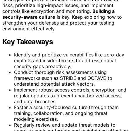
risks, prioritize high-impact issues, and implement
controls like encryption and monitoring.
Building a
security-aware culture
is key. Keep exploring how to
strengthen your defenses and protect your testing
environment effectively.
Key Takeaways
Identify and prioritize vulnerabilities like zero-day
exploits and insider threats to address critical
security gaps proactively.
Conduct thorough risk assessments using
frameworks such as STRIDE and OCTAVE to
understand potential attack vectors.
Implement robust access controls, encryption, and
regular updates to prevent unauthorized access
and data breaches.
Foster a security-focused culture through team
training, collaboration, and ongoing threat
modeling exercises.
Regularly review and update threat models to
adapt to evolving threats and maintain an effective