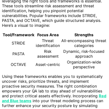
leveraging the right tools and frameworks is essential.
These tools streamline risk assessment and threat
identification, helping you pinpoint potential
vulnerabilities. Popular frameworks include STRIDE,
PASTA, and OCTAVE, which guide structured analysis.
Here’s a visual to imagine:
Tool/Framework
Focus Area
Strengths
Threat
All-encompassing threat
STRIDE
identification
categories
Risk
Dynamic, risk-focused
PASTA
assessment
approach
Organization-wide
OCTAVE
Asset-centric
perspective
Using these frameworks enables you to systematically
uncover risks, prioritize threats, and implement
proactive security measures. The right combination
empowers your QA lab to stay ahead of vulnerabilities
and protect critical assets effectively. Incorporating
Red
and Blue teams
into your threat modeling process can
further enhance your security posture by simulating