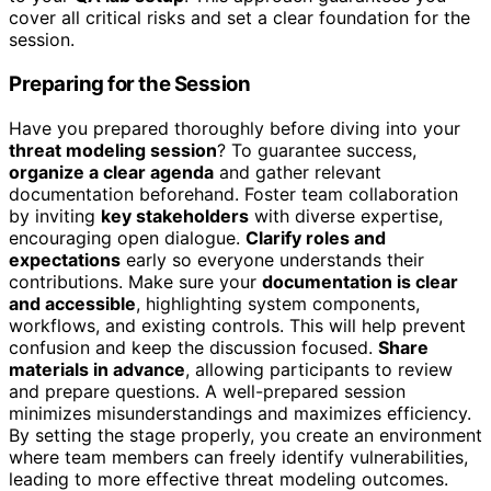
cover all critical risks and set a clear foundation for the
session.
Preparing for the Session
Have you prepared thoroughly before diving into your
threat modeling session
? To guarantee success,
organize a clear agenda
and gather relevant
documentation beforehand. Foster team collaboration
by inviting
key stakeholders
with diverse expertise,
encouraging open dialogue.
Clarify roles and
expectations
early so everyone understands their
contributions. Make sure your
documentation is clear
and accessible
, highlighting system components,
workflows, and existing controls. This will help prevent
confusion and keep the discussion focused.
Share
materials in advance
, allowing participants to review
and prepare questions. A well-prepared session
minimizes misunderstandings and maximizes efficiency.
By setting the stage properly, you create an environment
where team members can freely identify vulnerabilities,
leading to more effective threat modeling outcomes.