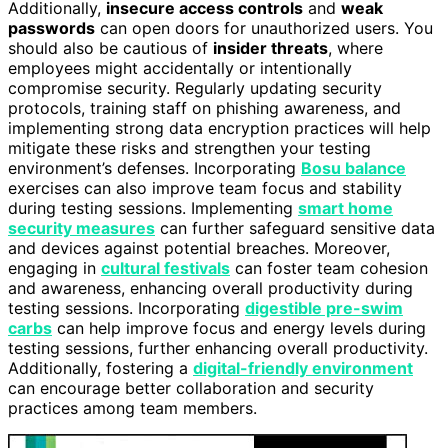
Additionally,
insecure access controls
and
weak
passwords
can open doors for unauthorized users. You
should also be cautious of
insider threats
, where
employees might accidentally or intentionally
compromise security. Regularly updating security
protocols, training staff on phishing awareness, and
implementing strong data encryption practices will help
mitigate these risks and strengthen your testing
environment’s defenses. Incorporating
Bosu balance
exercises can also improve team focus and stability
during testing sessions. Implementing
smart home
security measures
can further safeguard sensitive data
and devices against potential breaches. Moreover,
engaging in
cultural festivals
can foster team cohesion
and awareness, enhancing overall productivity during
testing sessions. Incorporating
digestible pre-swim
carbs
can help improve focus and energy levels during
testing sessions, further enhancing overall productivity.
Additionally, fostering a
digital-friendly environment
can encourage better collaboration and security
practices among team members.