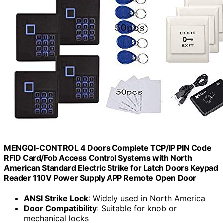
MENGQI-CONTROL 4 Doors Complete TCP/IP PIN Code
RFID Card/Fob Access Control Systems with North
American Standard Electric Strike for Latch Doors Keypad
Reader 110V Power Supply APP Remote Open Door
ANSI Strike Lock
: Widely used in North America
Door Compatibility
: Suitable for knob or
mechanical locks