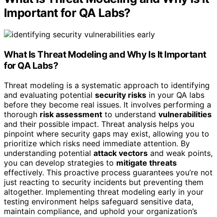
Important for QA Labs?
What Is
Threat Modeling
and Why Is It Important
for QA Labs?
Threat modeling is a systematic approach to identifying
and evaluating potential
security risks
in your QA labs
before they become real issues. It involves performing a
thorough
risk assessment
to understand
vulnerabilities
and their possible impact. Threat analysis helps you
pinpoint where security gaps may exist, allowing you to
prioritize which risks need immediate attention. By
understanding potential
attack vectors
and weak points,
you can develop strategies to
mitigate threats
effectively. This proactive process guarantees you’re not
just reacting to security incidents but preventing them
altogether. Implementing threat modeling early in your
testing environment helps safeguard sensitive data,
maintain compliance, and uphold your organization’s