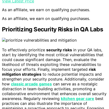
View Latest Price
As an affiliate, we earn on qualifying purchases.
As an affiliate, we earn on qualifying purchases.
Prioritizing Security Risks in QA Labs
To effectively prioritize
security risks
in your QA labs,
start by identifying the most critical vulnerabilities that
could cause significant damage. Then, evaluate the
likelihood of threats exploiting these vulnerabilities to
focus your efforts. Finally, implement targeted
risk
mitigation strategies
to reduce potential impacts and
strengthen your security posture. Additionally, consider
how
classic arcade games
can serve as a nostalgic
distraction in team-building activities, promoting a
collaborative environment that enhances overall security
awareness. Regularly reviewing
kitchen gear care
best
practices can also illustrate the importance of
maintaining a proactive approach to security. Engaging