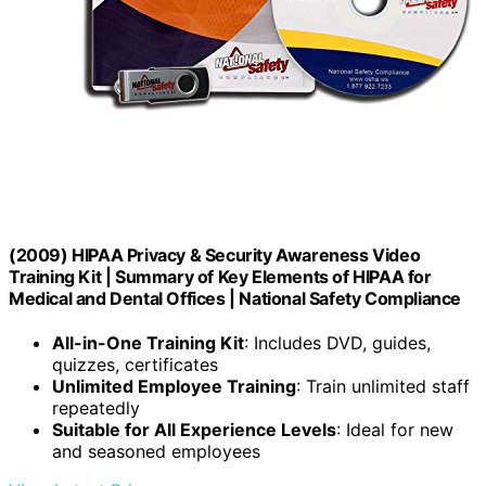
(2009) HIPAA Privacy & Security Awareness Video
Training Kit | Summary of Key Elements of HIPAA for
Medical and Dental Offices | National Safety Compliance
All-in-One Training Kit
: Includes DVD, guides,
quizzes, certificates
Unlimited Employee Training
: Train unlimited staff
repeatedly
Suitable for All Experience Levels
: Ideal for new
and seasoned employees