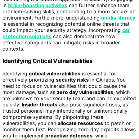
in
brain-boosting activities
can further enhance team
problem-solving skills, contributing to a more secure lab
environment. Furthermore, understanding
media literacy
is essential in recognizing potential online threats that
could impact your security strategy. Incorporating
car
protection solutions
can also demonstrate how
effective safeguards can mitigate risks in broader
contexts.
Identifying Critical Vulnerabilities
Identifying
critical vulnerabilities
is essential for
effectively prioritizing
security risks
in QA labs. You
need to focus on vulnerabilities that could cause the
most damage, such as
zero day vulnerabilities
, which
are unknown to your security team and can be exploited
quickly.
Insider threats
also pose significant risks, as
trusted personnel may intentionally or unintentionally
compromise systems. By pinpointing these
vulnerabilities, you can
allocate resources
to patch or
monitor them first. Recognizing zero day exploits allows
you to implement
proactive defenses
, while