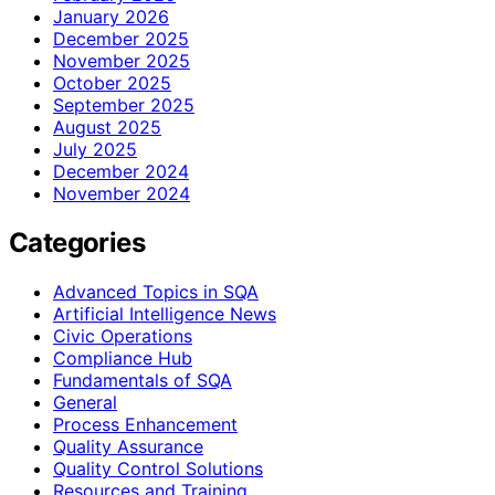
January 2026
December 2025
November 2025
October 2025
September 2025
August 2025
July 2025
December 2024
November 2024
Categories
Advanced Topics in SQA
Artificial Intelligence News
Civic Operations
Compliance Hub
Fundamentals of SQA
General
Process Enhancement
Quality Assurance
Quality Control Solutions
Resources and Training