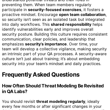
preventing them. When team members regularly
participate in
security-focused exercises
, it fosters a
proactive mindset. Encourage
open team collaboration
,
so security isn’t seen as an isolated task but integrated
into daily workflows. This
shared responsibility
helps
identify vulnerabilities early and improves overall
security posture. Building this culture requires consistent
communication, clear policies, and leadership that
emphasizes
security’s importance
. Over time, your
team will develop a collective vigilance, making security
an intrinsic part of your QA processes. A security-aware
culture isn’t just about training; it’s about embedding
security into your team’s mindset and daily practices.
Frequently Asked Questions
How Often Should Threat Modeling Be Revisited
in QA Labs?
You should revisit
threat modeling regularly
, ideally
every few months or after significant changes in your