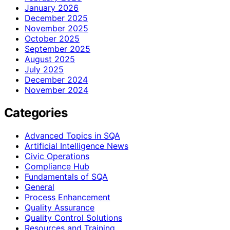
January 2026
December 2025
November 2025
October 2025
September 2025
August 2025
July 2025
December 2024
November 2024
Categories
Advanced Topics in SQA
Artificial Intelligence News
Civic Operations
Compliance Hub
Fundamentals of SQA
General
Process Enhancement
Quality Assurance
Quality Control Solutions
Resources and Training