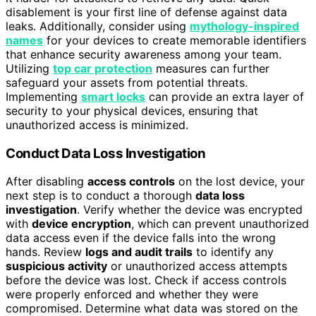
disablement is your first line of defense against data
leaks. Additionally, consider using
mythology-inspired
names
for your devices to create memorable identifiers
that enhance security awareness among your team.
Utilizing
top car protection
measures can further
safeguard your assets from potential threats.
Implementing
smart locks
can provide an extra layer of
security to your physical devices, ensuring that
unauthorized access is minimized.
Conduct Data Loss Investigation
After disabling
access controls
on the lost device, your
next step is to conduct a thorough
data loss
investigation
. Verify whether the device was encrypted
with
device encryption
, which can prevent unauthorized
data access even if the device falls into the wrong
hands. Review
logs and audit trails
to identify any
suspicious activity
or unauthorized access attempts
before the device was lost. Check if access controls
were properly enforced and whether they were
compromised. Determine what data was stored on the