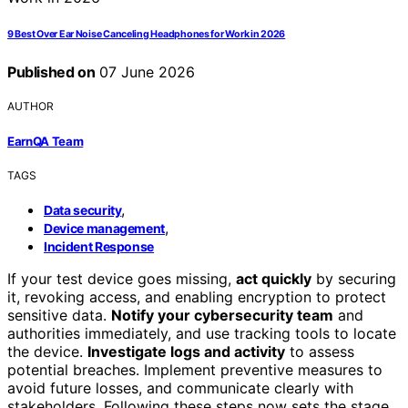
9 Best Over Ear Noise Canceling Headphones for Work in 2026
Published on
07 June 2026
AUTHOR
EarnQA Team
TAGS
,
Data security
,
Device management
Incident Response
If your test device goes missing,
act quickly
by securing
it, revoking access, and enabling encryption to protect
sensitive data.
Notify your cybersecurity team
and
authorities immediately, and use tracking tools to locate
the device.
Investigate logs and activity
to assess
potential breaches. Implement preventive measures to
avoid future losses, and communicate clearly with
stakeholders. Following these steps now sets the stage