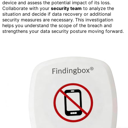
device and assess the potential impact of its loss.
Collaborate with your
security team
to analyze the
situation and decide if data recovery or additional
security measures are necessary. This investigation
helps you understand the scope of the breach and
strengthens your data security posture moving forward.