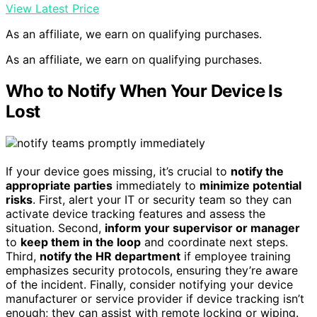
View Latest Price
As an affiliate, we earn on qualifying purchases.
As an affiliate, we earn on qualifying purchases.
Who to Notify When Your Device Is
Lost
If your device goes missing, it’s crucial to
notify the
appropriate parties
immediately to
minimize potential
risks
. First, alert your IT or security team so they can
activate device tracking features and assess the
situation. Second,
inform your supervisor or manager
to
keep them in the loop
and coordinate next steps.
Third,
notify the HR department
if employee training
emphasizes security protocols, ensuring they’re aware
of the incident. Finally, consider notifying your device
manufacturer or service provider if device tracking isn’t
enough; they can assist with remote locking or wiping.