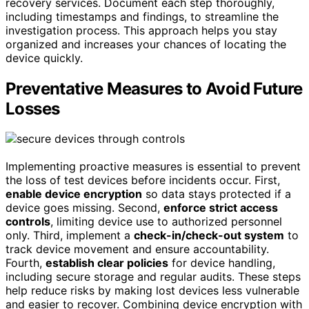
recovery services. Document each step thoroughly,
including timestamps and findings, to streamline the
investigation process. This approach helps you stay
organized and increases your chances of locating the
device quickly.
Preventative Measures to Avoid Future
Losses
Implementing proactive measures is essential to prevent
the loss of test devices before incidents occur. First,
enable device encryption
so data stays protected if a
device goes missing. Second,
enforce strict access
controls
, limiting device use to authorized personnel
only. Third, implement a
check-in/check-out system
to
track device movement and ensure accountability.
Fourth,
establish clear policies
for device handling,
including secure storage and regular audits. These steps
help reduce risks by making lost devices less vulnerable
and easier to recover. Combining device encryption with