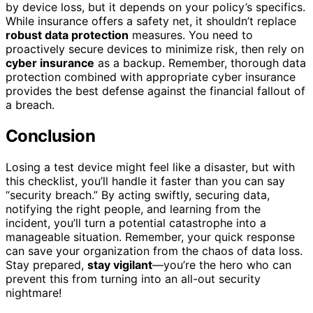
by device loss, but it depends on your policy’s specifics.
While insurance offers a safety net, it shouldn’t replace
robust data protection
measures. You need to
proactively secure devices to minimize risk, then rely on
cyber insurance
as a backup. Remember, thorough data
protection combined with appropriate cyber insurance
provides the best defense against the financial fallout of
a breach.
Conclusion
Losing a test device might feel like a disaster, but with
this checklist, you’ll handle it faster than you can say
“security breach.” By acting swiftly, securing data,
notifying the right people, and learning from the
incident, you’ll turn a potential catastrophe into a
manageable situation. Remember, your quick response
can save your organization from the chaos of data loss.
Stay prepared,
stay vigilant
—you’re the hero who can
prevent this from turning into an all-out security
nightmare!