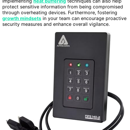
Implementing
heat buffering
techniques can also help
protect sensitive information from being compromised
through overheating devices. Furthermore, fostering
growth mindsets
in your team can encourage proactive
security measures and enhance overall vigilance.