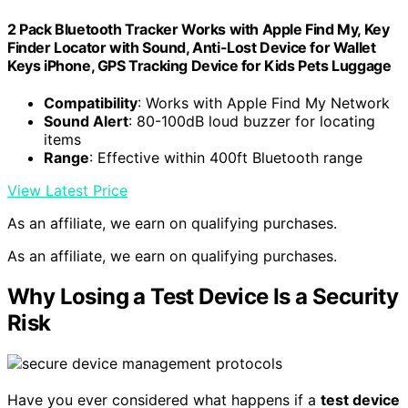
2 Pack Bluetooth Tracker Works with Apple Find My, Key
Finder Locator with Sound, Anti-Lost Device for Wallet
Keys iPhone, GPS Tracking Device for Kids Pets Luggage
Compatibility
: Works with Apple Find My Network
Sound Alert
: 80-100dB loud buzzer for locating
items
Range
: Effective within 400ft Bluetooth range
View Latest Price
As an affiliate, we earn on qualifying purchases.
As an affiliate, we earn on qualifying purchases.
Why Losing a Test Device Is a Security
Risk
Have you ever considered what happens if a
test device