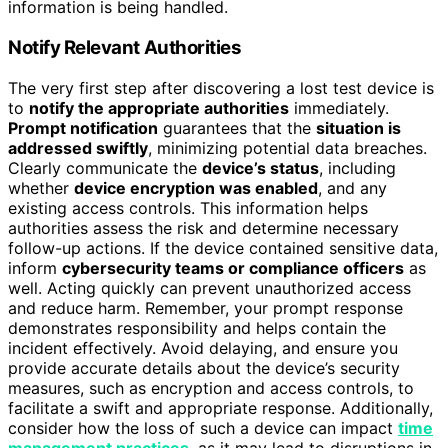
information is being handled.
Notify Relevant Authorities
The very first step after discovering a lost test device is
to
notify the appropriate authorities
immediately.
Prompt notification
guarantees that the
situation is
addressed swiftly
, minimizing potential data breaches.
Clearly communicate the
device’s status
, including
whether
device encryption was enabled
, and any
existing access controls. This information helps
authorities assess the risk and determine necessary
follow-up actions. If the device contained sensitive data,
inform
cybersecurity teams or compliance officers
as
well. Acting quickly can prevent unauthorized access
and reduce harm. Remember, your prompt response
demonstrates responsibility and helps contain the
incident effectively. Avoid delaying, and ensure you
provide accurate details about the device’s security
measures, such as encryption and access controls, to
facilitate a swift and appropriate response. Additionally,
consider how the loss of such a device can impact
time
management practices
, as it may lead to disruptions in