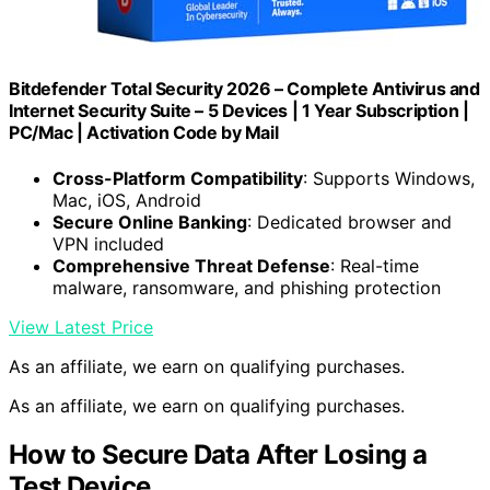
Bitdefender Total Security 2026 – Complete Antivirus and
Internet Security Suite – 5 Devices | 1 Year Subscription |
PC/Mac | Activation Code by Mail
Cross-Platform Compatibility
: Supports Windows,
Mac, iOS, Android
Secure Online Banking
: Dedicated browser and
VPN included
Comprehensive Threat Defense
: Real-time
malware, ransomware, and phishing protection
View Latest Price
As an affiliate, we earn on qualifying purchases.
As an affiliate, we earn on qualifying purchases.
How to Secure Data After Losing a
Test Device