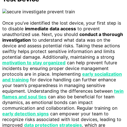
Once you’ve identified the lost device, your first step is
to disable
immediate data access
to prevent
unauthorized use. Next, you should
conduct a thorough
investigation
to understand what data was on the
device and assess potential risks. Taking these actions
swiftly helps protect sensitive information and limits
potential damage. Additionally, maintaining a strong
motivation to stay organized
can help prevent future
incidents by ensuring proper device management
protocols are in place. Implementing
early socialization
and training
for device handling can further enhance
your team’s preparedness in managing sensitive
equipment. Understanding the differences between
twin
flames and soul ties
can also be beneficial for team
dynamics, as emotional bonds can impact
communication and collaboration. Regular training on
early detection signs
can empower your team to
recognize risks associated with lost devices, leading to
improved
data protection strategies
, which are