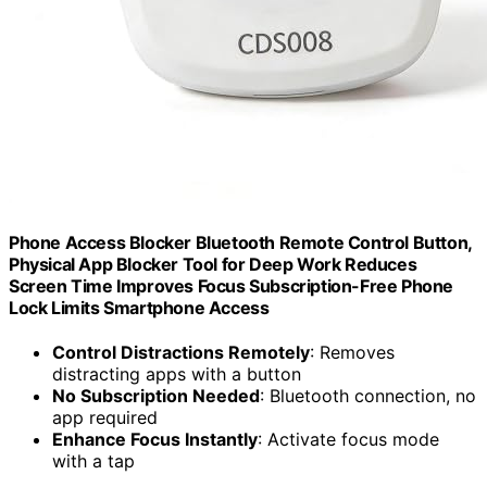
Phone Access Blocker Bluetooth Remote Control Button,
Physical App Blocker Tool for Deep Work Reduces
Screen Time Improves Focus Subscription-Free Phone
Lock Limits Smartphone Access
Control Distractions Remotely
: Removes
distracting apps with a button
No Subscription Needed
: Bluetooth connection, no
app required
Enhance Focus Instantly
: Activate focus mode
with a tap