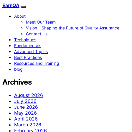
EarnQA
About
Meet Our Team
Vision – Shaping the Future of Quality Assurance
Contact Us
Techniques
Fundamentals
Advanced Topics
Best Practices
Resources and Training
blog
Archives
August 2026
July 2026
June 2026
May 2026
April 2026
March 2026
February 2026