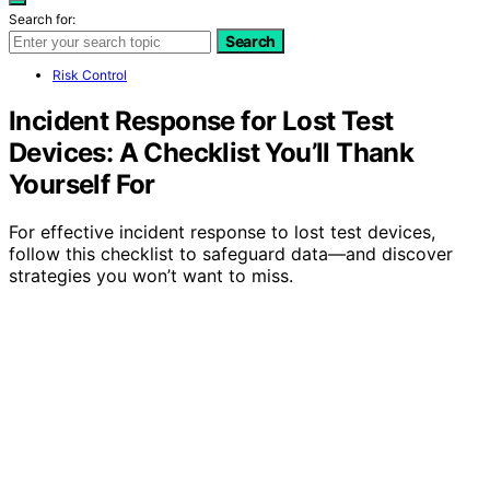
Search for:
Search
Risk Control
Incident Response for Lost Test
Devices: A Checklist You’ll Thank
Yourself For
For effective incident response to lost test devices,
follow this checklist to safeguard data—and discover
strategies you won’t want to miss.