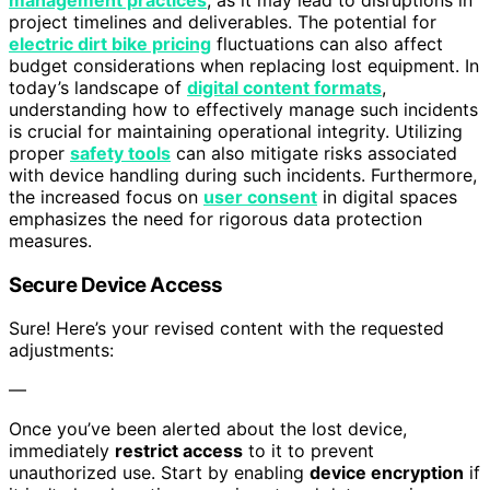
project timelines and deliverables. The potential for
electric dirt bike pricing
fluctuations can also affect
budget considerations when replacing lost equipment. In
today’s landscape of
digital content formats
,
understanding how to effectively manage such incidents
is crucial for maintaining operational integrity. Utilizing
proper
safety tools
can also mitigate risks associated
with device handling during such incidents. Furthermore,
the increased focus on
user consent
in digital spaces
emphasizes the need for rigorous data protection
measures.
Secure Device Access
Sure! Here’s your revised content with the requested
adjustments:
—
Once you’ve been alerted about the lost device,
immediately
restrict access
to it to prevent
unauthorized use. Start by enabling
device encryption
if