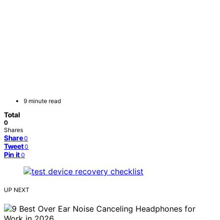
9 minute read
Total
0
Shares
Share
0
Tweet
0
Pin it
0
UP NEXT