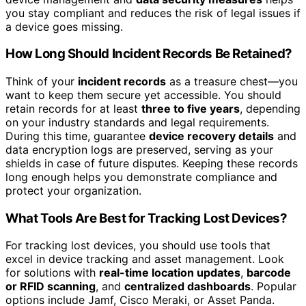
you stay compliant and reduces the risk of legal issues if
a device goes missing.
How Long Should Incident Records Be Retained?
Think of your
incident records
as a treasure chest—you
want to keep them secure yet accessible. You should
retain records for at least
three to five years
, depending
on your industry standards and legal requirements.
During this time, guarantee
device recovery details
and
data encryption logs are preserved, serving as your
shields in case of future disputes. Keeping these records
long enough helps you demonstrate compliance and
protect your organization.
What Tools Are Best for Tracking Lost Devices?
For tracking lost devices, you should use tools that
excel in device tracking and asset management. Look
for solutions with
real-time location updates
,
barcode
or RFID scanning
, and
centralized dashboards
. Popular
options include Jamf, Cisco Meraki, or Asset Panda.