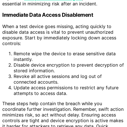
essential in minimizing risk after an incident.
Immediate Data Access Disablement
When a test device goes missing, acting quickly to
disable data access is vital to prevent unauthorized
exposure. Start by immediately locking down access
controls:
Remote wipe the device to erase sensitive data
instantly.
Disable device encryption to prevent decryption of
stored information.
Revoke all active sessions and log out of
connected accounts.
Update access permissions to restrict any future
attempts to access data.
These steps help contain the breach while you
coordinate further investigation. Remember, swift action
minimizes risk, so act without delay. Ensuring access
controls are tight and device encryption is active makes
it harder for attackers to retrieve any data. Quick