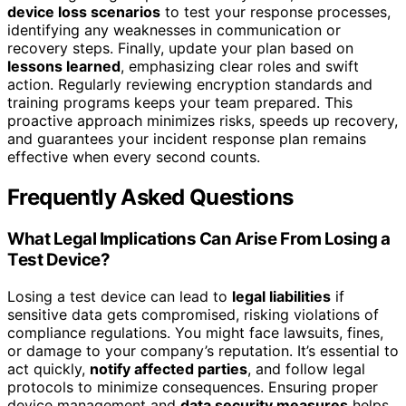
device loss scenarios
to test your response processes,
identifying any weaknesses in communication or
recovery steps. Finally, update your plan based on
lessons learned
, emphasizing clear roles and swift
action. Regularly reviewing encryption standards and
training programs keeps your team prepared. This
proactive approach minimizes risks, speeds up recovery,
and guarantees your incident response plan remains
effective when every second counts.
Frequently Asked Questions
What Legal Implications Can Arise From Losing a
Test Device?
Losing a test device can lead to
legal liabilities
if
sensitive data gets compromised, risking violations of
compliance regulations. You might face lawsuits, fines,
or damage to your company’s reputation. It’s essential to
act quickly,
notify affected parties
, and follow legal
protocols to minimize consequences. Ensuring proper
device management and
data security measures
helps