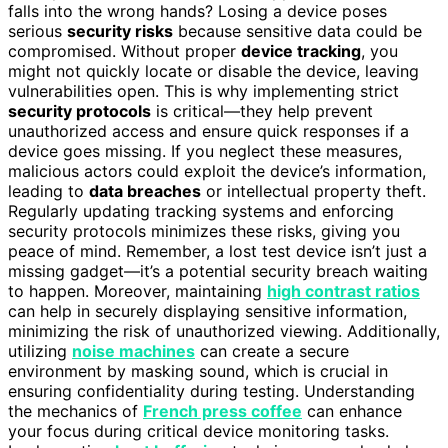
falls into the wrong hands? Losing a device poses
serious
security risks
because sensitive data could be
compromised. Without proper
device tracking
, you
might not quickly locate or disable the device, leaving
vulnerabilities open. This is why implementing strict
security protocols
is critical—they help prevent
unauthorized access and ensure quick responses if a
device goes missing. If you neglect these measures,
malicious actors could exploit the device’s information,
leading to
data breaches
or intellectual property theft.
Regularly updating tracking systems and enforcing
security protocols minimizes these risks, giving you
peace of mind. Remember, a lost test device isn’t just a
missing gadget—it’s a potential security breach waiting
to happen. Moreover, maintaining
high contrast ratios
can help in securely displaying sensitive information,
minimizing the risk of unauthorized viewing. Additionally,
utilizing
noise machines
can create a secure
environment by masking sound, which is crucial in
ensuring confidentiality during testing. Understanding
the mechanics of
French press coffee
can enhance
your focus during critical device monitoring tasks.