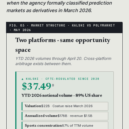
when the agency formally classified prediction
markets as derivatives in March 2026.
Two platforms · same opportunity
space
YTD 2026 volumes through April 20. Cross-platform
arbitrage exists between them.
▲ KALSHI · CFTC-REGULATED SINCE 2020
$37.49
B
YTD 2026 notional volume · 89% US share
$22B · Coatue raise March 2026
Valuation
$178B · revenue $1.5B
Annualized volume
87% of TTM volume
Sports concentration