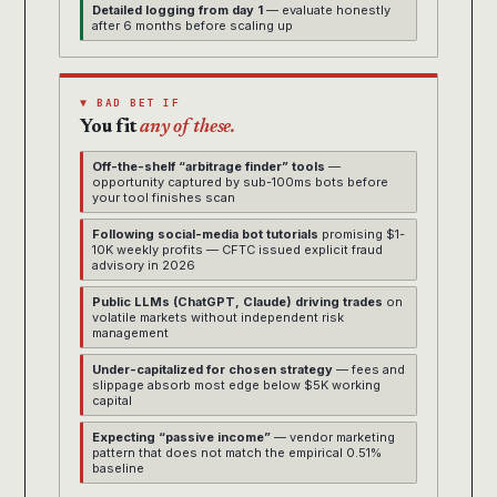
Detailed logging from day 1
— evaluate honestly
after 6 months before scaling up
▼ BAD BET IF
You fit
any of these.
Off-the-shelf “arbitrage finder” tools
—
opportunity captured by sub-100ms bots before
your tool finishes scan
Following social-media bot tutorials
promising $1-
10K weekly profits — CFTC issued explicit fraud
advisory in 2026
Public LLMs (ChatGPT, Claude) driving trades
on
volatile markets without independent risk
management
Under-capitalized for chosen strategy
— fees and
slippage absorb most edge below $5K working
capital
Expecting “passive income”
— vendor marketing
pattern that does not match the empirical 0.51%
baseline