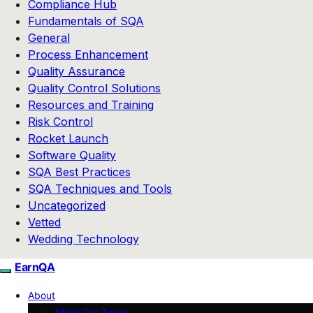
Compliance Hub
Fundamentals of SQA
General
Process Enhancement
Quality Assurance
Quality Control Solutions
Resources and Training
Risk Control
Rocket Launch
Software Quality
SQA Best Practices
SQA Techniques and Tools
Uncategorized
Vetted
Wedding Technology
EarnQA
About
Meet Our Team