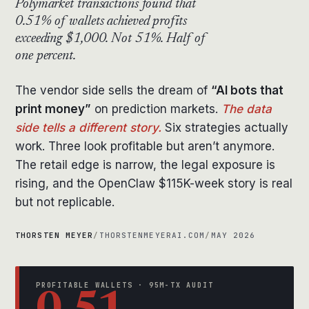
Polymarket transactions found that
0.51% of wallets achieved profits
exceeding $1,000. Not 51%. Half of
one percent.
The vendor side sells the dream of
“AI bots that
print money”
on prediction markets.
The data
side tells a different story.
Six strategies actually
work. Three look profitable but aren’t anymore.
The retail edge is narrow, the legal exposure is
rising, and the OpenClaw $115K-week story is real
but not replicable.
THORSTEN MEYER
/
THORSTENMEYERAI.COM
/
MAY 2026
PROFITABLE WALLETS · 95M-TX AUDIT