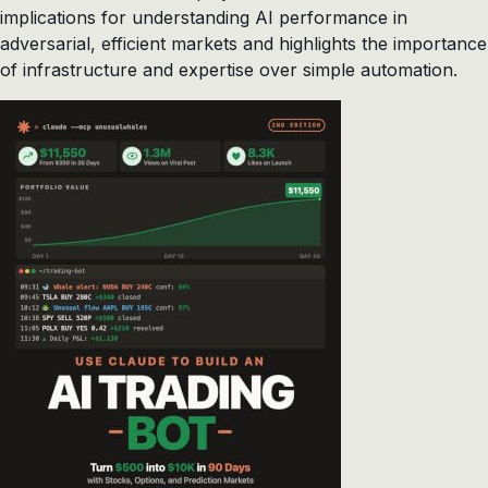
implications for understanding AI performance in
adversarial, efficient markets and highlights the importance
of infrastructure and expertise over simple automation.