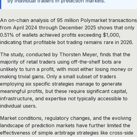
by individual traders in prediction markets.
An on-chain analysis of 95 million Polymarket transactions
from April 2024 through December 2025 shows that only
0.51% of wallets achieved profits exceeding $1,000,
indicating that profitable bot trading remains rare in 2026.
The study, conducted by Thorsten Meyer, finds that the
majority of retail traders using off-the-shelf bots are
unlikely to turn a profit, with most either losing money or
making trivial gains. Only a small subset of traders
employing six specific strategies manage to generate
meaningful profits, but these require significant capital,
infrastructure, and expertise not typically accessible to
individual users.
Market conditions, regulatory changes, and the evolving
landscape of prediction markets have further limited the
effectiveness of simple arbitrage strategies like cross-side