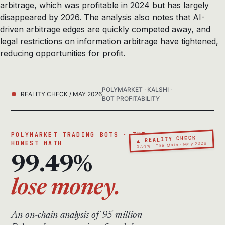
arbitrage, which was profitable in 2024 but has largely
disappeared by 2026. The analysis also notes that AI-
driven arbitrage edges are quickly competed away, and
legal restrictions on information arbitrage have tightened,
reducing opportunities for profit.
POLYMARKET · KALSHI ·
REALITY CHECK / MAY 2026
BOT PROFITABILITY
POLYMARKET TRADING BOTS · THE
▲ REALITY CHECK
HONEST MATH
0.51% · The Math · May 2026
99.49%
lose money.
An on-chain analysis of 95 million