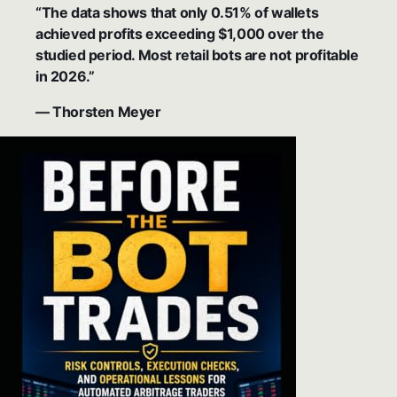
“The data shows that only 0.51% of wallets
achieved profits exceeding $1,000 over the
studied period. Most retail bots are not profitable
in 2026.”
— Thorsten Meyer