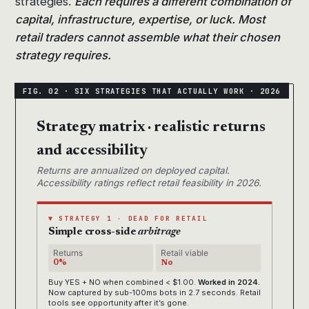
strategies.
Each requires a different combination of
capital, infrastructure, expertise, or luck. Most
retail traders cannot assemble what their chosen
strategy requires.
Strategy matrix · realistic returns
and accessibility
Returns are annualized on deployed capital.
Accessibility ratings reflect retail feasibility in 2026.
▼ STRATEGY 1 · DEAD FOR RETAIL
Simple cross-side
arbitrage
Returns
Retail viable
0%
No
Buy YES + NO when combined < $1.00.
Worked in 2024.
Now captured by sub-100ms bots in 2.7 seconds. Retail
tools see opportunity after it’s gone.