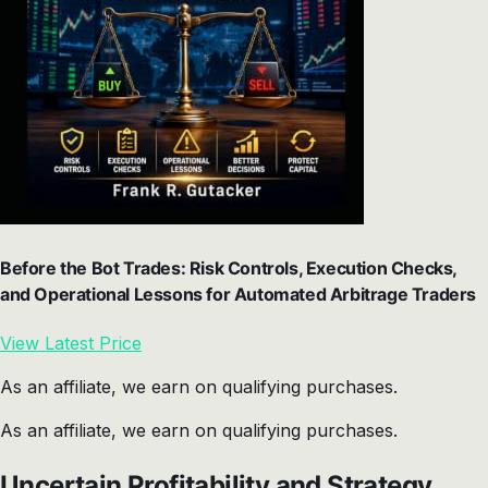
Before the Bot Trades: Risk Controls, Execution Checks,
and Operational Lessons for Automated Arbitrage Traders
View Latest Price
As an affiliate, we earn on qualifying purchases.
As an affiliate, we earn on qualifying purchases.
Uncertain Profitability and Strategy