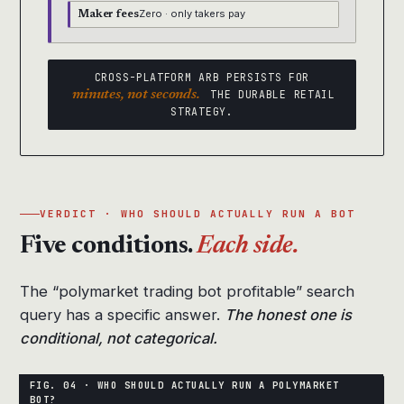
Zero · only takers pay
Maker fees
CROSS-PLATFORM ARB PERSISTS FOR
minutes, not seconds.
THE DURABLE RETAIL
STRATEGY.
VERDICT · WHO SHOULD ACTUALLY RUN A BOT
Five conditions.
Each side.
The “polymarket trading bot profitable” search
query has a specific answer.
The honest one is
conditional, not categorical.