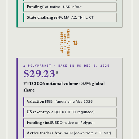
Fiat-native · USD in/out
Funding
NV, MA, AZ, TN, IL, CT
State challenges
CROSS-PLATFORM
OPPORTUNITY
ARBITRAGE
⇄
▲ POLYMARKET · BACK IN US DEC 2, 2025
$29.23
B
YTD 2026 notional volume · 35% global
share
$15B · fundraising May 2026
Valuation
Via QCEX (CFTC-regulated)
US re-entry
USDC-native on Polygon
Funding (intl)
~643K (down from 733K Mar)
Active traders Apr