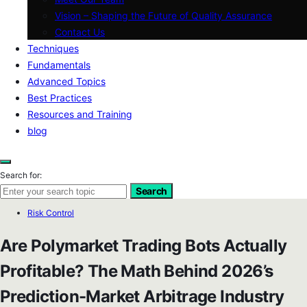
Vision – Shaping the Future of Quality Assurance
Contact Us
Techniques
Fundamentals
Advanced Topics
Best Practices
Resources and Training
blog
Search for:
Search
Risk Control
Are Polymarket Trading Bots Actually
Profitable? The Math Behind 2026’s
Prediction-Market Arbitrage Industry