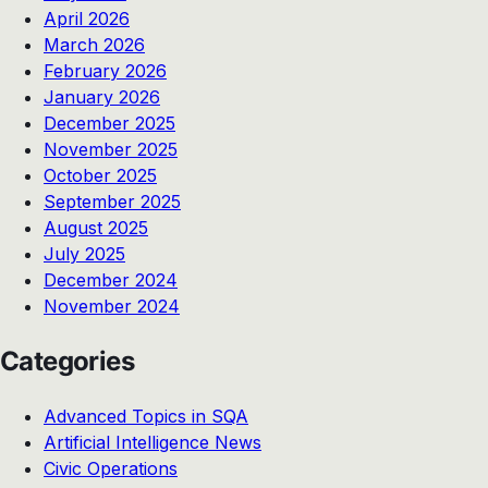
April 2026
March 2026
February 2026
January 2026
December 2025
November 2025
October 2025
September 2025
August 2025
July 2025
December 2024
November 2024
Categories
Advanced Topics in SQA
Artificial Intelligence News
Civic Operations