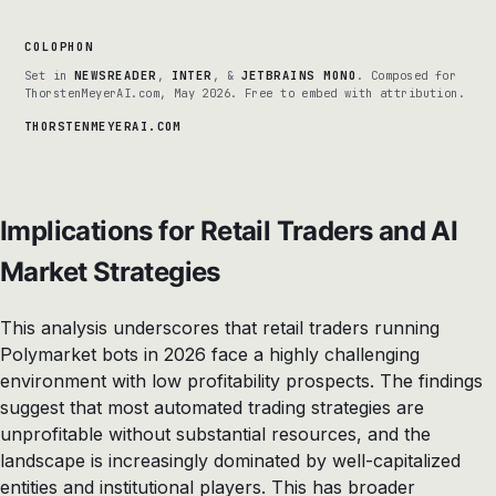
COLOPHON
Set in
NEWSREADER
,
INTER
, &
JETBRAINS MONO
. Composed for
ThorstenMeyerAI.com, May 2026. Free to embed with attribution.
THORSTENMEYERAI.COM
Implications for Retail Traders and AI
Market Strategies
This analysis underscores that retail traders running
Polymarket bots in 2026 face a highly challenging
environment with low profitability prospects. The findings
suggest that most automated trading strategies are
unprofitable without substantial resources, and the
landscape is increasingly dominated by well-capitalized
entities and institutional players. This has broader