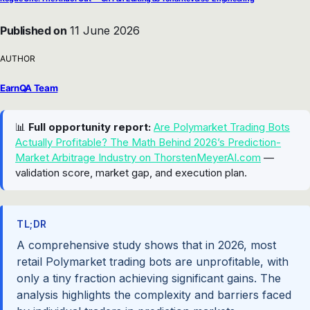
Published on
11 June 2026
AUTHOR
EarnQA Team
📊
Full opportunity report:
Are Polymarket Trading Bots
Actually Profitable? The Math Behind 2026’s Prediction-
Market Arbitrage Industry on ThorstenMeyerAI.com
—
validation score, market gap, and execution plan.
TL;DR
A comprehensive study shows that in 2026, most
retail Polymarket trading bots are unprofitable, with
only a tiny fraction achieving significant gains. The
analysis highlights the complexity and barriers faced