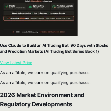
Use Claude to Build an AI Trading Bot: 90 Days with Stocks
and Prediction Markets (AI Trading Bot Series Book 1)
View Latest Price
As an affiliate, we earn on qualifying purchases.
As an affiliate, we earn on qualifying purchases.
2026 Market Environment and
Regulatory Developments