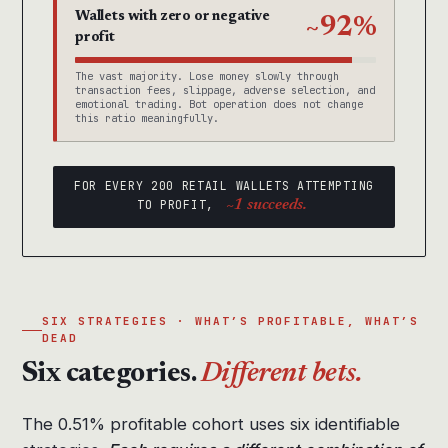
Wallets with zero or negative
~92%
profit
The vast majority. Lose money slowly through
transaction fees, slippage, adverse selection, and
emotional trading. Bot operation does not change
this ratio meaningfully.
FOR EVERY 200 RETAIL WALLETS ATTEMPTING
TO PROFIT,
~1 succeeds.
SIX STRATEGIES · WHAT’S PROFITABLE, WHAT’S
DEAD
Six categories.
Different bets.
The 0.51% profitable cohort uses six identifiable