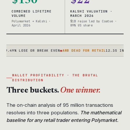
$150
$22
COMBINED LIFETIME
KALSHI VALUATION ·
VOLUME
MARCH 2026
Polymarket + Kalshi ·
$1B raise led by Coatue ·
April 2026
89% US share
% LOSE OR BREAK EVEN
●
ARB DEAD FOR RETAIL
12.3S IN 2024 → 2
WALLET PROFITABILITY · THE BRUTAL
DISTRIBUTION
Three buckets.
One winner.
The on-chain analysis of 95 million transactions
resolves into three populations.
The mathematical
baseline for any retail trader entering Polymarket.