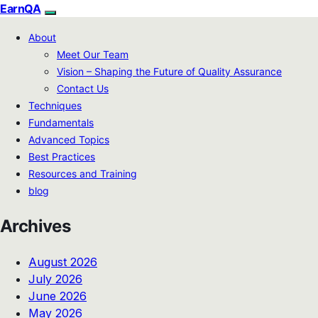
EarnQA
About
Meet Our Team
Vision – Shaping the Future of Quality Assurance
Contact Us
Techniques
Fundamentals
Advanced Topics
Best Practices
Resources and Training
blog
Archives
August 2026
July 2026
June 2026
May 2026