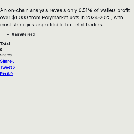
An on-chain analysis reveals only 0.51% of wallets profit
over $1,000 from Polymarket bots in 2024-2025, with
most strategies unprofitable for retail traders.
8 minute read
Total
0
Shares
Share
0
Tweet
0
Pin it
0