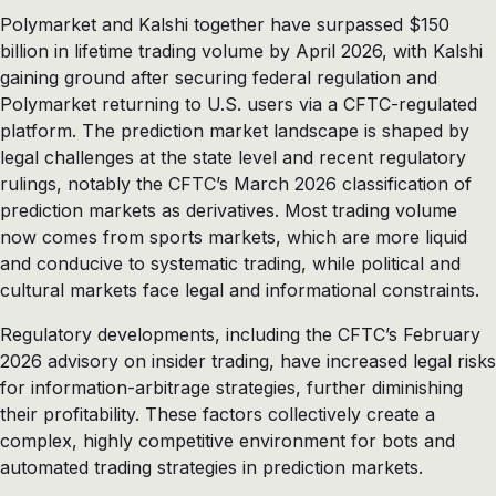
Polymarket and Kalshi together have surpassed $150
billion in lifetime trading volume by April 2026, with Kalshi
gaining ground after securing federal regulation and
Polymarket returning to U.S. users via a CFTC-regulated
platform. The prediction market landscape is shaped by
legal challenges at the state level and recent regulatory
rulings, notably the CFTC’s March 2026 classification of
prediction markets as derivatives. Most trading volume
now comes from sports markets, which are more liquid
and conducive to systematic trading, while political and
cultural markets face legal and informational constraints.
Regulatory developments, including the CFTC’s February
2026 advisory on insider trading, have increased legal risks
for information-arbitrage strategies, further diminishing
their profitability. These factors collectively create a
complex, highly competitive environment for bots and
automated trading strategies in prediction markets.