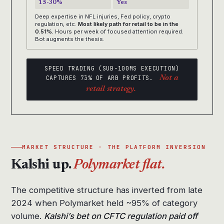
15-30%
Yes
Deep expertise in NFL injuries, Fed policy, crypto
regulation, etc.
Most likely path for retail to be in the
0.51%.
Hours per week of focused attention required.
Bot augments the thesis.
SPEED TRADING (SUB-100MS EXECUTION)
CAPTURES 73% OF ARB PROFITS.
Not a
retail strategy.
MARKET STRUCTURE · THE PLATFORM INVERSION
Kalshi up.
Polymarket flat.
The competitive structure has inverted from late
2024 when Polymarket held ~95% of category
volume.
Kalshi’s bet on CFTC regulation paid off