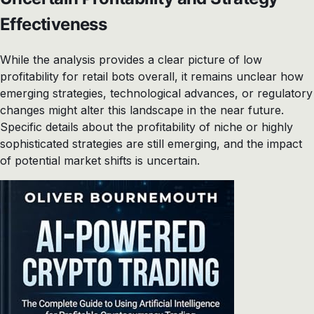
Effectiveness
While the analysis provides a clear picture of low
profitability for retail bots overall, it remains unclear how
emerging strategies, technological advances, or regulatory
changes might alter this landscape in the near future.
Specific details about the profitability of niche or highly
sophisticated strategies are still emerging, and the impact
of potential market shifts is uncertain.