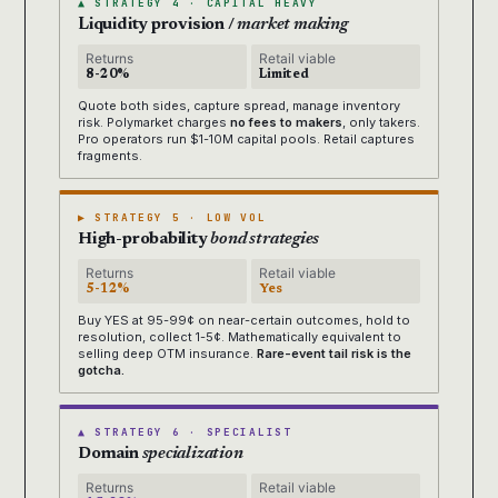
▲ STRATEGY 4 · CAPITAL HEAVY
Liquidity provision /
market making
Returns
Retail viable
8-20%
Limited
Quote both sides, capture spread, manage inventory
risk. Polymarket charges
no fees to makers
, only takers.
Pro operators run $1-10M capital pools. Retail captures
fragments.
▶ STRATEGY 5 · LOW VOL
High-probability
bond strategies
Returns
Retail viable
5-12%
Yes
Buy YES at 95-99¢ on near-certain outcomes, hold to
resolution, collect 1-5¢. Mathematically equivalent to
selling deep OTM insurance.
Rare-event tail risk is the
gotcha.
▲ STRATEGY 6 · SPECIALIST
Domain
specialization
Returns
Retail viable