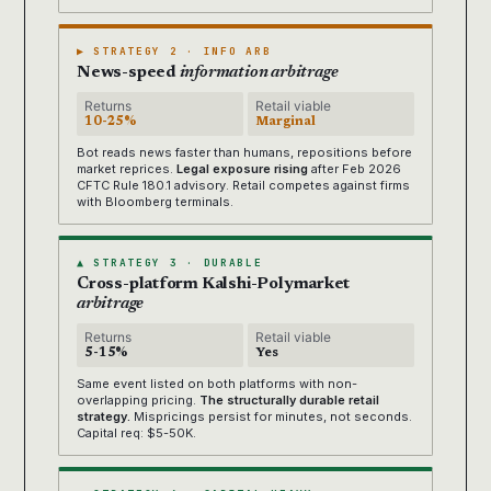
▶ STRATEGY 2 · INFO ARB
News-speed
information arbitrage
Returns
Retail viable
10-25%
Marginal
Bot reads news faster than humans, repositions before
market reprices.
Legal exposure rising
after Feb 2026
CFTC Rule 180.1 advisory. Retail competes against firms
with Bloomberg terminals.
▲ STRATEGY 3 · DURABLE
Cross-platform Kalshi-Polymarket
arbitrage
Returns
Retail viable
5-15%
Yes
Same event listed on both platforms with non-
overlapping pricing.
The structurally durable retail
strategy.
Mispricings persist for minutes, not seconds.
Capital req: $5-50K.