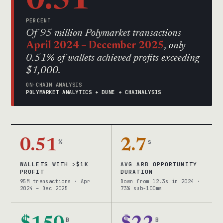
0.51
PERCENT
Of 95 million Polymarket transactions
April 2024 – December 2025
, only
0.51% of wallets achieved profits exceeding
$1,000.
ON-CHAIN ANALYSIS
POLYMARKET ANALYTICS + DUNE + CHAINALYSIS
0.51
%
2.7
s
WALLETS WITH >$1K
AVG ARB OPPORTUNITY
PROFIT
DURATION
95M transactions · Apr
Down from 12.3s in 2024 ·
2024 – Dec 2025
73% sub-100ms
B
B