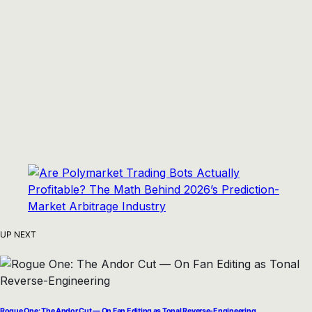
UP NEXT
Rogue One: The Andor Cut — On Fan Editing as Tonal Reverse-Engineering