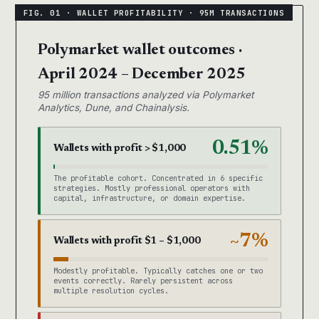
Polymarket wallet outcomes ·
April 2024 – December 2025
95 million transactions analyzed via Polymarket
Analytics, Dune, and Chainalysis.
0.51%
Wallets with profit > $1,000
The profitable cohort. Concentrated in 6 specific
strategies. Mostly professional operators with
capital, infrastructure, or domain expertise.
~7%
Wallets with profit $1 – $1,000
Modestly profitable. Typically catches one or two
events correctly. Rarely persistent across
multiple resolution cycles.