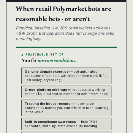
When retail Polymarket bots are
reasonable bets · or aren’t
Empirical baseline: 1 in 200 retail wallets achieves
>$1K profit. Bot operation does not change this ratio
meaningfully.
▲ REASONABLE BET IF
You fit
narrow conditions.
Genuine domain expertise
— bot automates
execution of a thesis with independent merit (NFL,
Fed policy, crypto reg)
Cross-platform arbitrage
with adequate working
capital ($5-50K) and tolerance for settlement delay
Treating the bot as research
— downside
bounded by money you can afford to lose; learning
is the value
Built-in compliance awareness
— Rule 180.1
exposure, state-by-state availability tracking