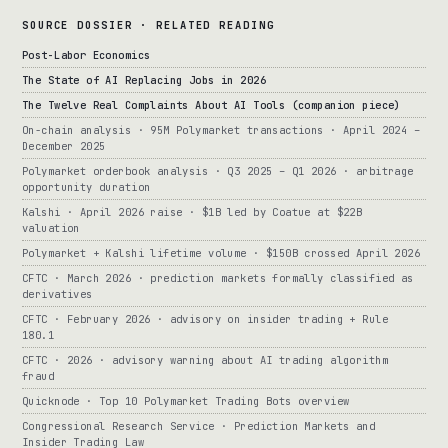
SOURCE DOSSIER · RELATED READING
Post-Labor Economics
The State of AI Replacing Jobs in 2026
The Twelve Real Complaints About AI Tools (companion piece)
On-chain analysis · 95M Polymarket transactions · April 2024 –
December 2025
Polymarket orderbook analysis · Q3 2025 – Q1 2026 · arbitrage
opportunity duration
Kalshi · April 2026 raise · $1B led by Coatue at $22B
valuation
Polymarket + Kalshi lifetime volume · $150B crossed April 2026
CFTC · March 2026 · prediction markets formally classified as
derivatives
CFTC · February 2026 · advisory on insider trading + Rule
180.1
CFTC · 2026 · advisory warning about AI trading algorithm
fraud
Quicknode · Top 10 Polymarket Trading Bots overview
Congressional Research Service · Prediction Markets and
Insider Trading Law