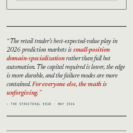
The retail trader’s best-expected-value play in
2026 prediction markets is
small-position
domain-specialization
rather than full bot
automation. The capital required is lower, the edge
is more durable, and the failure modes are more
contained.
For everyone else, the math is
unforgiving.
— THE STRUCTURAL READ · MAY 2026