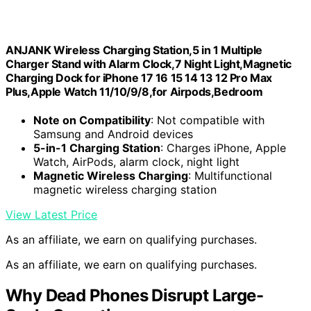
ANJANK Wireless Charging Station,5 in 1 Multiple
Charger Stand with Alarm Clock,7 Night Light,Magnetic
Charging Dock for iPhone 17 16 15 14 13 12 Pro Max
Plus,Apple Watch 11/10/9/8,for Airpods,Bedroom
Note on Compatibility
: Not compatible with
Samsung and Android devices
5-in-1 Charging Station
: Charges iPhone, Apple
Watch, AirPods, alarm clock, night light
Magnetic Wireless Charging
: Multifunctional
magnetic wireless charging station
View Latest Price
As an affiliate, we earn on qualifying purchases.
As an affiliate, we earn on qualifying purchases.
Why Dead Phones Disrupt Large-