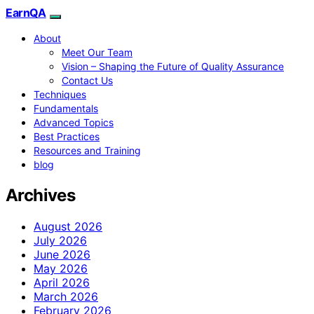
EarnQA
About
Meet Our Team
Vision – Shaping the Future of Quality Assurance
Contact Us
Techniques
Fundamentals
Advanced Topics
Best Practices
Resources and Training
blog
Archives
August 2026
July 2026
June 2026
May 2026
April 2026
March 2026
February 2026