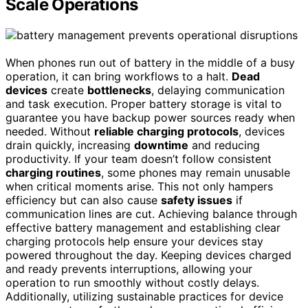
Scale Operations
When phones run out of battery in the middle of a busy
operation, it can bring workflows to a halt.
Dead
devices
create
bottlenecks
, delaying communication
and task execution. Proper battery storage is vital to
guarantee you have backup power sources ready when
needed. Without
reliable charging protocols
, devices
drain quickly, increasing
downtime
and reducing
productivity. If your team doesn’t follow consistent
charging routines
, some phones may remain unusable
when critical moments arise. This not only hampers
efficiency but can also cause
safety issues
if
communication lines are cut. Achieving balance through
effective battery management and establishing clear
charging protocols help ensure your devices stay
powered throughout the day. Keeping devices charged
and ready prevents interruptions, allowing your
operation to run smoothly without costly delays.
Additionally, utilizing sustainable practices for device