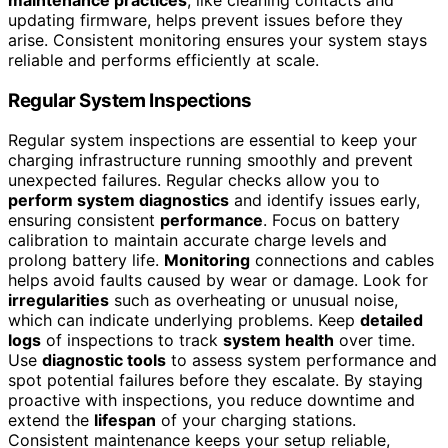
updating firmware, helps prevent issues before they
arise. Consistent monitoring ensures your system stays
reliable and performs efficiently at scale.
Regular System Inspections
Regular system inspections are essential to keep your
charging infrastructure running smoothly and prevent
unexpected failures. Regular checks allow you to
perform system diagnostics
and identify issues early,
ensuring consistent
performance
. Focus on battery
calibration to maintain accurate charge levels and
prolong battery life.
Monitoring
connections and cables
helps avoid faults caused by wear or damage. Look for
irregularities
such as overheating or unusual noise,
which can indicate underlying problems. Keep
detailed
logs
of inspections to track
system health
over time.
Use
diagnostic tools
to assess system performance and
spot potential failures before they escalate. By staying
proactive with inspections, you reduce downtime and
extend the
lifespan
of your charging stations.
Consistent maintenance keeps your setup reliable,