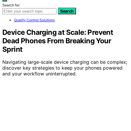
Search for:
Search
Quality Control Solutions
Device Charging at Scale: Prevent
Dead Phones From Breaking Your
Sprint
Navigating large-scale device charging can be complex;
discover key strategies to keep your phones powered
and your workflow uninterrupted.