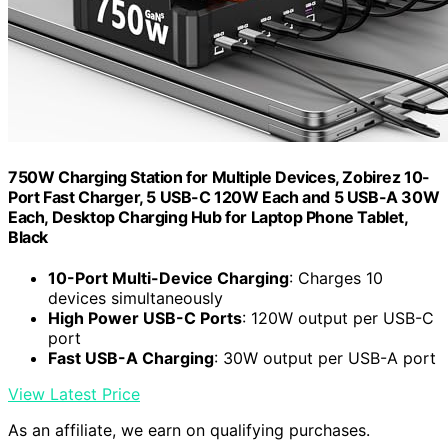
750W Charging Station for Multiple Devices, Zobirez 10-
Port Fast Charger, 5 USB-C 120W Each and 5 USB-A 30W
Each, Desktop Charging Hub for Laptop Phone Tablet,
Black
10-Port Multi-Device Charging
: Charges 10
devices simultaneously
High Power USB-C Ports
: 120W output per USB-C
port
Fast USB-A Charging
: 30W output per USB-A port
View Latest Price
As an affiliate, we earn on qualifying purchases.