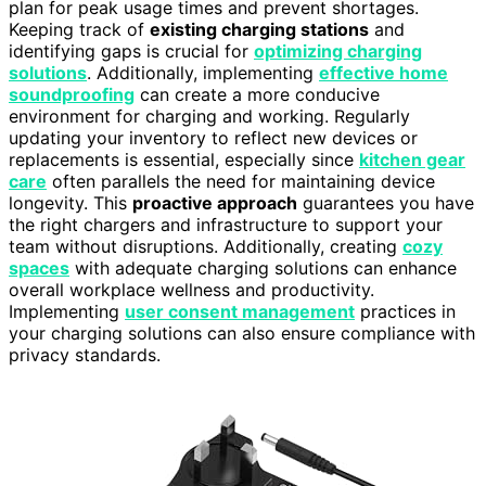
plan for peak usage times and prevent shortages.
Keeping track of
existing charging stations
and
identifying gaps is crucial for
optimizing charging
solutions
. Additionally, implementing
effective home
soundproofing
can create a more conducive
environment for charging and working. Regularly
updating your inventory to reflect new devices or
replacements is essential, especially since
kitchen gear
care
often parallels the need for maintaining device
longevity. This
proactive approach
guarantees you have
the right chargers and infrastructure to support your
team without disruptions. Additionally, creating
cozy
spaces
with adequate charging solutions can enhance
overall workplace wellness and productivity.
Implementing
user consent management
practices in
your charging solutions can also ensure compliance with
privacy standards.