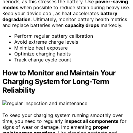
periods, as this stresses the battery. Use
power-saving
modes
when possible to reduce strain during heavy use.
Keep your device cool, as heat accelerates
battery
degradation
. Ultimately, monitor battery health metrics
and replace batteries when
capacity drops
markedly.
Perform regular battery calibration
Avoid extreme charge levels
Minimize heat exposure
Optimize charging habits
Track charge cycle count
How to Monitor and Maintain Your
Charging System for Long-Term
Reliability
To keep your charging system running smoothly over
time, you need to regularly
inspect all components
for
signs of wear or damage. Implementing
proper
maintenance practices
, like cleaning contacts and