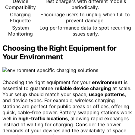
Device
Test chargers with different models
Compatibility
periodically.
Charging
Encourage users to unplug when full to
Etiquette
prevent damage.
System
Log performance data to spot recurring
Monitoring
issues early.
Choosing the Right Equipment for
Your Environment
Choosing the right equipment for your
environment
is
essential to guarantee
reliable device charging
at scale.
Your setup should match your space,
usage patterns
,
and device types. For example, wireless charging
stations are perfect for public areas or offices, offering
quick, cable-free power. Battery swapping stations work
well in
high-traffic locations
, allowing rapid exchanges
instead of waiting for charging. Consider the power
demands of your devices and the availability of space.