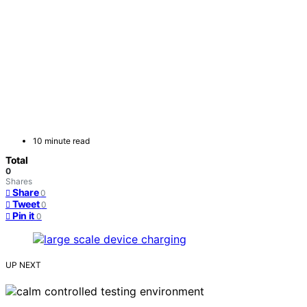
10 minute read
Total
0
Shares
Share
0
Tweet
0
Pin it
0
UP NEXT