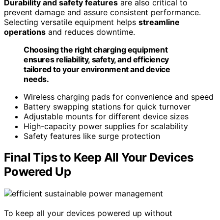
Durability and safety features
are also critical to
prevent damage and assure consistent performance.
Selecting versatile equipment helps
streamline
operations
and reduces downtime.
Choosing the right charging equipment
ensures reliability, safety, and efficiency
tailored to your environment and device
needs.
Wireless charging pads for convenience and speed
Battery swapping stations for quick turnover
Adjustable mounts for different device sizes
High-capacity power supplies for scalability
Safety features like surge protection
Final Tips to Keep All Your Devices
Powered Up
To keep all your devices powered up without