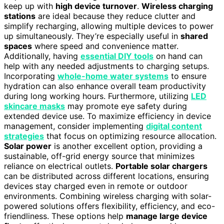
keep up with
high device turnover
.
Wireless charging
stations
are ideal because they reduce clutter and
simplify recharging, allowing multiple devices to power
up simultaneously. They’re especially useful in
shared
spaces
where speed and convenience matter.
Additionally, having
essential DIY tools
on hand can
help with any needed adjustments to charging setups.
Incorporating
whole-home water systems
to ensure
hydration can also enhance overall team productivity
during long working hours. Furthermore, utilizing
LED
skincare masks
may promote eye safety during
extended device use. To maximize efficiency in device
management, consider implementing
digital content
strategies
that focus on optimizing resource allocation.
Solar power
is another excellent option, providing a
sustainable, off-grid energy source that minimizes
reliance on electrical outlets.
Portable solar chargers
can be distributed across different locations, ensuring
devices stay charged even in remote or outdoor
environments. Combining wireless charging with solar-
powered solutions offers flexibility, efficiency, and eco-
friendliness. These options help
manage large device