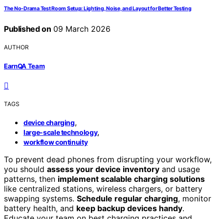
The No-Drama Test Room Setup: Lighting, Noise, and Layout for Better Testing
Published on
09 March 2026
AUTHOR
EarnQA Team
TAGS
,
device charging
,
large-scale technology
workflow continuity
To prevent dead phones from disrupting your workflow,
you should
assess your device inventory
and usage
patterns, then
implement scalable charging solutions
like centralized stations, wireless chargers, or battery
swapping systems.
Schedule regular charging
, monitor
battery health, and
keep backup devices handy
.
Educate your team on best charging practices and