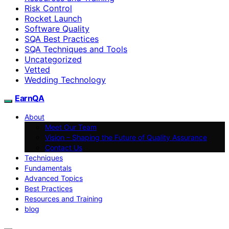
Risk Control
Rocket Launch
Software Quality
SQA Best Practices
SQA Techniques and Tools
Uncategorized
Vetted
Wedding Technology
EarnQA
About
Meet Our Team
Vision – Shaping the Future of Quality Assurance
Contact Us
Techniques
Fundamentals
Advanced Topics
Best Practices
Resources and Training
blog