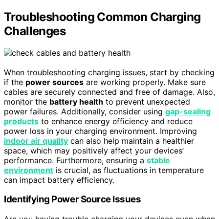
Troubleshooting Common Charging
Challenges
When troubleshooting charging issues, start by checking
if the
power sources
are working properly. Make sure
cables are securely connected and free of damage. Also,
monitor the
battery health
to prevent unexpected
power failures. Additionally, consider using
gap-sealing
products
to enhance energy efficiency and reduce
power loss in your charging environment. Improving
indoor air quality
can also help maintain a healthier
space, which may positively affect your devices’
performance. Furthermore, ensuring a
stable
environment
is crucial, as fluctuations in temperature
can impact battery efficiency.
Identifying Power Source Issues