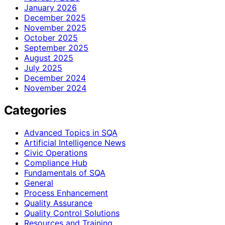
January 2026
December 2025
November 2025
October 2025
September 2025
August 2025
July 2025
December 2024
November 2024
Categories
Advanced Topics in SQA
Artificial Intelligence News
Civic Operations
Compliance Hub
Fundamentals of SQA
General
Process Enhancement
Quality Assurance
Quality Control Solutions
Resources and Training