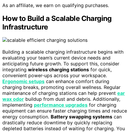
As an affiliate, we earn on qualifying purchases.
How to Build a Scalable Charging
Infrastructure
Building a scalable charging infrastructure begins with
evaluating your team’s current device needs and
anticipating future growth. To support this, consider
integrating
wireless charging stations
for quick,
convenient power-ups across your workspace.
Ergonomic setups
can enhance comfort during
charging breaks, promoting overall wellness. Regular
maintenance of charging stations can help prevent
ear
wax odor
buildup from dust and debris. Additionally,
implementing
performance upgrades
for charging
equipment can ensure faster charging times and reduce
energy consumption.
Battery swapping systems
can
drastically reduce downtime by quickly replacing
depleted batteries instead of waiting for charging. You