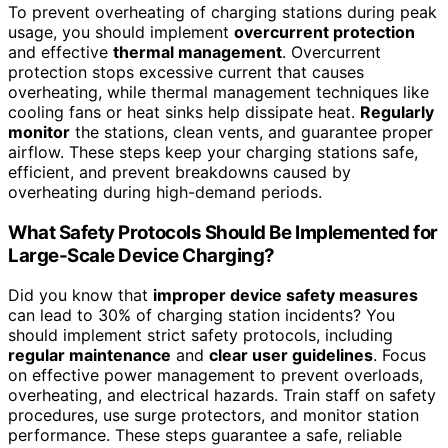
To prevent overheating of charging stations during peak
usage, you should implement
overcurrent protection
and effective
thermal management
. Overcurrent
protection stops excessive current that causes
overheating, while thermal management techniques like
cooling fans or heat sinks help dissipate heat.
Regularly
monitor
the stations, clean vents, and guarantee proper
airflow. These steps keep your charging stations safe,
efficient, and prevent breakdowns caused by
overheating during high-demand periods.
What Safety Protocols Should Be Implemented for
Large-Scale Device Charging?
Did you know that
improper device safety measures
can lead to 30% of charging station incidents? You
should implement strict safety protocols, including
regular maintenance
and
clear user guidelines
. Focus
on effective power management to prevent overloads,
overheating, and electrical hazards. Train staff on safety
procedures, use surge protectors, and monitor station
performance. These steps guarantee a safe, reliable