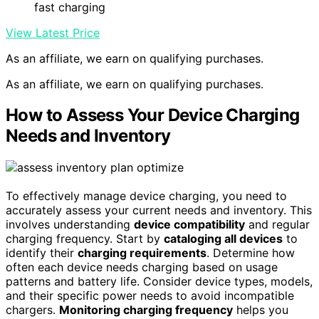
fast charging
View Latest Price
As an affiliate, we earn on qualifying purchases.
As an affiliate, we earn on qualifying purchases.
How to Assess Your Device Charging
Needs and Inventory
To effectively manage device charging, you need to
accurately assess your current needs and inventory. This
involves understanding
device compatibility
and regular
charging frequency. Start by
cataloging all devices
to
identify their
charging requirements
. Determine how
often each device needs charging based on usage
patterns and battery life. Consider device types, models,
and their specific power needs to avoid incompatible
chargers.
Monitoring charging frequency
helps you