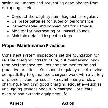
saving you money and preventing dead phones from
disrupting service.
Conduct thorough system diagnostics regularly
Calibrate batteries for superior performance
Inspect cables and connections for damage
Monitor for overheating or unusual sounds
Maintain detailed inspection logs
Proper Maintenance Practices
Consistent system inspections set the foundation for
reliable charging infrastructure, but maintaining long-
term performance requires ongoing monitoring and
proactive practices. You should regularly check device
compatibility to guarantee chargers work with a variety
of phones, avoiding issues like overheating or slow
charging. Practicing good charging etiquette—such as
unplugging devices once fully charged—prevents
overuse and extends equipment life.
Aspect
Action