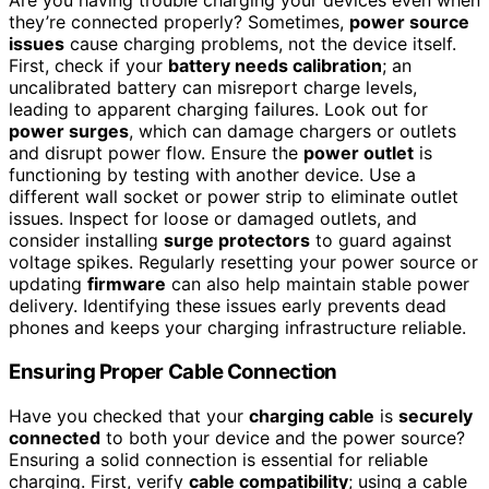
Are you having trouble charging your devices even when
they’re connected properly? Sometimes,
power source
issues
cause charging problems, not the device itself.
First, check if your
battery needs calibration
; an
uncalibrated battery can misreport charge levels,
leading to apparent charging failures. Look out for
power surges
, which can damage chargers or outlets
and disrupt power flow. Ensure the
power outlet
is
functioning by testing with another device. Use a
different wall socket or power strip to eliminate outlet
issues. Inspect for loose or damaged outlets, and
consider installing
surge protectors
to guard against
voltage spikes. Regularly resetting your power source or
updating
firmware
can also help maintain stable power
delivery. Identifying these issues early prevents dead
phones and keeps your charging infrastructure reliable.
Ensuring Proper Cable Connection
Have you checked that your
charging cable
is
securely
connected
to both your device and the power source?
Ensuring a solid connection is essential for reliable
charging. First, verify
cable compatibility
; using a cable