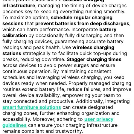
infrastructure
, managing the timing of device charges
becomes key to keeping everything running smoothly.
To maximize uptime,
schedule regular charging
sessions
that
prevent batteries from deep discharges
,
which can harm performance. Incorporate
battery
calibration
by occasionally fully discharging and then
fully charging devices, guaranteeing accurate battery
readings and peak health. Use
wireless charging
stations
strategically to facilitate quick top-ups during
breaks, reducing downtime.
Stagger charging times
across devices to avoid power surges and ensure
continuous operation. By maintaining consistent
schedules and leveraging wireless charging, you keep
devices ready when needed. Properly managed charging
routines extend battery life, reduce failures, and improve
overall device availability, empowering your team to
stay connected and productive. Additionally, integrating
smart furniture solutions
can create designated
charging zones, further enhancing organization and
accessibility. Moreover, adhering to
user privacy
guidelines
can ensure your charging infrastructure
remains compliant and trustworthy.