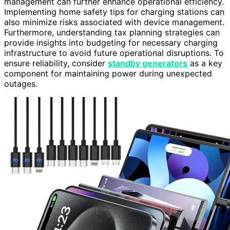
management can further enhance operational efficiency.
Implementing home safety tips for charging stations can
also minimize risks associated with device management.
Furthermore, understanding tax planning strategies can
provide insights into budgeting for necessary charging
infrastructure to avoid future operational disruptions. To
ensure reliability, consider
standby generators
as a key
component for maintaining power during unexpected
outages.