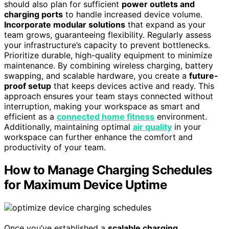
should also plan for sufficient
power outlets and
charging ports
to handle increased device volume.
Incorporate modular solutions
that expand as your
team grows, guaranteeing flexibility. Regularly assess
your infrastructure’s capacity to prevent bottlenecks.
Prioritize durable, high-quality equipment to minimize
maintenance. By combining wireless charging, battery
swapping, and scalable hardware, you create a
future-
proof setup
that keeps devices active and ready. This
approach ensures your team stays connected without
interruption, making your workspace as smart and
efficient as a
connected home fitness
environment.
Additionally, maintaining optimal
air quality
in your
workspace can further enhance the comfort and
productivity of your team.
How to Manage Charging Schedules
for Maximum Device Uptime
Once you’ve established a
scalable charging