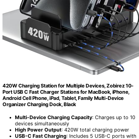
420W Charging Station for Multiple Devices, Zobirez 10-
Port USB C Fast Charger Stations for MacBook, iPhone,
Android Cell Phone, iPad, Tablet, Family Multi-Device
Organizer Charging Dock, Black
Multi-Device Charging Capacity
: Charges up to 10
devices simultaneously
High Power Output
: 420W total charging power
USB-C Fast Charging
: Includes 5 USB-C ports with