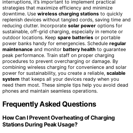
interruptions, it’s important to implement practical
strategies that maximize efficiency and minimize
downtime. Use
wireless charging stations
to quickly
replenish devices without tangled cords, saving time and
reducing clutter. Incorporate
solar power
options for
sustainable, off-grid charging, especially in remote or
outdoor locations. Keep
spare batteries
or portable
power banks handy for emergencies. Schedule
regular
maintenance
and monitor
battery health
to guarantee
peak performance. Train staff on proper charging
procedures to prevent overcharging or damage. By
combining wireless charging for convenience and solar
power for sustainability, you create a reliable,
scalable
system
that keeps all your devices ready when you
need them most. These simple tips help you avoid dead
phones and maintain seamless operations.
Frequently Asked Questions
How Can I Prevent Overheating of Charging
Stations During Peak Usage?