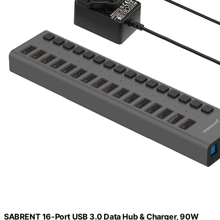
SABRENT 16-Port USB 3.0 Data Hub & Charger, 90W