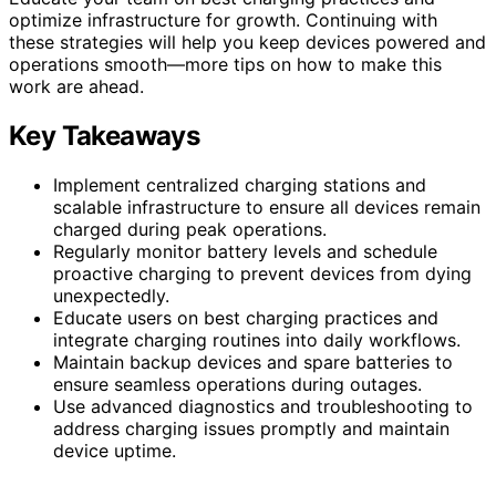
optimize infrastructure for growth. Continuing with
these strategies will help you keep devices powered and
operations smooth—more tips on how to make this
work are ahead.
Key Takeaways
Implement centralized charging stations and
scalable infrastructure to ensure all devices remain
charged during peak operations.
Regularly monitor battery levels and schedule
proactive charging to prevent devices from dying
unexpectedly.
Educate users on best charging practices and
integrate charging routines into daily workflows.
Maintain backup devices and spare batteries to
ensure seamless operations during outages.
Use advanced diagnostics and troubleshooting to
address charging issues promptly and maintain
device uptime.