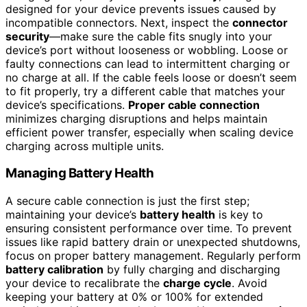
designed for your device prevents issues caused by
incompatible connectors. Next, inspect the
connector
security
—make sure the cable fits snugly into your
device’s port without looseness or wobbling. Loose or
faulty connections can lead to intermittent charging or
no charge at all. If the cable feels loose or doesn’t seem
to fit properly, try a different cable that matches your
device’s specifications.
Proper cable connection
minimizes charging disruptions and helps maintain
efficient power transfer, especially when scaling device
charging across multiple units.
Managing Battery Health
A secure cable connection is just the first step;
maintaining your device’s
battery health
is key to
ensuring consistent performance over time. To prevent
issues like rapid battery drain or unexpected shutdowns,
focus on proper battery management. Regularly perform
battery calibration
by fully charging and discharging
your device to recalibrate the
charge cycle
. Avoid
keeping your battery at 0% or 100% for extended