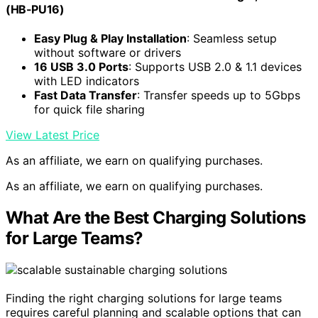
(HB-PU16)
Easy Plug & Play Installation
: Seamless setup
without software or drivers
16 USB 3.0 Ports
: Supports USB 2.0 & 1.1 devices
with LED indicators
Fast Data Transfer
: Transfer speeds up to 5Gbps
for quick file sharing
View Latest Price
As an affiliate, we earn on qualifying purchases.
As an affiliate, we earn on qualifying purchases.
What Are the Best Charging Solutions
for Large Teams?
Finding the right charging solutions for large teams
requires careful planning and scalable options that can