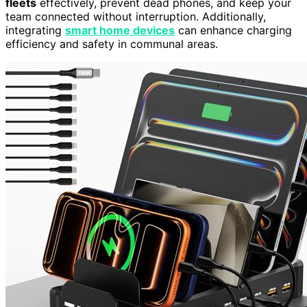
fleets
effectively, prevent dead phones, and keep your
team connected without interruption. Additionally,
integrating
smart home devices
can enhance charging
efficiency and safety in communal areas.