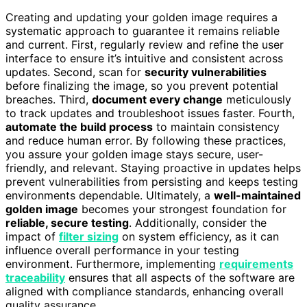
Creating and updating your golden image requires a
systematic approach to guarantee it remains reliable
and current. First, regularly review and refine the user
interface to ensure it’s intuitive and consistent across
updates. Second, scan for
security vulnerabilities
before finalizing the image, so you prevent potential
breaches. Third,
document every change
meticulously
to track updates and troubleshoot issues faster. Fourth,
automate the build process
to maintain consistency
and reduce human error. By following these practices,
you assure your golden image stays secure, user-
friendly, and relevant. Staying proactive in updates helps
prevent vulnerabilities from persisting and keeps testing
environments dependable. Ultimately, a
well-maintained
golden image
becomes your strongest foundation for
reliable, secure testing
. Additionally, consider the
impact of
filter sizing
on system efficiency, as it can
influence overall performance in your testing
environment. Furthermore, implementing
requirements
traceability
ensures that all aspects of the software are
aligned with compliance standards, enhancing overall
quality assurance.