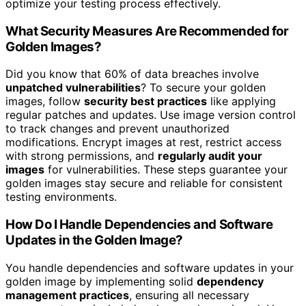
optimize your testing process effectively.
What Security Measures Are Recommended for
Golden Images?
Did you know that 60% of data breaches involve
unpatched vulnerabilities
? To secure your golden
images, follow
security best practices
like applying
regular patches and updates. Use image version control
to track changes and prevent unauthorized
modifications. Encrypt images at rest, restrict access
with strong permissions, and
regularly audit your
images
for vulnerabilities. These steps guarantee your
golden images stay secure and reliable for consistent
testing environments.
How Do I Handle Dependencies and Software
Updates in the Golden Image?
You handle dependencies and software updates in your
golden image by implementing solid
dependency
management practices
, ensuring all necessary