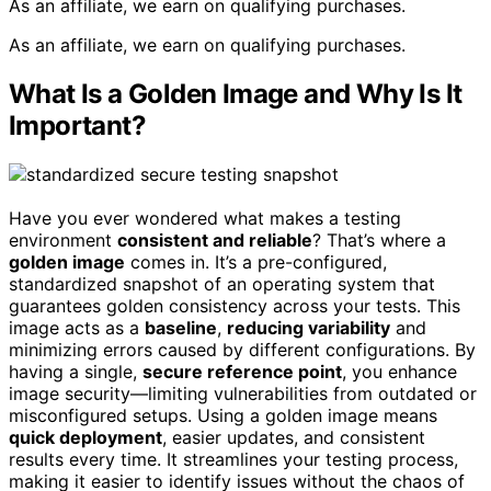
As an affiliate, we earn on qualifying purchases.
As an affiliate, we earn on qualifying purchases.
What Is a Golden Image and Why Is It
Important?
Have you ever wondered what makes a testing
environment
consistent and reliable
? That’s where a
golden image
comes in. It’s a pre-configured,
standardized snapshot of an operating system that
guarantees golden consistency across your tests. This
image acts as a
baseline
,
reducing variability
and
minimizing errors caused by different configurations. By
having a single,
secure reference point
, you enhance
image security—limiting vulnerabilities from outdated or
misconfigured setups. Using a golden image means
quick deployment
, easier updates, and consistent
results every time. It streamlines your testing process,
making it easier to identify issues without the chaos of