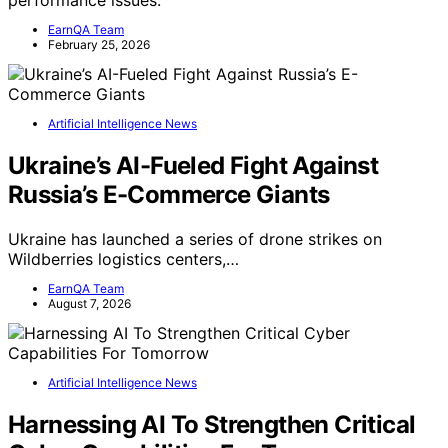
performance issues.
EarnQA Team
February 25, 2026
Artificial Intelligence News
Ukraine’s AI-Fueled Fight Against
Russia’s E-Commerce Giants
Ukraine has launched a series of drone strikes on
Wildberries logistics centers,…
EarnQA Team
August 7, 2026
Artificial Intelligence News
Harnessing AI To Strengthen Critical