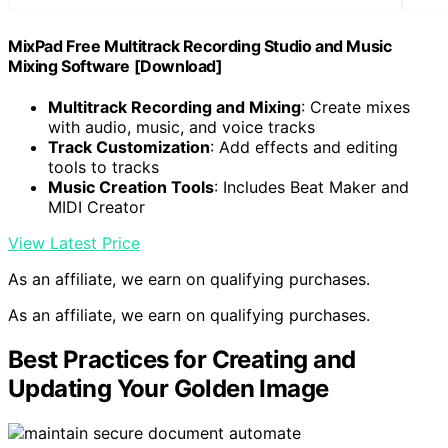
MixPad Free Multitrack Recording Studio and Music
Mixing Software [Download]
Multitrack Recording and Mixing
: Create mixes
with audio, music, and voice tracks
Track Customization
: Add effects and editing
tools to tracks
Music Creation Tools
: Includes Beat Maker and
MIDI Creator
View Latest Price
As an affiliate, we earn on qualifying purchases.
As an affiliate, we earn on qualifying purchases.
Best Practices for Creating and
Updating Your Golden Image