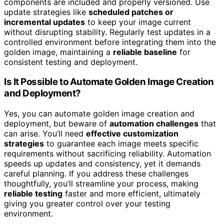
components are included and properly versioned. Use
update strategies like
scheduled patches or
incremental updates
to keep your image current
without disrupting stability. Regularly test updates in a
controlled environment before integrating them into the
golden image, maintaining a
reliable baseline
for
consistent testing and deployment.
Is It Possible to Automate Golden Image Creation
and Deployment?
Yes, you can automate golden image creation and
deployment, but beware of
automation challenges
that
can arise. You’ll need
effective customization
strategies
to guarantee each image meets specific
requirements without sacrificing reliability. Automation
speeds up updates and consistency, yet it demands
careful planning. If you address these challenges
thoughtfully, you’ll streamline your process, making
reliable testing
faster and more efficient, ultimately
giving you greater control over your testing
environment.