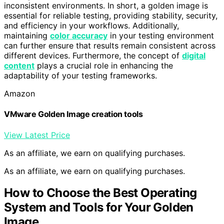
inconsistent environments. In short, a golden image is
essential for reliable testing, providing stability, security,
and efficiency in your workflows. Additionally,
maintaining
color accuracy
in your testing environment
can further ensure that results remain consistent across
different devices. Furthermore, the concept of
digital
content
plays a crucial role in enhancing the
adaptability of your testing frameworks.
Amazon
VMware Golden Image creation tools
View Latest Price
As an affiliate, we earn on qualifying purchases.
As an affiliate, we earn on qualifying purchases.
How to Choose the Best Operating
System and Tools for Your Golden
Image