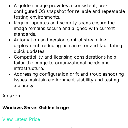
A golden image provides a consistent, pre-
configured OS snapshot for reliable and repeatable
testing environments.
Regular updates and security scans ensure the
image remains secure and aligned with current
standards.
Automation and version control streamline
deployment, reducing human error and facilitating
quick updates.
Compatibility and licensing considerations help
tailor the image to organizational needs and
infrastructure.
Addressing configuration drift and troubleshooting
issues maintain environment stability and testing
accuracy.
Amazon
Windows Server Golden Image
View Latest Price