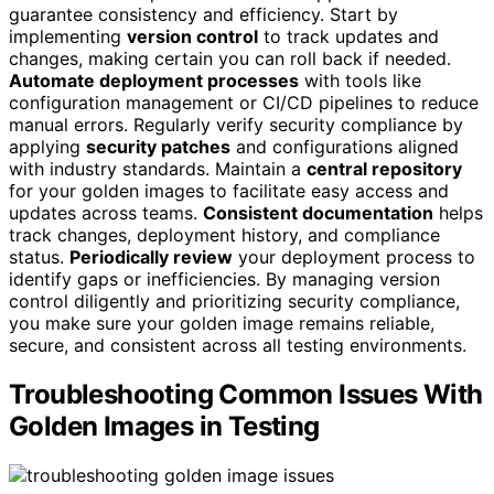
guarantee consistency and efficiency. Start by
implementing
version control
to track updates and
changes, making certain you can roll back if needed.
Automate deployment processes
with tools like
configuration management or CI/CD pipelines to reduce
manual errors. Regularly verify security compliance by
applying
security patches
and configurations aligned
with industry standards. Maintain a
central repository
for your golden images to facilitate easy access and
updates across teams.
Consistent documentation
helps
track changes, deployment history, and compliance
status.
Periodically review
your deployment process to
identify gaps or inefficiencies. By managing version
control diligently and prioritizing security compliance,
you make sure your golden image remains reliable,
secure, and consistent across all testing environments.
Troubleshooting Common Issues With
Golden Images in Testing