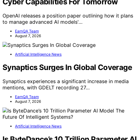
Cyber Capabilities For Tomorrow
OpenAI releases a position paper outlining how it plans
to manage advanced AI models'…
EarnQA Team
August 7, 2026
Artificial Intelligence News
Synaptics Surges In Global Coverage
Synaptics experiences a significant increase in media
mentions, with GDELT recording 27…
EarnQA Team
August 7, 2026
Artificial Intelligence News
Is ByteDance’s 10 Trillion Parameter AI