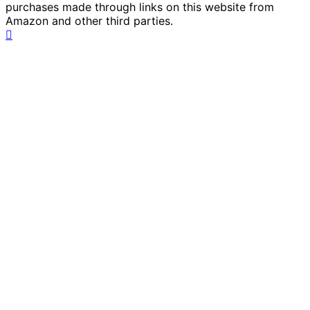
purchases made through links on this website from
Amazon and other third parties.