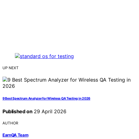
UP NEXT
9 Best Spectrum Analyzer for Wireless QA Testing in 2026
Published on
29 April 2026
AUTHOR
EarnQA Team