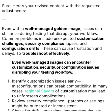
Sure! Here’s your revised content with the requested
adjustments:
—
Even with a
well-managed golden image
, issues can
still arise during testing that disrupt your workflow.
Common problems include unexpected
customization
challenges
,
security compliance
lapses, and
configuration drifts
. These can cause frustration and
delays. To
troubleshoot effectively
:
Even well-managed images can encounter
customization, security, or configuration issues
disrupting your testing workflow.
Identify customization issues early—
misconfigurations can break compatibility. In many
cases,
regional flavors
of customization may lead
to unforeseen complications.
Review security compliance—patches or settings
might be outdated or inconsistent.
Check for drift—over time, images may deviate