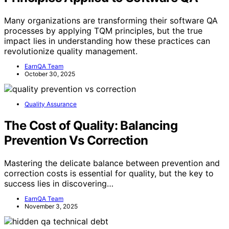
Many organizations are transforming their software QA
processes by applying TQM principles, but the true
impact lies in understanding how these practices can
revolutionize quality management.
EarnQA Team
October 30, 2025
Quality Assurance
The Cost of Quality: Balancing
Prevention Vs Correction
Mastering the delicate balance between prevention and
correction costs is essential for quality, but the key to
success lies in discovering…
EarnQA Team
November 3, 2025