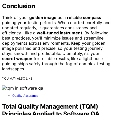
Conclusion
Think of your
golden image
as a
reliable compass
guiding your testing efforts. When crafted carefully and
updated regularly, it guarantees consistency and
efficiency—like a
well-tuned instrument
. By following
best practices, you’ll minimize issues and streamline
deployments across environments. Keep your golden
image polished and precise, so your testing journey
stays smooth and predictable. Ultimately, it’s your
secret weapon
for reliable results, like a lighthouse
guiding ships safely through the fog of complex testing
landscapes.
YOU MAY ALSO LIKE
Quality Assurance
Total Quality Management (TQM)
Principles Applied to Software QA