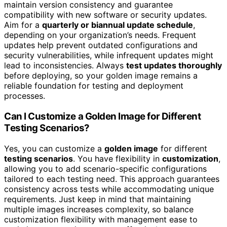
maintain version consistency and guarantee
compatibility with new software or security updates.
Aim for a
quarterly or biannual update schedule
,
depending on your organization’s needs. Frequent
updates help prevent outdated configurations and
security vulnerabilities, while infrequent updates might
lead to inconsistencies. Always
test updates thoroughly
before deploying, so your golden image remains a
reliable foundation for testing and deployment
processes.
Can I Customize a Golden Image for Different
Testing Scenarios?
Yes, you can customize a
golden image
for different
testing scenarios
. You have flexibility in
customization
,
allowing you to add scenario-specific configurations
tailored to each testing need. This approach guarantees
consistency across tests while accommodating unique
requirements. Just keep in mind that maintaining
multiple images increases complexity, so balance
customization flexibility with management ease to