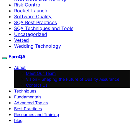
Risk Control
Rocket Launch
Software Quality
SQA Best Practices
SQA Techniques and Tools
Uncategorized
Vetted
Wedding Technology
EarnQA
About
Meet Our Team
Vision – Shaping the Future of Quality Assurance
Contact Us
Techniques
Fundamentals
Advanced Topics
Best Practices
Resources and Training
blog