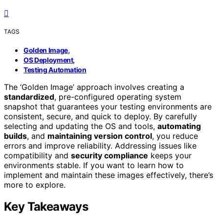
TAGS
,
Golden Image
,
OS Deployment
Testing Automation
The ‘Golden Image’ approach involves creating a
standardized
, pre-configured operating system
snapshot that guarantees your testing environments are
consistent, secure, and quick to deploy. By carefully
selecting and updating the OS and tools,
automating
builds
, and
maintaining version control
, you reduce
errors and improve reliability. Addressing issues like
compatibility and
security compliance
keeps your
environments stable. If you want to learn how to
implement and maintain these images effectively, there’s
more to explore.
Key Takeaways