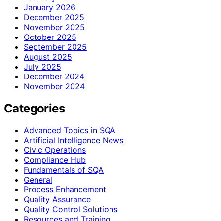
January 2026
December 2025
November 2025
October 2025
September 2025
August 2025
July 2025
December 2024
November 2024
Categories
Advanced Topics in SQA
Artificial Intelligence News
Civic Operations
Compliance Hub
Fundamentals of SQA
General
Process Enhancement
Quality Assurance
Quality Control Solutions
Resources and Training