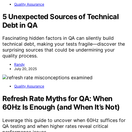
Quality Assurance
5 Unexpected Sources of Technical
Debt in QA
Fascinating hidden factors in QA can silently build
technical debt, making your tests fragile—discover the
surprising sources that could be undermining your
quality process.
Randy
July 20, 2025
Quality Assurance
Refresh Rate Myths for QA: When
60Hz Is Enough (and When It’s Not)
Leverage this guide to uncover when 60Hz suffices for
QA testing and when higher rates reveal critical