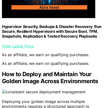
Hypervisor Security, Backups & Disaster Recovery: Run
Secure, Resilient Hypervisors with Secure Boot, TPM,
Snapshots, Replication & Tested Recovery Playbooks
View Latest Price
As an affiliate, we earn on qualifying purchases.
As an affiliate, we earn on qualifying purchases.
How to Deploy and Maintain Your
Golden Image Across Environments
Deploying your golden image across multiple
environments requires a structured approach to