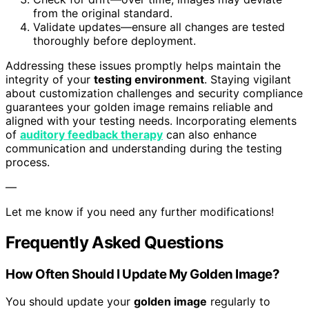
from the original standard.
Validate updates—ensure all changes are tested
thoroughly before deployment.
Addressing these issues promptly helps maintain the
integrity of your
testing environment
. Staying vigilant
about customization challenges and security compliance
guarantees your golden image remains reliable and
aligned with your testing needs. Incorporating elements
of
auditory feedback therapy
can also enhance
communication and understanding during the testing
process.
—
Let me know if you need any further modifications!
Frequently Asked Questions
How Often Should I Update My Golden Image?
You should update your
golden image
regularly to