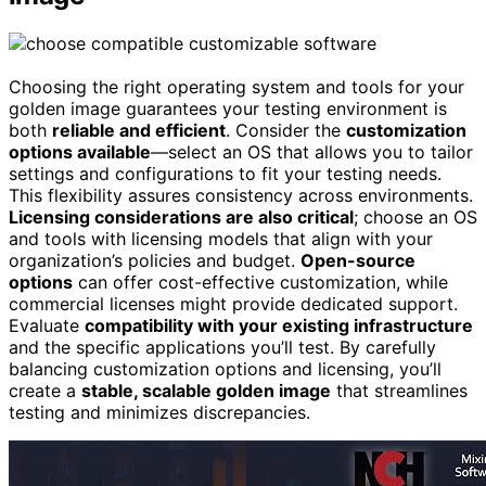
Choosing the right operating system and tools for your
golden image guarantees your testing environment is
both
reliable and efficient
. Consider the
customization
options available
—select an OS that allows you to tailor
settings and configurations to fit your testing needs.
This flexibility assures consistency across environments.
Licensing considerations are also critical
; choose an OS
and tools with licensing models that align with your
organization’s policies and budget.
Open-source
options
can offer cost-effective customization, while
commercial licenses might provide dedicated support.
Evaluate
compatibility with your existing infrastructure
and the specific applications you’ll test. By carefully
balancing customization options and licensing, you’ll
create a
stable, scalable golden image
that streamlines
testing and minimizes discrepancies.