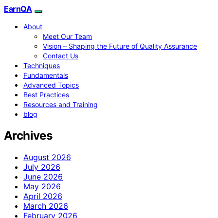
EarnQA
About
Meet Our Team
Vision – Shaping the Future of Quality Assurance
Contact Us
Techniques
Fundamentals
Advanced Topics
Best Practices
Resources and Training
blog
Archives
August 2026
July 2026
June 2026
May 2026
April 2026
March 2026
February 2026