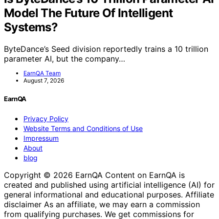
Model The Future Of Intelligent
Systems?
ByteDance’s Seed division reportedly trains a 10 trillion
parameter AI, but the company…
EarnQA Team
August 7, 2026
EarnQA
Privacy Policy
Website Terms and Conditions of Use
Impressum
About
blog
Copyright © 2026 EarnQA Content on EarnQA is
created and published using artificial intelligence (AI) for
general informational and educational purposes. Affiliate
disclaimer As an affiliate, we may earn a commission
from qualifying purchases. We get commissions for