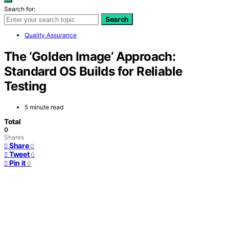
Search for:
Search
Quality Assurance
The ‘Golden Image’ Approach:
Standard OS Builds for Reliable
Testing
5 minute read
Total
0
Shares
Share
0
Tweet
0
Pin it
0