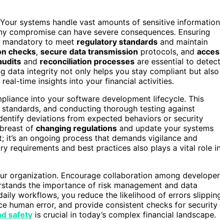
ty. Your systems handle vast amounts of sensitive information
 any compromise can have severe consequences. Ensuring
it’s mandatory to meet
regulatory standards
and maintain
ion checks
,
secure data transmission
protocols, and
acces
audits
and
reconciliation processes
are essential to detec
g data integrity not only helps you stay compliant but also
eal-time insights into your financial activities.
liance into your software development lifecycle. This
 standards, and conducting thorough testing against
dentify deviations from expected behaviors or security
abreast of
changing regulations
and update your systems
t; it’s an ongoing process that demands vigilance and
ry requirements and best practices also plays a vital role i
 your organization. Encourage collaboration among developer
erstands the importance of risk management and data
daily workflows, you reduce the likelihood of errors slippin
ce human error, and provide consistent checks for security
nd safety
is crucial in today’s complex financial landscape.