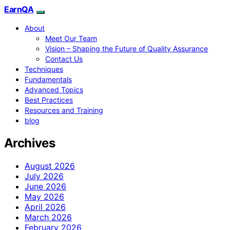
EarnQA
About
Meet Our Team
Vision – Shaping the Future of Quality Assurance
Contact Us
Techniques
Fundamentals
Advanced Topics
Best Practices
Resources and Training
blog
Archives
August 2026
July 2026
June 2026
May 2026
April 2026
March 2026
February 2026