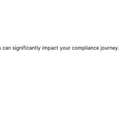
es can significantly impact your compliance journey.