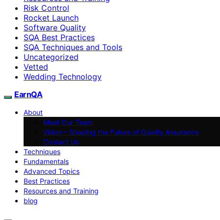
Risk Control
Rocket Launch
Software Quality
SQA Best Practices
SQA Techniques and Tools
Uncategorized
Vetted
Wedding Technology
EarnQA
About
Meet Our Team
Vision – Shaping the Future of Quality Assurance
Contact Us
Techniques
Fundamentals
Advanced Topics
Best Practices
Resources and Training
blog