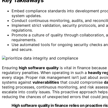
Key Takeaways
Embed compliance standards into development proce
system updates.
Conduct continuous monitoring, audits, and reconcili
Implement strict validation, security protocols, and
regulations.
Promote a culture of quality through collaboration, 
requirements.
Use automated tools for ongoing security checks an
and secure.
Ensuring
high software quality
is vital in finance because
regulatory penalties. When operating in such a
heavily re
every stage. Proper risk management isn’t just about avoid
systems against
vulnerabilities
that could compromise
da
testing processes, continuous monitoring, and risk assess
escalate into costly issues. This proactive approach help
reducing the chances of unexpected errors that could jeo
High software quality in finance relies on proactive