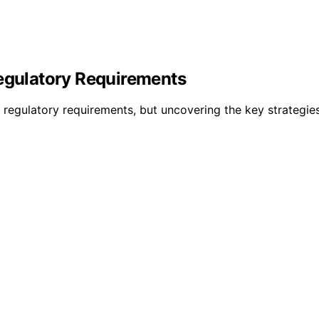
Regulatory Requirements
eet regulatory requirements, but uncovering the key strategi