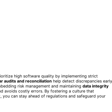
ioritize high software quality by implementing strict
r audits and reconciliation
help detect discrepancies early
mbedding risk management and maintaining
data integrity
 avoids costly errors. By fostering a culture that
, you can stay ahead of regulations and safeguard your