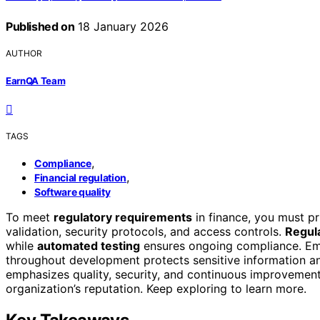
Published on
18 January 2026
AUTHOR
EarnQA Team
TAGS
,
Compliance
,
Financial regulation
Software quality
To meet
regulatory requirements
in finance, you must pr
validation, security protocols, and access controls.
Regula
while
automated testing
ensures ongoing compliance. E
throughout development protects sensitive information and
emphasizes quality, security, and continuous improvement
organization’s reputation. Keep exploring to learn more.