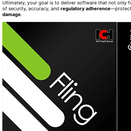
Ultimately, your goal is to deliver software that not only 
of security, accuracy, and
regulatory adherence
—protect
damage
.