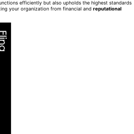
functions efficiently but also upholds the highest standards
ing your organization from financial and
reputational