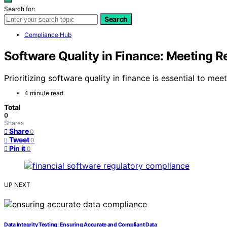
Search for:
Search
Compliance Hub
Software Quality in Finance: Meeting 
Prioritizing software quality in finance is essential to m
4 minute read
Total
0
Shares
Share
0
Tweet
0
Pin it
0
UP NEXT
Data Integrity Testing: Ensuring Accurate and Compliant Data