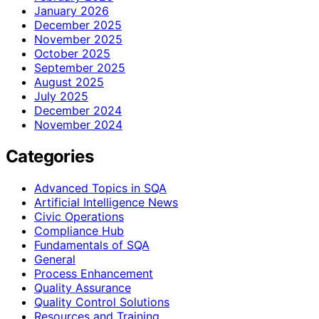
January 2026
December 2025
November 2025
October 2025
September 2025
August 2025
July 2025
December 2024
November 2024
Categories
Advanced Topics in SQA
Artificial Intelligence News
Civic Operations
Compliance Hub
Fundamentals of SQA
General
Process Enhancement
Quality Assurance
Quality Control Solutions
Resources and Training