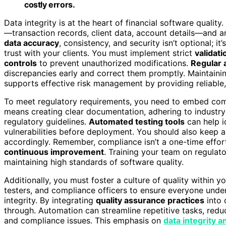
costly errors.
Data integrity is at the heart of financial software quali
—transaction records, client data, account details—and
data accuracy
, consistency, and security isn’t optional; 
trust with your clients. You must implement strict
validat
controls
to prevent unauthorized modifications.
Regular 
discrepancies early and correct them promptly. Maintainin
supports effective risk management by providing reliable, r
To meet regulatory requirements, you need to embed comp
means creating clear documentation, adhering to industry
regulatory guidelines.
Automated testing tools
can help i
vulnerabilities before deployment. You should also keep 
accordingly. Remember, compliance isn’t a one-time effor
continuous improvement
. Training your team on regulato
maintaining high standards of software quality.
Additionally, you must foster a culture of quality within
testers, and compliance officers to ensure everyone und
integrity. By integrating
quality assurance practices
into 
through. Automation can streamline repetitive tasks, redu
and compliance issues. This emphasis on
data integrity a