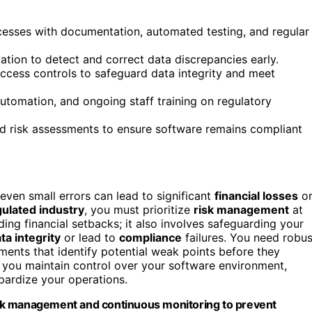
sses with documentation, automated testing, and regular
ation to detect and correct data discrepancies early.
 access controls to safeguard data integrity and meet
automation, and ongoing staff training on regulatory
d risk assessments to ensure software remains compliant
 even small errors can lead to significant
financial losses
o
gulated industry
, you must prioritize
risk management
at
ing financial setbacks; it also involves safeguarding your
ta integrity
or lead to
compliance
failures. You need robus
ments that identify potential weak points before they
s you maintain control over your software environment,
pardize your operations.
 risk management and continuous monitoring to prevent