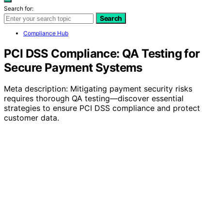
Search for:
Search
Compliance Hub
PCI DSS Compliance: QA Testing for
Secure Payment Systems
Meta description: Mitigating payment security risks
requires thorough QA testing—discover essential
strategies to ensure PCI DSS compliance and protect
customer data.