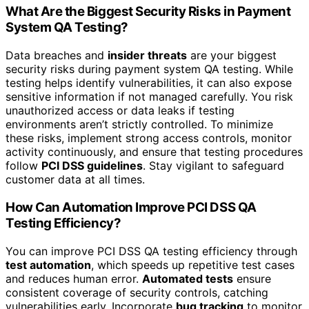
What Are the Biggest Security Risks in Payment
System QA Testing?
Data breaches and
insider threats
are your biggest
security risks during payment system QA testing. While
testing helps identify vulnerabilities, it can also expose
sensitive information if not managed carefully. You risk
unauthorized access or data leaks if testing
environments aren’t strictly controlled. To minimize
these risks, implement strong access controls, monitor
activity continuously, and ensure that testing procedures
follow
PCI DSS guidelines
. Stay vigilant to safeguard
customer data at all times.
How Can Automation Improve PCI DSS QA
Testing Efficiency?
You can improve PCI DSS QA testing efficiency through
test automation
, which speeds up repetitive test cases
and reduces human error.
Automated tests
ensure
consistent coverage of security controls, catching
vulnerabilities early. Incorporate
bug tracking
to monitor