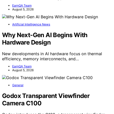
EarnQA Team
August 5, 2026
Artificial Intelligence News
Why Next-Gen AI Begins With
Hardware Design
New developments in AI hardware focus on thermal
efficiency, memory interconnects, and…
EarnQA Team
August 5, 2026
General
Godox Transparent Viewfinder
Camera C100