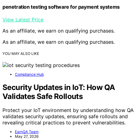
penetration testing software for payment systems
View Latest Price
As an affiliate, we earn on qualifying purchases.
As an affiliate, we earn on qualifying purchases.
YOU MAY ALSO LIKE
Compliance Hub
Security Updates in IoT: How QA
Validates Safe Rollouts
Protect your IoT environment by understanding how QA
validates security updates, ensuring safe rollouts and
revealing critical practices to prevent vulnerabilities.
EarnQA Team
May 27, 2026