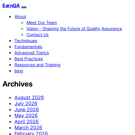
EarnQA
About
Meet Our Team
Vision – Shaping the Future of Quality Assurance
Contact Us
Techniques
Fundamentals
Advanced Topics
Best Practices
Resources and Training
blog
Archives
August 2026
July 2026
June 2026
May 2026
April 2026
March 2026
February 2026