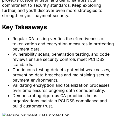
commitment to security standards. Keep exploring
further, and you’ll discover even more strategies to
strengthen your payment security.
Key Takeaways
Regular QA testing verifies the effectiveness of
tokenization and encryption measures in protecting
payment data.
Vulnerability scans, penetration testing, and code
reviews ensure security controls meet PCI DSS
standards.
Continuous testing detects potential weaknesses,
preventing data breaches and maintaining secure
payment environments.
Validating encryption and tokenization processes
over time ensures ongoing data confidentiality.
Demonstrating rigorous QA practices helps
organizations maintain PCI DSS compliance and
build customer trust.