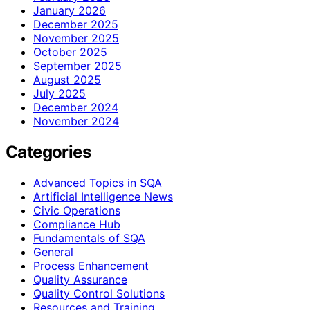
January 2026
December 2025
November 2025
October 2025
September 2025
August 2025
July 2025
December 2024
November 2024
Categories
Advanced Topics in SQA
Artificial Intelligence News
Civic Operations
Compliance Hub
Fundamentals of SQA
General
Process Enhancement
Quality Assurance
Quality Control Solutions
Resources and Training