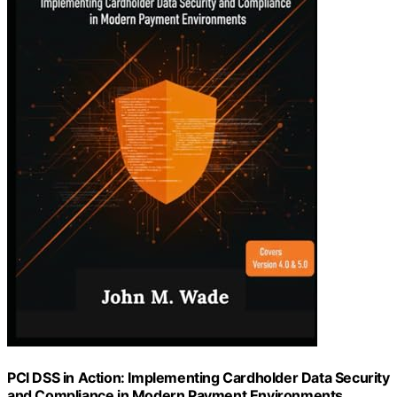
PCI DSS in Action: Implementing Cardholder Data Security
and Compliance in Modern Payment Environments