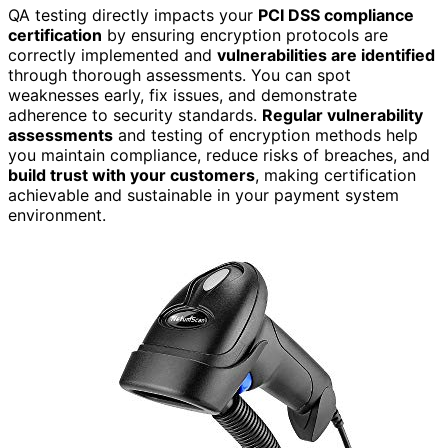
QA testing directly impacts your
PCI DSS compliance
certification
by ensuring encryption protocols are
correctly implemented and
vulnerabilities are identified
through thorough assessments. You can spot
weaknesses early, fix issues, and demonstrate
adherence to security standards.
Regular vulnerability
assessments
and testing of encryption methods help
you maintain compliance, reduce risks of breaches, and
build trust with your customers
, making certification
achievable and sustainable in your payment system
environment.