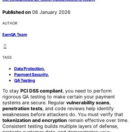
Published on
08 January 2026
AUTHOR
EarnQA Team
TAGS
,
Data Protection
,
Payment Security
QA Testing
To stay
PCI DSS compliant
, you need to perform
rigorous QA testing to make certain your payment
systems are secure. Regular
vulnerability scans
,
penetration tests
, and code reviews help identify
weaknesses before attackers do. You must verify that
tokenization and encryption
remain effective over time.
Consistent testing builds multiple layers of defense,
protects customer data, and demonstrates your