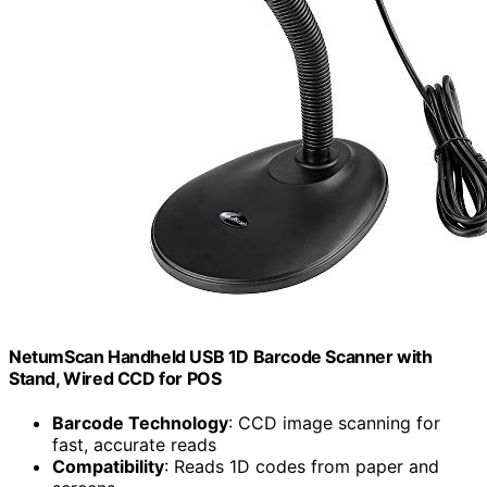
NetumScan Handheld USB 1D Barcode Scanner with
Stand, Wired CCD for POS
Barcode Technology
: CCD image scanning for
fast, accurate reads
Compatibility
: Reads 1D codes from paper and