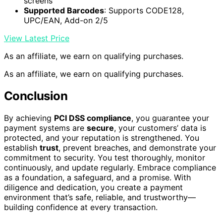
screens
Supported Barcodes
: Supports CODE128,
UPC/EAN, Add-on 2/5
View Latest Price
As an affiliate, we earn on qualifying purchases.
As an affiliate, we earn on qualifying purchases.
Conclusion
By achieving
PCI DSS compliance
, you guarantee your
payment systems are
secure
, your customers’ data is
protected, and your reputation is strengthened. You
establish
trust
, prevent breaches, and demonstrate your
commitment to security. You test thoroughly, monitor
continuously, and update regularly. Embrace compliance
as a foundation, a safeguard, and a promise. With
diligence and dedication, you create a payment
environment that’s safe, reliable, and trustworthy—
building confidence at every transaction.