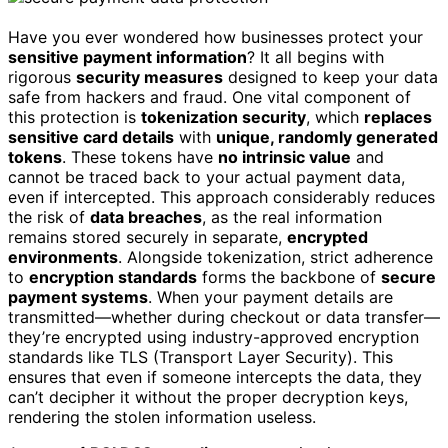
Have you ever wondered how businesses protect your
sensitive payment information
? It all begins with
rigorous
security measures
designed to keep your data
safe from hackers and fraud. One vital component of
this protection is
tokenization security
, which
replaces
sensitive card details
with
unique, randomly generated
tokens
. These tokens have
no intrinsic value
and
cannot be traced back to your actual payment data,
even if intercepted. This approach considerably reduces
the risk of
data breaches
, as the real information
remains stored securely in separate,
encrypted
environments
. Alongside tokenization, strict adherence
to
encryption standards
forms the backbone of
secure
payment systems
. When your payment details are
transmitted—whether during checkout or data transfer—
they’re encrypted using industry-approved encryption
standards like TLS (Transport Layer Security). This
ensures that even if someone intercepts the data, they
can’t decipher it without the proper decryption keys,
rendering the stolen information useless.