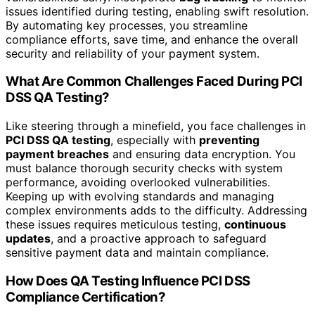
issues identified during testing, enabling swift resolution.
By automating key processes, you streamline
compliance efforts, save time, and enhance the overall
security and reliability of your payment system.
What Are Common Challenges Faced During PCI
DSS QA Testing?
Like steering through a minefield, you face challenges in
PCI DSS QA testing
, especially with
preventing
payment breaches
and ensuring data encryption. You
must balance thorough security checks with system
performance, avoiding overlooked vulnerabilities.
Keeping up with evolving standards and managing
complex environments adds to the difficulty. Addressing
these issues requires meticulous testing,
continuous
updates
, and a proactive approach to safeguard
sensitive payment data and maintain compliance.
How Does QA Testing Influence PCI DSS
Compliance Certification?