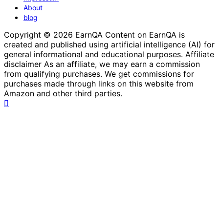
About
blog
Copyright © 2026 EarnQA Content on EarnQA is
created and published using artificial intelligence (AI) for
general informational and educational purposes. Affiliate
disclaimer As an affiliate, we may earn a commission
from qualifying purchases. We get commissions for
purchases made through links on this website from
Amazon and other third parties.