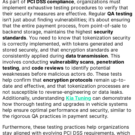
As part of
PCI DSS compliance
, organizations must
implement exhaustive testing procedures to verify that
their security measures are effective. Regular
QA testing
isn’t just about finding vulnerabilities; it’s about ensuring
that the entire payment process, from point-of-sale to
backend storage, maintains the highest
security
standards
. You need to know that tokenization security
is correctly implemented, with tokens generated and
stored securely, and that encryption standards are
consistently applied during
data transmission
. This
involves conducting
vulnerability scans
,
penetration
testing
, and
code reviews
to identify potential
weaknesses before malicious actors do. These tests
help confirm that
encryption protocols
remain up-to-
date and effective, and that tokenization processes are
not susceptible to reverse-engineering or data leaks.
Additionally, understanding
Kia Tuning
can demonstrate
how thorough testing and upgrades in vehicle systems
help ensure optimal performance and security, similar to
the rigorous QA practices in payment security.
Furthermore, these testing practices help organizations
stay aligned with evolving PCI DSS requirements, which