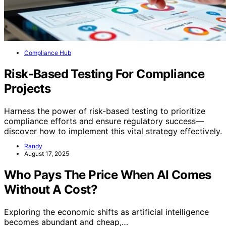
Compliance Hub
Risk‑Based Testing For Compliance
Projects
Harness the power of risk-based testing to prioritize
compliance efforts and ensure regulatory success—
discover how to implement this vital strategy effectively.
Randy
August 17, 2025
Who Pays The Price When AI Comes
Without A Cost?
Exploring the economic shifts as artificial intelligence
becomes abundant and cheap,…