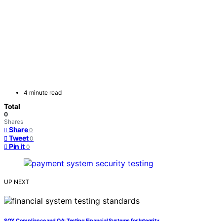
4 minute read
Total
0
Shares
Share
0
Tweet
0
Pin it
0
UP NEXT
SOX Compliance and QA: Testing Financial Systems for Integrity