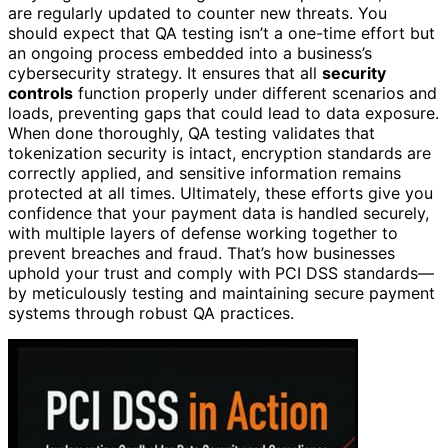
are regularly updated to counter new threats. You
should expect that QA testing isn’t a one-time effort but
an ongoing process embedded into a business’s
cybersecurity strategy. It ensures that all
security
controls
function properly under different scenarios and
loads, preventing gaps that could lead to data exposure.
When done thoroughly, QA testing validates that
tokenization security is intact, encryption standards are
correctly applied, and sensitive information remains
protected at all times. Ultimately, these efforts give you
confidence that your payment data is handled securely,
with multiple layers of defense working together to
prevent breaches and fraud. That’s how businesses
uphold your trust and comply with PCI DSS standards—
by meticulously testing and maintaining secure payment
systems through robust QA practices.