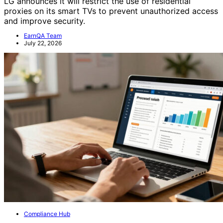
LG announces it will restrict the use of residential
proxies on its smart TVs to prevent unauthorized access
and improve security.
EarnQA Team
July 22, 2026
Compliance Hub