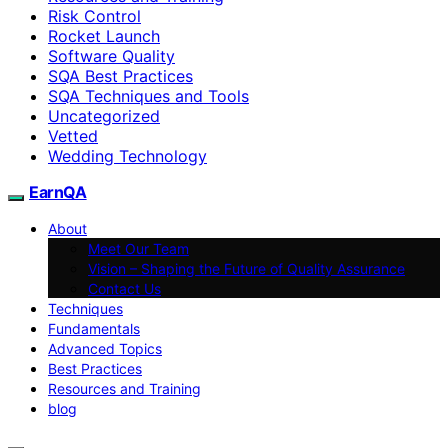
Risk Control
Rocket Launch
Software Quality
SQA Best Practices
SQA Techniques and Tools
Uncategorized
Vetted
Wedding Technology
EarnQA
About
Meet Our Team
Vision – Shaping the Future of Quality Assurance
Contact Us
Techniques
Fundamentals
Advanced Topics
Best Practices
Resources and Training
blog