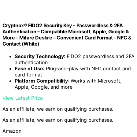
Cryptnox® FIDO2 Security Key – Passwordless & 2FA
Authentication – Compatible Microsoft, Apple, Google &
More – Mifare Desfire – Convenient Card Format – NFC &
Contact (White)
Security Technology
: FIDO2 passwordless and 2FA
authentication
Ease of Use
: Plug-and-play with NFC contact and
card format
Platform Compatibility
: Works with Microsoft,
Apple, Google, and more
View Latest Price
As an affiliate, we earn on qualifying purchases.
As an affiliate, we earn on qualifying purchases.
Amazon