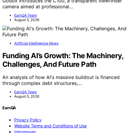
Godox introduces the C100, a transparent viewfinder
camera aimed at professional…
EarnQA Team
August 5, 2026
Artificial Intelligence News
Funding AI’s Growth: The Machinery,
Challenges, And Future Path
An analysis of how AI's massive buildout is financed
through complex debt structures,…
EarnQA Team
August 5, 2026
EarnQA
Privacy Policy
Website Terms and Conditions of Use
Impressum