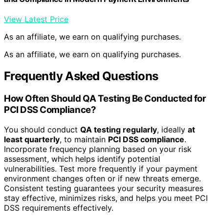
View Latest Price
As an affiliate, we earn on qualifying purchases.
As an affiliate, we earn on qualifying purchases.
Frequently Asked Questions
How Often Should QA Testing Be Conducted for
PCI DSS Compliance?
You should conduct
QA testing regularly
, ideally
at
least quarterly
, to maintain
PCI DSS compliance
.
Incorporate frequency planning based on your risk
assessment, which helps identify potential
vulnerabilities. Test more frequently if your payment
environment changes often or if new threats emerge.
Consistent testing guarantees your security measures
stay effective, minimizes risks, and helps you meet PCI
DSS requirements effectively.