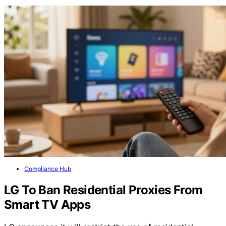
Compliance Hub
LG To Ban Residential Proxies From
Smart TV Apps