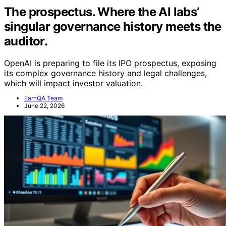
The prospectus. Where the AI labs’
singular governance history meets the
auditor.
OpenAI is preparing to file its IPO prospectus, exposing
its complex governance history and legal challenges,
which will impact investor valuation.
EarnQA Team
June 22, 2026