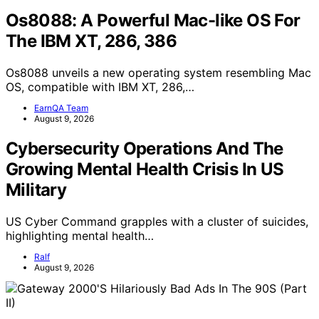
Os8088: A Powerful Mac-like OS For
The IBM XT, 286, 386
Os8088 unveils a new operating system resembling Mac
OS, compatible with IBM XT, 286,…
EarnQA Team
August 9, 2026
Cybersecurity Operations And The
Growing Mental Health Crisis In US
Military
US Cyber Command grapples with a cluster of suicides,
highlighting mental health…
Ralf
August 9, 2026