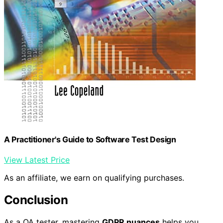
A Practitioner's Guide to Software Test Design
View Latest Price
As an affiliate, we earn on qualifying purchases.
Conclusion
As a QA tester, mastering
GDPR nuances
helps you