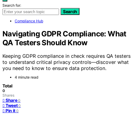
Search for:
Search
Compliance Hub
Navigating GDPR Compliance: What
QA Testers Should Know
Keeping GDPR compliance in check requires QA testers
to understand critical privacy controls—discover what
you need to know to ensure data protection.
4 minute read
Total
0
Shares
Share
0
Tweet
0
Pin it
0