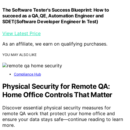
The Software Tester's Success Blueprint: How to
succeed as a QA,QE, Automation Engineer and
SDET(Software Developer Engineer In Test)
View Latest Price
As an affiliate, we earn on qualifying purchases.
YOU MAY ALSO LIKE
Compliance Hub
Physical Security for Remote QA:
Home Office Controls That Matter
Discover essential physical security measures for
remote QA work that protect your home office and
ensure your data stays safe—continue reading to learn
more.