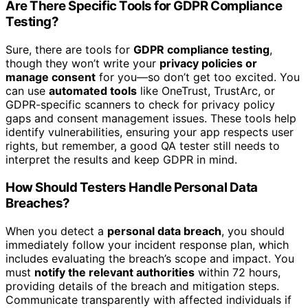
Are There Specific Tools for GDPR Compliance
Testing?
Sure, there are tools for
GDPR compliance testing
,
though they won’t write your
privacy policies or
manage consent
for you—so don’t get too excited. You
can use
automated tools
like OneTrust, TrustArc, or
GDPR-specific scanners to check for privacy policy
gaps and consent management issues. These tools help
identify vulnerabilities, ensuring your app respects user
rights, but remember, a good QA tester still needs to
interpret the results and keep GDPR in mind.
How Should Testers Handle Personal Data
Breaches?
When you detect a
personal data breach
, you should
immediately follow your incident response plan, which
includes evaluating the breach’s scope and impact. You
must
notify the relevant authorities
within 72 hours,
providing details of the breach and mitigation steps.
Communicate transparently with affected individuals if