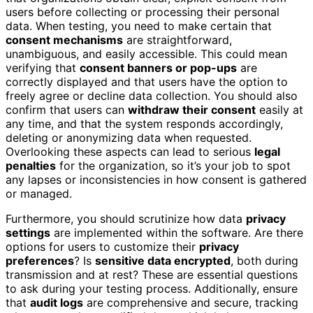
users before collecting or processing their personal
data. When testing, you need to make certain that
consent mechanisms
are straightforward,
unambiguous, and easily accessible. This could mean
verifying that
consent banners or pop-ups
are
correctly displayed and that users have the option to
freely agree or decline data collection. You should also
confirm that users can
withdraw their consent
easily at
any time, and that the system responds accordingly,
deleting or anonymizing data when requested.
Overlooking these aspects can lead to serious
legal
penalties
for the organization, so it’s your job to spot
any lapses or inconsistencies in how consent is gathered
or managed.
Furthermore, you should scrutinize how data
privacy
settings
are implemented within the software. Are there
options for users to customize their
privacy
preferences
? Is
sensitive data encrypted
, both during
transmission and at rest? These are essential questions
to ask during your testing process. Additionally, ensure
that
audit logs
are comprehensive and secure, tracking