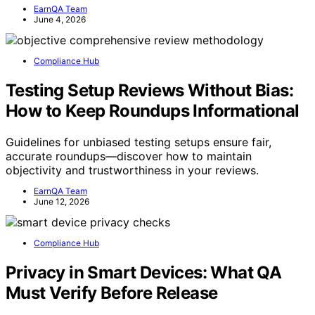
EarnQA Team
June 4, 2026
Compliance Hub
Testing Setup Reviews Without Bias:
How to Keep Roundups Informational
Guidelines for unbiased testing setups ensure fair,
accurate roundups—discover how to maintain
objectivity and trustworthiness in your reviews.
EarnQA Team
June 12, 2026
Compliance Hub
Privacy in Smart Devices: What QA
Must Verify Before Release