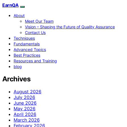
EarnQA
About
Meet Our Team
Vision – Shaping the Future of Quality Assurance
Contact Us
Techniques
Fundamentals
Advanced Topics
Best Practices
Resources and Training
blog
Archives
August 2026
July 2026
June 2026
May 2026
April 2026
March 2026
February 2026