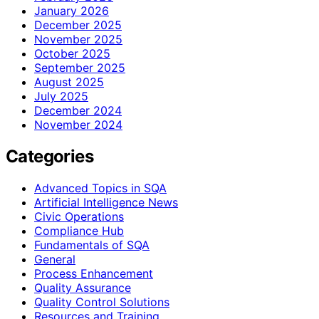
January 2026
December 2025
November 2025
October 2025
September 2025
August 2025
July 2025
December 2024
November 2024
Categories
Advanced Topics in SQA
Artificial Intelligence News
Civic Operations
Compliance Hub
Fundamentals of SQA
General
Process Enhancement
Quality Assurance
Quality Control Solutions
Resources and Training