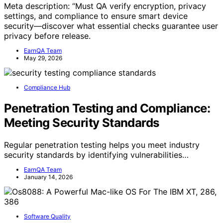
Meta description: “Must QA verify encryption, privacy
settings, and compliance to ensure smart device
security—discover what essential checks guarantee user
privacy before release.
EarnQA Team
May 29, 2026
Compliance Hub
Penetration Testing and Compliance:
Meeting Security Standards
Regular penetration testing helps you meet industry
security standards by identifying vulnerabilities…
EarnQA Team
January 14, 2026
Software Quality