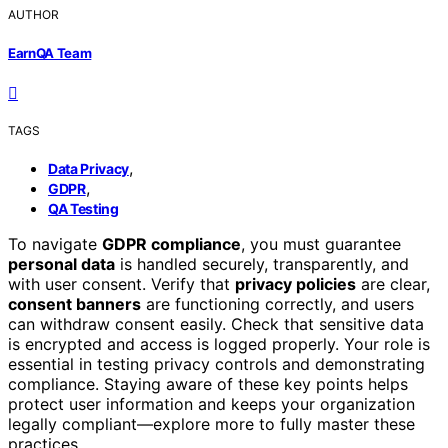
AUTHOR
EarnQA Team
TAGS
,
Data Privacy
,
GDPR
QA Testing
To navigate
GDPR compliance
, you must guarantee
personal data
is handled securely, transparently, and
with user consent. Verify that
privacy policies
are clear,
consent banners
are functioning correctly, and users
can withdraw consent easily. Check that sensitive data
is encrypted and access is logged properly. Your role is
essential in testing privacy controls and demonstrating
compliance. Staying aware of these key points helps
protect user information and keeps your organization
legally compliant—explore more to fully master these
practices.