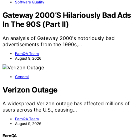
Software Quality
Gateway 2000’S Hilariously Bad Ads
In The 90S (Part II)
An analysis of Gateway 2000's notoriously bad
advertisements from the 1990s,…
EarnQA Team
August 9, 2026
General
Verizon Outage
A widespread Verizon outage has affected millions of
users across the U.S., causing…
EarnQA Team
August 9, 2026
EarnQA