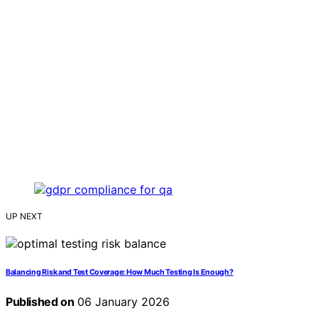
UP NEXT
Balancing Risk and Test Coverage: How Much Testing Is Enough?
Published on
06 January 2026