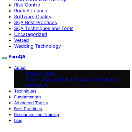
Risk Control
Rocket Launch
Software Quality
SQA Best Practices
SQA Techniques and Tools
Uncategorized
Vetted
Wedding Technology
EarnQA
About
Meet Our Team
Vision – Shaping the Future of Quality Assurance
Contact Us
Techniques
Fundamentals
Advanced Topics
Best Practices
Resources and Training
blog