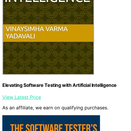
Elevating Software Testing with Artificial Intelligence
View Latest Price
As an affiliate, we earn on qualifying purchases.