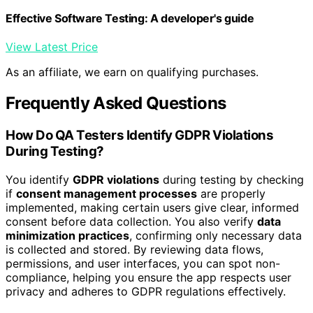
Effective Software Testing: A developer's guide
View Latest Price
As an affiliate, we earn on qualifying purchases.
Frequently Asked Questions
How Do QA Testers Identify GDPR Violations
During Testing?
You identify
GDPR violations
during testing by checking
if
consent management processes
are properly
implemented, making certain users give clear, informed
consent before data collection. You also verify
data
minimization practices
, confirming only necessary data
is collected and stored. By reviewing data flows,
permissions, and user interfaces, you can spot non-
compliance, helping you ensure the app respects user
privacy and adheres to GDPR regulations effectively.