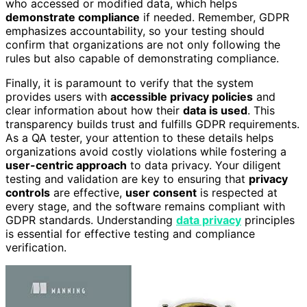
who accessed or modified data, which helps
demonstrate compliance
if needed. Remember, GDPR
emphasizes accountability, so your testing should
confirm that organizations are not only following the
rules but also capable of demonstrating compliance.
Finally, it is paramount to verify that the system
provides users with
accessible privacy policies
and
clear information about how their
data is used
. This
transparency builds trust and fulfills GDPR requirements.
As a QA tester, your attention to these details helps
organizations avoid costly violations while fostering a
user-centric approach
to data privacy. Your diligent
testing and validation are key to ensuring that
privacy
controls
are effective,
user consent
is respected at
every stage, and the software remains compliant with
GDPR standards. Understanding
data privacy
principles
is essential for effective testing and compliance
verification.