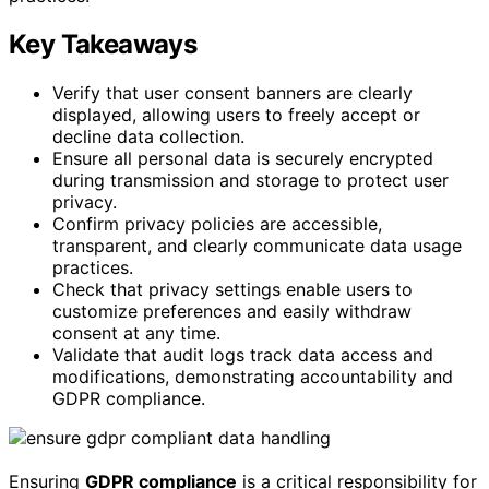
Key Takeaways
Verify that user consent banners are clearly
displayed, allowing users to freely accept or
decline data collection.
Ensure all personal data is securely encrypted
during transmission and storage to protect user
privacy.
Confirm privacy policies are accessible,
transparent, and clearly communicate data usage
practices.
Check that privacy settings enable users to
customize preferences and easily withdraw
consent at any time.
Validate that audit logs track data access and
modifications, demonstrating accountability and
GDPR compliance.
Ensuring
GDPR compliance
is a critical responsibility for