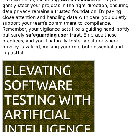
gently steer your projects in the right direction, ensuring
data privacy remains a trusted foundation. By paying
close attention and handling data with care, you quietly
support your team’s commitment to compliance.
Remember, your vigilance acts like a guiding hand, softly
but surely
safeguarding user trust
. Embrace these
practices, and you’ll naturally foster a culture where
privacy is valued, making your role both essential and
impactful.