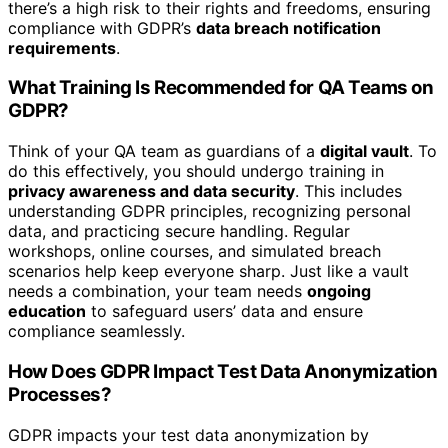
there’s a high risk to their rights and freedoms, ensuring
compliance with GDPR’s
data breach notification
requirements
.
What Training Is Recommended for QA Teams on
GDPR?
Think of your QA team as guardians of a
digital vault
. To
do this effectively, you should undergo training in
privacy awareness and data security
. This includes
understanding GDPR principles, recognizing personal
data, and practicing secure handling. Regular
workshops, online courses, and simulated breach
scenarios help keep everyone sharp. Just like a vault
needs a combination, your team needs
ongoing
education
to safeguard users’ data and ensure
compliance seamlessly.
How Does GDPR Impact Test Data Anonymization
Processes?
GDPR impacts your test data anonymization by