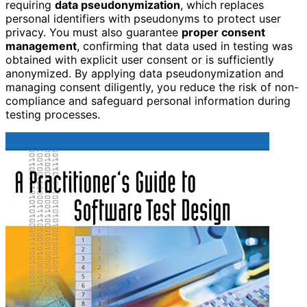
requiring
data pseudonymization
, which replaces
personal identifiers with pseudonyms to protect user
privacy. You must also guarantee
proper consent
management
, confirming that data used in testing was
obtained with explicit user consent or is sufficiently
anonymized. By applying data pseudonymization and
managing consent diligently, you reduce the risk of non-
compliance and safeguard personal information during
testing processes.