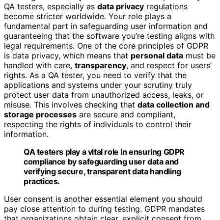
QA testers, especially as
data privacy
regulations
become stricter worldwide. Your role plays a
fundamental part in safeguarding user information and
guaranteeing that the software you’re testing aligns with
legal requirements. One of the core principles of GDPR
is data privacy, which means that
personal data
must be
handled with care,
transparency
, and respect for users’
rights. As a QA tester, you need to verify that the
applications and systems under your scrutiny truly
protect user data from unauthorized access, leaks, or
misuse. This involves checking that
data collection and
storage processes
are secure and compliant,
respecting the rights of individuals to control their
information.
QA testers play a vital role in ensuring GDPR
compliance by safeguarding user data and
verifying secure, transparent data handling
practices.
User consent is another essential element you should
pay close attention to during testing. GDPR mandates
that organizations obtain clear, explicit consent from