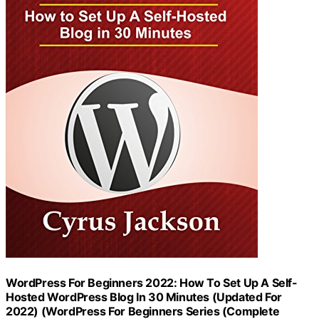
WordPress For Beginners 2022: How To Set Up A Self-
Hosted WordPress Blog In 30 Minutes (Updated For
2022) (WordPress For Beginners Series (Complete