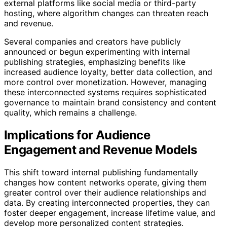
external platforms like social media or third-party
hosting, where algorithm changes can threaten reach
and revenue.
Several companies and creators have publicly
announced or begun experimenting with internal
publishing strategies, emphasizing benefits like
increased audience loyalty, better data collection, and
more control over monetization. However, managing
these interconnected systems requires sophisticated
governance to maintain brand consistency and content
quality, which remains a challenge.
Implications for Audience
Engagement and Revenue Models
This shift toward internal publishing fundamentally
changes how content networks operate, giving them
greater control over their audience relationships and
data. By creating interconnected properties, they can
foster deeper engagement, increase lifetime value, and
develop more personalized content strategies.