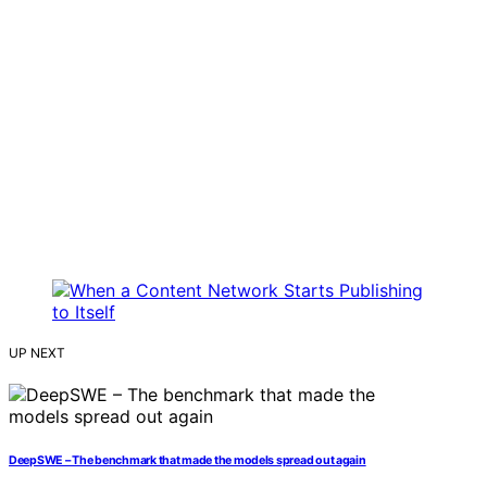
UP NEXT
DeepSWE – The benchmark that made the models spread out again