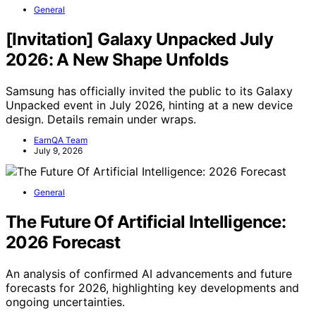
General
[Invitation] Galaxy Unpacked July
2026: A New Shape Unfolds
Samsung has officially invited the public to its Galaxy
Unpacked event in July 2026, hinting at a new device
design. Details remain under wraps.
EarnQA Team
July 9, 2026
General
The Future Of Artificial Intelligence:
2026 Forecast
An analysis of confirmed AI advancements and future
forecasts for 2026, highlighting key developments and
ongoing uncertainties.