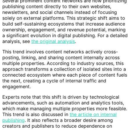
Several prominent content networks are now prioritizing
publishing content directly to their own websites,
newsletters, and social channels instead of focusing
solely on external platforms. This strategic shift aims to
build self-sustaining ecosystems that increase audience
ownership, engagement, and revenue potential, marking
a significant evolution in digital publishing. For a detailed
analysis, see
the original analysis
.
This trend involves content networks actively cross-
posting, linking, and sharing content internally across
multiple properties. According to industry sources, this
approach transforms a collection of isolated sites into a
connected ecosystem where each piece of content fuels
the next, creating a cycle of internal traffic and
engagement.
Experts note that this shift is driven by technological
advancements, such as automation and analytics tools,
which make managing multiple properties more feasible.
This trend is also discussed in
the article on internal
publishing
. It also reflects a broader desire among
creators and publishers to reduce dependence on