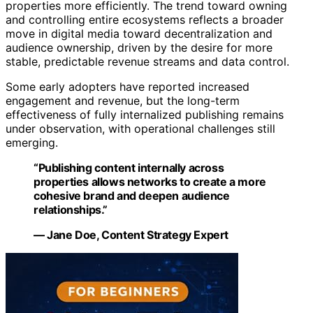
properties more efficiently. The trend toward owning
and controlling entire ecosystems reflects a broader
move in digital media toward decentralization and
audience ownership, driven by the desire for more
stable, predictable revenue streams and data control.
Some early adopters have reported increased
engagement and revenue, but the long-term
effectiveness of fully internalized publishing remains
under observation, with operational challenges still
emerging.
“Publishing content internally across
properties allows networks to create a more
cohesive brand and deepen audience
relationships.”
— Jane Doe, Content Strategy Expert