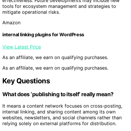
effectiveness. Future developments may include new
tools for ecosystem management and strategies to
mitigate operational risks.
Amazon
internal linking plugins for WordPress
View Latest Price
As an affiliate, we earn on qualifying purchases.
As an affiliate, we earn on qualifying purchases.
Key Questions
What does ‘publishing to itself’ really mean?
It means a content network focuses on cross-posting,
internal linking, and sharing content among its own
websites, newsletters, and social channels rather than
relying solely on external platforms for distribution.