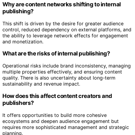
Why are content networks shifting to internal
publishing?
This shift is driven by the desire for greater audience
control, reduced dependency on external platforms, and
the ability to leverage network effects for engagement
and monetization.
What are the risks of internal publishing?
Operational risks include brand inconsistency, managing
multiple properties effectively, and ensuring content
quality. There is also uncertainty about long-term
sustainability and revenue impact.
How does this affect content creators and
publishers?
It offers opportunities to build more cohesive
ecosystems and deepen audience engagement but
requires more sophisticated management and strategic
planning.