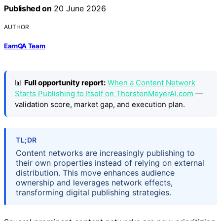
Published on
20 June 2026
AUTHOR
EarnQA Team
📊
Full opportunity report:
When a Content Network
Starts Publishing to Itself on ThorstenMeyerAI.com
—
validation score, market gap, and execution plan.
TL;DR
Content networks are increasingly publishing to
their own properties instead of relying on external
distribution. This move enhances audience
ownership and leverages network effects,
transforming digital publishing strategies.