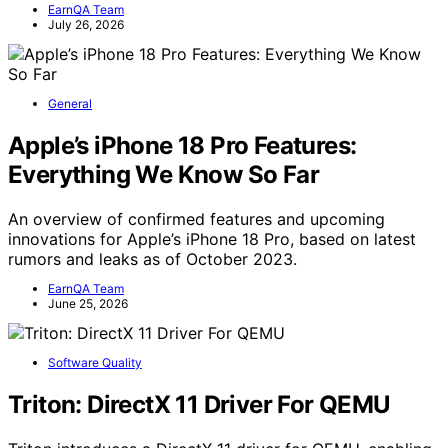
EarnQA Team
July 26, 2026
General
Apple’s iPhone 18 Pro Features:
Everything We Know So Far
An overview of confirmed features and upcoming
innovations for Apple’s iPhone 18 Pro, based on latest
rumors and leaks as of October 2023.
EarnQA Team
June 25, 2026
Software Quality
Triton: DirectX 11 Driver For QEMU