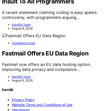
Insult To All Programmers
A recent statement claiming coding is easy sparks
controversy, with programmers arguing…
EarnQA Team
August 8, 2026
Compliance Hub
Fastmail Offers EU Data Region
Fastmail now offers an EU data hosting option,
improving data privacy and compliance…
EarnQA Team
August 8, 2026
EarnQA
Privacy Policy
Website Terms and Conditions of Use
Impressum