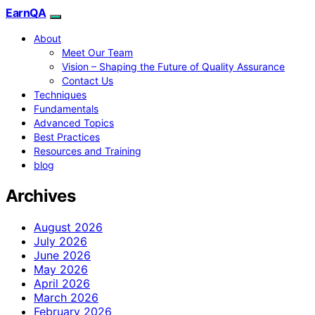
EarnQA
About
Meet Our Team
Vision – Shaping the Future of Quality Assurance
Contact Us
Techniques
Fundamentals
Advanced Topics
Best Practices
Resources and Training
blog
Archives
August 2026
July 2026
June 2026
May 2026
April 2026
March 2026
February 2026