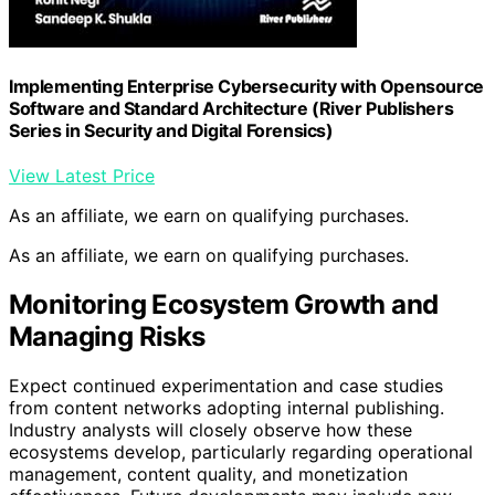
Implementing Enterprise Cybersecurity with Opensource
Software and Standard Architecture (River Publishers
Series in Security and Digital Forensics)
View Latest Price
As an affiliate, we earn on qualifying purchases.
As an affiliate, we earn on qualifying purchases.
Monitoring Ecosystem Growth and
Managing Risks
Expect continued experimentation and case studies
from content networks adopting internal publishing.
Industry analysts will closely observe how these
ecosystems develop, particularly regarding operational
management, content quality, and monetization