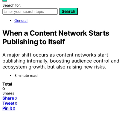
Search for:
Search
General
When a Content Network Starts
Publishing to Itself
A major shift occurs as content networks start
publishing internally, boosting audience control and
ecosystem growth, but also raising new risks.
3 minute read
Total
0
Shares
Share
0
Tweet
0
Pin it
0