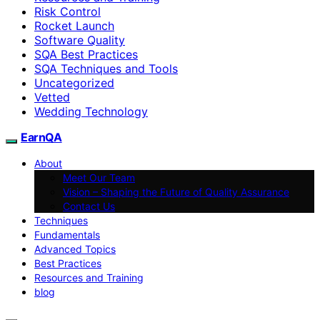
Risk Control
Rocket Launch
Software Quality
SQA Best Practices
SQA Techniques and Tools
Uncategorized
Vetted
Wedding Technology
EarnQA
About
Meet Our Team
Vision – Shaping the Future of Quality Assurance
Contact Us
Techniques
Fundamentals
Advanced Topics
Best Practices
Resources and Training
blog