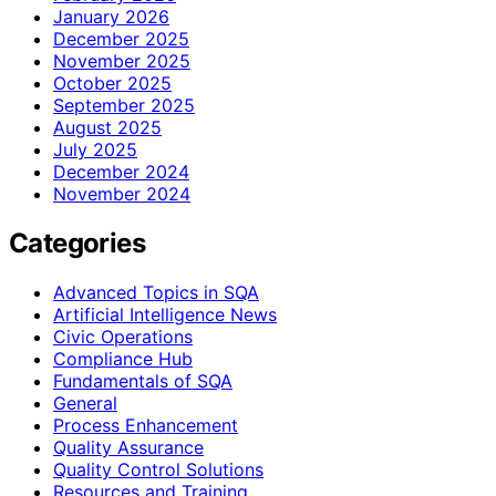
January 2026
December 2025
November 2025
October 2025
September 2025
August 2025
July 2025
December 2024
November 2024
Categories
Advanced Topics in SQA
Artificial Intelligence News
Civic Operations
Compliance Hub
Fundamentals of SQA
General
Process Enhancement
Quality Assurance
Quality Control Solutions
Resources and Training