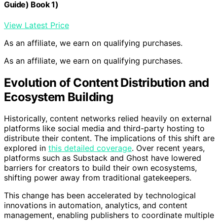
Guide) Book 1)
View Latest Price
As an affiliate, we earn on qualifying purchases.
As an affiliate, we earn on qualifying purchases.
Evolution of Content Distribution and
Ecosystem Building
Historically, content networks relied heavily on external
platforms like social media and third-party hosting to
distribute their content. The implications of this shift are
explored in
this detailed coverage
. Over recent years,
platforms such as Substack and Ghost have lowered
barriers for creators to build their own ecosystems,
shifting power away from traditional gatekeepers.
This change has been accelerated by technological
innovations in automation, analytics, and content
management, enabling publishers to coordinate multiple