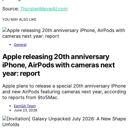
Source:
ThorstenMeyerAI.com
YOU MAY ALSO LIKE
General
Apple releasing 20th anniversary
iPhone, AirPods with cameras next
year: report
Apple plans to release a special 20th anniversary iPhone
and new AirPods featuring cameras next year, according
to reports from 9to5Mac.
EarnQA Team
June 23, 2026