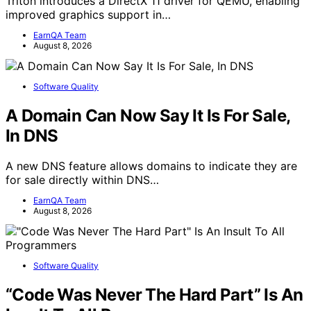
Triton introduces a DirectX 11 driver for QEMU, enabling
improved graphics support in…
EarnQA Team
August 8, 2026
Software Quality
A Domain Can Now Say It Is For Sale,
In DNS
A new DNS feature allows domains to indicate they are
for sale directly within DNS…
EarnQA Team
August 8, 2026
Software Quality
“Code Was Never The Hard Part” Is An