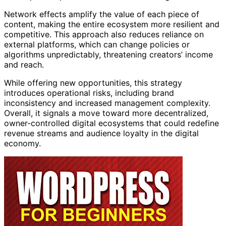
Network effects amplify the value of each piece of
content, making the entire ecosystem more resilient and
competitive. This approach also reduces reliance on
external platforms, which can change policies or
algorithms unpredictably, threatening creators’ income
and reach.
While offering new opportunities, this strategy
introduces operational risks, including brand
inconsistency and increased management complexity.
Overall, it signals a move toward more decentralized,
owner-controlled digital ecosystems that could redefine
revenue streams and audience loyalty in the digital
economy.