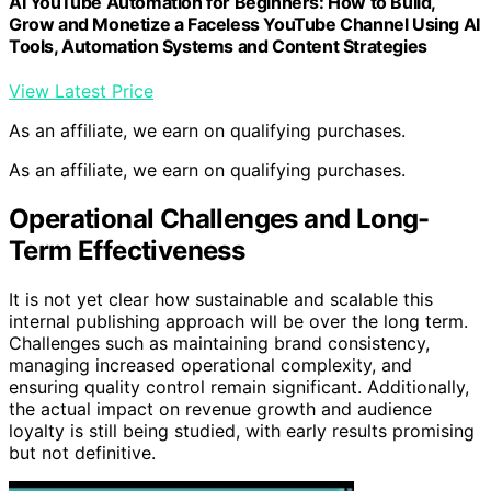
AI YouTube Automation for Beginners: How to Build,
Grow and Monetize a Faceless YouTube Channel Using AI
Tools, Automation Systems and Content Strategies
View Latest Price
As an affiliate, we earn on qualifying purchases.
As an affiliate, we earn on qualifying purchases.
Operational Challenges and Long-
Term Effectiveness
It is not yet clear how sustainable and scalable this
internal publishing approach will be over the long term.
Challenges such as maintaining brand consistency,
managing increased operational complexity, and
ensuring quality control remain significant. Additionally,
the actual impact on revenue growth and audience
loyalty is still being studied, with early results promising
but not definitive.