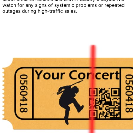
watch for any signs of systemic problems or repeated
outages during high-traffic sales.