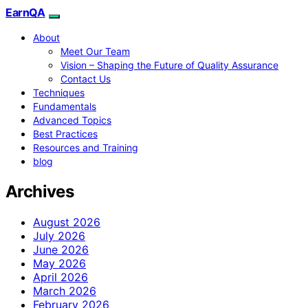
EarnQA
About
Meet Our Team
Vision – Shaping the Future of Quality Assurance
Contact Us
Techniques
Fundamentals
Advanced Topics
Best Practices
Resources and Training
blog
Archives
August 2026
July 2026
June 2026
May 2026
April 2026
March 2026
February 2026