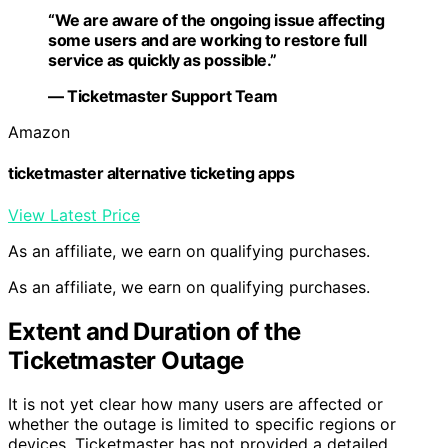
“We are aware of the ongoing issue affecting
some users and are working to restore full
service as quickly as possible.”
— Ticketmaster Support Team
Amazon
ticketmaster alternative ticketing apps
View Latest Price
As an affiliate, we earn on qualifying purchases.
As an affiliate, we earn on qualifying purchases.
Extent and Duration of the
Ticketmaster Outage
It is not yet clear how many users are affected or
whether the outage is limited to specific regions or
devices. Ticketmaster has not provided a detailed