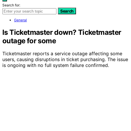
Search for:
Search
General
Is Ticketmaster down? Ticketmaster
outage for some
Ticketmaster reports a service outage affecting some
users, causing disruptions in ticket purchasing. The issue
is ongoing with no full system failure confirmed.