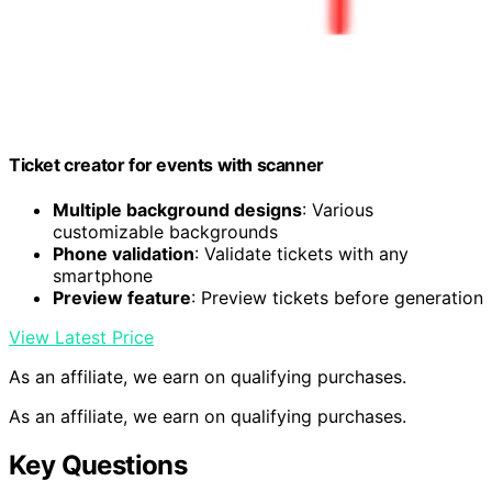
Ticket creator for events with scanner
Multiple background designs
: Various
customizable backgrounds
Phone validation
: Validate tickets with any
smartphone
Preview feature
: Preview tickets before generation
View Latest Price
As an affiliate, we earn on qualifying purchases.
As an affiliate, we earn on qualifying purchases.
Key Questions