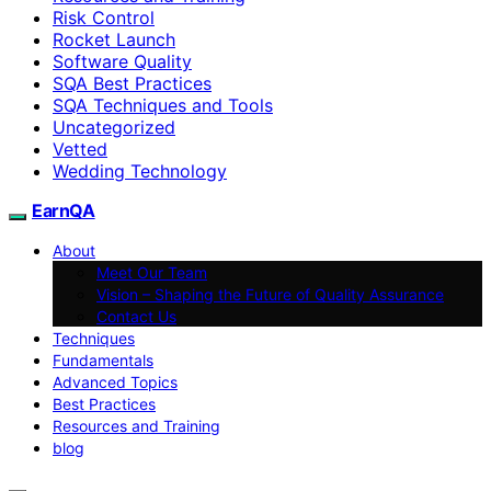
Risk Control
Rocket Launch
Software Quality
SQA Best Practices
SQA Techniques and Tools
Uncategorized
Vetted
Wedding Technology
EarnQA
About
Meet Our Team
Vision – Shaping the Future of Quality Assurance
Contact Us
Techniques
Fundamentals
Advanced Topics
Best Practices
Resources and Training
blog