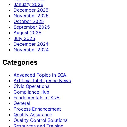
January 2026
December 2025
November 2025
October 2025
September 2025
August 2025
July 2025
December 2024
November 2024
Categories
Advanced Topics in SQA
Artificial Intelligence News
Civic Operations
Compliance Hub
Fundamentals of SQA
General
Process Enhancement
Quality Assurance
Quality Control Solutions
Resources and Training