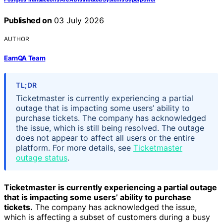
Published on
03 July 2026
AUTHOR
EarnQA Team
TL;DR
Ticketmaster is currently experiencing a partial
outage that is impacting some users’ ability to
purchase tickets. The company has acknowledged
the issue, which is still being resolved. The outage
does not appear to affect all users or the entire
platform. For more details, see
Ticketmaster
outage status
.
Ticketmaster is currently experiencing a partial outage
that is impacting some users’ ability to purchase
tickets.
The company has acknowledged the issue,
which is affecting a subset of customers during a busy