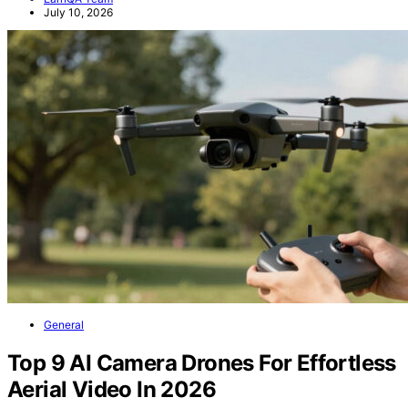
July 10, 2026
General
Top 9 AI Camera Drones For Effortless
Aerial Video In 2026