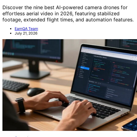
Discover the nine best AI-powered camera drones for
effortless aerial video in 2026, featuring stabilized
footage, extended flight times, and automation features.
EarnQA Team
July 21, 2026