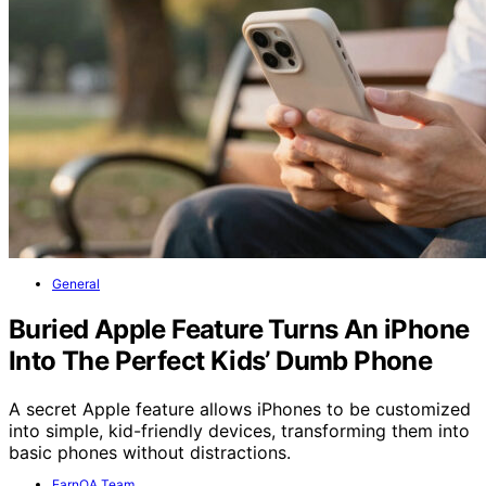
General
Buried Apple Feature Turns An iPhone
Into The Perfect Kids’ Dumb Phone
A secret Apple feature allows iPhones to be customized
into simple, kid-friendly devices, transforming them into
basic phones without distractions.
EarnQA Team