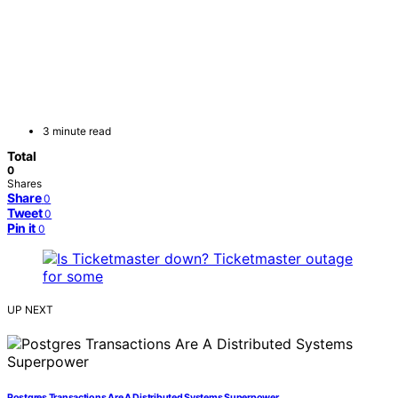
3 minute read
Total
0
Shares
Share
0
Tweet
0
Pin it
0
UP NEXT
Postgres Transactions Are A Distributed Systems Superpower