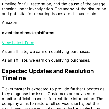
timeline for full restoration, and the cause of the outage
remains under investigation. The scope of the disruption
and potential for recurring issues are still uncertain.
Amazon
event ticket resale platforms
View Latest Price
As an affiliate, we earn on qualifying purchases.
As an affiliate, we earn on qualifying purchases.
Expected Updates and Resolution
Timeline
Ticketmaster is expected to provide further updates as
they diagnose the issue. Customers are advised to
monitor official channels for real-time information. The
company aims to restore full service shortly, but the
exact timeline remains unknown. Industry analysts will