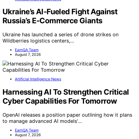
Ukraine’s AI-Fueled Fight Against
Russia’s E-Commerce Giants
Ukraine has launched a series of drone strikes on
Wildberries logistics centers,…
EarnQA Team
August 7, 2026
Artificial Intelligence News
Harnessing AI To Strengthen Critical
Cyber Capabilities For Tomorrow
OpenAI releases a position paper outlining how it plans
to manage advanced AI models'…
EarnQA Team
August 7, 2026