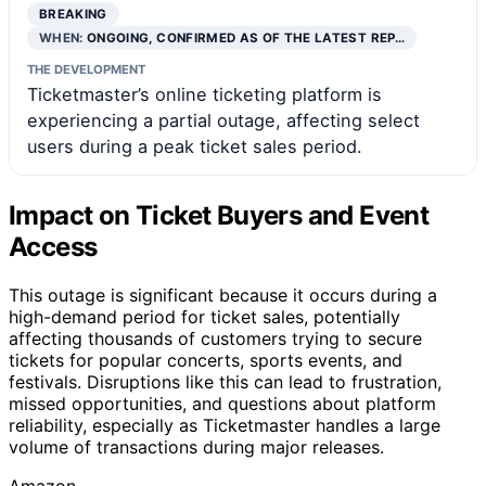
BREAKING
WHEN:
ONGOING, CONFIRMED AS OF THE LATEST REP…
THE DEVELOPMENT
Ticketmaster’s online ticketing platform is
experiencing a partial outage, affecting select
users during a peak ticket sales period.
Impact on Ticket Buyers and Event
Access
This outage is significant because it occurs during a
high-demand period for ticket sales, potentially
affecting thousands of customers trying to secure
tickets for popular concerts, sports events, and
festivals. Disruptions like this can lead to frustration,
missed opportunities, and questions about platform
reliability, especially as Ticketmaster handles a large
volume of transactions during major releases.
Amazon