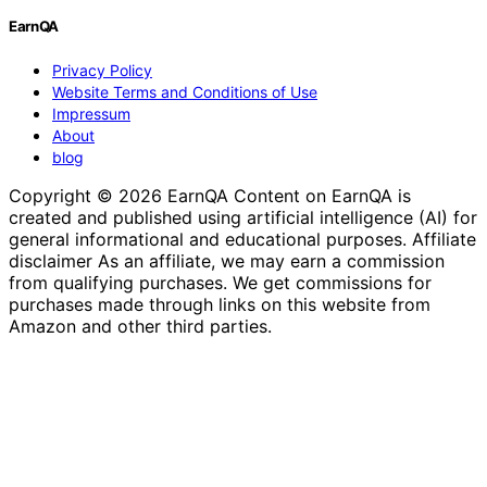
EarnQA
Privacy Policy
Website Terms and Conditions of Use
Impressum
About
blog
Copyright © 2026 EarnQA Content on EarnQA is
created and published using artificial intelligence (AI) for
general informational and educational purposes. Affiliate
disclaimer As an affiliate, we may earn a commission
from qualifying purchases. We get commissions for
purchases made through links on this website from
Amazon and other third parties.