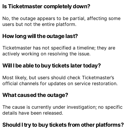
Is Ticketmaster completely down?
No, the outage appears to be partial, affecting some
users but not the entire platform.
How long will the outage last?
Ticketmaster has not specified a timeline; they are
actively working on resolving the issue.
Will I be able to buy tickets later today?
Most likely, but users should check Ticketmaster’s
official channels for updates on service restoration.
What caused the outage?
The cause is currently under investigation; no specific
details have been released.
Should I try to buy tickets from other platforms?