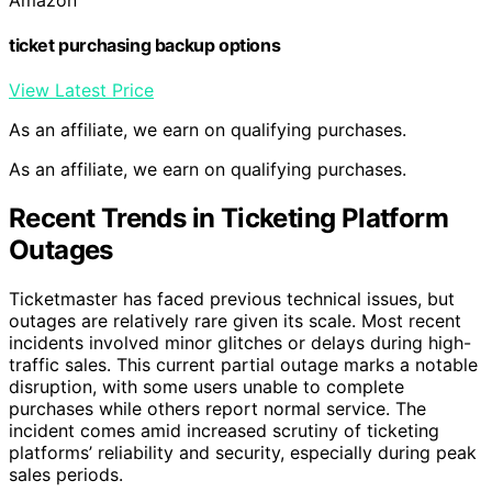
ticket purchasing backup options
View Latest Price
As an affiliate, we earn on qualifying purchases.
As an affiliate, we earn on qualifying purchases.
Recent Trends in Ticketing Platform
Outages
Ticketmaster has faced previous technical issues, but
outages are relatively rare given its scale. Most recent
incidents involved minor glitches or delays during high-
traffic sales. This current partial outage marks a notable
disruption, with some users unable to complete
purchases while others report normal service. The
incident comes amid increased scrutiny of ticketing
platforms’ reliability and security, especially during peak
sales periods.