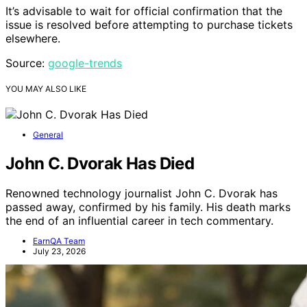
It’s advisable to wait for official confirmation that the
issue is resolved before attempting to purchase tickets
elsewhere.
Source:
google-trends
YOU MAY ALSO LIKE
General
John C. Dvorak Has Died
Renowned technology journalist John C. Dvorak has
passed away, confirmed by his family. His death marks
the end of an influential career in tech commentary.
EarnQA Team
July 23, 2026