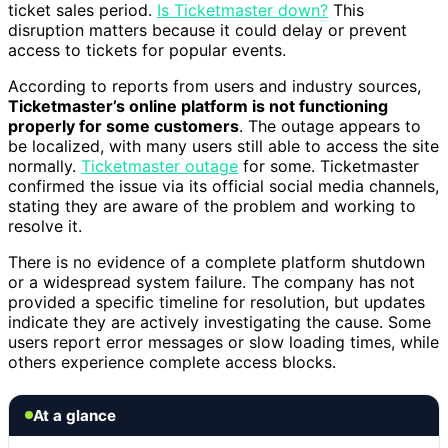
ticket sales period.
Is Ticketmaster down?
This
disruption matters because it could delay or prevent
access to tickets for popular events.
According to reports from users and industry sources,
Ticketmaster’s online platform is not functioning
properly for some customers
. The outage appears to
be localized, with many users still able to access the site
normally.
Ticketmaster outage
for some. Ticketmaster
confirmed the issue via its official social media channels,
stating they are aware of the problem and working to
resolve it.
There is no evidence of a complete platform shutdown
or a widespread system failure. The company has not
provided a specific timeline for resolution, but updates
indicate they are actively investigating the cause. Some
users report error messages or slow loading times, while
others experience complete access blocks.
At a glance