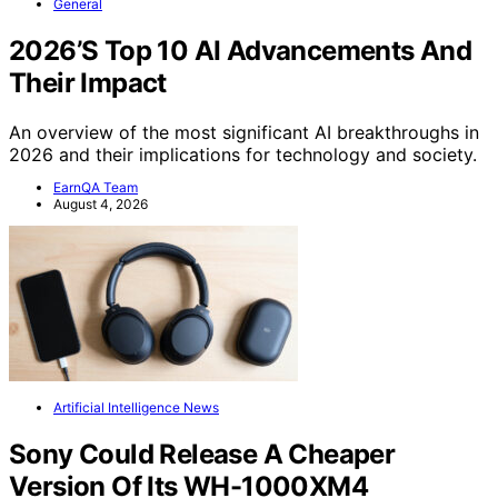
General
2026’S Top 10 AI Advancements And
Their Impact
An overview of the most significant AI breakthroughs in
2026 and their implications for technology and society.
EarnQA Team
August 4, 2026
Artificial Intelligence News
Sony Could Release A Cheaper
Version Of Its WH-1000XM4