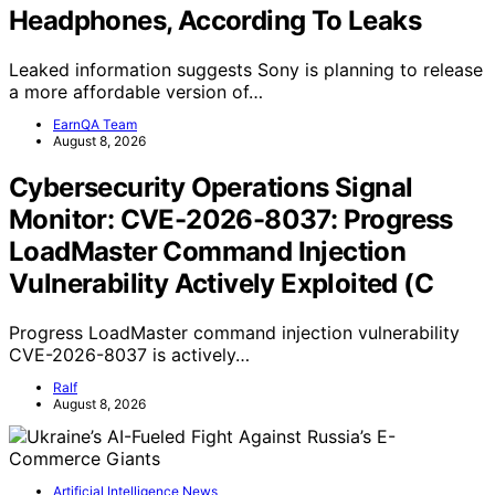
Headphones, According To Leaks
Leaked information suggests Sony is planning to release
a more affordable version of…
EarnQA Team
August 8, 2026
Cybersecurity Operations Signal
Monitor: CVE-2026-8037: Progress
LoadMaster Command Injection
Vulnerability Actively Exploited (C
Progress LoadMaster command injection vulnerability
CVE-2026-8037 is actively…
Ralf
August 8, 2026
Artificial Intelligence News