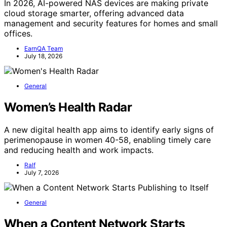
In 2026, AI-powered NAS devices are making private
cloud storage smarter, offering advanced data
management and security features for homes and small
offices.
EarnQA Team
July 18, 2026
General
Women’s Health Radar
A new digital health app aims to identify early signs of
perimenopause in women 40-58, enabling timely care
and reducing health and work impacts.
Ralf
July 7, 2026
General
When a Content Network Starts