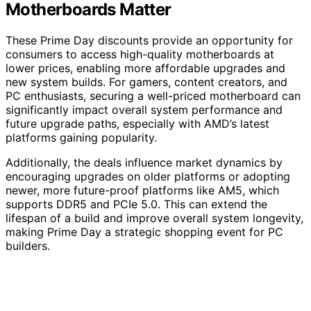
Motherboards Matter
These Prime Day discounts provide an opportunity for
consumers to access high-quality motherboards at
lower prices, enabling more affordable upgrades and
new system builds. For gamers, content creators, and
PC enthusiasts, securing a well-priced motherboard can
significantly impact overall system performance and
future upgrade paths, especially with AMD’s latest
platforms gaining popularity.
Additionally, the deals influence market dynamics by
encouraging upgrades on older platforms or adopting
newer, more future-proof platforms like AM5, which
supports DDR5 and PCIe 5.0. This can extend the
lifespan of a build and improve overall system longevity,
making Prime Day a strategic shopping event for PC
builders.