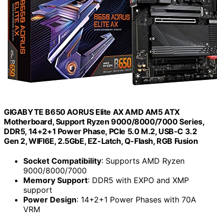
GIGABYTE B650 AORUS Elite AX AMD AM5 ATX
Motherboard, Support Ryzen 9000/8000/7000 Series,
DDR5, 14+2+1 Power Phase, PCIe 5.0 M.2, USB-C 3.2
Gen 2, WIFI6E, 2.5GbE, EZ-Latch, Q-Flash, RGB Fusion
Socket Compatibility
: Supports AMD Ryzen
9000/8000/7000
Memory Support
: DDR5 with EXPO and XMP
support
Power Design
: 14+2+1 Power Phases with 70A
VRM