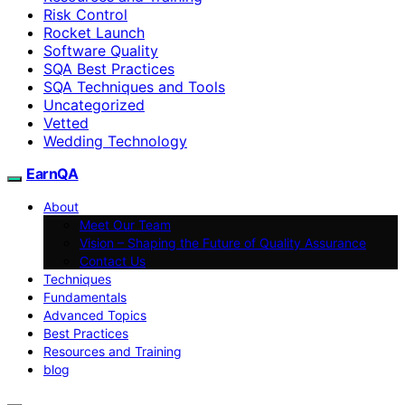
Risk Control
Rocket Launch
Software Quality
SQA Best Practices
SQA Techniques and Tools
Uncategorized
Vetted
Wedding Technology
EarnQA
About
Meet Our Team
Vision – Shaping the Future of Quality Assurance
Contact Us
Techniques
Fundamentals
Advanced Topics
Best Practices
Resources and Training
blog