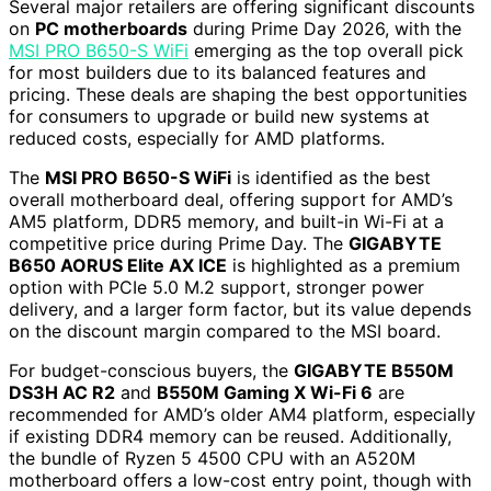
Several major retailers are offering significant discounts
on
PC motherboards
during Prime Day 2026, with the
MSI PRO B650-S WiFi
emerging as the top overall pick
for most builders due to its balanced features and
pricing. These deals are shaping the best opportunities
for consumers to upgrade or build new systems at
reduced costs, especially for AMD platforms.
The
MSI PRO B650-S WiFi
is identified as the best
overall motherboard deal, offering support for AMD’s
AM5 platform, DDR5 memory, and built-in Wi-Fi at a
competitive price during Prime Day. The
GIGABYTE
B650 AORUS Elite AX ICE
is highlighted as a premium
option with PCIe 5.0 M.2 support, stronger power
delivery, and a larger form factor, but its value depends
on the discount margin compared to the MSI board.
For budget-conscious buyers, the
GIGABYTE B550M
DS3H AC R2
and
B550M Gaming X Wi-Fi 6
are
recommended for AMD’s older AM4 platform, especially
if existing DDR4 memory can be reused. Additionally,
the bundle of Ryzen 5 4500 CPU with an A520M
motherboard offers a low-cost entry point, though with