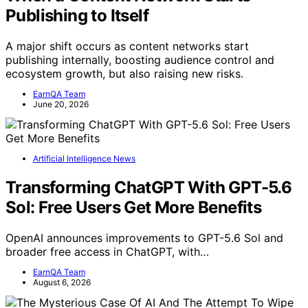
Publishing to Itself
A major shift occurs as content networks start
publishing internally, boosting audience control and
ecosystem growth, but also raising new risks.
EarnQA Team
June 20, 2026
Artificial Intelligence News
Transforming ChatGPT With GPT-5.6
Sol: Free Users Get More Benefits
OpenAI announces improvements to GPT-5.6 Sol and
broader free access in ChatGPT, with…
EarnQA Team
August 6, 2026