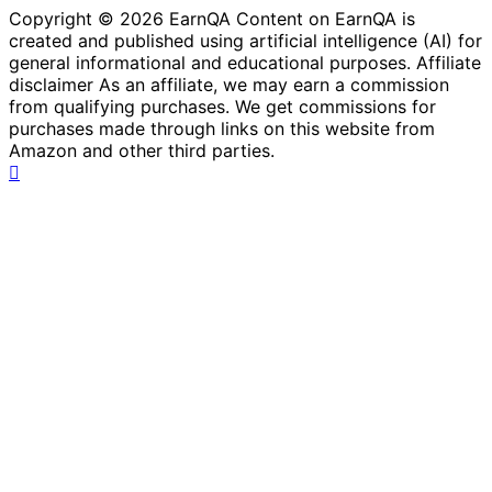
Copyright © 2026 EarnQA Content on EarnQA is
created and published using artificial intelligence (AI) for
general informational and educational purposes. Affiliate
disclaimer As an affiliate, we may earn a commission
from qualifying purchases. We get commissions for
purchases made through links on this website from
Amazon and other third parties.