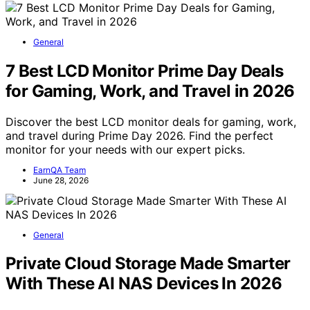
General
7 Best LCD Monitor Prime Day Deals
for Gaming, Work, and Travel in 2026
Discover the best LCD monitor deals for gaming, work,
and travel during Prime Day 2026. Find the perfect
monitor for your needs with our expert picks.
EarnQA Team
June 28, 2026
General
Private Cloud Storage Made Smarter
With These AI NAS Devices In 2026