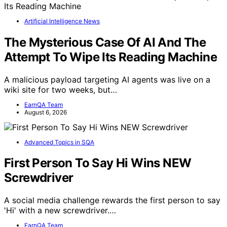
Artificial Intelligence News
The Mysterious Case Of AI And The
Attempt To Wipe Its Reading Machine
A malicious payload targeting AI agents was live on a
wiki site for two weeks, but…
EarnQA Team
August 6, 2026
Advanced Topics in SQA
First Person To Say Hi Wins NEW
Screwdriver
A social media challenge rewards the first person to say
'Hi' with a new screwdriver.…
EarnQA Team