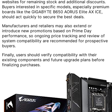
websites for remaining stock and additional discounts.
Buyers interested in specific models, especially premium
boards like the GIGABYTE B650 AORUS Elite AX ICE,
should act quickly to secure the best deals.
Manufacturers and retailers may also extend or
introduce new promotions based on Prime Day
performance, so ongoing price tracking and review of
system compatibility are recommended for prospective
buyers.
Finally, users should verify compatibility with their
existing components and future upgrade plans before
finalizing purchases.