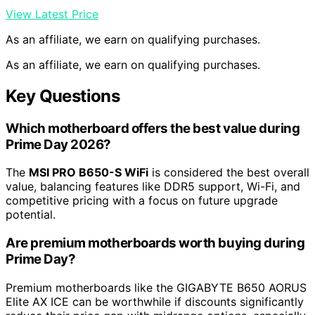
View Latest Price
As an affiliate, we earn on qualifying purchases.
As an affiliate, we earn on qualifying purchases.
Key Questions
Which motherboard offers the best value during
Prime Day 2026?
The
MSI PRO B650-S WiFi
is considered the best overall
value, balancing features like DDR5 support, Wi-Fi, and
competitive pricing with a focus on future upgrade
potential.
Are premium motherboards worth buying during
Prime Day?
Premium motherboards like the GIGABYTE B650 AORUS
Elite AX ICE can be worthwhile if discounts significantly