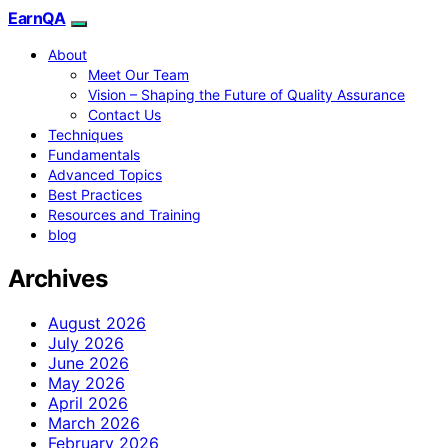
EarnQA
About
Meet Our Team
Vision – Shaping the Future of Quality Assurance
Contact Us
Techniques
Fundamentals
Advanced Topics
Best Practices
Resources and Training
blog
Archives
August 2026
July 2026
June 2026
May 2026
April 2026
March 2026
February 2026