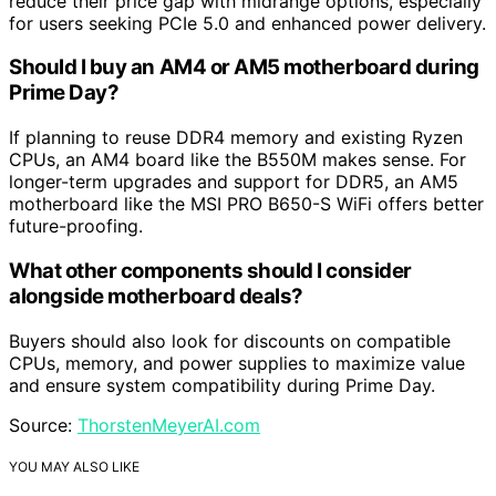
reduce their price gap with midrange options, especially
for users seeking PCIe 5.0 and enhanced power delivery.
Should I buy an AM4 or AM5 motherboard during
Prime Day?
If planning to reuse DDR4 memory and existing Ryzen
CPUs, an AM4 board like the B550M makes sense. For
longer-term upgrades and support for DDR5, an AM5
motherboard like the MSI PRO B650-S WiFi offers better
future-proofing.
What other components should I consider
alongside motherboard deals?
Buyers should also look for discounts on compatible
CPUs, memory, and power supplies to maximize value
and ensure system compatibility during Prime Day.
Source:
ThorstenMeyerAI.com
YOU MAY ALSO LIKE