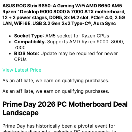
ASUS ROG Strix B650-A Gaming WiFi AMD B650 AM5
Ryzen™ Desktop 9000 8000 & 7000 ATX motherboard,
12 + 2 power stages, DDR5, 3x M.2 slot, PCIe® 4.0, 2.5G
LAN, WiFi 6E, USB 3.2 Gen 2×2 Type-C®, Aura Sync
Socket Type
: AM5 socket for Ryzen CPUs
Compatibility
: Supports AMD Ryzen 9000, 8000,
7000
BIOS Note
: Update may be required for newer
CPUs
View Latest Price
As an affiliate, we earn on qualifying purchases.
As an affiliate, we earn on qualifying purchases.
Prime Day 2026 PC Motherboard Deal
Landscape
Prime Day has historically been a pivotal event for
electronics discounts, including PC components. In