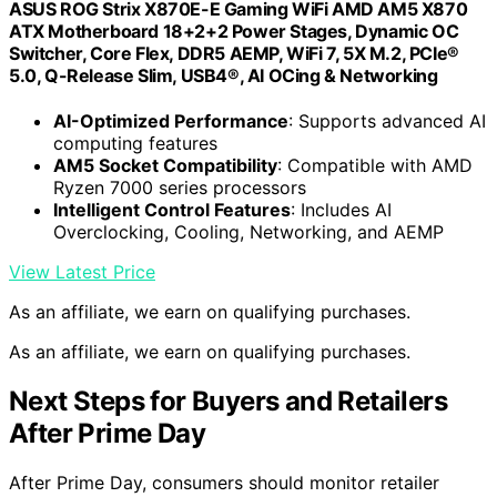
ASUS ROG Strix X870E-E Gaming WiFi AMD AM5 X870
ATX Motherboard 18+2+2 Power Stages, Dynamic OC
Switcher, Core Flex, DDR5 AEMP, WiFi 7, 5X M.2, PCIe®
5.0, Q-Release Slim, USB4®, AI OCing & Networking
AI-Optimized Performance
: Supports advanced AI
computing features
AM5 Socket Compatibility
: Compatible with AMD
Ryzen 7000 series processors
Intelligent Control Features
: Includes AI
Overclocking, Cooling, Networking, and AEMP
View Latest Price
As an affiliate, we earn on qualifying purchases.
As an affiliate, we earn on qualifying purchases.
Next Steps for Buyers and Retailers
After Prime Day
After Prime Day, consumers should monitor retailer