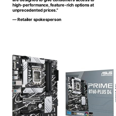
high-performance, feature-rich options at
unprecedented prices.”
— Retailer spokesperson