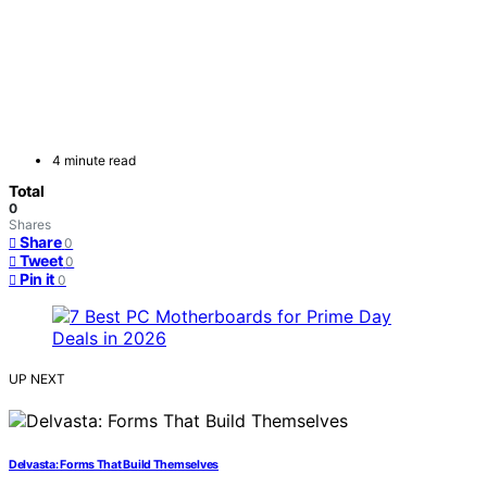
4 minute read
Total
0
Shares
Share
0
Tweet
0
Pin it
0
UP NEXT
Delvasta: Forms That Build Themselves