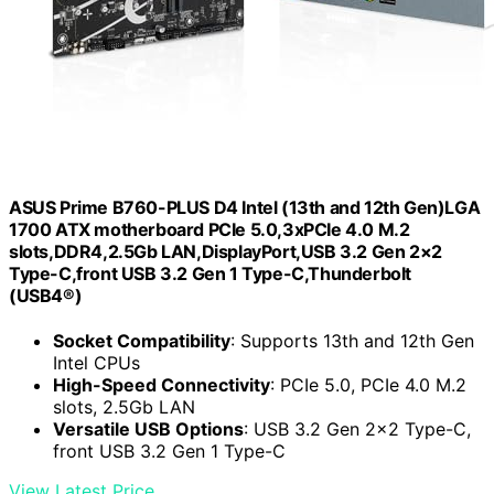
ASUS Prime B760-PLUS D4 Intel (13th and 12th Gen)LGA
1700 ATX motherboard PCIe 5.0,3xPCIe 4.0 M.2
slots,DDR4,2.5Gb LAN,DisplayPort,USB 3.2 Gen 2×2
Type-C,front USB 3.2 Gen 1 Type-C,Thunderbolt
(USB4®)
Socket Compatibility
: Supports 13th and 12th Gen
Intel CPUs
High-Speed Connectivity
: PCIe 5.0, PCIe 4.0 M.2
slots, 2.5Gb LAN
Versatile USB Options
: USB 3.2 Gen 2×2 Type-C,
front USB 3.2 Gen 1 Type-C
View Latest Price