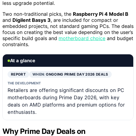
less upgrade potential.
Two non-traditional picks, the
Raspberry Pi 4 Model B
and
Digilent Basys 3
, are included for compact or
embedded projects, not standard gaming PCs. The deals
focus on creating the best value depending on the user’s
specific build goals and
motherboard choice
and budget
constraints.
At a glance
REPORT
WHEN:
ONGOING PRIME DAY 2026 DEALS
THE DEVELOPMENT
Retailers are offering significant discounts on PC
motherboards during Prime Day 2026, with key
deals on AMD platforms and premium options for
enthusiasts.
Why Prime Day Deals on