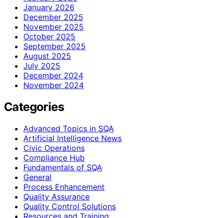
January 2026
December 2025
November 2025
October 2025
September 2025
August 2025
July 2025
December 2024
November 2024
Categories
Advanced Topics in SQA
Artificial Intelligence News
Civic Operations
Compliance Hub
Fundamentals of SQA
General
Process Enhancement
Quality Assurance
Quality Control Solutions
Resources and Training