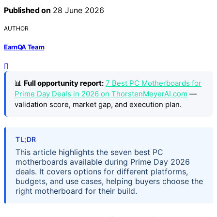
Published on
28 June 2026
AUTHOR
EarnQA Team
📊
Full opportunity report:
7 Best PC Motherboards for
Prime Day Deals in 2026 on ThorstenMeyerAI.com
—
validation score, market gap, and execution plan.
TL;DR
This article highlights the seven best PC
motherboards available during Prime Day 2026
deals. It covers options for different platforms,
budgets, and use cases, helping buyers choose the
right motherboard for their build.