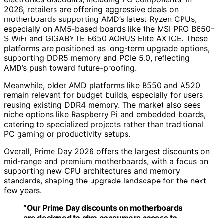
2026, retailers are offering aggressive deals on
motherboards supporting AMD’s latest Ryzen CPUs,
especially on AM5-based boards like the MSI PRO B650-
S WiFi and GIGABYTE B650 AORUS Elite AX ICE. These
platforms are positioned as long-term upgrade options,
supporting DDR5 memory and PCIe 5.0, reflecting
AMD’s push toward future-proofing.
Meanwhile, older AMD platforms like B550 and A520
remain relevant for budget builds, especially for users
reusing existing DDR4 memory. The market also sees
niche options like Raspberry Pi and embedded boards,
catering to specialized projects rather than traditional
PC gaming or productivity setups.
Overall, Prime Day 2026 offers the largest discounts on
mid-range and premium motherboards, with a focus on
supporting new CPU architectures and memory
standards, shaping the upgrade landscape for the next
few years.
“Our Prime Day discounts on motherboards
are designed to give consumers access to