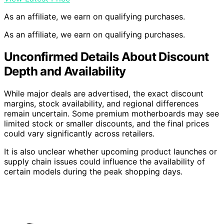
As an affiliate, we earn on qualifying purchases.
As an affiliate, we earn on qualifying purchases.
Unconfirmed Details About Discount
Depth and Availability
While major deals are advertised, the exact discount
margins, stock availability, and regional differences
remain uncertain. Some premium motherboards may see
limited stock or smaller discounts, and the final prices
could vary significantly across retailers.
It is also unclear whether upcoming product launches or
supply chain issues could influence the availability of
certain models during the peak shopping days.