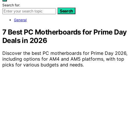
Search for:
Search
General
7 Best PC Motherboards for Prime Day
Deals in 2026
Discover the best PC motherboards for Prime Day 2026,
including options for AM4 and AM5 platforms, with top
picks for various budgets and needs.