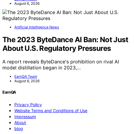
August 6, 2026
Artificial Intelligence News
The 2023 ByteDance AI Ban: Not Just
About U.S. Regulatory Pressures
A report reveals ByteDance's prohibition on rival AI
model distillation began in 2023,…
EarnQA Team
August 6, 2026
EarnQA
Privacy Policy
Website Terms and Conditions of Use
Impressum
About
blog