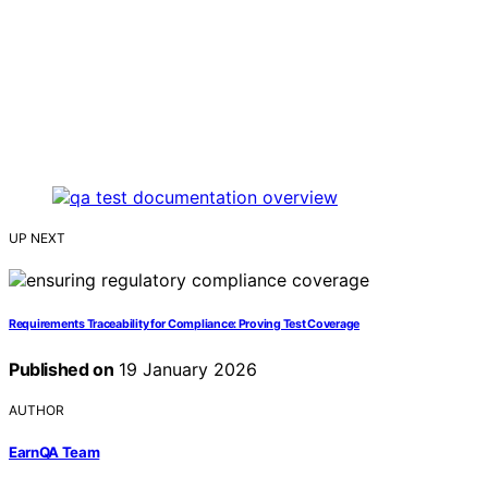
UP NEXT
Requirements Traceability for Compliance: Proving Test Coverage
Published on
19 January 2026
AUTHOR
EarnQA Team