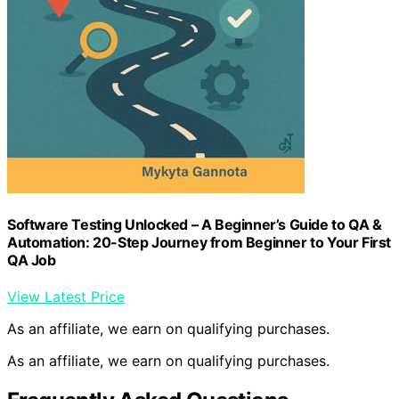
Software Testing Unlocked – A Beginner’s Guide to QA &
Automation: 20-Step Journey from Beginner to Your First
QA Job
View Latest Price
As an affiliate, we earn on qualifying purchases.
As an affiliate, we earn on qualifying purchases.