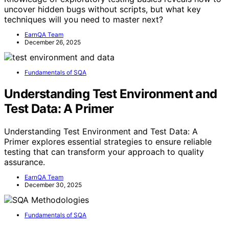
uncover hidden bugs without scripts, but what key
techniques will you need to master next?
EarnQA Team
December 26, 2025
Fundamentals of SQA
Understanding Test Environment and
Test Data: A Primer
Understanding Test Environment and Test Data: A
Primer explores essential strategies to ensure reliable
testing that can transform your approach to quality
assurance.
EarnQA Team
December 30, 2025
Fundamentals of SQA