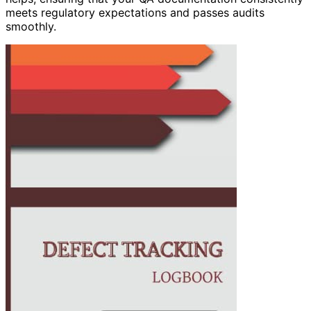
meets regulatory expectations and passes audits
smoothly.