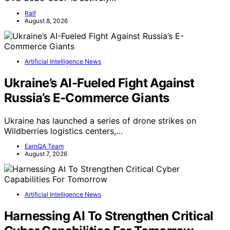
Ralf
August 8, 2026
Artificial Intelligence News
Ukraine’s AI-Fueled Fight Against
Russia’s E-Commerce Giants
Ukraine has launched a series of drone strikes on
Wildberries logistics centers,…
EarnQA Team
August 7, 2026
Artificial Intelligence News
Harnessing AI To Strengthen Critical