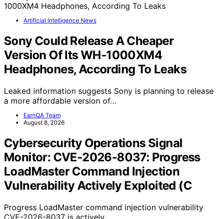
Artificial Intelligence News
Sony Could Release A Cheaper
Version Of Its WH-1000XM4
Headphones, According To Leaks
Leaked information suggests Sony is planning to release
a more affordable version of…
EarnQA Team
August 8, 2026
Cybersecurity Operations Signal
Monitor: CVE-2026-8037: Progress
LoadMaster Command Injection
Vulnerability Actively Exploited (C
Progress LoadMaster command injection vulnerability
CVE-2026-8037 is actively…