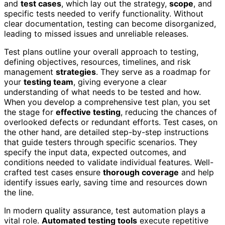
and
test cases
, which lay out the strategy,
scope
, and
specific tests needed to verify functionality. Without
clear documentation, testing can become disorganized,
leading to missed issues and unreliable releases.
Test plans outline your overall approach to testing,
defining objectives, resources, timelines, and risk
management
strategies
. They serve as a roadmap for
your
testing team
, giving everyone a clear
understanding of what needs to be tested and how.
When you develop a comprehensive test plan, you set
the stage for
effective testing
, reducing the chances of
overlooked defects or redundant efforts. Test cases, on
the other hand, are detailed step-by-step instructions
that guide testers through specific scenarios. They
specify the input data, expected outcomes, and
conditions needed to validate individual features. Well-
crafted test cases ensure
thorough coverage
and help
identify issues early, saving time and resources down
the line.
In modern quality assurance, test automation plays a
vital role.
Automated testing tools
execute repetitive