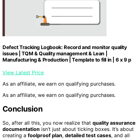
Defect Tracking Logbook: Record and monitor quality
issues | TQM & Quality management & Lean |
Manufacturing & Production | Template to fill in | 6 x 9 p
View Latest Price
As an affiliate, we earn on qualifying purchases.
As an affiliate, we earn on qualifying purchases.
Conclusion
So, after all this, you now realize that
quality assurance
documentation
isn’t just about ticking boxes. It’s about
creating a
foolproof plan
,
detailed test cases
, and all