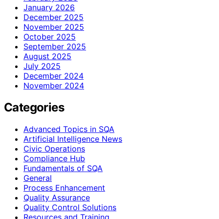
January 2026
December 2025
November 2025
October 2025
September 2025
August 2025
July 2025
December 2024
November 2024
Categories
Advanced Topics in SQA
Artificial Intelligence News
Civic Operations
Compliance Hub
Fundamentals of SQA
General
Process Enhancement
Quality Assurance
Quality Control Solutions
Resources and Training