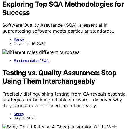
Exploring Top SQA Methodologies for
Success
Software Quality Assurance (SQA) is essential in
guaranteeing software meets particular standards…
Randy
November 16, 2024
Fundamentals of SQA
Testing vs. Quality Assurance: Stop
Using Them Interchangeably
Precisely distinguishing testing from QA reveals essential
strategies for building reliable software—discover why
they should never be used interchangeably.
Randy
July 31, 2025