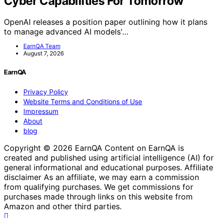
Cyber Capabilities For Tomorrow
OpenAI releases a position paper outlining how it plans
to manage advanced AI models'…
EarnQA Team
August 7, 2026
EarnQA
Privacy Policy
Website Terms and Conditions of Use
Impressum
About
blog
Copyright © 2026 EarnQA Content on EarnQA is
created and published using artificial intelligence (AI) for
general informational and educational purposes. Affiliate
disclaimer As an affiliate, we may earn a commission
from qualifying purchases. We get commissions for
purchases made through links on this website from
Amazon and other third parties.