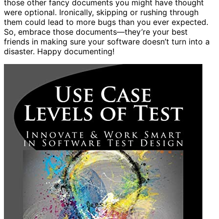
those other fancy documents you might have thought
were optional. Ironically, skipping or rushing through
them could lead to more bugs than you ever expected.
So, embrace those documents—they’re your best
friends in making sure your software doesn’t turn into a
disaster. Happy documenting!