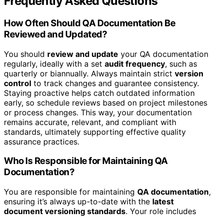
Frequently Asked Questions
How Often Should QA Documentation Be
Reviewed and Updated?
You should
review and update
your QA documentation
regularly, ideally with a set
audit frequency
, such as
quarterly or biannually. Always maintain strict
version
control
to track changes and guarantee consistency.
Staying proactive helps catch outdated information
early, so schedule reviews based on project milestones
or process changes. This way, your documentation
remains accurate, relevant, and compliant with
standards, ultimately supporting effective quality
assurance practices.
Who Is Responsible for Maintaining QA
Documentation?
You are responsible for maintaining
QA documentation
,
ensuring it’s always up-to-date with the
latest
document versioning standards
. Your role includes