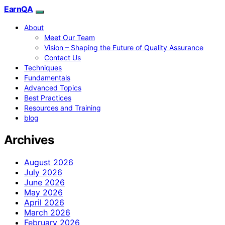
EarnQA
About
Meet Our Team
Vision – Shaping the Future of Quality Assurance
Contact Us
Techniques
Fundamentals
Advanced Topics
Best Practices
Resources and Training
blog
Archives
August 2026
July 2026
June 2026
May 2026
April 2026
March 2026
February 2026