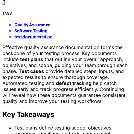
TAGS
,
Quality Assurance
,
Software Testing
test documentation
Effective quality assurance documentation forms the
backbone of your testing process. Key documents
include
test plans
that outline your overall approach,
objectives, and scope, guiding your team through each
phase.
Test cases
provide detailed steps, inputs, and
expected results to ensure thorough coverage.
Automated testing and
defect tracking
help catch
issues early and track progress efficiently. Continuing
will reveal how these documents guarantee consistent
quality and improve your testing workflows.
Key Takeaways
Test plans define testing scope, objectives,
resources, timelines, and risk management