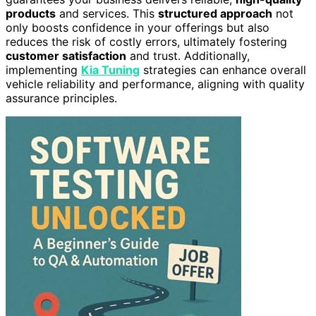
products
and services. This
structured approach
not
only boosts confidence in your offerings but also
reduces the risk of costly errors, ultimately fostering
customer satisfaction
and trust. Additionally,
implementing
Kia Tuning
strategies can enhance overall
vehicle reliability and performance, aligning with quality
assurance principles.