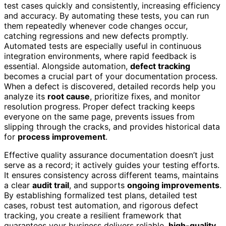
test cases quickly and consistently, increasing efficiency
and accuracy. By automating these tests, you can run
them repeatedly whenever code changes occur,
catching regressions and new defects promptly.
Automated tests are especially useful in continuous
integration environments, where rapid feedback is
essential. Alongside automation,
defect tracking
becomes a crucial part of your documentation process.
When a defect is discovered, detailed records help you
analyze its
root cause
, prioritize fixes, and monitor
resolution progress. Proper defect tracking keeps
everyone on the same page, prevents issues from
slipping through the cracks, and provides historical data
for
process improvement
.
Effective quality assurance documentation doesn’t just
serve as a record; it actively guides your testing efforts.
It ensures consistency across different teams, maintains
a clear
audit trail
, and supports
ongoing improvements
.
By establishing formalized test plans, detailed test
cases, robust test automation, and rigorous defect
tracking, you create a resilient framework that
guarantees your business delivers reliable,
high-quality