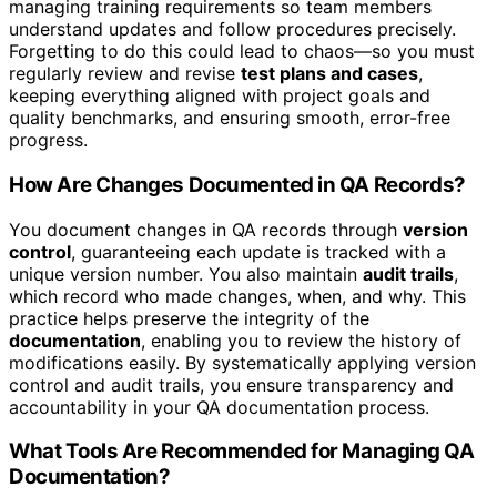
managing training requirements so team members
understand updates and follow procedures precisely.
Forgetting to do this could lead to chaos—so you must
regularly review and revise
test plans and cases
,
keeping everything aligned with project goals and
quality benchmarks, and ensuring smooth, error-free
progress.
How Are Changes Documented in QA Records?
You document changes in QA records through
version
control
, guaranteeing each update is tracked with a
unique version number. You also maintain
audit trails
,
which record who made changes, when, and why. This
practice helps preserve the integrity of the
documentation
, enabling you to review the history of
modifications easily. By systematically applying version
control and audit trails, you ensure transparency and
accountability in your QA documentation process.
What Tools Are Recommended for Managing QA
Documentation?