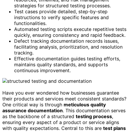
strategies for structured testing processes.
Test cases provide detailed, step-by-step
instructions to verify specific features and
functionalities.
Automated testing scripts execute repetitive tests
quickly, ensuring consistency and rapid feedback.
Defect tracking documentation records issues,
facilitating analysis, prioritization, and resolution
tracking.
Effective documentation guides testing efforts,
maintains quality standards, and supports
continuous improvement.
Have you ever wondered how businesses guarantee
their products and services meet consistent standards?
One critical way is through
meticulous quality
assurance documentation
. This documentation serves
as the backbone of a structured
testing process
,
ensuring every aspect of a product or service aligns
with quality expectations. Central to this are
test plans