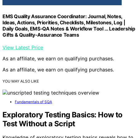
EMS Quality Assurance Coordinator: Journal, Notes,
Ideas, Actions, Priorities, Checklists, Milestones, Log |
Daily Goals, EMS‑QA Notes & Workflow Tool … Leadership
Gifts & Quality‑Assurance Teams
View Latest Price
As an affiliate, we earn on qualifying purchases.
As an affiliate, we earn on qualifying purchases.
YOU MAY ALSO LIKE
Fundamentals of SQA
Exploratory Testing Basics: How to
Test Without a Script
Knowledge of exploratory testing basics reveals how to