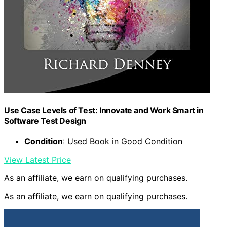
Use Case Levels of Test: Innovate and Work Smart in
Software Test Design
Condition
: Used Book in Good Condition
View Latest Price
As an affiliate, we earn on qualifying purchases.
As an affiliate, we earn on qualifying purchases.