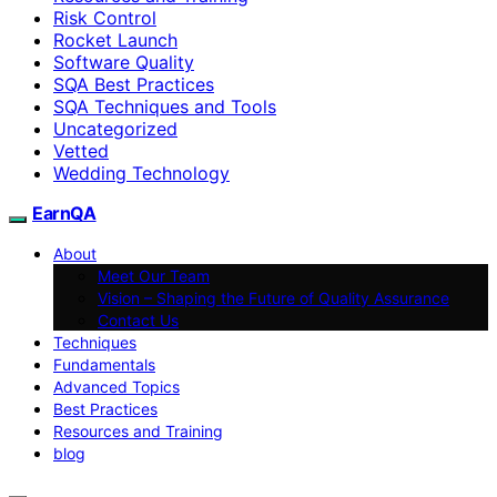
Risk Control
Rocket Launch
Software Quality
SQA Best Practices
SQA Techniques and Tools
Uncategorized
Vetted
Wedding Technology
EarnQA
About
Meet Our Team
Vision – Shaping the Future of Quality Assurance
Contact Us
Techniques
Fundamentals
Advanced Topics
Best Practices
Resources and Training
blog