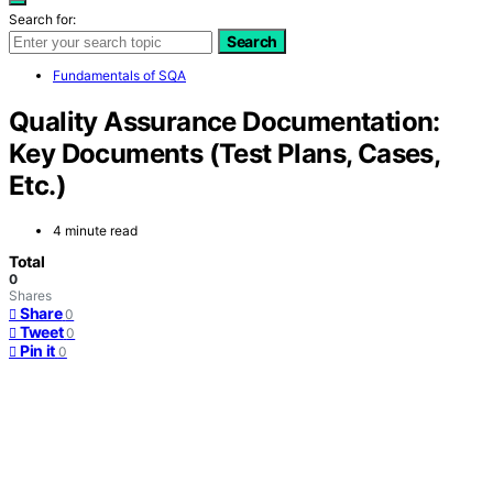
Search for:
Search
Fundamentals of SQA
Quality Assurance Documentation:
Key Documents (Test Plans, Cases,
Etc.)
4 minute read
Total
0
Shares
Share
0
Tweet
0
Pin it
0