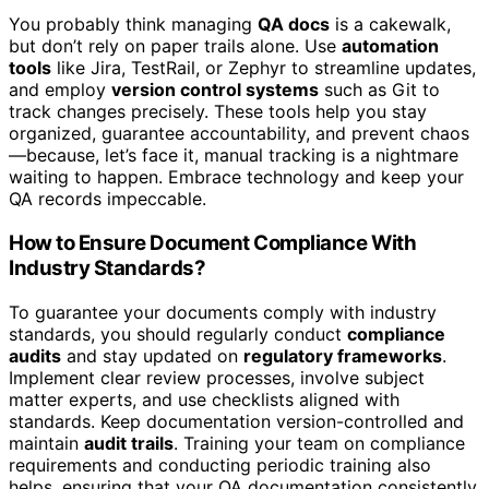
You probably think managing
QA docs
is a cakewalk,
but don’t rely on paper trails alone. Use
automation
tools
like Jira, TestRail, or Zephyr to streamline updates,
and employ
version control systems
such as Git to
track changes precisely. These tools help you stay
organized, guarantee accountability, and prevent chaos
—because, let’s face it, manual tracking is a nightmare
waiting to happen. Embrace technology and keep your
QA records impeccable.
How to Ensure Document Compliance With
Industry Standards?
To guarantee your documents comply with industry
standards, you should regularly conduct
compliance
audits
and stay updated on
regulatory frameworks
.
Implement clear review processes, involve subject
matter experts, and use checklists aligned with
standards. Keep documentation version-controlled and
maintain
audit trails
. Training your team on compliance
requirements and conducting periodic training also
helps, ensuring that your QA documentation consistently