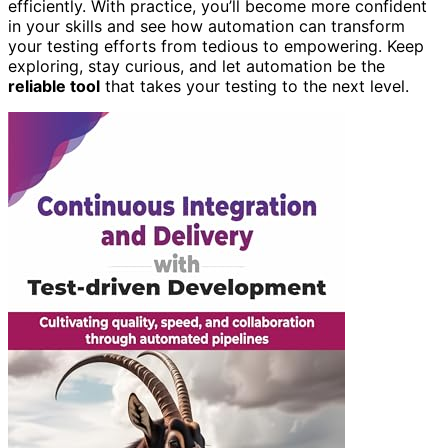
efficiently. With practice, you’ll become more confident
in your skills and see how automation can transform
your testing efforts from tedious to empowering. Keep
exploring, stay curious, and let automation be the
reliable tool
that takes your testing to the next level.