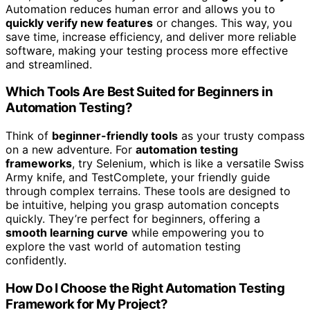
Automation reduces human error and allows you to
quickly verify new features
or changes. This way, you
save time, increase efficiency, and deliver more reliable
software, making your testing process more effective
and streamlined.
Which Tools Are Best Suited for Beginners in
Automation Testing?
Think of
beginner-friendly tools
as your trusty compass
on a new adventure. For
automation testing
frameworks
, try Selenium, which is like a versatile Swiss
Army knife, and TestComplete, your friendly guide
through complex terrains. These tools are designed to
be intuitive, helping you grasp automation concepts
quickly. They’re perfect for beginners, offering a
smooth learning curve
while empowering you to
explore the vast world of automation testing
confidently.
How Do I Choose the Right Automation Testing
Framework for My Project?