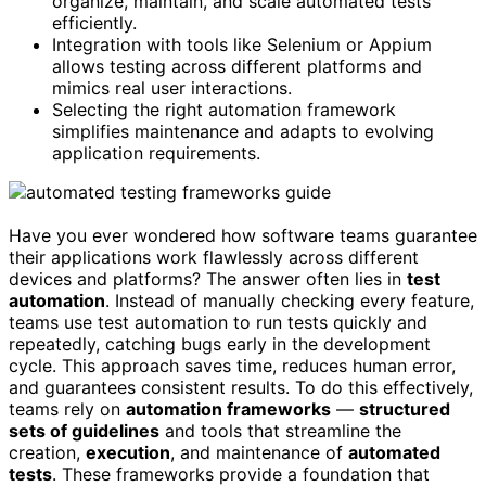
organize, maintain, and scale automated tests
efficiently.
Integration with tools like Selenium or Appium
allows testing across different platforms and
mimics real user interactions.
Selecting the right automation framework
simplifies maintenance and adapts to evolving
application requirements.
Have you ever wondered how software teams guarantee
their applications work flawlessly across different
devices and platforms? The answer often lies in
test
automation
. Instead of manually checking every feature,
teams use test automation to run tests quickly and
repeatedly, catching bugs early in the development
cycle. This approach saves time, reduces human error,
and guarantees consistent results. To do this effectively,
teams rely on
automation frameworks
—
structured
sets of guidelines
and tools that streamline the
creation,
execution
, and maintenance of
automated
tests
. These frameworks provide a foundation that