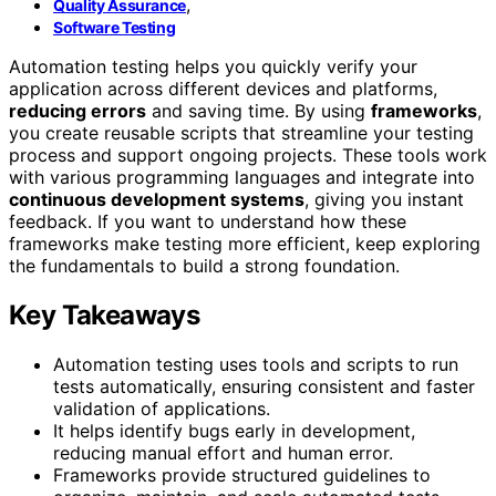
,
Quality Assurance
Software Testing
Automation testing helps you quickly verify your
application across different devices and platforms,
reducing errors
and saving time. By using
frameworks
,
you create reusable scripts that streamline your testing
process and support ongoing projects. These tools work
with various programming languages and integrate into
continuous development systems
, giving you instant
feedback. If you want to understand how these
frameworks make testing more efficient, keep exploring
the fundamentals to build a strong foundation.
Key Takeaways
Automation testing uses tools and scripts to run
tests automatically, ensuring consistent and faster
validation of applications.
It helps identify bugs early in development,
reducing manual effort and human error.
Frameworks provide structured guidelines to