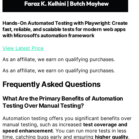
Hands-On Automated Testing with Playwright: Create
fast, reliable, and scalable tests for modern web apps
with Microsoft's automation framework
View Latest Price
As an affiliate, we earn on qualifying purchases.
As an affiliate, we earn on qualifying purchases.
Frequently Asked Questions
What Are the Primary Benefits of Automation
Testing Over Manual Testing?
Automation testing offers you significant benefits over
manual testing, such as increased
test coverage and
speed enhancement
. You can run more tests in less
time, catching bugs early and ensuring
higher quality
.