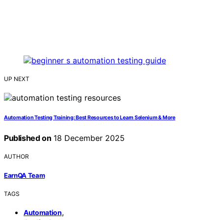
UP NEXT
Automation Testing Training: Best Resources to Learn Selenium & More
Published on
18 December 2025
AUTHOR
EarnQA Team
TAGS
,
Automation