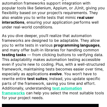
automation frameworks support integration with
popular tools like Selenium, Appium, or JUnit, giving you
flexibility based on your project’s requirements. They
also enable you to write tests that mimic
real user
interactions
, ensuring your application performs well
under real-world conditions.
As you dive deeper, you’ll realize that automation
frameworks are designed to be adaptable. They allow
you to write tests in various
programming languages
,
and many offer built-in libraries for handling common
testing tasks
— from clicking buttons to verifying data.
This adaptability makes automation testing accessible
even if you’re new to coding. Plus, with a well-structured
framework, maintaining tests becomes easier over time,
especially as applications
evolve
. You won’t have to
rewrite entire
test suites
; instead, you update specific
parts of the framework, saving you time and effort.
Additionally, understanding
test automation
frameworks
can help you select the most suitable tools
for your project needs.