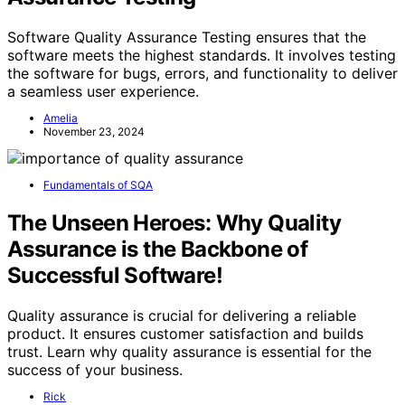
Software Quality Assurance Testing ensures that the
software meets the highest standards. It involves testing
the software for bugs, errors, and functionality to deliver
a seamless user experience.
Amelia
November 23, 2024
Fundamentals of SQA
The Unseen Heroes: Why Quality
Assurance is the Backbone of
Successful Software!
Quality assurance is crucial for delivering a reliable
product. It ensures customer satisfaction and builds
trust. Learn why quality assurance is essential for the
success of your business.
Rick