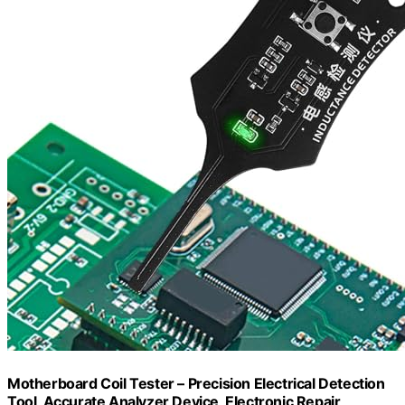
Motherboard Coil Tester – Precision Electrical Detection
Tool, Accurate Analyzer Device, Electronic Repair