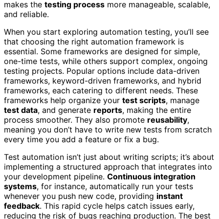
makes the
testing process
more manageable, scalable,
and reliable.
When you start exploring automation testing, you’ll see
that choosing the right automation framework is
essential. Some frameworks are designed for simple,
one-time tests, while others support complex, ongoing
testing projects. Popular options include data-driven
frameworks, keyword-driven frameworks, and hybrid
frameworks, each catering to different needs. These
frameworks help organize your
test scripts
, manage
test data
, and generate
reports
, making the entire
process smoother. They also promote
reusability
,
meaning you don’t have to write new tests from scratch
every time you add a feature or fix a bug.
Test automation isn’t just about writing scripts; it’s about
implementing a structured approach that integrates into
your development pipeline.
Continuous integration
systems
, for instance, automatically run your tests
whenever you push new code, providing
instant
feedback
. This rapid cycle helps catch issues early,
reducing the risk of bugs reaching production. The best