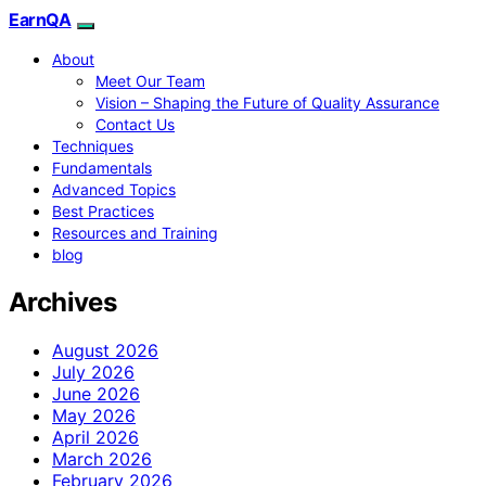
EarnQA
About
Meet Our Team
Vision – Shaping the Future of Quality Assurance
Contact Us
Techniques
Fundamentals
Advanced Topics
Best Practices
Resources and Training
blog
Archives
August 2026
July 2026
June 2026
May 2026
April 2026
March 2026
February 2026