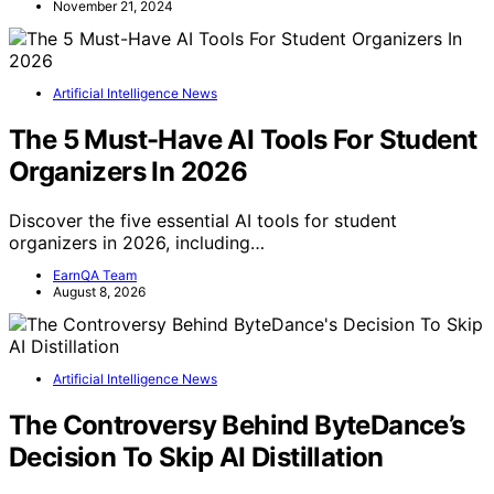
November 21, 2024
Artificial Intelligence News
The 5 Must-Have AI Tools For Student
Organizers In 2026
Discover the five essential AI tools for student
organizers in 2026, including…
EarnQA Team
August 8, 2026
Artificial Intelligence News
The Controversy Behind ByteDance’s
Decision To Skip AI Distillation