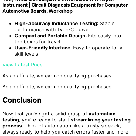
Instrument | Circuit Diagnosis Equipment for Computer
Automotive Boards, Workshop
High-Accuracy Inductance Testing
: Stable
performance with Type-C power
Compact and Portable Design
: Fits easily into
toolboxes for travel
User-Friendly Interface
: Easy to operate for all
skill levels
View Latest Price
As an affiliate, we earn on qualifying purchases.
As an affiliate, we earn on qualifying purchases.
Conclusion
Now that you’ve got a solid grasp of
automation
testing
, you’re ready to start
streamlining your testing
process
. Think of automation like a trusty sidekick,
always ready to help you catch errors faster and more