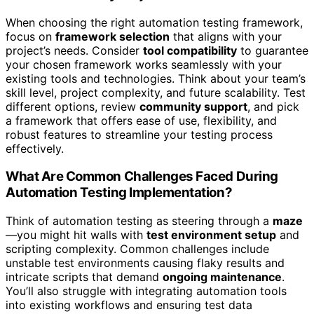
When choosing the right automation testing framework,
focus on
framework selection
that aligns with your
project’s needs. Consider
tool compatibility
to guarantee
your chosen framework works seamlessly with your
existing tools and technologies. Think about your team’s
skill level, project complexity, and future scalability. Test
different options, review
community support
, and pick
a framework that offers ease of use, flexibility, and
robust features to streamline your testing process
effectively.
What Are Common Challenges Faced During
Automation Testing Implementation?
Think of automation testing as steering through a
maze
—you might hit walls with
test environment setup
and
scripting complexity. Common challenges include
unstable test environments causing flaky results and
intricate scripts that demand
ongoing maintenance
.
You’ll also struggle with integrating automation tools
into existing workflows and ensuring test data