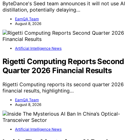
ByteDance's Seed team announces it will not use AI
distillation, potentially delaying…
EarnQA Team
August 8, 2026
Artificial Intelligence News
Rigetti Computing Reports Second
Quarter 2026 Financial Results
Rigetti Computing reports its second quarter 2026
financial results, highlighting…
EarnQA Team
August 8, 2026
Artificial Intelligence News