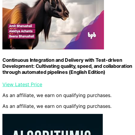
Continuous Integration and Delivery with Test-driven
Development: Cultivating quality, speed, and collaboration
through automated pipelines (English Edition)
View Latest Price
As an affiliate, we earn on qualifying purchases.
As an affiliate, we earn on qualifying purchases.