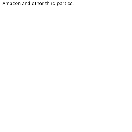
Amazon and other third parties.