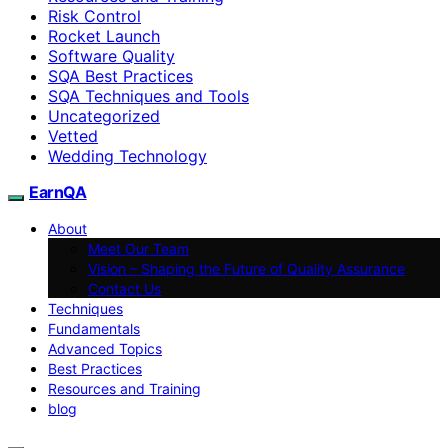
Risk Control
Rocket Launch
Software Quality
SQA Best Practices
SQA Techniques and Tools
Uncategorized
Vetted
Wedding Technology
EarnQA
About
Meet Our Team
Vision – Shaping the Future of Quality Assurance
Contact Us
Techniques
Fundamentals
Advanced Topics
Best Practices
Resources and Training
blog