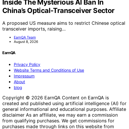
Inside The Mysterious AI Ban In
China’s Optical-Transceiver Sector
A proposed US measure aims to restrict Chinese optical
transceiver imports, raising…
EarnQA Team
August 8, 2026
EarnQA
Privacy Policy
Website Terms and Conditions of Use
Impressum
About
blog
Copyright © 2026 EarnQA Content on EarnQA is
created and published using artificial intelligence (AI) for
general informational and educational purposes. Affiliate
disclaimer As an affiliate, we may earn a commission
from qualifying purchases. We get commissions for
purchases made through links on this website from