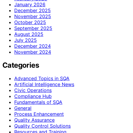
January 2026
December 2025
November 2025
October 2025
September 2025
August 2025
July 2025
December 2024
November 2024
Categories
Advanced Topics in SQA
Artificial Intelligence News
Civic Operations
Compliance Hub
Fundamentals of SQA
General
Process Enhancement
Quality Assurance
Quality Control Solutions
Resources and Training