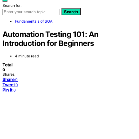
Search for:
Search
Fundamentals of SQA
Automation Testing 101: An
Introduction for Beginners
4 minute read
Total
0
Shares
Share
0
Tweet
0
Pin it
0