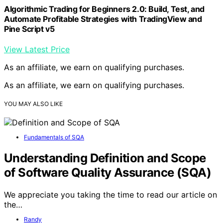
Algorithmic Trading for Beginners 2.0: Build, Test, and
Automate Profitable Strategies with TradingView and
Pine Script v5
View Latest Price
As an affiliate, we earn on qualifying purchases.
As an affiliate, we earn on qualifying purchases.
YOU MAY ALSO LIKE
Fundamentals of SQA
Understanding Definition and Scope
of Software Quality Assurance (SQA)
We appreciate you taking the time to read our article on
the…
Randy