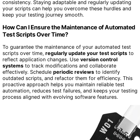
consistency. Staying adaptable and regularly updating
your scripts can help you overcome these hurdles and
keep your testing journey smooth.
How Can I Ensure the Maintenance of Automated
Test Scripts Over Time?
To guarantee the maintenance of your automated test
scripts over time,
regularly update your test scripts
to
reflect application changes. Use
version control
systems
to track modifications and collaborate
effectively. Schedule
periodic reviews
to identify
outdated scripts, and refactor them for efficiency. This
proactive approach helps you maintain reliable test
automation, reduces test failures, and keeps your testing
process aligned with evolving software features.