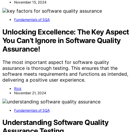
November 15, 2024
Fundamentals of SQA
Unlocking Excellence: The Key Aspect
You Can’t Ignore in Software Quality
Assurance!
The most important aspect for software quality
assurance is thorough testing. This ensures that the
software meets requirements and functions as intended,
delivering a positive user experience.
Rick
November 21, 2024
Fundamentals of SQA
Understanding Software Quality
Assurance Testing