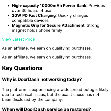
High-capacity 10000mAh Power Bank
: Provides
over 30 hours of use
20W PD Fast Charging
: Quickly charges
compatible devices
Magnetic Grip for Secure Attachment
: Strong
magnet holds phone firmly
View Latest Price
As an affiliate, we earn on qualifying purchases.
As an affiliate, we earn on qualifying purchases.
Key Questions
Why is DoorDash not working today?
The platform is experiencing a widespread outage, likely
due to technical issues, but the exact cause has not
been disclosed by the company.
When will DoorDash service be restored?