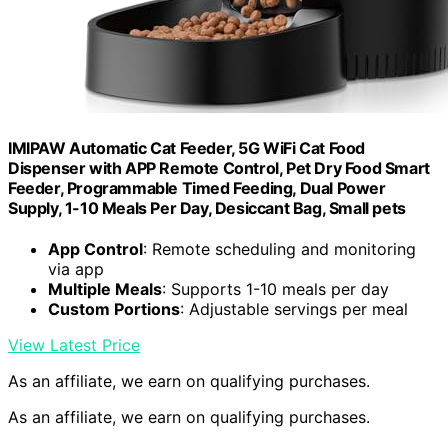
IMIPAW Automatic Cat Feeder, 5G WiFi Cat Food
Dispenser with APP Remote Control, Pet Dry Food Smart
Feeder, Programmable Timed Feeding, Dual Power
Supply, 1-10 Meals Per Day, Desiccant Bag, Small pets
App Control
: Remote scheduling and monitoring
via app
Multiple Meals
: Supports 1-10 meals per day
Custom Portions
: Adjustable servings per meal
View Latest Price
As an affiliate, we earn on qualifying purchases.
As an affiliate, we earn on qualifying purchases.