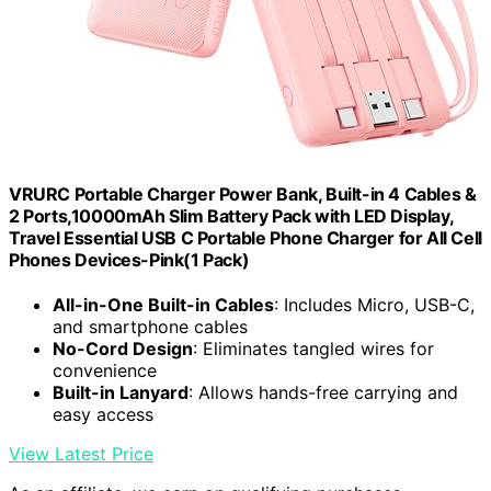
VRURC Portable Charger Power Bank, Built-in 4 Cables &
2 Ports,10000mAh Slim Battery Pack with LED Display,
Travel Essential USB C Portable Phone Charger for All Cell
Phones Devices-Pink(1 Pack)
All-in-One Built-in Cables
: Includes Micro, USB-C,
and smartphone cables
No-Cord Design
: Eliminates tangled wires for
convenience
Built-in Lanyard
: Allows hands-free carrying and
easy access
View Latest Price