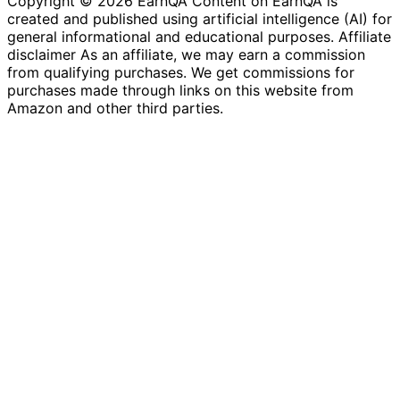
Copyright © 2026 EarnQA Content on EarnQA is
created and published using artificial intelligence (AI) for
general informational and educational purposes. Affiliate
disclaimer As an affiliate, we may earn a commission
from qualifying purchases. We get commissions for
purchases made through links on this website from
Amazon and other third parties.