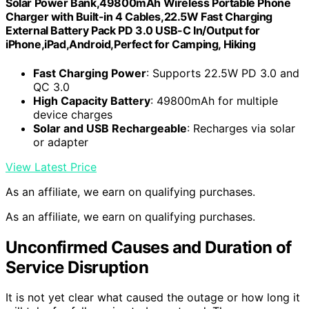
Solar Power Bank,49800mAh Wireless Portable Phone
Charger with Built-in 4 Cables,22.5W Fast Charging
External Battery Pack PD 3.0 USB-C In/Output for
iPhone,iPad,Android,Perfect for Camping, Hiking
Fast Charging Power
: Supports 22.5W PD 3.0 and
QC 3.0
High Capacity Battery
: 49800mAh for multiple
device charges
Solar and USB Rechargeable
: Recharges via solar
or adapter
View Latest Price
As an affiliate, we earn on qualifying purchases.
As an affiliate, we earn on qualifying purchases.
Unconfirmed Causes and Duration of
Service Disruption
It is not yet clear what caused the outage or how long it