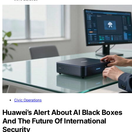
Civic Operations
Huawei’s Alert About AI Black Boxes
And The Future Of International
Security