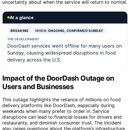
uncertainty about when the service will return to normal.
At a glance
BREAKING
WHEN:
ONGOING, CONFIRMED SUNDAY
THE DEVELOPMENT
DoorDash services went offline for many users on
Sunday, causing widespread disruptions in food
delivery across the U.S.
Impact of the DoorDash Outage on
Users and Businesses
This outage highlights the reliance of millions on food
delivery platforms like DoorDash, especially during
weekends when many prefer to order in. Service
disruptions can lead to financial losses for drivers and
restaurants, and diminish consumer trust. The incident
also raises questions about the platform’s infrastructure