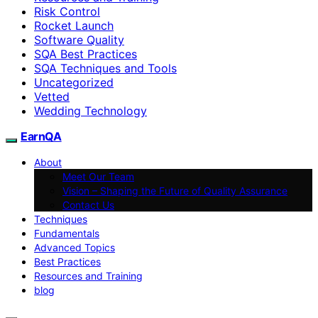
Risk Control
Rocket Launch
Software Quality
SQA Best Practices
SQA Techniques and Tools
Uncategorized
Vetted
Wedding Technology
EarnQA
About
Meet Our Team
Vision – Shaping the Future of Quality Assurance
Contact Us
Techniques
Fundamentals
Advanced Topics
Best Practices
Resources and Training
blog