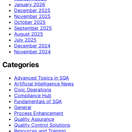
January 2026
December 2025
November 2025
October 2025
September 2025
August 2025
July 2025
December 2024
November 2024
Categories
Advanced Topics in SQA
Artificial Intelligence News
Civic Operations
Compliance Hub
Fundamentals of SQA
General
Process Enhancement
Quality Assurance
Quality Control Solutions
Resources and Training