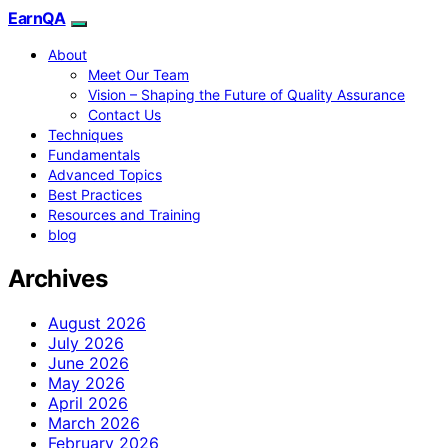
EarnQA
About
Meet Our Team
Vision – Shaping the Future of Quality Assurance
Contact Us
Techniques
Fundamentals
Advanced Topics
Best Practices
Resources and Training
blog
Archives
August 2026
July 2026
June 2026
May 2026
April 2026
March 2026
February 2026