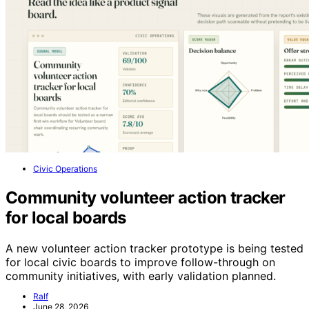
Civic Operations
Community volunteer action tracker
for local boards
A new volunteer action tracker prototype is being tested
for local civic boards to improve follow-through on
community initiatives, with early validation planned.
Ralf
June 28, 2026