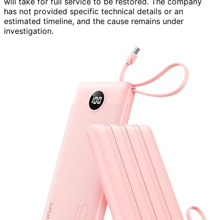
will take for full service to be restored. The company
has not provided specific technical details or an
estimated timeline, and the cause remains under
investigation.