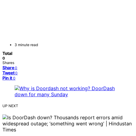
3 minute read
Total
0
Shares
Share
0
Tweet
0
Pin it
0
UP NEXT