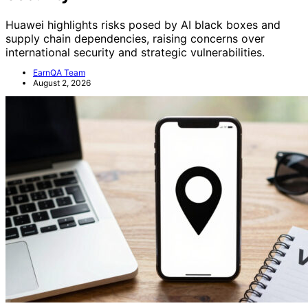
Huawei highlights risks posed by AI black boxes and
supply chain dependencies, raising concerns over
international security and strategic vulnerabilities.
EarnQA Team
August 2, 2026