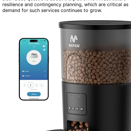
resilience and contingency planning, which are critical as
demand for such services continues to grow.