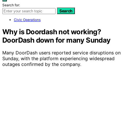
Search for:
Search
Civic Operations
Why is Doordash not working?
DoorDash down for many Sunday
Many DoorDash users reported service disruptions on
Sunday, with the platform experiencing widespread
outages confirmed by the company.