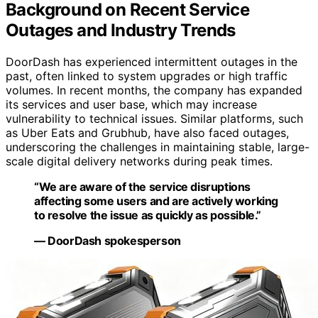
Background on Recent Service
Outages and Industry Trends
DoorDash has experienced intermittent outages in the
past, often linked to system upgrades or high traffic
volumes. In recent months, the company has expanded
its services and user base, which may increase
vulnerability to technical issues. Similar platforms, such
as Uber Eats and Grubhub, have also faced outages,
underscoring the challenges in maintaining stable, large-
scale digital delivery networks during peak times.
“We are aware of the service disruptions
affecting some users and are actively working
to resolve the issue as quickly as possible.”
— DoorDash spokesperson