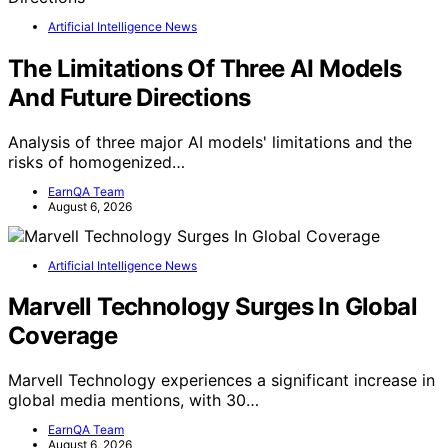
Artificial Intelligence News
The Limitations Of Three AI Models
And Future Directions
Analysis of three major AI models' limitations and the
risks of homogenized…
EarnQA Team
August 6, 2026
Artificial Intelligence News
Marvell Technology Surges In Global
Coverage
Marvell Technology experiences a significant increase in
global media mentions, with 30…
EarnQA Team
August 6, 2026