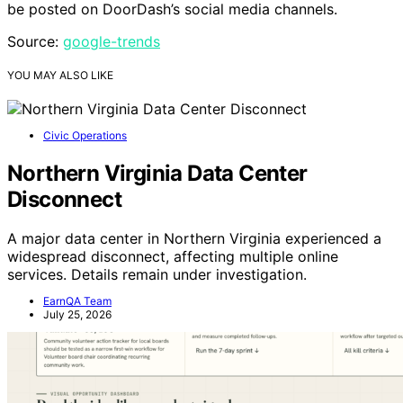
be posted on DoorDash’s social media channels.
Source:
google-trends
YOU MAY ALSO LIKE
Civic Operations
Northern Virginia Data Center
Disconnect
A major data center in Northern Virginia experienced a
widespread disconnect, affecting multiple online
services. Details remain under investigation.
EarnQA Team
July 25, 2026