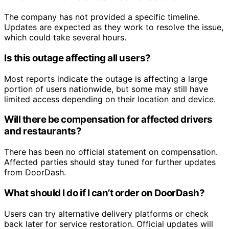
The company has not provided a specific timeline.
Updates are expected as they work to resolve the issue,
which could take several hours.
Is this outage affecting all users?
Most reports indicate the outage is affecting a large
portion of users nationwide, but some may still have
limited access depending on their location and device.
Will there be compensation for affected drivers
and restaurants?
There has been no official statement on compensation.
Affected parties should stay tuned for further updates
from DoorDash.
What should I do if I can’t order on DoorDash?
Users can try alternative delivery platforms or check
back later for service restoration. Official updates will