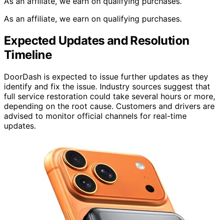
As an affiliate, we earn on qualifying purchases.
As an affiliate, we earn on qualifying purchases.
Expected Updates and Resolution
Timeline
DoorDash is expected to issue further updates as they
identify and fix the issue. Industry sources suggest that
full service restoration could take several hours or more,
depending on the root cause. Customers and drivers are
advised to monitor official channels for real-time
updates.