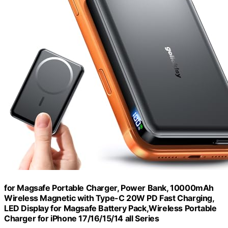
for Magsafe Portable Charger, Power Bank, 10000mAh
Wireless Magnetic with Type-C 20W PD Fast Charging,
LED Display for Magsafe Battery Pack,Wireless Portable
Charger for iPhone 17/16/15/14 all Series