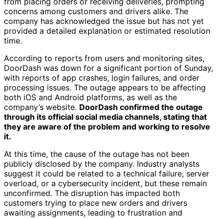
from placing orders or receiving deliveries, prompting
concerns among customers and drivers alike. The
company has acknowledged the issue but has not yet
provided a detailed explanation or estimated resolution
time.
According to reports from users and monitoring sites,
DoorDash was down for a significant portion of Sunday,
with reports of app crashes, login failures, and order
processing issues. The outage appears to be affecting
both iOS and Android platforms, as well as the
company’s website.
DoorDash confirmed the outage
through its official social media channels, stating that
they are aware of the problem and working to resolve
it.
At this time, the cause of the outage has not been
publicly disclosed by the company. Industry analysts
suggest it could be related to a technical failure, server
overload, or a cybersecurity incident, but these remain
unconfirmed. The disruption has impacted both
customers trying to place new orders and drivers
awaiting assignments, leading to frustration and