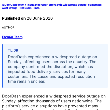
Is DoorDash down? Thousands report errors amid widespread outage; ‘something
went wrong’ | Hindustan Times
Published on
28 June 2026
AUTHOR
EarnQA Team
TL;DR
DoorDash experienced a widespread outage on
Sunday, affecting users across the country. The
company confirmed the disruption, which has
impacted food delivery services for many
customers. The cause and expected resolution
time remain unclear.
DoorDash experienced a widespread service outage on
Sunday, affecting thousands of users nationwide. The
platform’s service disruptions have prevented many