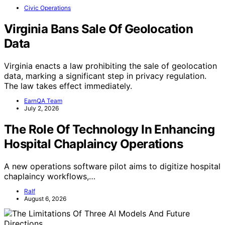
Civic Operations
Virginia Bans Sale Of Geolocation
Data
Virginia enacts a law prohibiting the sale of geolocation
data, marking a significant step in privacy regulation.
The law takes effect immediately.
EarnQA Team
July 2, 2026
The Role Of Technology In Enhancing
Hospital Chaplaincy Operations
A new operations software pilot aims to digitize hospital
chaplaincy workflows,…
Ralf
August 6, 2026