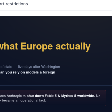
t restrictions.
what Europe actually
 of state — five days after Washington
can you rely on models a foreign
rces Anthropic to
shut down Fable 5 & Mythos 5 worldwide.
No
y became an operational fact.