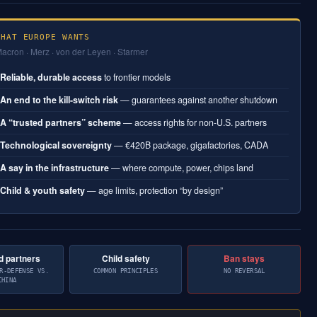
WHAT EUROPE WANTS
acron · Merz · von der Leyen · Starmer
Reliable, durable access
to frontier models
1
An end to the kill-switch risk
— guarantees against another shutdown
2
A “trusted partners” scheme
— access rights for non-U.S. partners
3
Technological sovereignty
— €420B package, gigafactories, CADA
4
A say in the infrastructure
— where compute, power, chips land
5
Child & youth safety
— age limits, protection “by design”
6
d partners
Child safety
Ban stays
R-DEFENSE VS.
COMMON PRINCIPLES
NO REVERSAL
CHINA