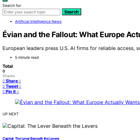
Search for:
Search
Artificial Intelligence News
Évian and the Fallout: What Europe Ac
European leaders press U.S. AI firms for reliable access, 
5 minute read
Total
0
Shares
Share
0
Tweet
0
Pin it
0
UP NEXT
Capital: The Lever Beneath the Levers