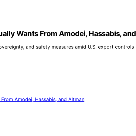
tually Wants From Amodei, Hassabis, an
sovereignty, and safety measures amid U.S. export controls 