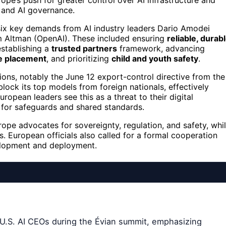
ope’s push for greater control over AI infrastructure and
n and AI governance.
 six key demands from AI industry leaders Dario Amodei
 Altman (OpenAI). These included ensuring
reliable, durab
establishing a
trusted partners
framework, advancing
re placement
, and prioritizing
child and youth safety
.
ions, notably the June 12 export-control directive from the
ck its top models from foreign nationals, effectively
ropean leaders see this as a threat to their digital
 for safeguards and shared standards.
ope advocates for sovereignty, regulation, and safety, whi
s. European officials also called for a formal cooperation
elopment and deployment.
 U.S. AI CEOs during the Évian summit, emphasizing