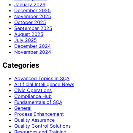
January 2026
December 2025
November 2025
October 2025
September 2025
August 2025
July 2025
December 2024
November 2024
Categories
Advanced Topics in SQA
Artificial Intelligence News
Civic Operations
Compliance Hub
Fundamentals of SQA
General
Process Enhancement
Quality Assurance
Quality Control Solutions
Resources and Training