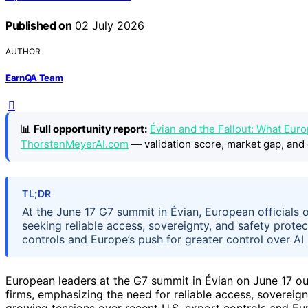
Published on
02 July 2026
AUTHOR
EarnQA Team
📊
Full opportunity report:
Évian and the Fallout: What Eur
ThorstenMeyerAI.com
— validation score, market gap, and 
TL;DR
At the June 17 G7 summit in Évian, European officials 
seeking reliable access, sovereignty, and safety prote
controls and Europe’s push for greater control over AI 
European leaders at the G7 summit in Évian on June 17 outl
firms, emphasizing the need for reliable access, soverei