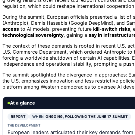
growing tensions over recent U.S. export controls and Eur
regulation, which could reshape international cooperatio
During the summit, European officials presented a list of
(Anthropic), Demis Hassabis (Google DeepMind), and Sam
access
to AI models, preventing future
kill-switch risks
, 
technological sovereignty
, gaining a
say in infrastructu
The context of these demands is rooted in recent U.S. act
U.S. Commerce Department, which ordered Anthropic to blo
forcing a worldwide shutdown of certain AI capabilities. Eu
independence and operational stability, prompting a push
The summit spotlighted the divergence in approaches: Eur
the U.S. emphasizes innovation and less restrictive policie
platform among Western democracies to oversee AI dev
At a glance
REPORT
WHEN:
ONGOING, FOLLOWING THE JUNE 17 SUMMIT
THE DEVELOPMENT
European leaders articulated their key demands from