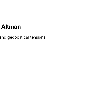
d Altman
and geopolitical tensions.