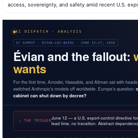
access, sovereignty, and safety amid recent U.S. expor
AI DISPATCH · ANALYSIS
G7 SUMMIT · ÉVIAN-LES-BAINS · JUNE 15–17, 2026
Évian and the fallout:
wants
For the first time, Amodei, Hassabis, and Altman sat with heads
switched Anthropic’s models off worldwide. Europe’s question:
cabinet can shut down by decree?
June 12 — a U.S. export-control directive fo
⚠ THE TRIGGER
lead time, no transition. Abstract dependenc