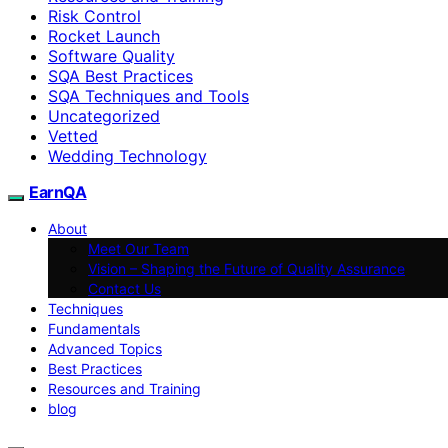
Risk Control
Rocket Launch
Software Quality
SQA Best Practices
SQA Techniques and Tools
Uncategorized
Vetted
Wedding Technology
EarnQA
About
Meet Our Team
Vision – Shaping the Future of Quality Assurance
Contact Us
Techniques
Fundamentals
Advanced Topics
Best Practices
Resources and Training
blog