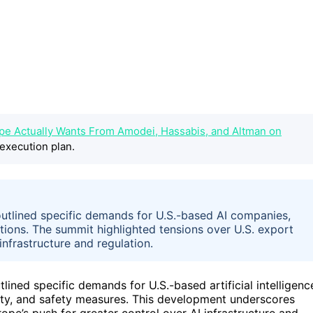
ope Actually Wants From Amodei, Hassabis, and Altman on
execution plan.
outlined specific demands for U.S.-based AI companies,
ctions. The summit highlighted tensions over U.S. export
infrastructure and regulation.
ined specific demands for U.S.-based artificial intelligenc
gnty, and safety measures. This development underscores