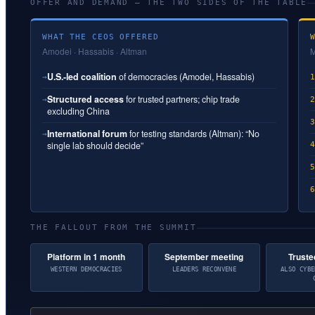
OFFER AND DEMAND — THE TWO SIDES OF THE TABLE
WHAT THE CEOS OFFERED
Amodei · Hassabis · Altman
M
U.S.-led coalition
of democracies (Amodei, Hassabis)
→
Structured access
for trusted partners; chip trade
→
excluding China
International forum
for testing standards (Altman): “No
→
single lab should decide”
THE FALLOUT FROM THE SUMMIT
Platform in 1 month
September meeting
Truste
WESTERN DEMOCRACIES
LEADERS RECONVENE
ALSO CYBE