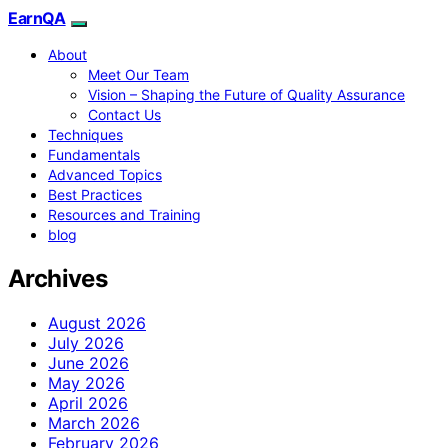
EarnQA
About
Meet Our Team
Vision – Shaping the Future of Quality Assurance
Contact Us
Techniques
Fundamentals
Advanced Topics
Best Practices
Resources and Training
blog
Archives
August 2026
July 2026
June 2026
May 2026
April 2026
March 2026
February 2026