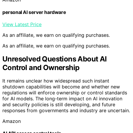
personal AI server hardware
View Latest Price
As an affiliate, we earn on qualifying purchases.
As an affiliate, we earn on qualifying purchases.
Unresolved Questions About AI
Control and Ownership
It remains unclear how widespread such instant
shutdown capabilities will become and whether new
regulations will enforce ownership or control standards
for AI models. The long-term impact on AI innovation
and security policies is still developing, and future
responses from governments and industry are uncertain.
Amazon