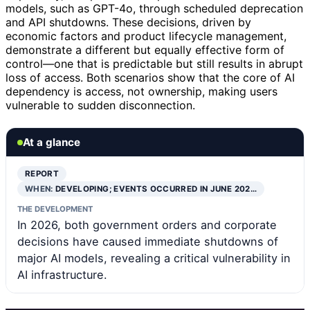
models, such as GPT-4o, through scheduled deprecation
and API shutdowns. These decisions, driven by
economic factors and product lifecycle management,
demonstrate a different but equally effective form of
control—one that is predictable but still results in abrupt
loss of access. Both scenarios show that the core of AI
dependency is access, not ownership, making users
vulnerable to sudden disconnection.
At a glance
REPORT
WHEN:
DEVELOPING; EVENTS OCCURRED IN JUNE 202…
THE DEVELOPMENT
In 2026, both government orders and corporate
decisions have caused immediate shutdowns of
major AI models, revealing a critical vulnerability in
AI infrastructure.