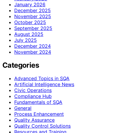
January 2026
December 2025
November 2025
October 2025
September 2025
August 2025
July 2025
December 2024
November 2024
Categories
Advanced Topics in SQA
Artificial Intelligence News
Civic Operations
Compliance Hub
Fundamentals of SQA
General
Process Enhancement
Quality Assurance
Quality Control Solutions
Resources and Training