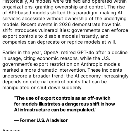
Historically, AI models were trained and operated within
organizations, granting ownership and control. The rise
of API-based models shifted this paradigm, making AI
services accessible without ownership of the underlying
models. Recent events in 2026 demonstrate how this
shift introduces vulnerabilities: governments can enforce
export controls to disable models instantly, and
companies can deprecate or reprice models at will.
Earlier in the year, OpenAI retired GPT-4o after a decline
in usage, citing economic reasons, while the U.S.
government’s export restriction on Anthropic models
marked a more dramatic intervention. These incidents
underscore a broader trend: the AI economy increasingly
depends on external control points that can be
manipulated or shut down suddenly.
“The use of export controls as an off-switch
for models illustrates a dangerous shift in how
AI infrastructure can be manipulated.”
— Former U.S. AI advisor
Amazon