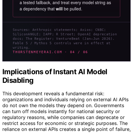
a tested fallback, and treat every model string as
a dependency that
will
be pulled.
Sources: Anthropic statements; Axios; CNBC;
SiliconANGLE; IAPP; R Street; OpenAI deprecation
docs; The Register; VentureBeat (Jan–Jun 2026).
Fable 5 / Mythos 5 controls were in effect at
writing.
THORSTENMEYERAI.COM · 04 / 06
Implications of Instant AI Model
Disabling
This development reveals a fundamental risk:
organizations and individuals relying on external AI APIs
do not own the models they depend on. Governments
can turn off models instantly for national security or
regulatory reasons, while companies can deprecate or
restrict access for economic or strategic purposes. The
reliance on external APIs creates a single point of failure,