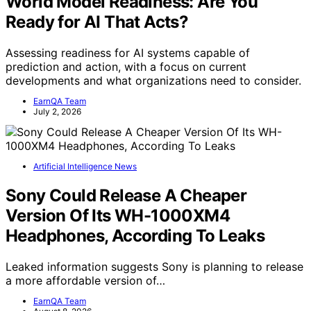
World Model Readiness: Are You
Ready for AI That Acts?
Assessing readiness for AI systems capable of
prediction and action, with a focus on current
developments and what organizations need to consider.
EarnQA Team
July 2, 2026
Artificial Intelligence News
Sony Could Release A Cheaper
Version Of Its WH-1000XM4
Headphones, According To Leaks
Leaked information suggests Sony is planning to release
a more affordable version of…
EarnQA Team