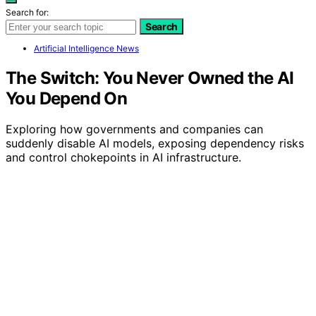
Search for:
Search
Artificial Intelligence News
The Switch: You Never Owned the AI
You Depend On
Exploring how governments and companies can
suddenly disable AI models, exposing dependency risks
and control chokepoints in AI infrastructure.