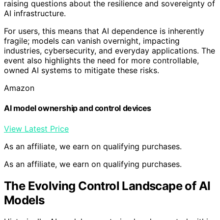
raising questions about the resilience and sovereignty of
AI infrastructure.
For users, this means that AI dependence is inherently
fragile; models can vanish overnight, impacting
industries, cybersecurity, and everyday applications. The
event also highlights the need for more controllable,
owned AI systems to mitigate these risks.
Amazon
AI model ownership and control devices
View Latest Price
As an affiliate, we earn on qualifying purchases.
As an affiliate, we earn on qualifying purchases.
The Evolving Control Landscape of AI
Models