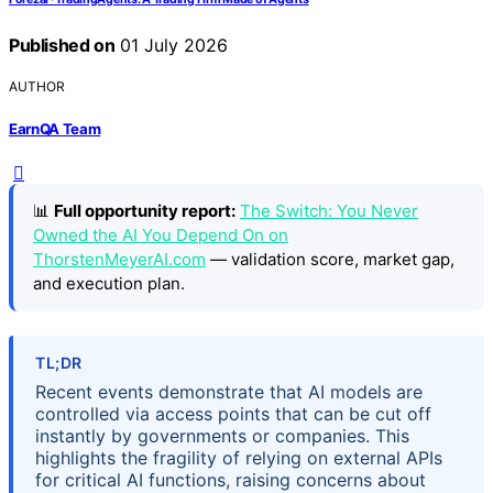
Published on
01 July 2026
AUTHOR
EarnQA Team
📊
Full opportunity report:
The Switch: You Never
Owned the AI You Depend On on
ThorstenMeyerAI.com
— validation score, market gap,
and execution plan.
TL;DR
Recent events demonstrate that AI models are
controlled via access points that can be cut off
instantly by governments or companies. This
highlights the fragility of relying on external APIs
for critical AI functions, raising concerns about