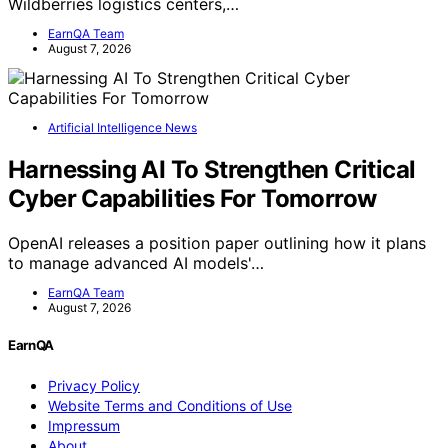
Wildberries logistics centers,…
EarnQA Team
August 7, 2026
Artificial Intelligence News
Harnessing AI To Strengthen Critical
Cyber Capabilities For Tomorrow
OpenAI releases a position paper outlining how it plans
to manage advanced AI models'…
EarnQA Team
August 7, 2026
EarnQA
Privacy Policy
Website Terms and Conditions of Use
Impressum
About