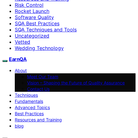
Risk Control
Rocket Launch
Software Quality
SQA Best Practices
SQA Techniques and Tools
Uncategorized
Vetted
Wedding Technology
EarnQA
About
Meet Our Team
Vision – Shaping the Future of Quality Assurance
Contact Us
Techniques
Fundamentals
Advanced Topics
Best Practices
Resources and Training
blog