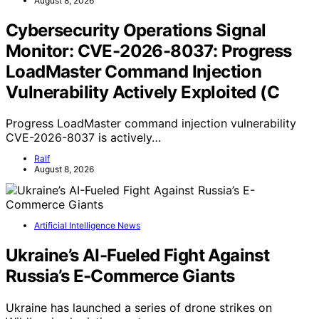
August 8, 2026
Cybersecurity Operations Signal
Monitor: CVE-2026-8037: Progress
LoadMaster Command Injection
Vulnerability Actively Exploited (C
Progress LoadMaster command injection vulnerability
CVE-2026-8037 is actively…
Ralf
August 8, 2026
Artificial Intelligence News
Ukraine’s AI-Fueled Fight Against
Russia’s E-Commerce Giants
Ukraine has launched a series of drone strikes on