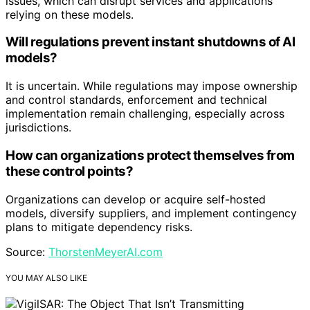
issues, which can disrupt services and applications
relying on these models.
Will regulations prevent instant shutdowns of AI
models?
It is uncertain. While regulations may impose ownership
and control standards, enforcement and technical
implementation remain challenging, especially across
jurisdictions.
How can organizations protect themselves from
these control points?
Organizations can develop or acquire self-hosted
models, diversify suppliers, and implement contingency
plans to mitigate dependency risks.
Source:
ThorstenMeyerAI.com
YOU MAY ALSO LIKE