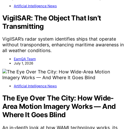
Artificial Intelligence News
VigilSAR: The Object That Isn’t
Transmitting
VigilSAR’s radar system identifies ships that operate
without transponders, enhancing maritime awareness in
all weather conditions.
EarnQA Team
July 1, 2026
Artificial Intelligence News
The Eye Over The City: How Wide-
Area Motion Imagery Works — And
Where It Goes Blind
An in-depth look at how WAMI technology works, its