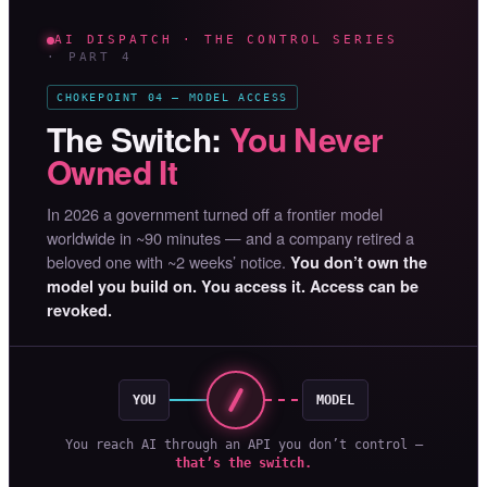
AI DISPATCH · THE CONTROL SERIES
· PART 4
CHOKEPOINT 04 — MODEL ACCESS
The Switch:
You Never
Owned It
In 2026 a government turned off a frontier model
worldwide in ~90 minutes — and a company retired a
beloved one with ~2 weeks’ notice.
You don’t own the
model you build on. You access it. Access can be
revoked.
YOU
MODEL
You reach AI through an API you don’t control —
that’s the switch.