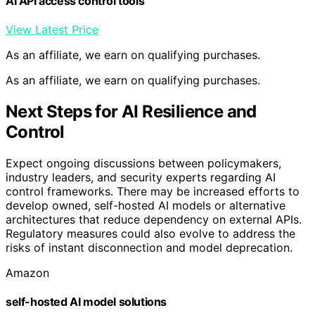
AI API access control tools
View Latest Price
As an affiliate, we earn on qualifying purchases.
As an affiliate, we earn on qualifying purchases.
Next Steps for AI Resilience and
Control
Expect ongoing discussions between policymakers,
industry leaders, and security experts regarding AI
control frameworks. There may be increased efforts to
develop owned, self-hosted AI models or alternative
architectures that reduce dependency on external APIs.
Regulatory measures could also evolve to address the
risks of instant disconnection and model deprecation.
Amazon
self-hosted AI model solutions