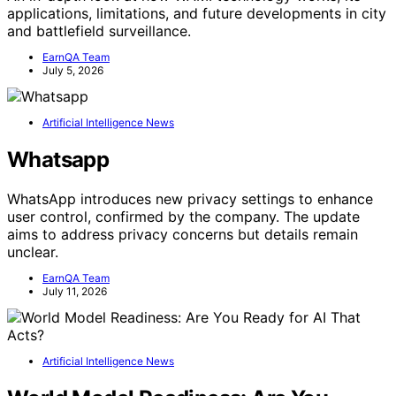
applications, limitations, and future developments in city
and battlefield surveillance.
EarnQA Team
July 5, 2026
Artificial Intelligence News
Whatsapp
WhatsApp introduces new privacy settings to enhance
user control, confirmed by the company. The update
aims to address privacy concerns but details remain
unclear.
EarnQA Team
July 11, 2026
Artificial Intelligence News