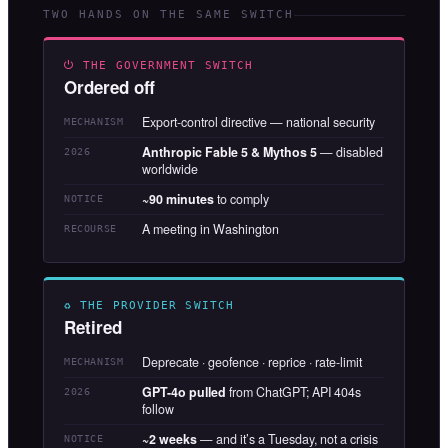
TWO HANDS ON THE SAME SWITCH
⏻ THE GOVERNMENT SWITCH
Ordered off
Export-control directive — national security
MECHANISM
Anthropic Fable 5 & Mythos 5
— disabled
2026
worldwide
~90 minutes
to comply
NOTICE
A meeting in Washington
RECOURSE
♻ THE PROVIDER SWITCH
Retired
Deprecate · geofence · reprice · rate-limit
MECHANISM
GPT-4o pulled
from ChatGPT; API 404s
2026
follow
~2 weeks
— and it’s a Tuesday, not a crisis
NOTICE