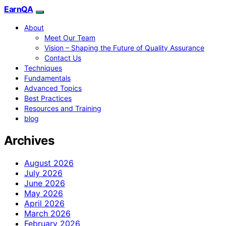
EarnQA
About
Meet Our Team
Vision – Shaping the Future of Quality Assurance
Contact Us
Techniques
Fundamentals
Advanced Topics
Best Practices
Resources and Training
blog
Archives
August 2026
July 2026
June 2026
May 2026
April 2026
March 2026
February 2026