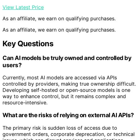
View Latest Price
As an affiliate, we earn on qualifying purchases.
As an affiliate, we earn on qualifying purchases.
Key Questions
Can AI models be truly owned and controlled by
users?
Currently, most AI models are accessed via APIs
controlled by providers, making true ownership difficult.
Developing self-hosted or open-source models is one
way to enhance control, but it remains complex and
resource-intensive.
What are the risks of relying on external AI APIs?
The primary risk is sudden loss of access due to
government orders, corporate deprecation, or technical