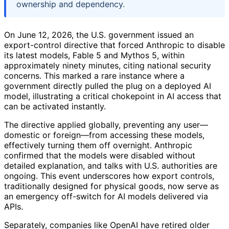
ownership and dependency.
On June 12, 2026, the U.S. government issued an
export-control directive that forced Anthropic to disable
its latest models, Fable 5 and Mythos 5, within
approximately ninety minutes, citing national security
concerns. This marked a rare instance where a
government directly pulled the plug on a deployed AI
model, illustrating a critical chokepoint in AI access that
can be activated instantly.
The directive applied globally, preventing any user—
domestic or foreign—from accessing these models,
effectively turning them off overnight. Anthropic
confirmed that the models were disabled without
detailed explanation, and talks with U.S. authorities are
ongoing. This event underscores how export controls,
traditionally designed for physical goods, now serve as
an emergency off-switch for AI models delivered via
APIs.
Separately, companies like OpenAI have retired older