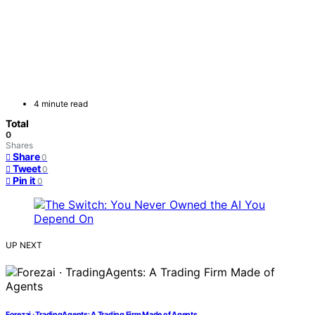
4 minute read
Total
0
Shares
Share
0
Tweet
0
Pin it
0
UP NEXT
Forezai · TradingAgents: A Trading Firm Made of Agents