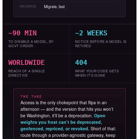
Migrate, fast
RECOURSE
~90 MIN
~2 WEEKS
TO DISABLE A MODEL, BY
NOTICE BEFORE A MODEL IS
GOVT ORDER
RETIRED
WORLDWIDE
404
REACH OF A SINGLE
WHAT YOUR CODE GETS
DIRECTIVE
WHEN IT’S GONE
THE TAKE
Access is the only chokepoint that flips in an
afternoon — and the version that hits you won’t
be Washington, it’ll be a deprecation.
Open
weights you host can’t be deprecated,
geofenced, repriced, or revoked.
Short of that:
route through a provider-agnostic gateway, keep