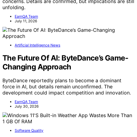
concerns. Details are confirmed, but implications are still
unfolding.
EarnQA Team
July 11, 2026
Artificial Intelligence News
The Future Of AI: ByteDance’s Game-
Changing Approach
ByteDance reportedly plans to become a dominant
force in AI, but details remain unconfirmed. The
development could impact competition and innovation.
EarnQA Team
July 30, 2026
Software Quality