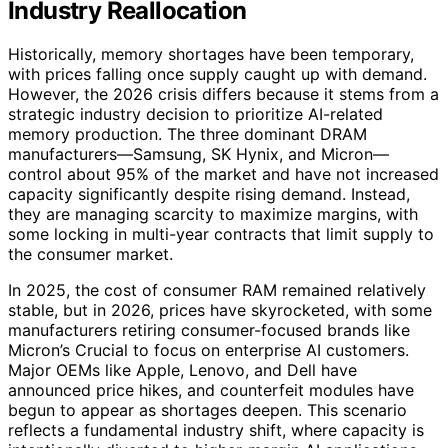
Industry Reallocation
Historically, memory shortages have been temporary,
with prices falling once supply caught up with demand.
However, the 2026 crisis differs because it stems from a
strategic industry decision to prioritize AI-related
memory production. The three dominant DRAM
manufacturers—Samsung, SK Hynix, and Micron—
control about 95% of the market and have not increased
capacity significantly despite rising demand. Instead,
they are managing scarcity to maximize margins, with
some locking in multi-year contracts that limit supply to
the consumer market.
In 2025, the cost of consumer RAM remained relatively
stable, but in 2026, prices have skyrocketed, with some
manufacturers retiring consumer-focused brands like
Micron’s Crucial to focus on enterprise AI customers.
Major OEMs like Apple, Lenovo, and Dell have
announced price hikes, and counterfeit modules have
begun to appear as shortages deepen. This scenario
reflects a fundamental industry shift, where capacity is