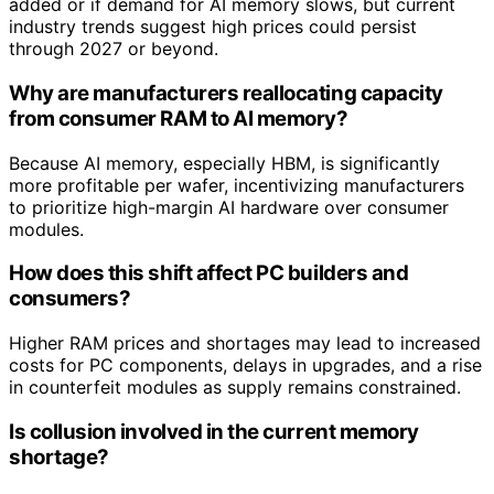
added or if demand for AI memory slows, but current
industry trends suggest high prices could persist
through 2027 or beyond.
Why are manufacturers reallocating capacity
from consumer RAM to AI memory?
Because AI memory, especially HBM, is significantly
more profitable per wafer, incentivizing manufacturers
to prioritize high-margin AI hardware over consumer
modules.
How does this shift affect PC builders and
consumers?
Higher RAM prices and shortages may lead to increased
costs for PC components, delays in upgrades, and a rise
in counterfeit modules as supply remains constrained.
Is collusion involved in the current memory
shortage?