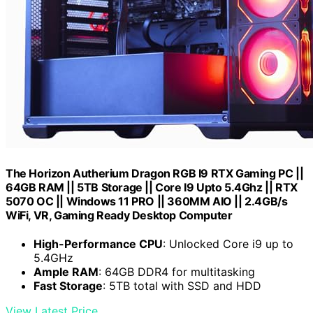
The Horizon Autherium Dragon RGB I9 RTX Gaming PC ||
64GB RAM || 5TB Storage || Core I9 Upto 5.4Ghz || RTX
5070 OC || Windows 11 PRO || 360MM AIO || 2.4GB/s
WiFi, VR, Gaming Ready Desktop Computer
High-Performance CPU
: Unlocked Core i9 up to
5.4GHz
Ample RAM
: 64GB DDR4 for multitasking
Fast Storage
: 5TB total with SSD and HDD
View Latest Price