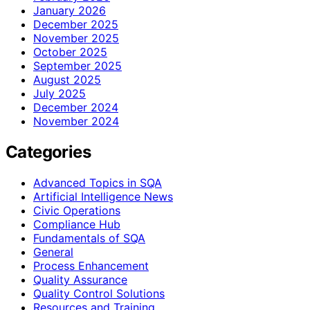
January 2026
December 2025
November 2025
October 2025
September 2025
August 2025
July 2025
December 2024
November 2024
Categories
Advanced Topics in SQA
Artificial Intelligence News
Civic Operations
Compliance Hub
Fundamentals of SQA
General
Process Enhancement
Quality Assurance
Quality Control Solutions
Resources and Training