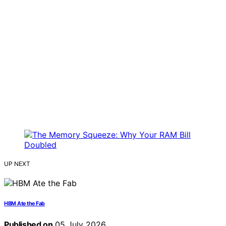
UP NEXT
HBM Ate the Fab
Published on
05 July 2026