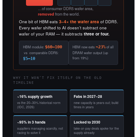
…of consumer DDR5 wafer area,
removed
from the world.
One bit of HBM eats
3–4× the wafer area
of DDR5.
Every wafer shifted to AI doesn’t subtract one
wafer of your RAM — it subtracts
three or four.
HBM module:
$60–100
HBM now eats
~23%
of all
vs comparable DDR5:
DRAM wafer output (up
from 19%)
$5–10
WHY IT WON’T FIX ITSELF ON THE OLD
TIMELINE
~16% supply growth
Fabs in 2027–28
vs the 20–30% historical norm
new capacity is years out; build
(IDC, 2026)
times in years
~95% in 3 hands
Locked to 2030
suppliers managing scarcity, not
take-or-pay deals spoke for the
racing to solve it
supply already