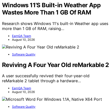
Windows 11’S Built-in Weather App
Wastes More Than 1 GB Of RAM
Research shows Windows 11's built-in Weather app uses
more than 1 GB of RAM, raising…
EarnQA Team
August 10, 2026
Software Quality
Reviving A Four Year Old reMarkable 2
A user successfully revived their four-year-old
reMarkable 2 tablet through a hardware…
EarnQA Team
August 10, 2026
Software Quality