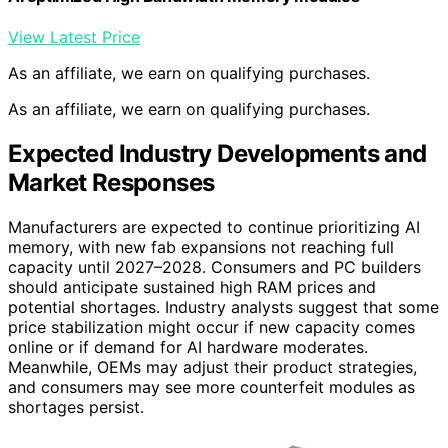
View Latest Price
As an affiliate, we earn on qualifying purchases.
As an affiliate, we earn on qualifying purchases.
Expected Industry Developments and
Market Responses
Manufacturers are expected to continue prioritizing AI
memory, with new fab expansions not reaching full
capacity until 2027–2028. Consumers and PC builders
should anticipate sustained high RAM prices and
potential shortages. Industry analysts suggest that some
price stabilization might occur if new capacity comes
online or if demand for AI hardware moderates.
Meanwhile, OEMs may adjust their product strategies,
and consumers may see more counterfeit modules as
shortages persist.