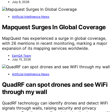
July 6, 2026
Artificial Intelligence News
Mapquest Surges In Global Coverage
MapQuest has experienced a surge in global coverage,
with 26 mentions in recent monitoring, marking a major
expansion of its mapping services worldwide.
EarnQA Team
July 15, 2026
Artificial Intelligence News
QuadRF can spot drones and see WiFi
through my wall
QuadRF technology can identify drones and detect WiFi
signals through walls, raising security and privacy