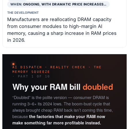
WHEN:
ONGOING, WITH DRAMATIC PRICE INCREASES…
THE DEVELOPMENT
Manufacturers are reallocating DRAM capacity
from consumer modules to high-margin AI
memory, causing a sharp increase in RAM prices
in 2026.
AI DISPATCH · REALITY CHECK · THE
MEMORY SQUEEZE
· PART 1 OF 10
Why your RAM bill
doubled
“Doubled” is the polite version — consumer DRAM is
running 3–6× its 2024 lows. The boom-bust cycle that
always brought cheap RAM back isn’t coming this time,
because
the factories that make your RAM now
make something far more profitable instead.