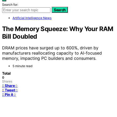
Search for:
Search
Artificial Intelligence News
The Memory Squeeze: Why Your RAM
Bill Doubled
DRAM prices have surged up to 600%, driven by
manufacturers reallocating capacity to AI-focused
memory, impacting PC builders and consumers.
5 minute read
Total
0
Shares
Share
0
Tweet
0
Pin it
0