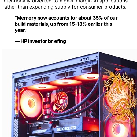
intentionally diverted to higher-margin AI applications
rather than expanding supply for consumer products.
“Memory now accounts for about 35% of our
build materials, up from 15–18% earlier this
year.”
— HP investor briefing