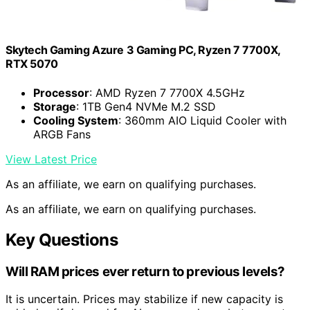
Skytech Gaming Azure 3 Gaming PC, Ryzen 7 7700X,
RTX 5070
Processor
: AMD Ryzen 7 7700X 4.5GHz
Storage
: 1TB Gen4 NVMe M.2 SSD
Cooling System
: 360mm AIO Liquid Cooler with
ARGB Fans
View Latest Price
As an affiliate, we earn on qualifying purchases.
As an affiliate, we earn on qualifying purchases.
Key Questions
Will RAM prices ever return to previous levels?
It is uncertain. Prices may stabilize if new capacity is