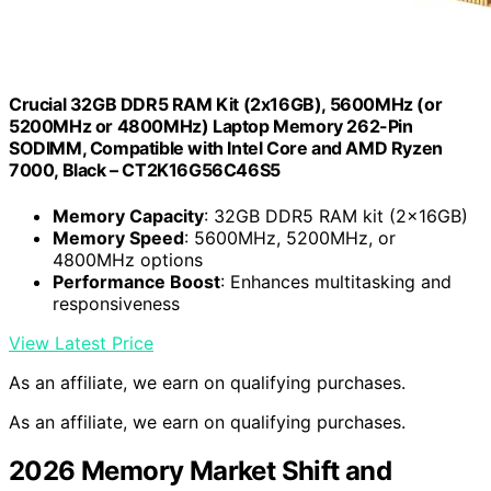
Crucial 32GB DDR5 RAM Kit (2x16GB), 5600MHz (or
5200MHz or 4800MHz) Laptop Memory 262-Pin
SODIMM, Compatible with Intel Core and AMD Ryzen
7000, Black – CT2K16G56C46S5
Memory Capacity
: 32GB DDR5 RAM kit (2x16GB)
Memory Speed
: 5600MHz, 5200MHz, or
4800MHz options
Performance Boost
: Enhances multitasking and
responsiveness
View Latest Price
As an affiliate, we earn on qualifying purchases.
As an affiliate, we earn on qualifying purchases.
2026 Memory Market Shift and