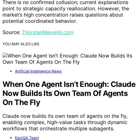
There is no confirmed collusion; current explanations
point to strategic capacity reallocation. However, the
market’s high concentration raises questions about
potential coordinated behavior.
Source:
ThorstenMeyerAI.com
YOU MAY ALSO LIKE
Artificial Intelligence News
When One Agent Isn’t Enough: Claude
Now Builds Its Own Team Of Agents
On The Fly
Claude now builds its own team of agents on the fly,
enabling complex, high-value tasks through dynamic
workflows that orchestrate multiple subagents.
EarnQA Team