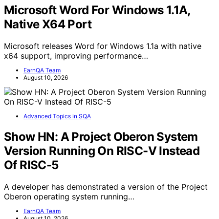
Microsoft Word For Windows 1.1A,
Native X64 Port
Microsoft releases Word for Windows 1.1a with native
x64 support, improving performance…
EarnQA Team
August 10, 2026
Advanced Topics in SQA
Show HN: A Project Oberon System
Version Running On RISC-V Instead
Of RISC-5
A developer has demonstrated a version of the Project
Oberon operating system running…
EarnQA Team
August 10, 2026