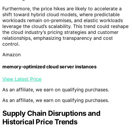
Furthermore, the price hikes are likely to accelerate a
shift toward hybrid cloud models, where predictable
workloads remain on-premises, and elastic workloads
leverage the cloud’s scalability. This trend could reshape
the cloud industry’s pricing strategies and customer
relationships, emphasizing transparency and cost
control.
Amazon
memory-optimized cloud server instances
View Latest Price
As an affiliate, we earn on qualifying purchases.
As an affiliate, we earn on qualifying purchases.
Supply Chain Disruptions and
Historical Price Trends