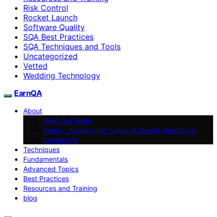
Risk Control
Rocket Launch
Software Quality
SQA Best Practices
SQA Techniques and Tools
Uncategorized
Vetted
Wedding Technology
EarnQA
About
Meet Our Team
Vision – Shaping the Future of Quality Assurance
Contact Us
Techniques
Fundamentals
Advanced Topics
Best Practices
Resources and Training
blog