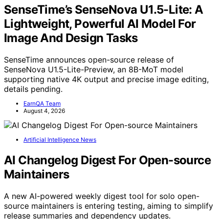
SenseTime’s SenseNova U1.5-Lite: A
Lightweight, Powerful AI Model For
Image And Design Tasks
SenseTime announces open-source release of
SenseNova U1.5-Lite-Preview, an 8B-MoT model
supporting native 4K output and precise image editing,
details pending.
EarnQA Team
August 4, 2026
Artificial Intelligence News
AI Changelog Digest For Open-source
Maintainers
A new AI-powered weekly digest tool for solo open-
source maintainers is entering testing, aiming to simplify
release summaries and dependency updates.