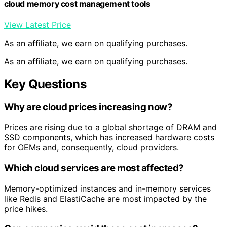
cloud memory cost management tools
View Latest Price
As an affiliate, we earn on qualifying purchases.
As an affiliate, we earn on qualifying purchases.
Key Questions
Why are cloud prices increasing now?
Prices are rising due to a global shortage of DRAM and
SSD components, which has increased hardware costs
for OEMs and, consequently, cloud providers.
Which cloud services are most affected?
Memory-optimized instances and in-memory services
like Redis and ElastiCache are most impacted by the
price hikes.