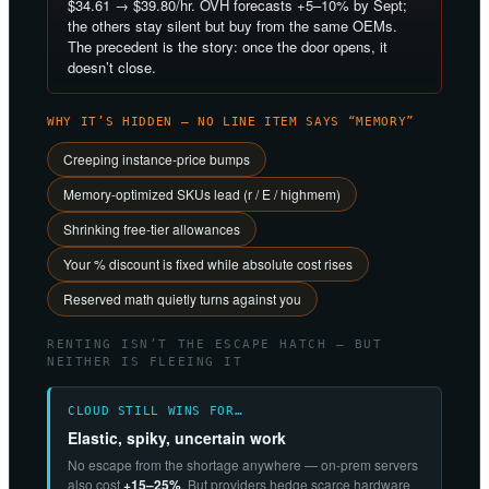
$34.61 → $39.80/hr. OVH forecasts +5–10% by Sept;
the others stay silent but buy from the same OEMs.
The precedent is the story: once the door opens, it
doesn’t close.
WHY IT’S HIDDEN — NO LINE ITEM SAYS “MEMORY”
Creeping instance-price bumps
Memory-optimized SKUs lead (r / E / highmem)
Shrinking free-tier allowances
Your % discount is fixed while absolute cost rises
Reserved math quietly turns against you
RENTING ISN’T THE ESCAPE HATCH — BUT
NEITHER IS FLEEING IT
CLOUD STILL WINS FOR…
Elastic, spiky, uncertain work
No escape from the shortage anywhere — on-prem servers
also cost
+15–25%
. But providers hedge scarce hardware