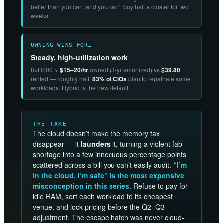
better than you can, and you can’t buy half a cluster for two
weeks.
OWNING WINS FOR…
Steady, high-utilization work
8×H200 ≈
$15–20/hr
owned (3-yr amortized) vs
$39.80
rented — roughly half.
83% of CIOs
plan to repatriate some
workloads. Hybrid is the new default.
THE TAKE
The cloud doesn’t make the memory tax
disappear — it
launders
it, turning a violent fab
shortage into a few innocuous percentage points
scattered across a bill you can’t easily audit.
“I’m
in the cloud, I’m safe” is the most expensive
misconception in this series.
Refuse to pay for
idle RAM, sort each workload to its cheapest
venue, and lock pricing before the Q2–Q3
adjustment. The escape hatch was never cloud-