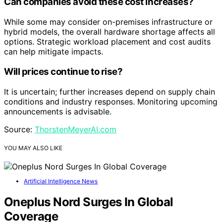
Can companies avoid these cost increases?
While some may consider on-premises infrastructure or
hybrid models, the overall hardware shortage affects all
options. Strategic workload placement and cost audits
can help mitigate impacts.
Will prices continue to rise?
It is uncertain; further increases depend on supply chain
conditions and industry responses. Monitoring upcoming
announcements is advisable.
Source:
ThorstenMeyerAI.com
YOU MAY ALSO LIKE
Artificial Intelligence News
Oneplus Nord Surges In Global
Coverage