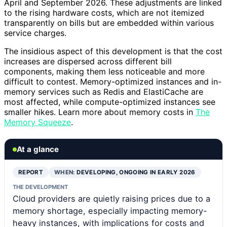
April and September 2026. These adjustments are linked
to the rising hardware costs, which are not itemized
transparently on bills but are embedded within various
service charges.
The insidious aspect of this development is that the cost
increases are dispersed across different bill
components, making them less noticeable and more
difficult to contest. Memory-optimized instances and in-
memory services such as Redis and ElastiCache are
most affected, while compute-optimized instances see
smaller hikes. Learn more about memory costs in
The
Memory Squeeze
.
At a glance
REPORT
WHEN:
DEVELOPING, ONGOING IN EARLY 2026
THE DEVELOPMENT
Cloud providers are quietly raising prices due to a
memory shortage, especially impacting memory-
heavy instances, with implications for costs and