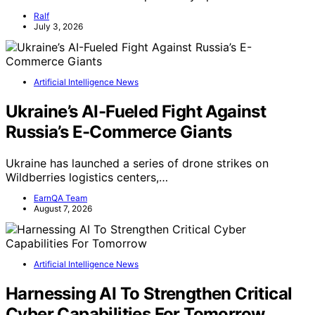
Ralf
July 3, 2026
Artificial Intelligence News
Ukraine’s AI-Fueled Fight Against
Russia’s E-Commerce Giants
Ukraine has launched a series of drone strikes on
Wildberries logistics centers,…
EarnQA Team
August 7, 2026
Artificial Intelligence News
Harnessing AI To Strengthen Critical
Cyber Capabilities For Tomorrow