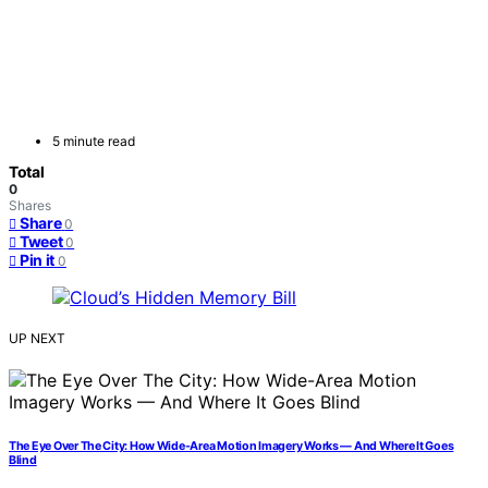
5 minute read
Total
0
Shares
Share
0
Tweet
0
Pin it
0
UP NEXT
The Eye Over The City: How Wide-Area Motion Imagery Works — And Where It Goes
Blind