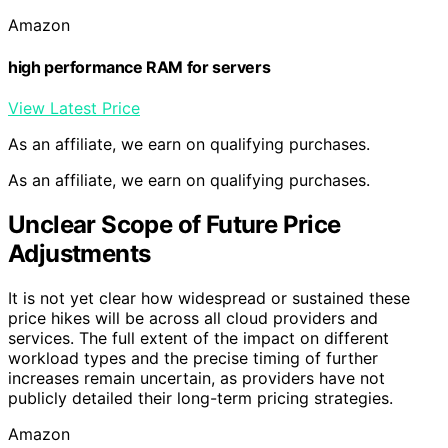
Amazon
high performance RAM for servers
View Latest Price
As an affiliate, we earn on qualifying purchases.
As an affiliate, we earn on qualifying purchases.
Unclear Scope of Future Price
Adjustments
It is not yet clear how widespread or sustained these
price hikes will be across all cloud providers and
services. The full extent of the impact on different
workload types and the precise timing of further
increases remain uncertain, as providers have not
publicly detailed their long-term pricing strategies.
Amazon