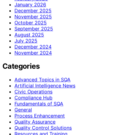
January 2026
December 2025
November 2025
October 2025
September 2025
August 2025
July 2025
December 2024
November 2024
Categories
Advanced Topics in SQA
Artificial Intelligence News
Civic Operations
Compliance Hub
Fundamentals of SQA
General
Process Enhancement
Quality Assurance
Quality Control Solutions
Resources and Training