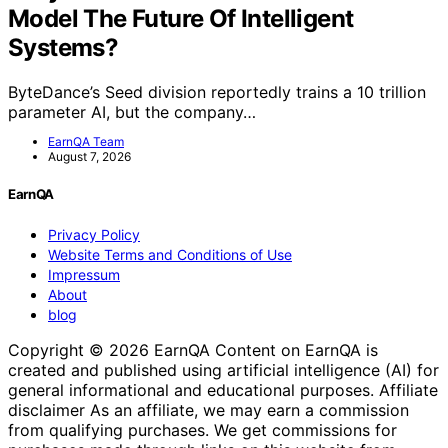
Model The Future Of Intelligent
Systems?
ByteDance’s Seed division reportedly trains a 10 trillion
parameter AI, but the company…
EarnQA Team
August 7, 2026
EarnQA
Privacy Policy
Website Terms and Conditions of Use
Impressum
About
blog
Copyright © 2026 EarnQA Content on EarnQA is
created and published using artificial intelligence (AI) for
general informational and educational purposes. Affiliate
disclaimer As an affiliate, we may earn a commission
from qualifying purchases. We get commissions for