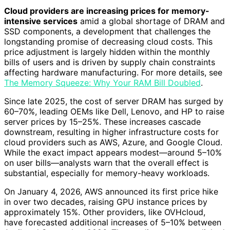
Cloud providers are increasing prices for memory-
intensive services
amid a global shortage of DRAM and
SSD components, a development that challenges the
longstanding promise of decreasing cloud costs. This
price adjustment is largely hidden within the monthly
bills of users and is driven by supply chain constraints
affecting hardware manufacturing. For more details, see
The Memory Squeeze: Why Your RAM Bill Doubled
.
Since late 2025, the cost of server DRAM has surged by
60–70%, leading OEMs like Dell, Lenovo, and HP to raise
server prices by 15–25%. These increases cascade
downstream, resulting in higher infrastructure costs for
cloud providers such as AWS, Azure, and Google Cloud.
While the exact impact appears modest—around 5–10%
on user bills—analysts warn that the overall effect is
substantial, especially for memory-heavy workloads.
On January 4, 2026, AWS announced its first price hike
in over two decades, raising GPU instance prices by
approximately 15%. Other providers, like OVHcloud,
have forecasted additional increases of 5–10% between