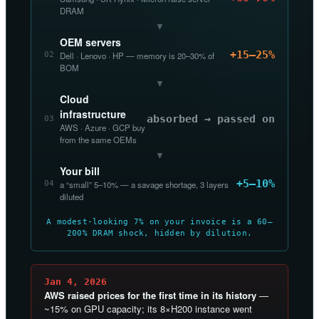
DRAM
▼
OEM servers
+15–25%
02
Dell · Lenovo · HP — memory is 20–30% of
BOM
▼
Cloud
infrastructure
absorbed → passed on
03
AWS · Azure · GCP buy
from the same OEMs
▼
Your bill
+5–10%
04
a “small” 5–10% — a savage shortage, 3 layers
diluted
A modest-looking 7% on your invoice is a 60–
200% DRAM shock, hidden by dilution.
Jan 4, 2026
AWS raised prices for the first time in its history
—
~15% on GPU capacity; its 8×H200 instance went