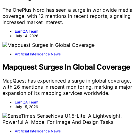
The OnePlus Nord has seen a surge in worldwide media
coverage, with 12 mentions in recent reports, signaling
increased market interest.
EarnQA Team
July 14, 2026
Artificial Intelligence News
Mapquest Surges In Global Coverage
MapQuest has experienced a surge in global coverage,
with 26 mentions in recent monitoring, marking a major
expansion of its mapping services worldwide.
EarnQA Team
July 15, 2026
Artificial Intelligence News