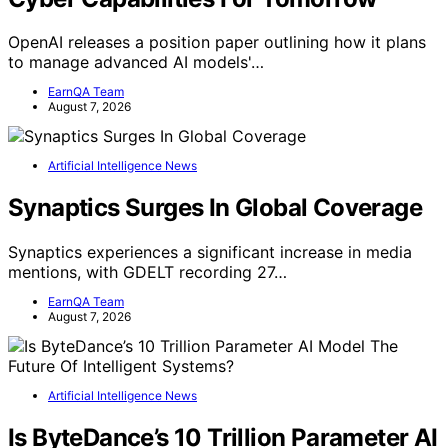
OpenAI releases a position paper outlining how it plans
to manage advanced AI models'…
EarnQA Team
August 7, 2026
Artificial Intelligence News
Synaptics Surges In Global Coverage
Synaptics experiences a significant increase in media
mentions, with GDELT recording 27…
EarnQA Team
August 7, 2026
Artificial Intelligence News
Is ByteDance’s 10 Trillion Parameter AI