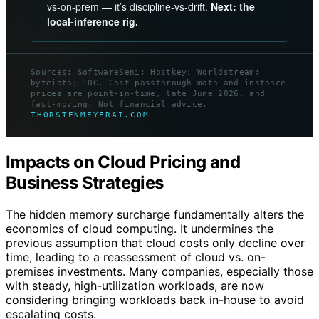
vs-on-prem — it’s discipline-vs-drift.
Next: the
local-inference rig.
Sources: SoftwareSeni; Hostkey; Worldstream;
byteiota; IDC. Cost-passthrough math and instance
prices are point-in-time, late June 2026, and
fast-moving. Not financial advice.
THORSTENMEYERAI.COM
Impacts on Cloud Pricing and
Business Strategies
The hidden memory surcharge fundamentally alters the
economics of cloud computing. It undermines the
previous assumption that cloud costs only decline over
time, leading to a reassessment of cloud vs. on-
premises investments. Many companies, especially those
with steady, high-utilization workloads, are now
considering bringing workloads back in-house to avoid
escalating costs.