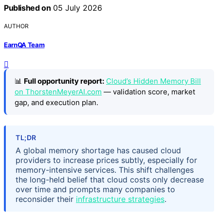
Published on
05 July 2026
AUTHOR
EarnQA Team
📊
Full opportunity report:
Cloud’s Hidden Memory Bill
on ThorstenMeyerAI.com
— validation score, market
gap, and execution plan.
TL;DR
A global memory shortage has caused cloud
providers to increase prices subtly, especially for
memory-intensive services. This shift challenges
the long-held belief that cloud costs only decrease
over time and prompts many companies to
reconsider their
infrastructure strategies
.