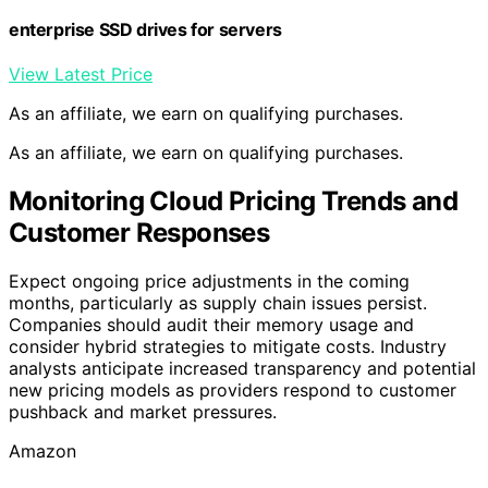
enterprise SSD drives for servers
View Latest Price
As an affiliate, we earn on qualifying purchases.
As an affiliate, we earn on qualifying purchases.
Monitoring Cloud Pricing Trends and
Customer Responses
Expect ongoing price adjustments in the coming
months, particularly as supply chain issues persist.
Companies should audit their memory usage and
consider hybrid strategies to mitigate costs. Industry
analysts anticipate increased transparency and potential
new pricing models as providers respond to customer
pushback and market pressures.
Amazon