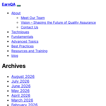
EarnQA
About
Meet Our Team
Vision – Shaping the Future of Quality Assurance
Contact Us
Techniques
Fundamentals
Advanced Topics
Best Practices
Resources and Training
blog
Archives
August 2026
July 2026
June 2026
May 2026
April 2026
March 2026
February 2026