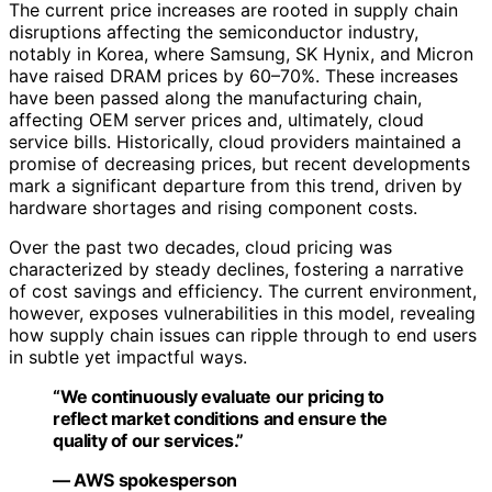
The current price increases are rooted in supply chain
disruptions affecting the semiconductor industry,
notably in Korea, where Samsung, SK Hynix, and Micron
have raised DRAM prices by 60–70%. These increases
have been passed along the manufacturing chain,
affecting OEM server prices and, ultimately, cloud
service bills. Historically, cloud providers maintained a
promise of decreasing prices, but recent developments
mark a significant departure from this trend, driven by
hardware shortages and rising component costs.
Over the past two decades, cloud pricing was
characterized by steady declines, fostering a narrative
of cost savings and efficiency. The current environment,
however, exposes vulnerabilities in this model, revealing
how supply chain issues can ripple through to end users
in subtle yet impactful ways.
“We continuously evaluate our pricing to
reflect market conditions and ensure the
quality of our services.”
— AWS spokesperson