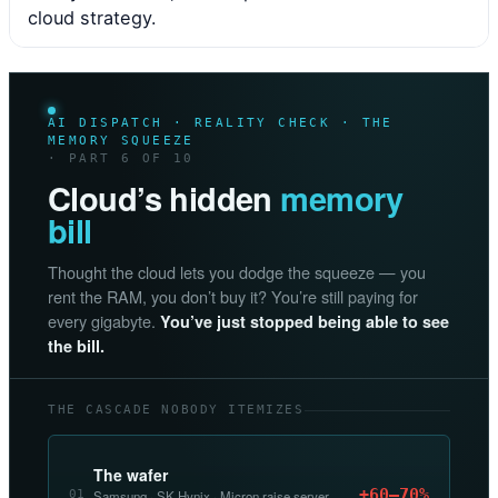
cloud strategy.
AI DISPATCH · REALITY CHECK · THE
MEMORY SQUEEZE
· PART 6 OF 10
Cloud’s hidden
memory
bill
Thought the cloud lets you dodge the squeeze — you
rent the RAM, you don’t buy it? You’re still paying for
every gigabyte.
You’ve just stopped being able to see
the bill.
THE CASCADE NOBODY ITEMIZES
The wafer
+60–70%
01
Samsung · SK Hynix · Micron raise server