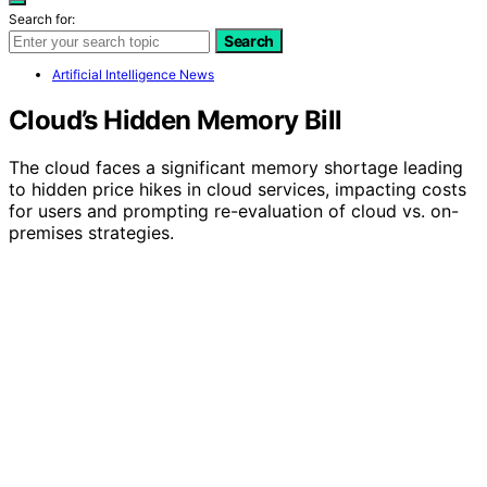
Search for:
Search
Artificial Intelligence News
Cloud’s Hidden Memory Bill
The cloud faces a significant memory shortage leading
to hidden price hikes in cloud services, impacting costs
for users and prompting re-evaluation of cloud vs. on-
premises strategies.