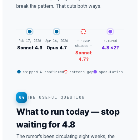
break the pattern. That cuts both ways.
Feb 17, 2026
Apr 16, 2026
— never
rumored
shipped —
Sonnet 4.6
Opus 4.7
4.8 ×2?
Sonnet
4.7?
shipped & confirmed
pattern gap
speculation
04
THE USEFUL QUESTION
What to run today — stop
waiting for 4.8
The rumor’s been circulating eight weeks; the