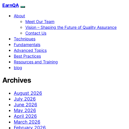
EarnQA
About
Meet Our Team
Vision – Shaping the Future of Quality Assurance
Contact Us
Techniques
Fundamentals
Advanced Topics
Best Practices
Resources and Training
blog
Archives
August 2026
July 2026
June 2026
May 2026
April 2026
March 2026
February 2026