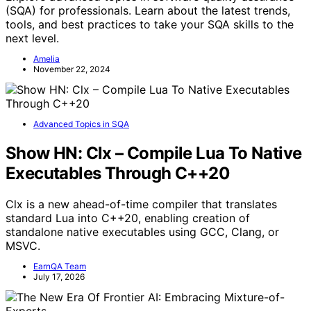
(SQA) for professionals. Learn about the latest trends,
tools, and best practices to take your SQA skills to the
next level.
Amelia
November 22, 2024
Advanced Topics in SQA
Show HN: Clx – Compile Lua To Native
Executables Through C++20
Clx is a new ahead-of-time compiler that translates
standard Lua into C++20, enabling creation of
standalone native executables using GCC, Clang, or
MSVC.
EarnQA Team
July 17, 2026