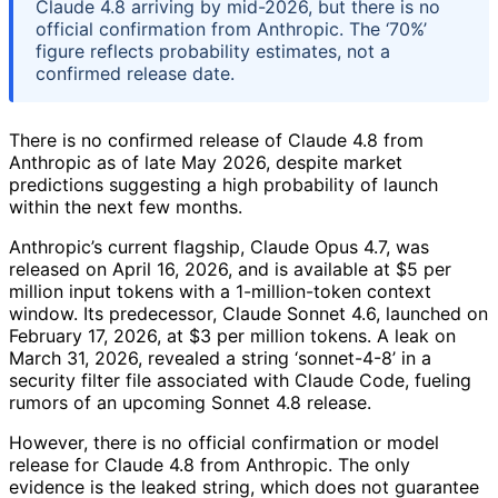
Claude 4.8 arriving by mid-2026, but there is no
official confirmation from Anthropic. The ‘70%’
figure reflects probability estimates, not a
confirmed release date.
There is no confirmed release of Claude 4.8 from
Anthropic as of late May 2026, despite market
predictions suggesting a high probability of launch
within the next few months.
Anthropic’s current flagship, Claude Opus 4.7, was
released on April 16, 2026, and is available at $5 per
million input tokens with a 1-million-token context
window. Its predecessor, Claude Sonnet 4.6, launched on
February 17, 2026, at $3 per million tokens. A leak on
March 31, 2026, revealed a string ‘sonnet-4-8’ in a
security filter file associated with Claude Code, fueling
rumors of an upcoming Sonnet 4.8 release.
However, there is no official confirmation or model
release for Claude 4.8 from Anthropic. The only
evidence is the leaked string, which does not guarantee