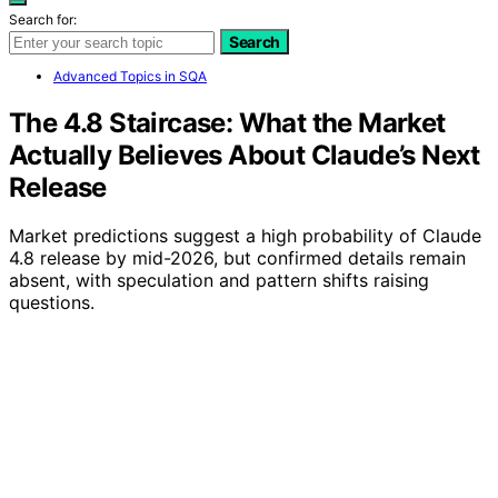
Search for:
Search
Advanced Topics in SQA
The 4.8 Staircase: What the Market
Actually Believes About Claude’s Next
Release
Market predictions suggest a high probability of Claude
4.8 release by mid-2026, but confirmed details remain
absent, with speculation and pattern shifts raising
questions.