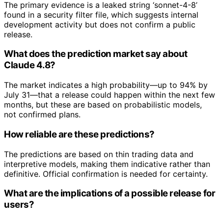
The primary evidence is a leaked string ‘sonnet-4-8’
found in a security filter file, which suggests internal
development activity but does not confirm a public
release.
What does the prediction market say about
Claude 4.8?
The market indicates a high probability—up to 94% by
July 31—that a release could happen within the next few
months, but these are based on probabilistic models,
not confirmed plans.
How reliable are these predictions?
The predictions are based on thin trading data and
interpretive models, making them indicative rather than
definitive. Official confirmation is needed for certainty.
What are the implications of a possible release for
users?