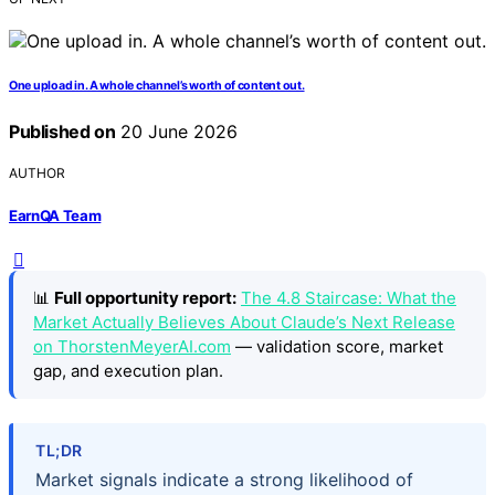
One upload in. A whole channel’s worth of content out.
Published on
20 June 2026
AUTHOR
EarnQA Team
📊
Full opportunity report:
The 4.8 Staircase: What the
Market Actually Believes About Claude’s Next Release
on ThorstenMeyerAI.com
— validation score, market
gap, and execution plan.
TL;DR
Market signals indicate a strong likelihood of