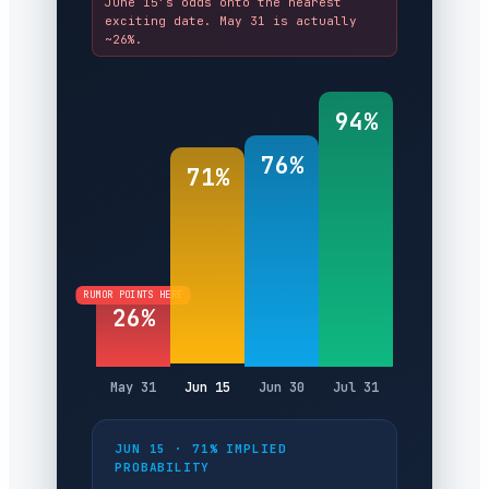
June 15’s odds onto the nearest
exciting date. May 31 is actually
~26%.
94%
76%
71%
RUMOR POINTS HERE
26%
May 31
Jun 15
Jun 30
Jul 31
JUN 15 · 71% IMPLIED
PROBABILITY