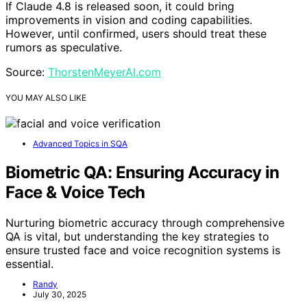
If Claude 4.8 is released soon, it could bring
improvements in vision and coding capabilities.
However, until confirmed, users should treat these
rumors as speculative.
Source:
ThorstenMeyerAI.com
YOU MAY ALSO LIKE
Advanced Topics in SQA
Biometric QA: Ensuring Accuracy in
Face & Voice Tech
Nurturing biometric accuracy through comprehensive
QA is vital, but understanding the key strategies to
ensure trusted face and voice recognition systems is
essential.
Randy
July 30, 2025