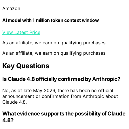
Amazon
AI model with 1 million token context window
View Latest Price
As an affiliate, we earn on qualifying purchases.
As an affiliate, we earn on qualifying purchases.
Key Questions
Is Claude 4.8 officially confirmed by Anthropic?
No, as of late May 2026, there has been no official
announcement or confirmation from Anthropic about
Claude 4.8.
What evidence supports the possibility of Claude
4.8?