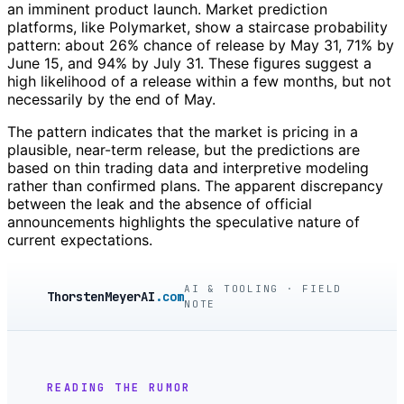
an imminent product launch. Market prediction
platforms, like Polymarket, show a staircase probability
pattern: about 26% chance of release by May 31, 71% by
June 15, and 94% by July 31. These figures suggest a
high likelihood of a release within a few months, but not
necessarily by the end of May.
The pattern indicates that the market is pricing in a
plausible, near-term release, but the predictions are
based on thin trading data and interpretive modeling
rather than confirmed plans. The apparent discrepancy
between the leak and the absence of official
announcements highlights the speculative nature of
current expectations.
AI & TOOLING · FIELD
ThorstenMeyerAI
.com
NOTE
READING THE RUMOR