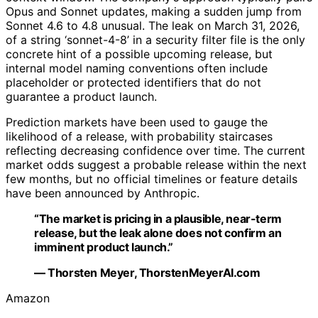
Opus and Sonnet updates, making a sudden jump from
Sonnet 4.6 to 4.8 unusual. The leak on March 31, 2026,
of a string ‘sonnet-4-8’ in a security filter file is the only
concrete hint of a possible upcoming release, but
internal model naming conventions often include
placeholder or protected identifiers that do not
guarantee a product launch.
Prediction markets have been used to gauge the
likelihood of a release, with probability staircases
reflecting decreasing confidence over time. The current
market odds suggest a probable release within the next
few months, but no official timelines or feature details
have been announced by Anthropic.
“The market is pricing in a plausible, near-term
release, but the leak alone does not confirm an
imminent product launch.”
— Thorsten Meyer, ThorstenMeyerAI.com
Amazon