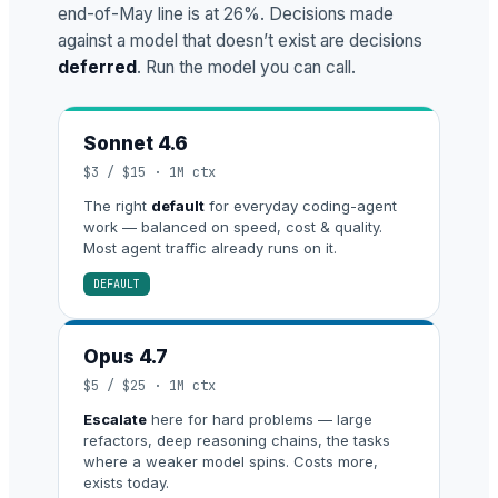
end-of-May line is at 26%. Decisions made
against a model that doesn’t exist are decisions
deferred
. Run the model you can call.
Sonnet 4.6
$3 / $15 · 1M ctx
The right
default
for everyday coding-agent
work — balanced on speed, cost & quality.
Most agent traffic already runs on it.
DEFAULT
Opus 4.7
$5 / $25 · 1M ctx
Escalate
here for hard problems — large
refactors, deep reasoning chains, the tasks
where a weaker model spins. Costs more,
exists today.