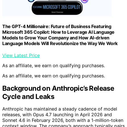
The GPT-4 Millionaire: Future of Business Featuring
Microsoft 365 Copilot: How to Leverage AI Language
Models to Grow Your Company and How AI-driven
Language Models Will Revolutionize the Way We Work
View Latest Price
As an affiliate, we earn on qualifying purchases.
As an affiliate, we earn on qualifying purchases.
Background on Anthropic’s Release
Cycle and Leaks
Anthropic has maintained a steady cadence of model
releases, with Opus 4.7 launching in April 2026 and
Sonnet 4.6 in February 2026, both with a 1-million-token
context window. The company’s approach typically pairs