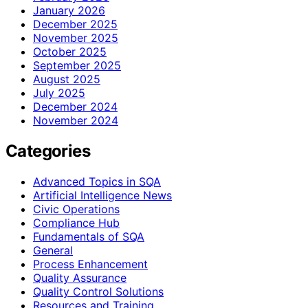
January 2026
December 2025
November 2025
October 2025
September 2025
August 2025
July 2025
December 2024
November 2024
Categories
Advanced Topics in SQA
Artificial Intelligence News
Civic Operations
Compliance Hub
Fundamentals of SQA
General
Process Enhancement
Quality Assurance
Quality Control Solutions
Resources and Training