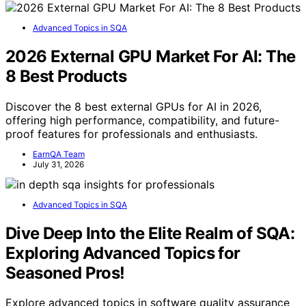
Advanced Topics in SQA
2026 External GPU Market For AI: The
8 Best Products
Discover the 8 best external GPUs for AI in 2026,
offering high performance, compatibility, and future-
proof features for professionals and enthusiasts.
EarnQA Team
July 31, 2026
Advanced Topics in SQA
Dive Deep Into the Elite Realm of SQA:
Exploring Advanced Topics for
Seasoned Pros!
Explore advanced topics in software quality assurance