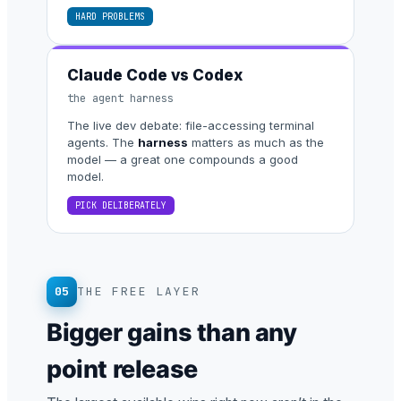
HARD PROBLEMS
Claude Code vs Codex
the agent harness
The live dev debate: file-accessing terminal
agents. The
harness
matters as much as the
model — a great one compounds a good
model.
PICK DELIBERATELY
05
THE FREE LAYER
Bigger gains than any
point release