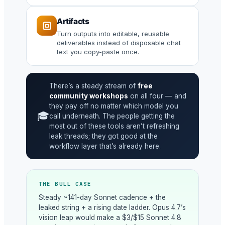
Artifacts
Turn outputs into editable, reusable
deliverables instead of disposable chat
text you copy-paste once.
There’s a steady stream of
free
community workshops
on all four — and
they pay off no matter which model you
🎓
call underneath. The people getting the
most out of these tools aren’t refreshing
leak threads; they got good at the
workflow layer that’s already here.
THE BULL CASE
Steady ~141-day Sonnet cadence + the
leaked string + a rising date ladder. Opus 4.7’s
vision leap would make a $3/$15 Sonnet 4.8