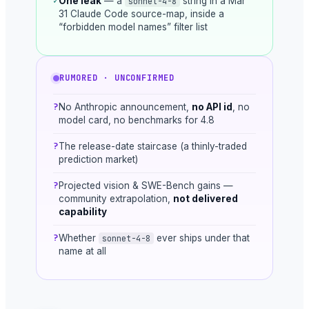
✓
One leak
— a
string in a Mar
sonnet-4-8
31 Claude Code source-map, inside a
“forbidden model names” filter list
RUMORED · UNCONFIRMED
?
No Anthropic announcement,
no API id
, no
model card, no benchmarks for 4.8
?
The release-date staircase (a thinly-traded
prediction market)
?
Projected vision & SWE-Bench gains —
community extrapolation,
not delivered
capability
?
Whether
ever ships under that
sonnet-4-8
name at all