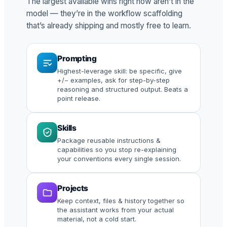
The largest available wins right now aren’t in the
model — they’re in the workflow scaffolding
that’s already shipping and mostly free to learn.
Prompting
Highest-leverage skill: be specific, give
+/− examples, ask for step-by-step
reasoning and structured output. Beats a
point release.
Skills
Package reusable instructions &
capabilities so you stop re-explaining
your conventions every single session.
Projects
Keep context, files & history together so
the assistant works from your actual
material, not a cold start.