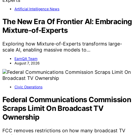
Artificial Intelligence News
The New Era Of Frontier AI: Embracing
Mixture-of-Experts
Exploring how Mixture-of-Experts transforms large-
scale AI, enabling massive models to…
EarnQA Team
August 7, 2026
Civic Operations
Federal Communications Commission
Scraps Limit On Broadcast TV
Ownership
FCC removes restrictions on how many broadcast TV