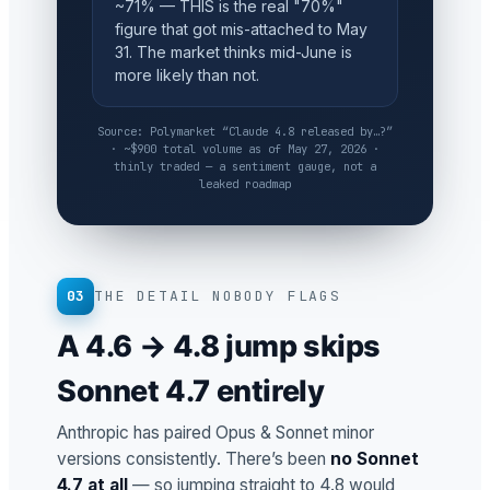
~71% — THIS is the real "70%"
figure that got mis-attached to May
31. The market thinks mid-June is
more likely than not.
Source: Polymarket “Claude 4.8 released by…?”
· ~$900 total volume as of May 27, 2026 ·
thinly traded — a sentiment gauge, not a
leaked roadmap
03
THE DETAIL NOBODY FLAGS
A 4.6 → 4.8 jump skips
Sonnet 4.7 entirely
Anthropic has paired Opus & Sonnet minor
versions consistently. There’s been
no Sonnet
4.7 at all
— so jumping straight to 4.8 would