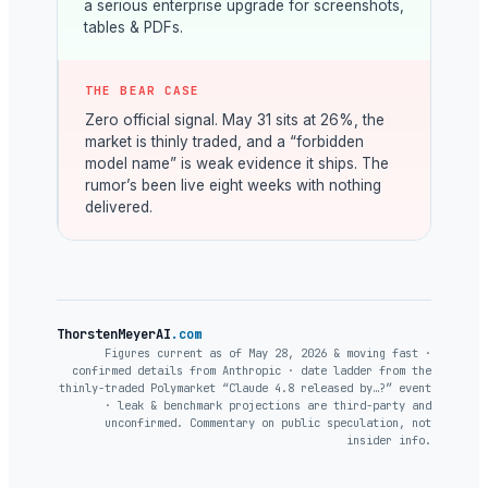
a serious enterprise upgrade for screenshots,
tables & PDFs.
THE BEAR CASE
Zero official signal. May 31 sits at 26%, the
market is thinly traded, and a “forbidden
model name” is weak evidence it ships. The
rumor’s been live eight weeks with nothing
delivered.
ThorstenMeyerAI
.com
Figures current as of May 28, 2026 & moving fast ·
confirmed details from Anthropic · date ladder from the
thinly-traded Polymarket “Claude 4.8 released by…?” event
· leak & benchmark projections are third-party and
unconfirmed. Commentary on public speculation, not
insider info.