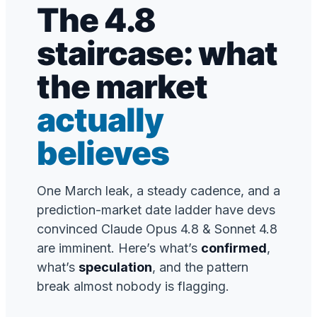
The 4.8
staircase: what
the market
actually
believes
One March leak, a steady cadence, and a
prediction-market date ladder have devs
convinced Claude Opus 4.8 & Sonnet 4.8
are imminent. Here’s what’s
confirmed
,
what’s
speculation
, and the pattern
break almost nobody is flagging.