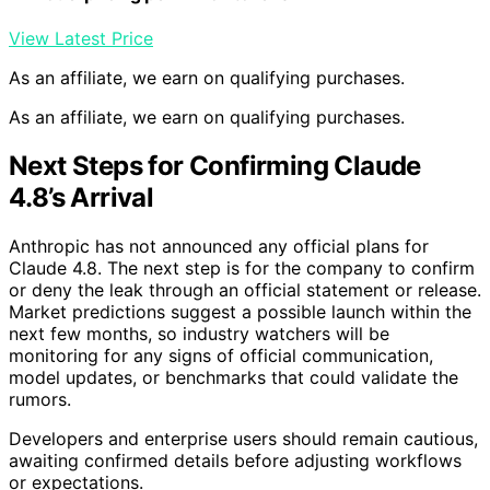
View Latest Price
As an affiliate, we earn on qualifying purchases.
As an affiliate, we earn on qualifying purchases.
Next Steps for Confirming Claude
4.8’s Arrival
Anthropic has not announced any official plans for
Claude 4.8. The next step is for the company to confirm
or deny the leak through an official statement or release.
Market predictions suggest a possible launch within the
next few months, so industry watchers will be
monitoring for any signs of official communication,
model updates, or benchmarks that could validate the
rumors.
Developers and enterprise users should remain cautious,
awaiting confirmed details before adjusting workflows
or expectations.