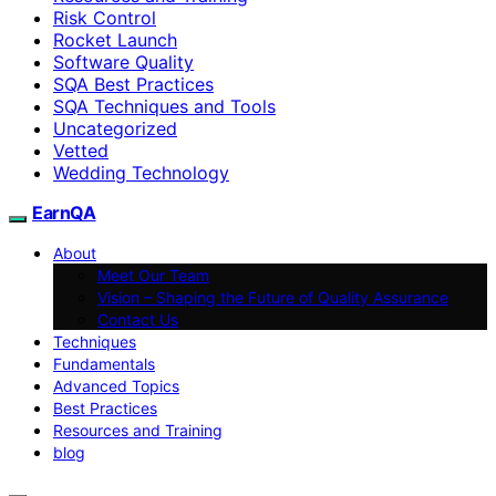
Risk Control
Rocket Launch
Software Quality
SQA Best Practices
SQA Techniques and Tools
Uncategorized
Vetted
Wedding Technology
EarnQA
About
Meet Our Team
Vision – Shaping the Future of Quality Assurance
Contact Us
Techniques
Fundamentals
Advanced Topics
Best Practices
Resources and Training
blog