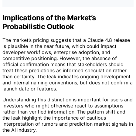
Implications of the Market’s
Probabilistic Outlook
The market’s pricing suggests that a Claude 4.8 release
is plausible in the near future, which could impact
developer workflows, enterprise adoption, and
competitive positioning. However, the absence of
official confirmation means that stakeholders should
treat these predictions as informed speculation rather
than certainty. The leak indicates ongoing development
and internal naming conventions, but does not confirm a
launch date or features.
Understanding this distinction is important for users and
investors who might otherwise react to assumptions
rather than verified information. The pattern shift and
the leak highlight the importance of cautious
interpretation of rumors and prediction market signals in
the AI industry.