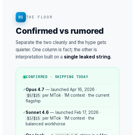
01
THE FLOOR
Confirmed vs rumored
Separate the two cleanly and the hype gets
quieter. One column is fact; the other is
interpretation built on a
single leaked string
.
CONFIRMED · SHIPPING TODAY
✓
Opus 4.7
— launched Apr 16, 2026 ·
per MTok · 1M context · the current
$5/$25
flagship
✓
Sonnet 4.6
— launched Feb 17, 2026 ·
per MTok · 1M context · the
$3/$15
balanced workhorse