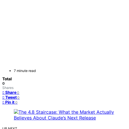
7 minute read
Total
0
Shares
Share
0
Tweet
0
Pin it
0
UP NEXT