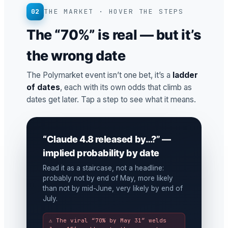
02
THE MARKET · HOVER THE STEPS
The “70%” is real — but it’s
the wrong date
The Polymarket event isn’t one bet, it’s a
ladder
of dates
, each with its own odds that climb as
dates get later. Tap a step to see what it means.
“Claude 4.8 released by…?” —
implied probability by date
Read it as a staircase, not a headline:
probably not by end of May, more likely
than not by mid-June, very likely by end of
July.
⚠ The viral “70% by May 31” welds