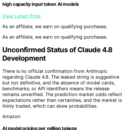
high capacity input token AI models
View Latest Price
As an affiliate, we earn on qualifying purchases.
As an affiliate, we earn on qualifying purchases.
Unconfirmed Status of Claude 4.8
Development
There is no official confirmation from Anthropic
regarding Claude 4.8. The leaked string is suggestive
but not definitive, and the absence of model cards,
benchmarks, or API identifiers means the release
remains unverified. The prediction market odds reflect
expectations rather than certainties, and the market is
thinly traded, which can skew probabilities.
Amazon
AI model pricing per million tokens