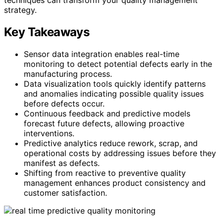
strategy.
Key Takeaways
Sensor data integration enables real-time
monitoring to detect potential defects early in the
manufacturing process.
Data visualization tools quickly identify patterns
and anomalies indicating possible quality issues
before defects occur.
Continuous feedback and predictive models
forecast future defects, allowing proactive
interventions.
Predictive analytics reduce rework, scrap, and
operational costs by addressing issues before they
manifest as defects.
Shifting from reactive to preventive quality
management enhances product consistency and
customer satisfaction.