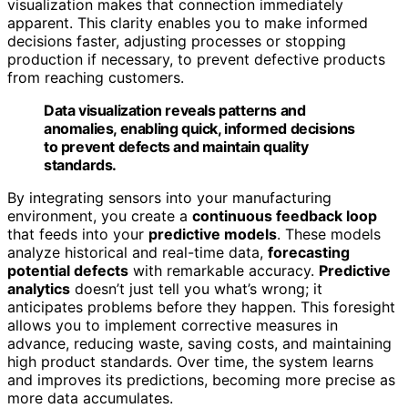
visualization makes that connection immediately
apparent. This clarity enables you to make informed
decisions faster, adjusting processes or stopping
production if necessary, to prevent defective products
from reaching customers.
Data visualization reveals patterns and
anomalies, enabling quick, informed decisions
to prevent defects and maintain quality
standards.
By integrating sensors into your manufacturing
environment, you create a
continuous feedback loop
that feeds into your
predictive models
. These models
analyze historical and real-time data,
forecasting
potential defects
with remarkable accuracy.
Predictive
analytics
doesn’t just tell you what’s wrong; it
anticipates problems before they happen. This foresight
allows you to implement corrective measures in
advance, reducing waste, saving costs, and maintaining
high product standards. Over time, the system learns
and improves its predictions, becoming more precise as
more data accumulates.