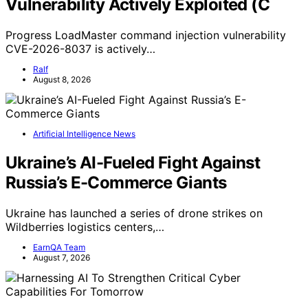
Vulnerability Actively Exploited (C
Progress LoadMaster command injection vulnerability
CVE-2026-8037 is actively…
Ralf
August 8, 2026
Artificial Intelligence News
Ukraine’s AI-Fueled Fight Against
Russia’s E-Commerce Giants
Ukraine has launched a series of drone strikes on
Wildberries logistics centers,…
EarnQA Team
August 7, 2026