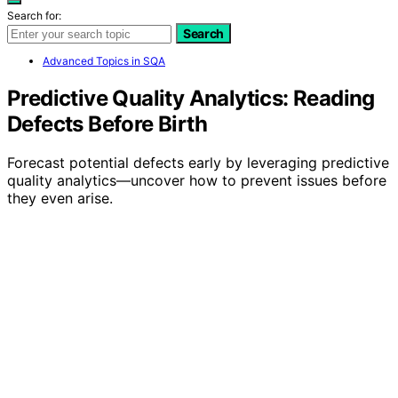
Search for:
Search
Advanced Topics in SQA
Predictive Quality Analytics: Reading
Defects Before Birth
Forecast potential defects early by leveraging predictive
quality analytics—uncover how to prevent issues before
they even arise.