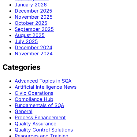
January 2026
December 2025
November 2025
October 2025
September 2025
August 2025
July 2025
December 2024
November 2024
Categories
Advanced Topics in SQA
Artificial Intelligence News
Civic Operations
Compliance Hub
Fundamentals of SQA
General
Process Enhancement
Quality Assurance
Quality Control Solutions
Resources and Training