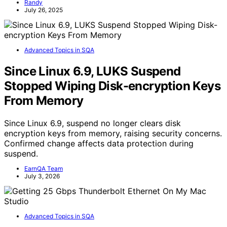
Randy
July 26, 2025
Advanced Topics in SQA
Since Linux 6.9, LUKS Suspend
Stopped Wiping Disk-encryption Keys
From Memory
Since Linux 6.9, suspend no longer clears disk
encryption keys from memory, raising security concerns.
Confirmed change affects data protection during
suspend.
EarnQA Team
July 3, 2026
Advanced Topics in SQA