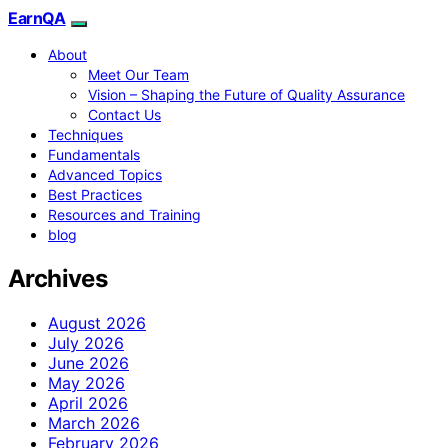
EarnQA
About
Meet Our Team
Vision – Shaping the Future of Quality Assurance
Contact Us
Techniques
Fundamentals
Advanced Topics
Best Practices
Resources and Training
blog
Archives
August 2026
July 2026
June 2026
May 2026
April 2026
March 2026
February 2026