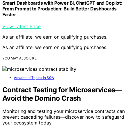
Smart Dashboards with Power BI, ChatGPT and Copilot:
From Prompt to Production: Build Better Dashboards
Faster
View Latest Price
As an affiliate, we earn on qualifying purchases.
As an affiliate, we earn on qualifying purchases.
YOU MAY ALSO LIKE
Advanced Topics in SQA
Contract Testing for Microservices—
Avoid the Domino Crash
Monitoring and testing your microservice contracts can
prevent cascading failures—discover how to safeguard
your ecosystem today.