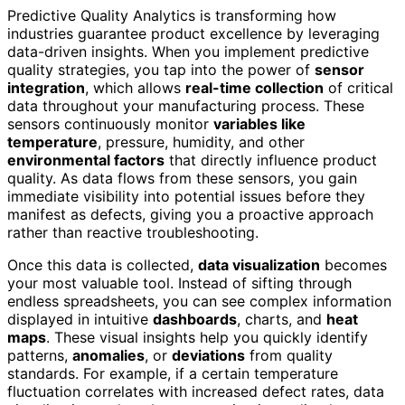
Predictive Quality Analytics is transforming how
industries guarantee product excellence by leveraging
data-driven insights. When you implement predictive
quality strategies, you tap into the power of
sensor
integration
, which allows
real-time collection
of critical
data throughout your manufacturing process. These
sensors continuously monitor
variables like
temperature
, pressure, humidity, and other
environmental factors
that directly influence product
quality. As data flows from these sensors, you gain
immediate visibility into potential issues before they
manifest as defects, giving you a proactive approach
rather than reactive troubleshooting.
Once this data is collected,
data visualization
becomes
your most valuable tool. Instead of sifting through
endless spreadsheets, you can see complex information
displayed in intuitive
dashboards
, charts, and
heat
maps
. These visual insights help you quickly identify
patterns,
anomalies
, or
deviations
from quality
standards. For example, if a certain temperature
fluctuation correlates with increased defect rates, data