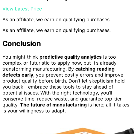
View Latest Price
As an affiliate, we earn on qualifying purchases.
As an affiliate, we earn on qualifying purchases.
Conclusion
You might think
predictive quality analytics
is too
complex or futuristic to apply now, but it’s already
transforming manufacturing. By
catching reading
defects early
, you prevent costly errors and improve
product quality before birth. Don’t let skepticism hold
you back—embrace these tools to stay ahead of
potential issues. With the right technology, you’ll
conserve time, reduce waste, and guarantee top-tier
quality.
The future of manufacturing
is here; all it takes
is your willingness to adapt.