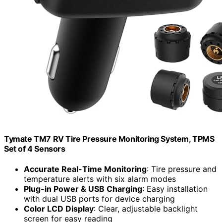
Tymate TM7 RV Tire Pressure Monitoring System, TPMS
Set of 4 Sensors
Accurate Real-Time Monitoring
: Tire pressure and
temperature alerts with six alarm modes
Plug-in Power & USB Charging
: Easy installation
with dual USB ports for device charging
Color LCD Display
: Clear, adjustable backlight
screen for easy reading