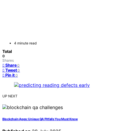
4 minute read
Total
0
Shares
Share
0
Tweet
0
Pin it
0
UP NEXT
Blockchain Apps: Unique QA Pitfalls You Must Know