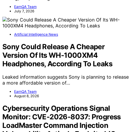
EarnQA Team
July 7, 2026
Artificial Intelligence News
Sony Could Release A Cheaper
Version Of Its WH-1000XM4
Headphones, According To Leaks
Leaked information suggests Sony is planning to release
a more affordable version of…
EarnQA Team
August 8, 2026
Cybersecurity Operations Signal
Monitor: CVE-2026-8037: Progress
LoadMaster Command Injection