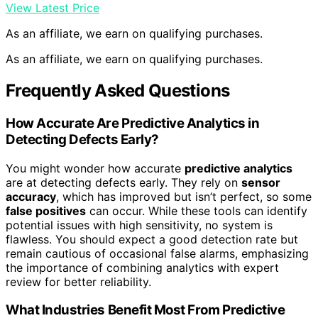
View Latest Price
As an affiliate, we earn on qualifying purchases.
As an affiliate, we earn on qualifying purchases.
Frequently Asked Questions
How Accurate Are Predictive Analytics in
Detecting Defects Early?
You might wonder how accurate
predictive analytics
are at detecting defects early. They rely on
sensor
accuracy
, which has improved but isn’t perfect, so some
false positives
can occur. While these tools can identify
potential issues with high sensitivity, no system is
flawless. You should expect a good detection rate but
remain cautious of occasional false alarms, emphasizing
the importance of combining analytics with expert
review for better reliability.
What Industries Benefit Most From Predictive