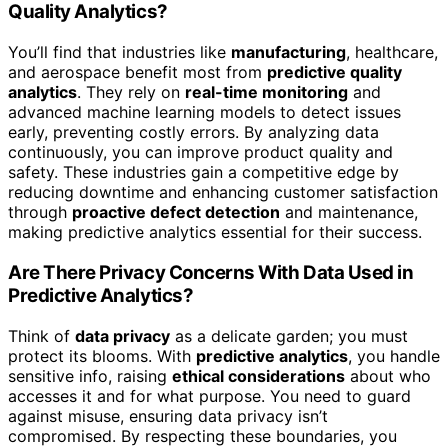
Quality Analytics?
You’ll find that industries like
manufacturing
, healthcare,
and aerospace benefit most from
predictive quality
analytics
. They rely on
real-time monitoring
and
advanced machine learning models to detect issues
early, preventing costly errors. By analyzing data
continuously, you can improve product quality and
safety. These industries gain a competitive edge by
reducing downtime and enhancing customer satisfaction
through
proactive defect detection
and maintenance,
making predictive analytics essential for their success.
Are There Privacy Concerns With Data Used in
Predictive Analytics?
Think of
data privacy
as a delicate garden; you must
protect its blooms. With
predictive analytics
, you handle
sensitive info, raising
ethical considerations
about who
accesses it and for what purpose. You need to guard
against misuse, ensuring data privacy isn’t
compromised. By respecting these boundaries, you