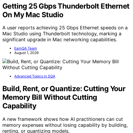
Getting 25 Gbps Thunderbolt Ethernet
On My Mac Studio
A user reports achieving 25 Gbps Ethernet speeds on a
Mac Studio using Thunderbolt technology, marking a
significant upgrade in Mac networking capabilities.
EarnQA Team
August 1, 2026
Advanced Topics in SQA
Build, Rent, or Quantize: Cutting Your
Memory Bill Without Cutting
Capability
A new framework shows how AI practitioners can cut
memory expenses without losing capability by building,
renting, or quantizing models.