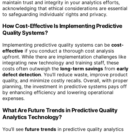
maintain trust and integrity in your analytics efforts,
acknowledging that ethical considerations are essential
to safeguarding individuals’ rights and privacy.
How Cost-Effective Is Implementing Predictive
Quality Systems?
Implementing predictive quality systems can be
cost-
effective
if you conduct a thorough cost analysis
upfront. While there are implementation challenges like
integrating new technology and training staff, these
costs often outweigh the
long-term savings
from
early
defect detection
. You’ll reduce waste, improve product
quality, and minimize costly recalls. Overall, with proper
planning, the investment in predictive systems pays off
by enhancing efficiency and lowering operational
expenses.
What Are Future Trends in Predictive Quality
Analytics Technology?
You’ll see
future trends
in predictive quality analytics