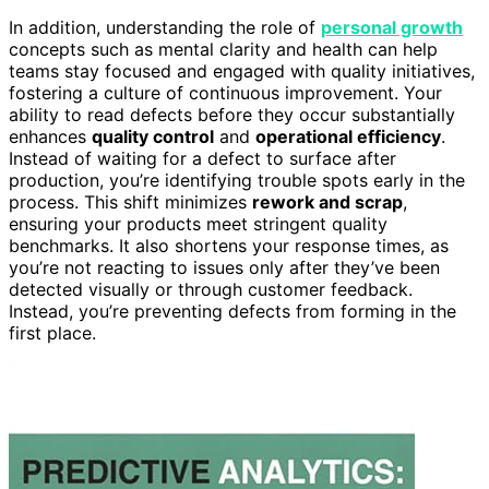
In addition, understanding the role of
personal growth
concepts such as mental clarity and health can help
teams stay focused and engaged with quality initiatives,
fostering a culture of continuous improvement. Your
ability to read defects before they occur substantially
enhances
quality control
and
operational efficiency
.
Instead of waiting for a defect to surface after
production, you’re identifying trouble spots early in the
process. This shift minimizes
rework and scrap
,
ensuring your products meet stringent quality
benchmarks. It also shortens your response times, as
you’re not reacting to issues only after they’ve been
detected visually or through customer feedback.
Instead, you’re preventing defects from forming in the
first place.