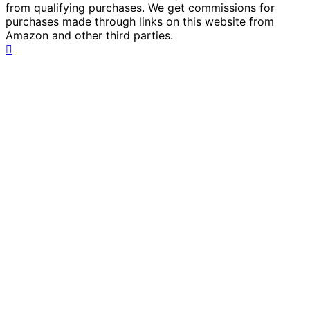
from qualifying purchases. We get commissions for
purchases made through links on this website from
Amazon and other third parties.