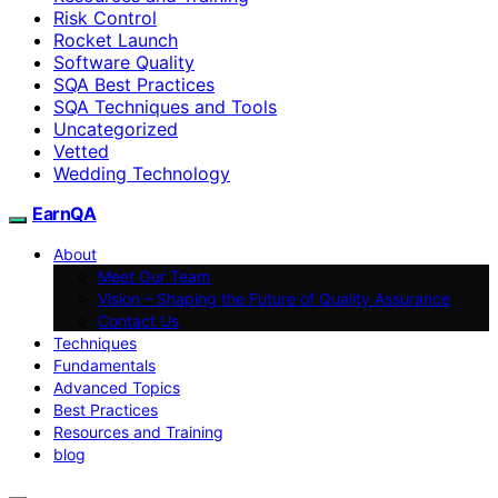
Risk Control
Rocket Launch
Software Quality
SQA Best Practices
SQA Techniques and Tools
Uncategorized
Vetted
Wedding Technology
EarnQA
About
Meet Our Team
Vision – Shaping the Future of Quality Assurance
Contact Us
Techniques
Fundamentals
Advanced Topics
Best Practices
Resources and Training
blog