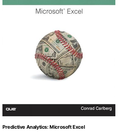
Predictive Analytics: Microsoft Excel