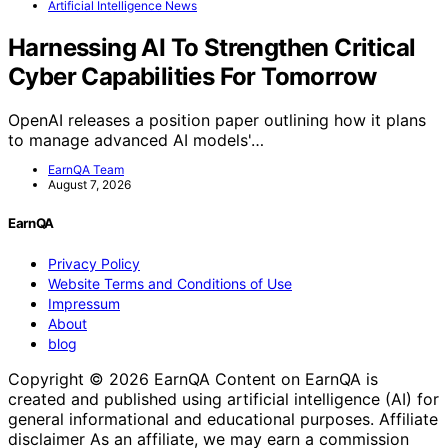
Artificial Intelligence News
Harnessing AI To Strengthen Critical
Cyber Capabilities For Tomorrow
OpenAI releases a position paper outlining how it plans
to manage advanced AI models'…
EarnQA Team
August 7, 2026
EarnQA
Privacy Policy
Website Terms and Conditions of Use
Impressum
About
blog
Copyright © 2026 EarnQA Content on EarnQA is
created and published using artificial intelligence (AI) for
general informational and educational purposes. Affiliate
disclaimer As an affiliate, we may earn a commission