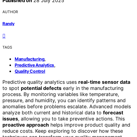
Published on
28 July 2025
AUTHOR
Randy
TAGS
,
Manufacturing
,
Predictive Analytics
Quality Control
Predictive quality analytics uses
real-time sensor data
to spot
potential defects
early in the manufacturing
process. By monitoring variables like temperature,
pressure, and humidity, you can identify patterns and
anomalies before problems escalate. Advanced models
analyze both current and historical data to
forecast
issues
, allowing you to take preventive actions. This
proactive approach
helps improve product quality and
reduce costs. Keep exploring to discover how these
techniques can transform your quality management