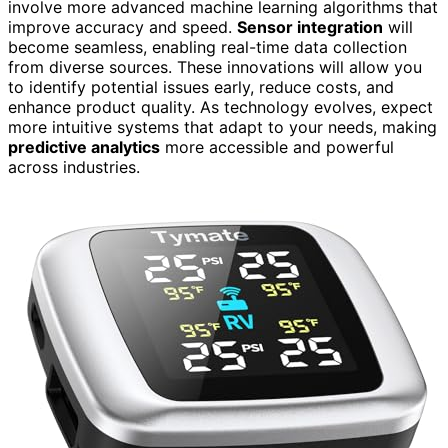
involve more advanced machine learning algorithms that
improve accuracy and speed.
Sensor integration
will
become seamless, enabling real-time data collection
from diverse sources. These innovations will allow you
to identify potential issues early, reduce costs, and
enhance product quality. As technology evolves, expect
more intuitive systems that adapt to your needs, making
predictive analytics
more accessible and powerful
across industries.