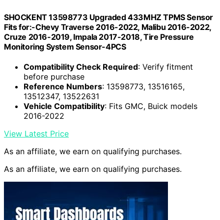
SHOCKENT 13598773 Upgraded 433MHZ TPMS Sensor
Fits for:-Chevy Traverse 2016-2022, Malibu 2016-2022,
Cruze 2016-2019, Impala 2017-2018, Tire Pressure
Monitoring System Sensor-4PCS
Compatibility Check Required
: Verify fitment
before purchase
Reference Numbers
: 13598773, 13516165,
13512347, 13522631
Vehicle Compatibility
: Fits GMC, Buick models
2016-2022
View Latest Price
As an affiliate, we earn on qualifying purchases.
As an affiliate, we earn on qualifying purchases.