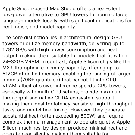
Apple Silicon-based Mac Studio offers a near-silent,
low-power alternative to GPU towers for running large
language models locally, with significant implications for
heat, noise, and model capacity.
The core distinction lies in architectural design: GPU
towers prioritize memory bandwidth, delivering up to
1,792 GB/s with high power consumption and heat
output, making them suitable for models that fit within
24–32GB VRAM. In contrast, Apple Silicon chips like the
M3 Ultra optimize memory capacity, offering up to
512GB of unified memory, enabling the running of larger
models (70B+ quantized) that cannot fit into GPU
VRAM, albeit at slower inference speeds. GPU towers,
especially with multi-GPU setups, provide maximum
throughput and native CUDA ecosystem support,
making them ideal for latency-sensitive, high-throughput
tasks, and model fine-tuning. However, they generate
substantial heat (often exceeding 800W) and require
complex thermal management to operate quietly. Apple
Silicon machines, by design, produce minimal heat and
operate near-silently, making them suitable for