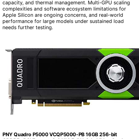
capacity, and thermal management. Multi-GPU scaling
complexities and software ecosystem limitations for
Apple Silicon are ongoing concerns, and real-world
performance for large models under sustained load
needs further testing.
PNY Quadro P5000 VCQP5000-PB 16GB 256-bit