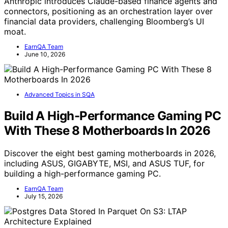
Anthropic introduces Claude-based finance agents and
connectors, positioning as an orchestration layer over
financial data providers, challenging Bloomberg’s UI
moat.
EarnQA Team
June 10, 2026
Advanced Topics in SQA
Build A High-Performance Gaming PC
With These 8 Motherboards In 2026
Discover the eight best gaming motherboards in 2026,
including ASUS, GIGABYTE, MSI, and ASUS TUF, for
building a high-performance gaming PC.
EarnQA Team
July 15, 2026