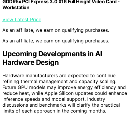
GDDR5x PCI Express 3.0 X16 Full Height Video Card -
Workstation
View Latest Price
As an affiliate, we earn on qualifying purchases.
As an affiliate, we earn on qualifying purchases.
Upcoming Developments in AI
Hardware Design
Hardware manufacturers are expected to continue
refining thermal management and capacity scaling.
Future GPU models may improve energy efficiency and
reduce heat, while Apple Silicon updates could enhance
inference speeds and model support. Industry
discussions and benchmarks will clarify the practical
limits of each approach in the coming months.