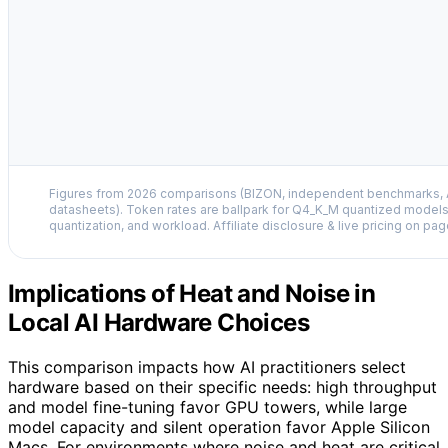
Figures from 2026 comparisons (BIZON, independent benchmarks, A
datasheets). Token rates are ballpark for Q4_K_M quantized models
quantization, and workload. Affiliate disclosure & live pricing on pag
Implications of Heat and Noise in
Local AI Hardware Choices
This comparison impacts how AI practitioners select
hardware based on their specific needs: high throughput
and model fine-tuning favor GPU towers, while large
model capacity and silent operation favor Apple Silicon
Macs. For environments where noise and heat are critical