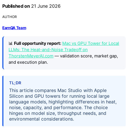
Published on
21 June 2026
AUTHOR
EarnQA Team
📊
Full opportunity report:
Mac vs GPU Tower for Local
LLMs: The Heat-and-Noise Tradeoff on
ThorstenMeyerAI.com
— validation score, market gap,
and execution plan.
TL;DR
This article compares Mac Studio with Apple
Silicon and GPU towers for running local large
language models, highlighting differences in heat,
noise, capacity, and performance. The choice
hinges on model size, throughput needs, and
environmental considerations.