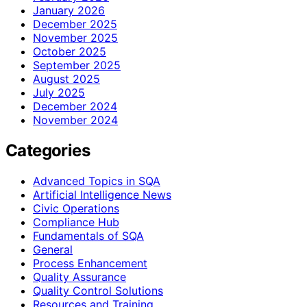
January 2026
December 2025
November 2025
October 2025
September 2025
August 2025
July 2025
December 2024
November 2024
Categories
Advanced Topics in SQA
Artificial Intelligence News
Civic Operations
Compliance Hub
Fundamentals of SQA
General
Process Enhancement
Quality Assurance
Quality Control Solutions
Resources and Training