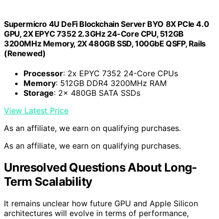
Supermicro 4U DeFi Blockchain Server BYO 8X PCIe 4.0
GPU, 2X EPYC 7352 2.3GHz 24-Core CPU, 512GB
3200MHz Memory, 2X 480GB SSD, 100GbE QSFP, Rails
(Renewed)
Processor
: 2x EPYC 7352 24-Core CPUs
Memory
: 512GB DDR4 3200MHz RAM
Storage
: 2x 480GB SATA SSDs
View Latest Price
As an affiliate, we earn on qualifying purchases.
As an affiliate, we earn on qualifying purchases.
Unresolved Questions About Long-
Term Scalability
It remains unclear how future GPU and Apple Silicon
architectures will evolve in terms of performance,