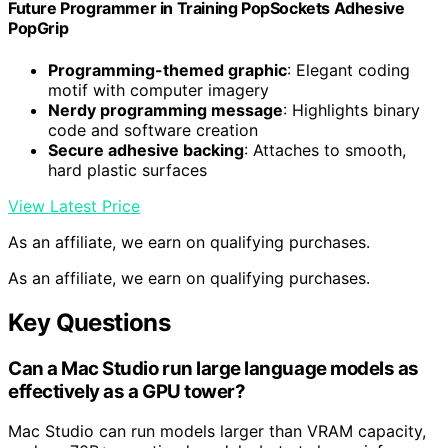
Future Programmer in Training PopSockets Adhesive
PopGrip
Programming-themed graphic
: Elegant coding
motif with computer imagery
Nerdy programming message
: Highlights binary
code and software creation
Secure adhesive backing
: Attaches to smooth,
hard plastic surfaces
View Latest Price
As an affiliate, we earn on qualifying purchases.
As an affiliate, we earn on qualifying purchases.
Key Questions
Can a Mac Studio run large language models as
effectively as a GPU tower?
Mac Studio can run models larger than VRAM capacity,