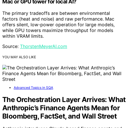
Mac or GPU tower for local AI?
The primary tradeoffs are between environmental
factors (heat and noise) and raw performance. Mac
offers silent, low-power operation for large models,
while GPU towers maximize throughput for models
within VRAM limits.
Source:
ThorstenMeyerAI.com
YOU MAY ALSO LIKE
Advanced Topics in SQA
The Orchestration Layer Arrives: What
Anthropic’s Finance Agents Mean for
Bloomberg, FactSet, and Wall Street