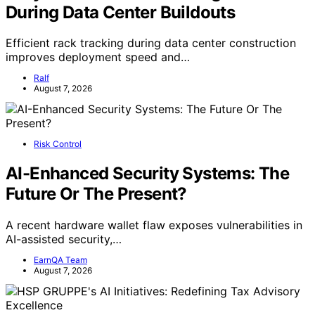
During Data Center Buildouts
Efficient rack tracking during data center construction
improves deployment speed and…
Ralf
August 7, 2026
Risk Control
AI-Enhanced Security Systems: The
Future Or The Present?
A recent hardware wallet flaw exposes vulnerabilities in
AI-assisted security,…
EarnQA Team
August 7, 2026