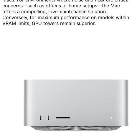
concerns—such as offices or home setups—the Mac
offers a compelling, low-maintenance solution.
Conversely, for maximum performance on models within
VRAM limits, GPU towers remain superior.