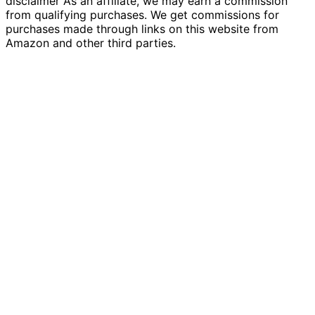
disclaimer As an affiliate, we may earn a commission
from qualifying purchases. We get commissions for
purchases made through links on this website from
Amazon and other third parties.