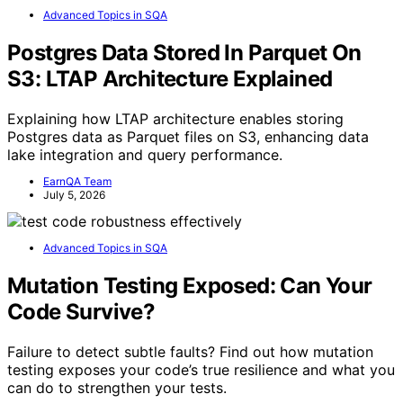
Advanced Topics in SQA
Postgres Data Stored In Parquet On
S3: LTAP Architecture Explained
Explaining how LTAP architecture enables storing
Postgres data as Parquet files on S3, enhancing data
lake integration and query performance.
EarnQA Team
July 5, 2026
Advanced Topics in SQA
Mutation Testing Exposed: Can Your
Code Survive?
Failure to detect subtle faults? Find out how mutation
testing exposes your code’s true resilience and what you
can do to strengthen your tests.