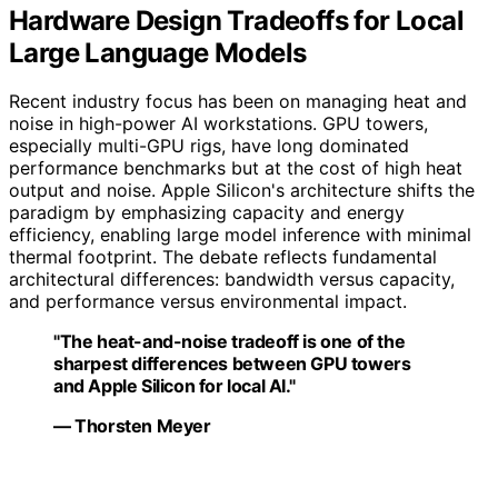
Hardware Design Tradeoffs for Local
Large Language Models
Recent industry focus has been on managing heat and
noise in high-power AI workstations. GPU towers,
especially multi-GPU rigs, have long dominated
performance benchmarks but at the cost of high heat
output and noise. Apple Silicon's architecture shifts the
paradigm by emphasizing capacity and energy
efficiency, enabling large model inference with minimal
thermal footprint. The debate reflects fundamental
architectural differences: bandwidth versus capacity,
and performance versus environmental impact.
"The heat-and-noise tradeoff is one of the
sharpest differences between GPU towers
and Apple Silicon for local AI."
— Thorsten Meyer