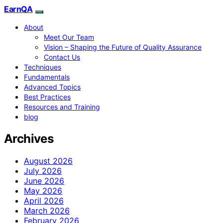
EarnQA
About
Meet Our Team
Vision – Shaping the Future of Quality Assurance
Contact Us
Techniques
Fundamentals
Advanced Topics
Best Practices
Resources and Training
blog
Archives
August 2026
July 2026
June 2026
May 2026
April 2026
March 2026
February 2026