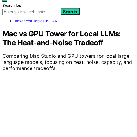
Search for:
Search
Advanced Topics in SQA
Mac vs GPU Tower for Local LLMs:
The Heat-and-Noise Tradeoff
Comparing Mac Studio and GPU towers for local large
language models, focusing on heat, noise, capacity, and
performance tradeoffs.