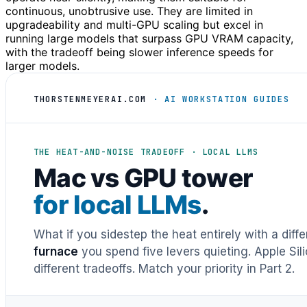
continuous, unobtrusive use. They are limited in
upgradeability and multi-GPU scaling but excel in
running large models that surpass GPU VRAM capacity,
with the tradeoff being slower inference speeds for
larger models.
THORSTENMEYERAI.COM
· AI WORKSTATION GUIDES
THE HEAT-AND-NOISE TRADEOFF · LOCAL LLMS
Mac vs GPU tower
for local LLMs
.
What if you sidestep the heat entirely with a diff
furnace
you spend five levers quieting. Apple Sil
different tradeoffs. Match your priority in Part 2.