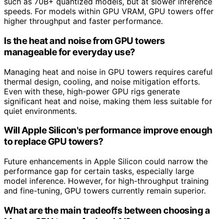
such as 70B+ quantized models, but at slower inference
speeds. For models within GPU VRAM, GPU towers offer
higher throughput and faster performance.
Is the heat and noise from GPU towers
manageable for everyday use?
Managing heat and noise in GPU towers requires careful
thermal design, cooling, and noise mitigation efforts.
Even with these, high-power GPU rigs generate
significant heat and noise, making them less suitable for
quiet environments.
Will Apple Silicon's performance improve enough
to replace GPU towers?
Future enhancements in Apple Silicon could narrow the
performance gap for certain tasks, especially large
model inference. However, for high-throughput training
and fine-tuning, GPU towers currently remain superior.
What are the main tradeoffs between choosing a