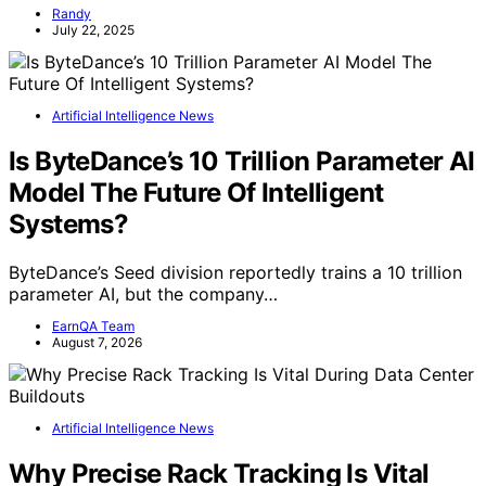
Randy
July 22, 2025
Artificial Intelligence News
Is ByteDance’s 10 Trillion Parameter AI
Model The Future Of Intelligent
Systems?
ByteDance’s Seed division reportedly trains a 10 trillion
parameter AI, but the company…
EarnQA Team
August 7, 2026
Artificial Intelligence News
Why Precise Rack Tracking Is Vital