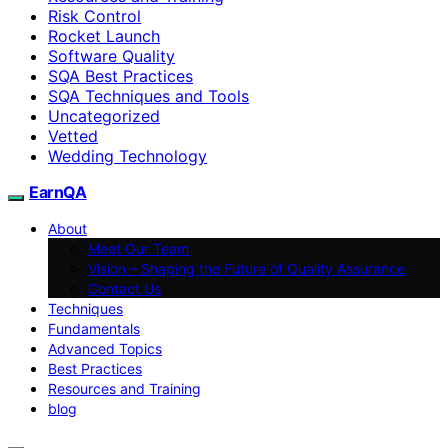
Risk Control
Rocket Launch
Software Quality
SQA Best Practices
SQA Techniques and Tools
Uncategorized
Vetted
Wedding Technology
EarnQA
About
Meet Our Team
Vision – Shaping the Future of Quality Assurance
Contact Us
Techniques
Fundamentals
Advanced Topics
Best Practices
Resources and Training
blog