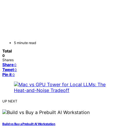
5 minute read
Total
0
Shares
Share
0
Tweet
0
Pin it
0
UP NEXT
Build vs Buy a Prebuilt AI Workstation