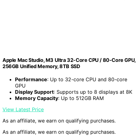
Apple Mac Studio, M3 Ultra 32-Core CPU / 80-Core GPU,
256GB Unified Memory, 8TB SSD
Performance
: Up to 32-core CPU and 80-core
GPU
Display Support
: Supports up to 8 displays at 8K
Memory Capacity
: Up to 512GB RAM
View Latest Price
As an affiliate, we earn on qualifying purchases.
As an affiliate, we earn on qualifying purchases.