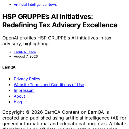
Artificial Intelligence News
HSP GRUPPE’s AI Initiatives:
Redefining Tax Advisory Excellence
OpenAI profiles HSP GRUPPE's AI initiatives in tax
advisory, highlighting…
EarnQA Team
August 7, 2026
EarnQA
Privacy Policy
Website Terms and Conditions of Use
Impressum
About
blog
Copyright © 2026 EarnQA Content on EarnQA is
created and published using artificial intelligence (AI) for
general informational and educational purposes. Affiliate