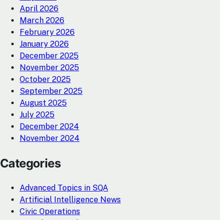
April 2026
March 2026
February 2026
January 2026
December 2025
November 2025
October 2025
September 2025
August 2025
July 2025
December 2024
November 2024
Categories
Advanced Topics in SQA
Artificial Intelligence News
Civic Operations