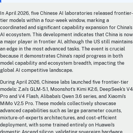
In April 2026, five Chinese AI laboratories released frontier-
tier models within a four-week window, marking a
coordinated and significant capability expansion for China’s
AI ecosystem. This development indicates that China is now
a major player in frontier AI, although the US still maintains
an edge in the most advanced tasks. The event is crucial
because it demonstrates China’s rapid progress in both
model capability and ecosystem breadth, impacting the
global AI competitive landscape.
During April 2026, Chinese labs launched five frontier-tier
models: Z.ai’s GLM-5.1, Moonshot’s Kimi K2.6, DeepSeek’s V4
Pro and V4 Flash, Alibaba’s Qwen 3.6 series, and Xiaomi’s
MiMo V2.5 Pro. These models collectively showcase
advanced capabilities such as large parameter counts,
mixture-of-experts architectures, and cost-efficient
deployment, with some trained entirely on Huawei’s
domestic Ascend silicon, validating sovereign hardware