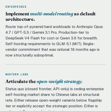
ENTERPRISES
Implement
multi-model routing
as default
architecture.
Route top-of-pyramid hard workloads to Anthropic Opus
4.7 / GPT-5.5 / Gemini 3.1 Pro. Production-tier to
DeepSeek V4 Flash for cost or Qwen 3.6 for breadth.
Self-hosting requirements to GLM-5.1 (MIT). Single-
vendor commitment that was rational 18 months ago is
now structurally suboptimal.
WESTERN LABS
Articulate the
open-weight strategy.
Status quo (closed frontier, API-only) is ceding enterprise
self-hosting market share to Chinese labs at structural
rate. Either release open-weight variants below flagship
tier or explicitly accept the strategic position. Either is