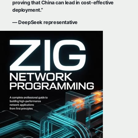
proving that China can lead in cost-effective
deployment.”
— DeepSeek representative