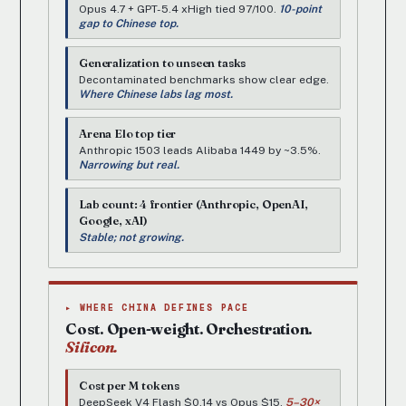
Opus 4.7 + GPT-5.4 xHigh tied 97/100.
10-point
gap to Chinese top.
Generalization to unseen tasks
Decontaminated benchmarks show clear edge.
Where Chinese labs lag most.
Arena Elo top tier
Anthropic 1503 leads Alibaba 1449 by ~3.5%.
Narrowing but real.
Lab count: 4 frontier (Anthropic, OpenAI,
Google, xAI)
Stable; not growing.
▸ WHERE CHINA DEFINES PACE
Cost. Open-weight. Orchestration.
Silicon.
Cost per M tokens
DeepSeek V4 Flash $0.14 vs Opus $15.
5–30×