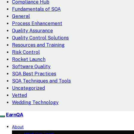
Compliance Hub
Fundamentals of SQA
General
Process Enhancement
Quality Assurance
Quality Control Solutions
Resources and Training
Risk Control
Rocket Launch
Software Quality
SQA Best Practices
SQA Techniques and Tools
Uncategorized
Vetted
Wedding Technology
EarnQA
About
Meet Our Team