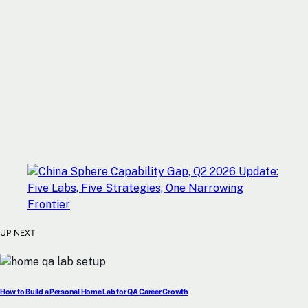
UP NEXT
How to Build a Personal Home Lab for QA Career Growth