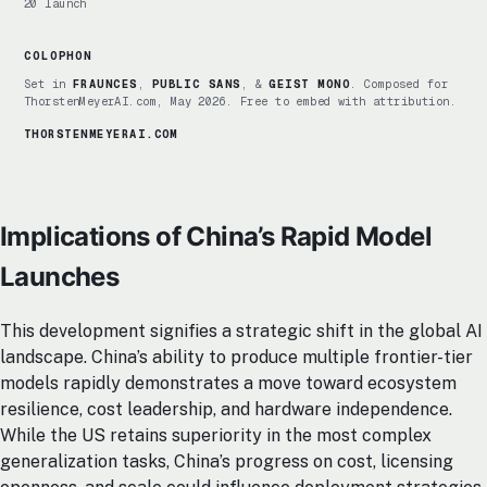
20 launch
COLOPHON
Set in
FRAUNCES
,
PUBLIC SANS
, &
GEIST MONO
. Composed for
ThorstenMeyerAI.com, May 2026. Free to embed with attribution.
THORSTENMEYERAI.COM
Implications of China’s Rapid Model
Launches
This development signifies a strategic shift in the global AI
landscape. China’s ability to produce multiple frontier-tier
models rapidly demonstrates a move toward ecosystem
resilience, cost leadership, and hardware independence.
While the US retains superiority in the most complex
generalization tasks, China’s progress on cost, licensing