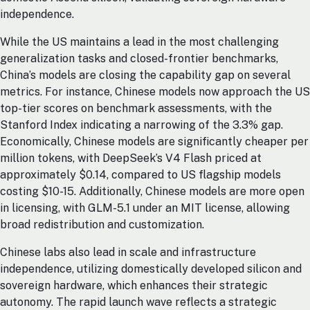
independence.
While the US maintains a lead in the most challenging
generalization tasks and closed-frontier benchmarks,
China’s models are closing the capability gap on several
metrics. For instance, Chinese models now approach the US
top-tier scores on benchmark assessments, with the
Stanford Index indicating a narrowing of the 3.3% gap.
Economically, Chinese models are significantly cheaper per
million tokens, with DeepSeek’s V4 Flash priced at
approximately $0.14, compared to US flagship models
costing $10-15. Additionally, Chinese models are more open
in licensing, with GLM-5.1 under an MIT license, allowing
broad redistribution and customization.
Chinese labs also lead in scale and infrastructure
independence, utilizing domestically developed silicon and
sovereign hardware, which enhances their strategic
autonomy. The rapid launch wave reflects a strategic