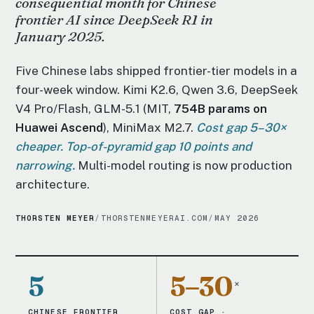
consequential month for Chinese
frontier AI since DeepSeek R1 in
January 2025.
Five Chinese labs shipped frontier-tier models in a
four-week window. Kimi K2.6, Qwen 3.6, DeepSeek
V4 Pro/Flash, GLM-5.1 (MIT,
754B params on
Huawei Ascend
), MiniMax M2.7.
Cost gap 5–30×
cheaper. Top-of-pyramid gap 10 points and
narrowing.
Multi-model routing is now production
architecture.
THORSTEN MEYER
/
THORSTENMEYERAI.COM
/
MAY 2026
5
5–30
×
CHINESE FRONTIER
COST GAP ·