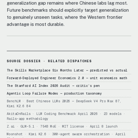
generalization gap remains where Chinese labs lag most.
Future benchmarks should explicitly target generalization
to genuinely unseen tasks, where the Western frontier
advantage is most durable.
SOURCE DOSSIER · RELATED DISPATCHES
The Skills Marketplace Six Months Later — predicted vs actual
Forward-Deployed Engineer Economics 2.0 — unit economics math
The Stanford AI Index 2026 Audit — critic’s pen
Agentic Loop Failure Modes — production taxonomy
BenchLM · Best Chinese LLMs 2026 — DeepSeek V4 Pro Max 87,
Kimi K2.6 84
AkitaOnRails · LLM Coding Benchmark April 2026 · 23 models ·
Rails-app methodology
Z.ai · GLM-5.1 · 754B MoE · MIT license · April 8 launch
Moonshot · Kimi K2.6 · 300-agent swarm orchestration · April