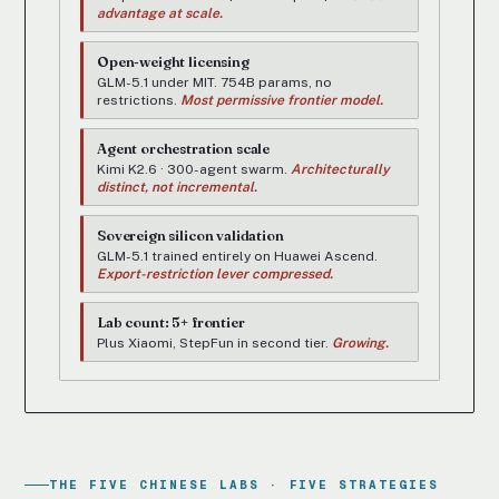
advantage at scale.
Open-weight licensing
GLM-5.1 under MIT. 754B params, no
restrictions.
Most permissive frontier model.
Agent orchestration scale
Kimi K2.6 · 300-agent swarm.
Architecturally
distinct, not incremental.
Sovereign silicon validation
GLM-5.1 trained entirely on Huawei Ascend.
Export-restriction lever compressed.
Lab count: 5+ frontier
Plus Xiaomi, StepFun in second tier.
Growing.
THE FIVE CHINESE LABS · FIVE STRATEGIES