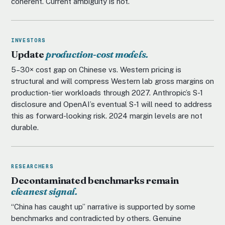
coherent. Current ambiguity is not.
INVESTORS
Update
production-cost models.
5–30× cost gap on Chinese vs. Western pricing is
structural and will compress Western lab gross margins on
production-tier workloads through 2027. Anthropic’s S-1
disclosure and OpenAI’s eventual S-1 will need to address
this as forward-looking risk. 2024 margin levels are not
durable.
RESEARCHERS
Decontaminated benchmarks remain
cleanest signal.
“China has caught up” narrative is supported by some
benchmarks and contradicted by others. Genuine