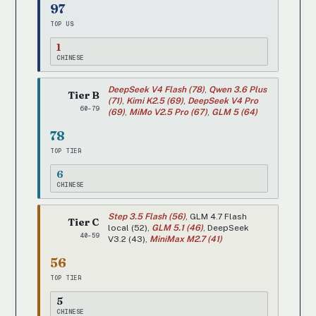
97
TOP US
1
CHINESE
DeepSeek V4 Flash (78)
,
Qwen 3.6 Plus
Tier B
(71)
,
Kimi K2.5 (69)
,
DeepSeek V4 Pro
60-79
(69)
,
MiMo V2.5 Pro (67)
,
GLM 5 (64)
78
TOP TIER
6
CHINESE
Step 3.5 Flash (56)
, GLM 4.7 Flash
Tier C
local (52),
GLM 5.1 (46)
, DeepSeek
40-59
V3.2 (43),
MiniMax M2.7 (41)
56
TOP TIER
5
CHINESE