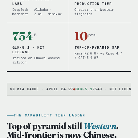
LABS
PRODUCTION TIER
DeepSeek · Alibaba ·
Cheaper than Western
Moonshot · Z.ai · MiniMax
flagships
754
10
B
pts
GLM-5.1 · MIT
TOP-OF-PYRAMID GAP
LICENSE
Kimi K2.6 87 vs Opus 4.7
/ GPT-5.4 97
Trained on Huawei Ascend
silicon
0.014 CACHE · APRIL 24-27
●
GLM-5.1
754B · MIT LICENSE · HUA
THE CAPABILITY TIER LADDER
Top of pyramid still
Western
.
Mid-frontier is now Chinese.