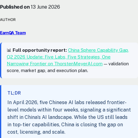
Published on
13 June 2026
AUTHOR
EarnQA Team
📊
Full opportunity report:
China Sphere Capability Gap,
Q2 2026 Update: Five Labs, Five Strategies, One
Narrowing Frontier on ThorstenMeyerAI.com
— validation
score, market gap, and execution plan.
TL;DR
In April 2026, five Chinese AI labs released frontier-
level models within four weeks, signaling a significant
shift in China’s AI landscape. While the US still leads
in top-tier capabilities, China is closing the gap on
cost, licensing, and scale.