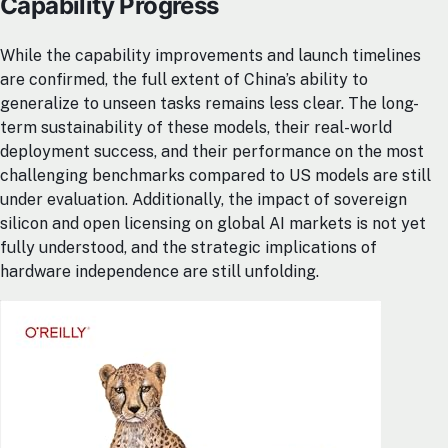
Capability Progress
While the capability improvements and launch timelines
are confirmed, the full extent of China’s ability to
generalize to unseen tasks remains less clear. The long-
term sustainability of these models, their real-world
deployment success, and their performance on the most
challenging benchmarks compared to US models are still
under evaluation. Additionally, the impact of sovereign
silicon and open licensing on global AI markets is not yet
fully understood, and the strategic implications of
hardware independence are still unfolding.