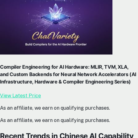
Compiler Engineering for AI Hardware: MLIR, TVM, XLA,
and Custom Backends for Neural Network Accelerators (AI
Infrastructure, Hardware & Compiler Engineering Series)
View Latest Price
As an affiliate, we earn on qualifying purchases.
As an affiliate, we earn on qualifying purchases.
Recent Trends in Chinese AI Capability