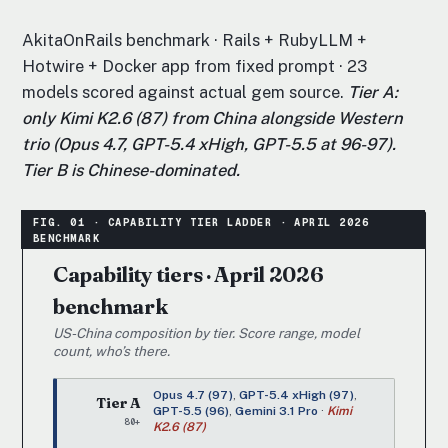
AkitaOnRails benchmark · Rails + RubyLLM +
Hotwire + Docker app from fixed prompt · 23
models scored against actual gem source.
Tier A:
only Kimi K2.6 (87) from China alongside Western
trio (Opus 4.7, GPT-5.4 xHigh, GPT-5.5 at 96-97).
Tier B is Chinese-dominated.
Capability tiers · April 2026
benchmark
US-China composition by tier. Score range, model
count, who’s there.
Opus 4.7 (97)
,
GPT-5.4 xHigh (97)
,
Tier A
GPT-5.5 (96)
,
Gemini 3.1 Pro
·
Kimi
80+
K2.6 (87)