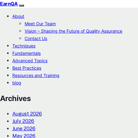
EarnQA
About
Meet Our Team
Vision – Shaping the Future of Quality Assurance
Contact Us
Techniques
Fundamentals
Advanced Topics
Best Practices
Resources and Training
blog
Archives
August 2026
July 2026
June 2026
May 2026