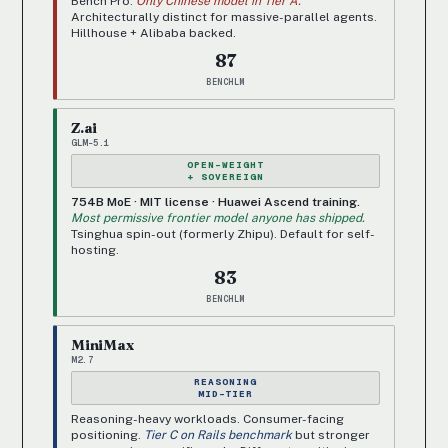
Bench Pro.
Only Chinese model in Tier A.
Architecturally distinct for massive-parallel agents.
Hillhouse + Alibaba backed.
87
BENCHLM
Z.ai
GLM-5.1
OPEN-WEIGHT
+ SOVEREIGN
754B MoE · MIT license · Huawei Ascend training.
Most permissive frontier model anyone has shipped.
Tsinghua spin-out (formerly Zhipu). Default for self-
hosting.
83
BENCHLM
MiniMax
M2.7
REASONING
MID-TIER
Reasoning-heavy workloads. Consumer-facing
positioning.
Tier C on Rails benchmark
but stronger