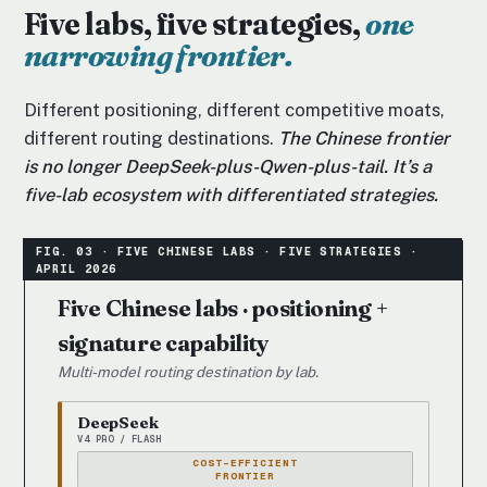
Five labs, five strategies,
one
narrowing frontier.
Different positioning, different competitive moats,
different routing destinations.
The Chinese frontier
is no longer DeepSeek-plus-Qwen-plus-tail. It’s a
five-lab ecosystem with differentiated strategies.
Five Chinese labs · positioning +
signature capability
Multi-model routing destination by lab.
DeepSeek
V4 PRO / FLASH
COST-EFFICIENT
FRONTIER