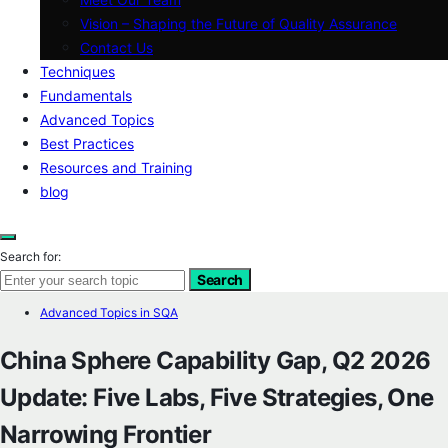
Vision – Shaping the Future of Quality Assurance
Contact Us
Techniques
Fundamentals
Advanced Topics
Best Practices
Resources and Training
blog
Search for:
Search
Advanced Topics in SQA
China Sphere Capability Gap, Q2 2026
Update: Five Labs, Five Strategies, One
Narrowing Frontier