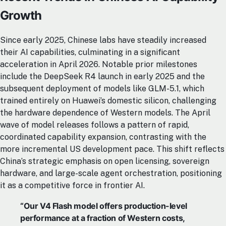
Growth
Since early 2025, Chinese labs have steadily increased
their AI capabilities, culminating in a significant
acceleration in April 2026. Notable prior milestones
include the DeepSeek R4 launch in early 2025 and the
subsequent deployment of models like GLM-5.1, which
trained entirely on Huawei’s domestic silicon, challenging
the hardware dependence of Western models. The April
wave of model releases follows a pattern of rapid,
coordinated capability expansion, contrasting with the
more incremental US development pace. This shift reflects
China’s strategic emphasis on open licensing, sovereign
hardware, and large-scale agent orchestration, positioning
it as a competitive force in frontier AI.
“Our V4 Flash model offers production-level
performance at a fraction of Western costs,