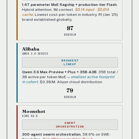
1.6T parameter MoE flagship + production-tier Flash.
Hybrid attention, 1M context.
$0.14 input · $0.014
cache.
Lowest cost-per-token in industry. R1 (Jan ’25)
brand established globally.
87
BENCHLM
Alibaba
QWEN 3.6 SERIES
BROADEST
LINEUP
Qwen 3.6 Max-Preview + Plus + 35B-A3B.
35B total /
3B active per token MoE —
smallest active footprint
in cohort.
$0.38/M. Aliyun cloud distribution.
79
BENCHLM
Moonshot
KIMI K2.6
AGENT
ORCHESTRATION
300-agent swarm orchestration.
58.6% on SWE-