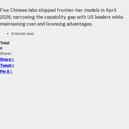
Five Chinese labs shipped frontier-tier models in April
2026, narrowing the capability gap with US leaders while
maintaining cost and licensing advantages.
8 minute read
Total
0
Shares
Share
0
Tweet
0
Pin it
0