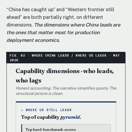
“China has caught up” and “Western frontier still
ahead” are both partially right, on different
dimensions.
The dimensions where China leads are
the ones that matter most for production
deployment economics.
Capability dimensions · who leads,
who lags
Honest accounting. The narrative simplifies poorly. The
structural picture is clean.
▸ WHERE US STILL LEADS
Top of capability
pyramid.
Top hard-benchmark scores