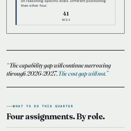
on reasoning-specific evals. Different positioning
than other four.
41
RAILS
The capability gap will continue narrowing
through 2026-2027.
The cost gap will not.
WHAT TO DO THIS QUARTER
Four assignments. By role.