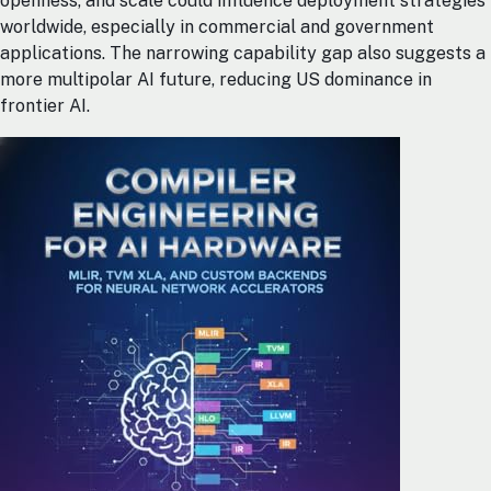
openness, and scale could influence deployment strategies
worldwide, especially in commercial and government
applications. The narrowing capability gap also suggests a
more multipolar AI future, reducing US dominance in
frontier AI.