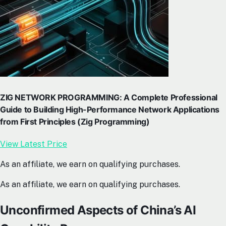
ZIG NETWORK PROGRAMMING: A Complete Professional
Guide to Building High-Performance Network Applications
from First Principles (Zig Programming)
View Latest Price
As an affiliate, we earn on qualifying purchases.
As an affiliate, we earn on qualifying purchases.
Unconfirmed Aspects of China’s AI