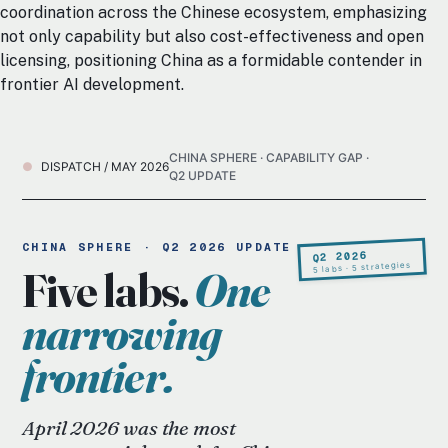
coordination across the Chinese ecosystem, emphasizing
not only capability but also cost-effectiveness and open
licensing, positioning China as a formidable contender in
frontier AI development.
CHINA SPHERE · CAPABILITY GAP ·
DISPATCH / MAY 2026
Q2 UPDATE
CHINA SPHERE · Q2 2026 UPDATE
Q2 2026
5 labs · 5 strategies
Five labs.
One
narrowing
frontier.
April 2026 was the most