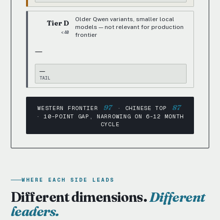
Older Qwen variants, smaller local
Tier D
models — not relevant for production
<40
frontier
—
—
TAIL
97
87
WESTERN FRONTIER
· CHINESE TOP
· 10-POINT GAP, NARROWING ON 6-12 MONTH
CYCLE
WHERE EACH SIDE LEADS
Different dimensions.
Different
leaders.