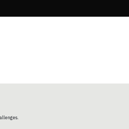
allenges.