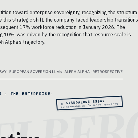
tion toward enterprise sovereignty, recognizing the structura
this strategic shift, the company faced leadership transitions
ubsequent 17% workforce reduction in January 2026. The
ng 10%, was driven by the recognition that resource scale is
h Alpha’s trajectory.
SAY · EUROPEAN SOVEREIGN LLMs · ALEPH ALPHA · RETROSPECTIVE
I · THE ENTERPRISE-
▲ STANDALONE ESSAY
EU Sovereign AI · Germany · May 2026