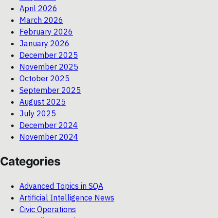
April 2026
March 2026
February 2026
January 2026
December 2025
November 2025
October 2025
September 2025
August 2025
July 2025
December 2024
November 2024
Categories
Advanced Topics in SQA
Artificial Intelligence News
Civic Operations