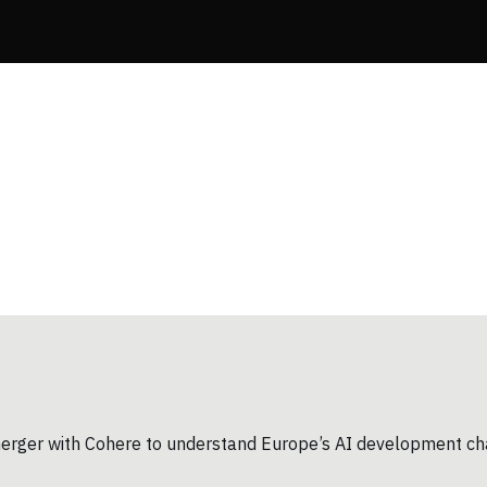
d merger with Cohere to understand Europe’s AI development ch