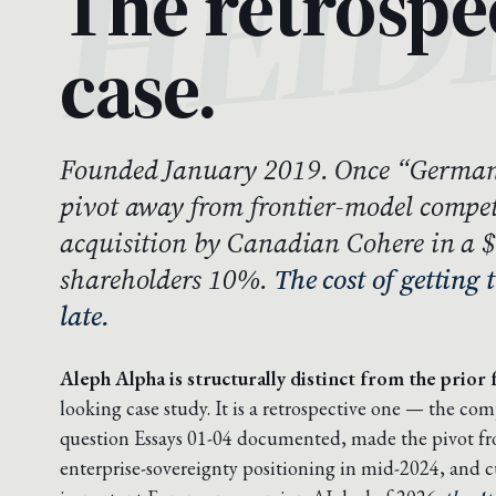
The retrospe
case.
Founded January 2019. Once “German
pivot away from frontier-model compet
acquisition by Canadian Cohere in a 
shareholders 10%.
The cost of getting 
late.
Aleph Alpha is structurally distinct from the prior f
looking case study. It is a retrospective one — the co
question Essays 01-04 documented, made the pivot fro
enterprise-sovereignty positioning in mid-2024, and c