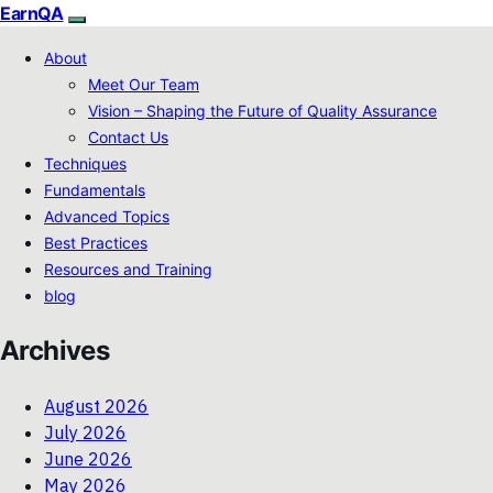
EarnQA
About
Meet Our Team
Vision – Shaping the Future of Quality Assurance
Contact Us
Techniques
Fundamentals
Advanced Topics
Best Practices
Resources and Training
blog
Archives
August 2026
July 2026
June 2026
May 2026