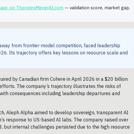
 case. on ThorstenMeyerAI.com
— validation score, market gap,
 away from frontier-model competition, faced leadership
26. Its trajectory offers key lessons on resource scale and
red by Canadian firm Cohere in April 2026 in a $20 billion
efforts. The company’s trajectory illustrates the risks of
s, with consequences including leadership departures and
h, Aleph Alpha aimed to develop sovereign, transparent AI
rope’s response to US-based AI labs. The company raised over
 but internal challenges persisted due to the high resource