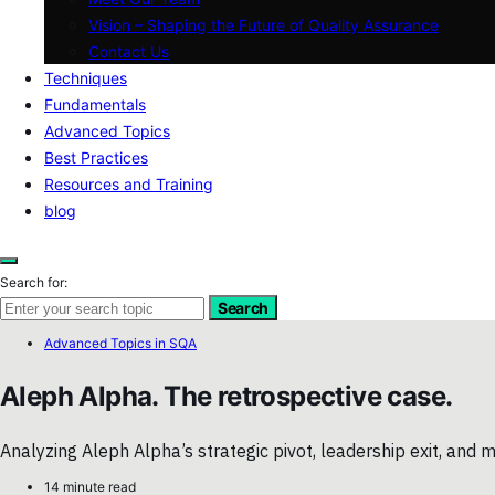
Vision – Shaping the Future of Quality Assurance
Contact Us
Techniques
Fundamentals
Advanced Topics
Best Practices
Resources and Training
blog
Search for:
Search
Advanced Topics in SQA
Aleph Alpha. The retrospective case.
Analyzing Aleph Alpha’s strategic pivot, leadership exit, an
14 minute read