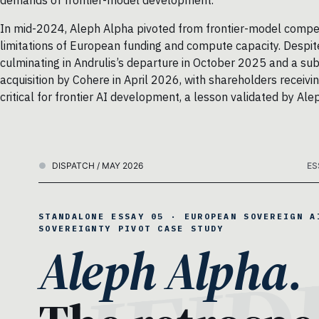
demands of frontier-model development.
In mid-2024, Aleph Alpha pivoted from frontier-model competi
limitations of European funding and compute capacity. Despite 
culminating in Andrulis’s departure in October 2025 and a s
acquisition by Cohere in April 2026, with shareholders receivi
critical for frontier AI development, a lesson validated by Alep
DISPATCH / MAY 2026
ES
STANDALONE ESSAY 05 · EUROPEAN SOVEREIGN A
SOVEREIGNTY PIVOT CASE STUDY
Aleph Alpha.