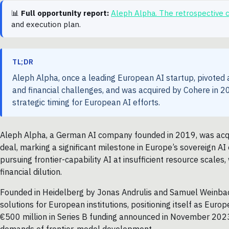
📊
Full opportunity report:
Aleph Alpha. The retrospective
and execution plan.
TL;DR
Aleph Alpha, once a leading European AI startup, pivoted
and financial challenges, and was acquired by Cohere in 20
strategic timing for European AI efforts.
Aleph Alpha, a German AI company founded in 2019, was acqui
deal, marking a significant milestone in Europe’s sovereign AI 
pursuing frontier-capability AI at insufficient resource scale
financial dilution.
Founded in Heidelberg by Jonas Andrulis and Samuel Weinbac
solutions for European institutions, positioning itself as Eu
€500 million in Series B funding announced in November 2023,