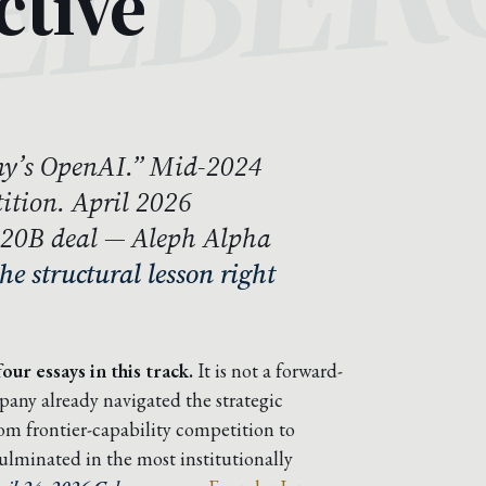
ctive
y’s OpenAI.” Mid-2024
ition. April 2026
$20B deal — Aleph Alpha
the structural lesson right
our essays in this track.
It is not a forward-
mpany already navigated the strategic
m frontier-capability competition to
ulminated in the most institutionally