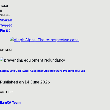
Total
0
Shares
Share
0
Tweet
0
Pin it
0
UP NEXT
Stop Buying Gear Twice: A Beginner Guide to Future-Proofing Your Lab
Published on
14 June 2026
AUTHOR
EarnQA Team