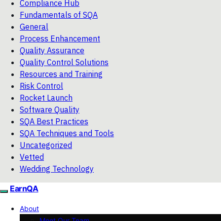
Compliance Hub
Fundamentals of SQA
General
Process Enhancement
Quality Assurance
Quality Control Solutions
Resources and Training
Risk Control
Rocket Launch
Software Quality
SQA Best Practices
SQA Techniques and Tools
Uncategorized
Vetted
Wedding Technology
EarnQA
About
Meet Our Team